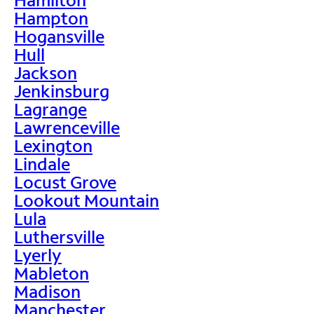
Hampton
Hogansville
Hull
Jackson
Jenkinsburg
Lagrange
Lawrenceville
Lexington
Lindale
Locust Grove
Lookout Mountain
Lula
Luthersville
Lyerly
Mableton
Madison
Manchester