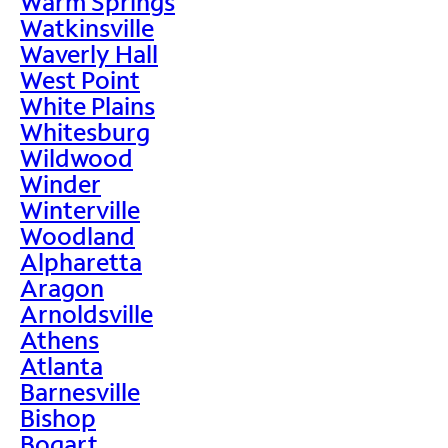
Warm Springs
Watkinsville
Waverly Hall
West Point
White Plains
Whitesburg
Wildwood
Winder
Winterville
Woodland
Alpharetta
Aragon
Arnoldsville
Athens
Atlanta
Barnesville
Bishop
Bogart