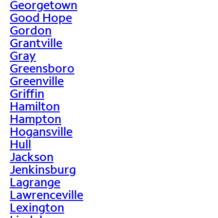
Georgetown
Good Hope
Gordon
Grantville
Gray
Greensboro
Greenville
Griffin
Hamilton
Hampton
Hogansville
Hull
Jackson
Jenkinsburg
Lagrange
Lawrenceville
Lexington