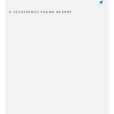
0 LOCATION(S) FOUND NEARBY