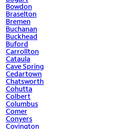
Bowdon
Braselton
Bremen
Buchanan
Buckhead
Buford
Carrollton
Cataula
Cave Spring
Cedartown
Chatsworth
Cohutta
Colbert
Columbus
Comer
Conyers
Covington