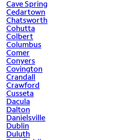
Cave Spring
Cedartown
Chatsworth
Cohutta
Colbert
Columbus
Comer
Conyers
Covington
Crandall
Crawford
Cusseta
Dacula
Dalton
Danielsville
Dublin
Duluth