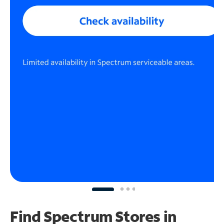
Find Spectrum Stores
in