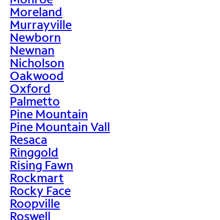
Moreland
Murrayville
Newborn
Newnan
Nicholson
Oakwood
Oxford
Palmetto
Pine Mountain
Pine Mountain Vall
Resaca
Ringgold
Rising Fawn
Rockmart
Rocky Face
Roopville
Roswell