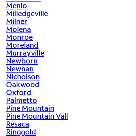
Menlo
Milledgeville
Milner
Molena
Monroe
Moreland
Murrayville
Newborn
Newnan
Nicholson
Oakwood
Oxford
Palmetto
Pine Mountain
Pine Mountain Vall
Resaca
Ringgold