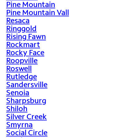
Pine Mountain
Pine Mountain Vall
Resaca
Ringgold
Rising Fawn
Rockmart
Rocky Face
Roopville
Roswell
Rutledge
Sandersville
Senoia
Sharpsburg
Shiloh
Silver Creek
Smyrna
Social Circle