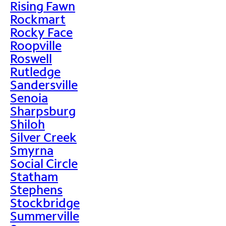
Rising Fawn
Rockmart
Rocky Face
Roopville
Roswell
Rutledge
Sandersville
Senoia
Sharpsburg
Shiloh
Silver Creek
Smyrna
Social Circle
Statham
Stephens
Stockbridge
Summerville