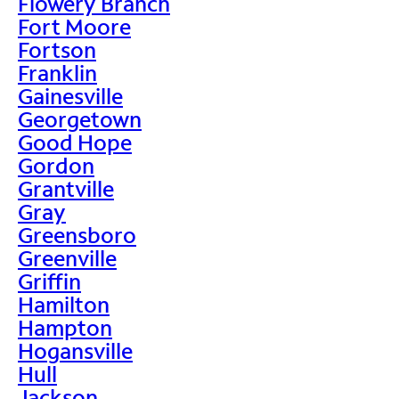
Flowery Branch
Fort Moore
Fortson
Franklin
Gainesville
Georgetown
Good Hope
Gordon
Grantville
Gray
Greensboro
Greenville
Griffin
Hamilton
Hampton
Hogansville
Hull
Jackson