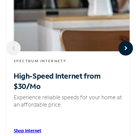
SPECTRUM INTERNET®
High-Speed Internet
from
$30/Mo
Experience reliable speeds for your home at
an affordable price.
Shop Internet