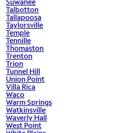
Suwanee
Talbotton
Tallapoosa
Taylorsville
Temple
Tennille
Thomaston
Trenton
Trion
Tunnel Hill
Union Point
Villa Rica
Waco
Warm Springs
Watkinsville
Waverly Hall
West Point
White Plains