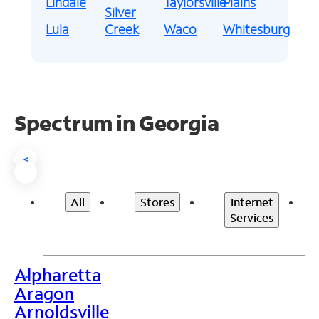
Lindale
Taylorsville
Plains
Silver
Lula
Creek
Waco
Whitesburg
Spectrum in Georgia
<
All
Stores
Internet
Services
Alpharetta
>
Aragon
Arnoldsville