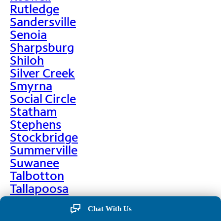
Rutledge
Sandersville
Senoia
Sharpsburg
Shiloh
Silver Creek
Smyrna
Social Circle
Statham
Stephens
Stockbridge
Summerville
Suwanee
Talbotton
Tallapoosa
Taylorsville
Chat With Us
Temple