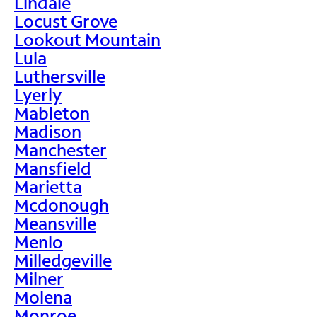
Lindale
Locust Grove
Lookout Mountain
Lula
Luthersville
Lyerly
Mableton
Madison
Manchester
Mansfield
Marietta
Mcdonough
Meansville
Menlo
Milledgeville
Milner
Molena
Monroe