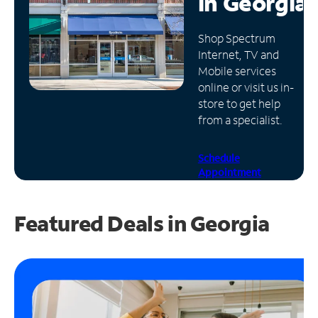
in
Georgia
Manage
Shop Spectrum
Account
Internet, TV and
Find
Mobile services
a
online or visit us in-
Store
store to get help
from a specialist.
Schedule
Appointment
Featured Deals in Georgia