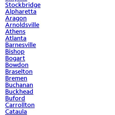
Stockbridge
Alpharetta
Aragon
Arnoldsville
Athens
Atlanta
Barnesville
Bishop
Bogart
Bowdon
Braselton
Bremen
Buchanan
Buckhead
Buford
Carrollton
Cataula