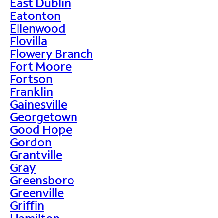
East Dublin
Eatonton
Ellenwood
Flovilla
Flowery Branch
Fort Moore
Fortson
Franklin
Gainesville
Georgetown
Good Hope
Gordon
Grantville
Gray
Greensboro
Greenville
Griffin
Hamilton