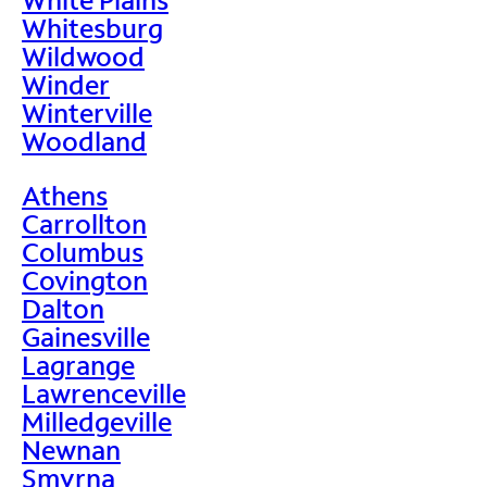
Whitesburg
Wildwood
Winder
Winterville
Woodland
Athens
Carrollton
Columbus
Covington
Dalton
Gainesville
Lagrange
Lawrenceville
Milledgeville
Newnan
Smyrna