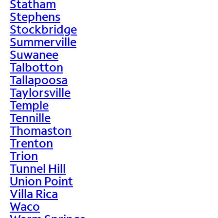
Statham
Stephens
Stockbridge
Summerville
Suwanee
Talbotton
Tallapoosa
Taylorsville
Temple
Tennille
Thomaston
Trenton
Trion
Tunnel Hill
Union Point
Villa Rica
Waco