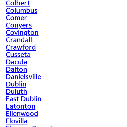
Colbert
Columbus
Comer
Conyers
Covington
Crandall
Crawford
Cusseta
Dacula
Dalton
Danielsville
Dublin
Duluth
East Dublin
Eatonton
Ellenwood
Flovilla