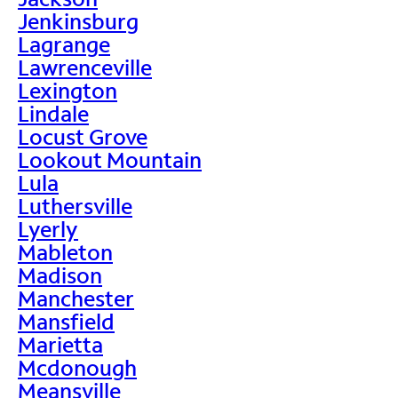
Jenkinsburg
Lagrange
Lawrenceville
Lexington
Lindale
Locust Grove
Lookout Mountain
Lula
Luthersville
Lyerly
Mableton
Madison
Manchester
Mansfield
Marietta
Mcdonough
Meansville