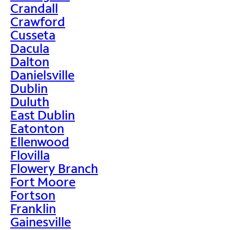
Crandall
Crawford
Cusseta
Dacula
Dalton
Danielsville
Dublin
Duluth
East Dublin
Eatonton
Ellenwood
Flovilla
Flowery Branch
Fort Moore
Fortson
Franklin
Gainesville