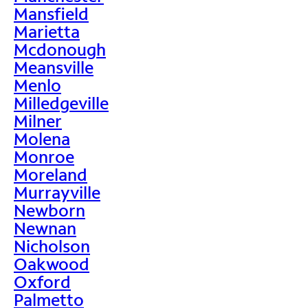
Mansfield
Marietta
Mcdonough
Meansville
Menlo
Milledgeville
Milner
Molena
Monroe
Moreland
Murrayville
Newborn
Newnan
Nicholson
Oakwood
Oxford
Palmetto