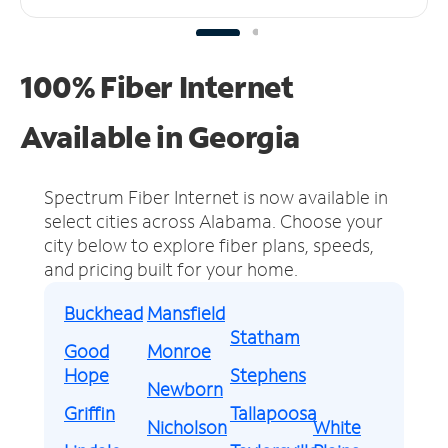
100% Fiber Internet
Available in Georgia
Spectrum Fiber Internet is now available in
select cities across Alabama.
Choose your
city below to explore fiber plans, speeds,
and pricing built for your home.
Buckhead
Mansfield
Statham
Good
Monroe
Hope
Stephens
Newborn
Griffin
Tallapoosa
Nicholson
White