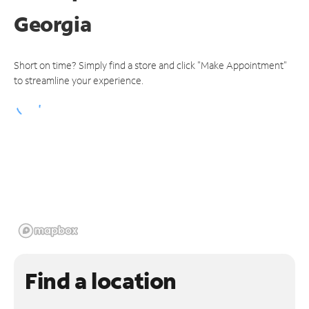
Georgia
Short on time? Simply find a store and click "Make Appointment"
to streamline your experience.
Find a location