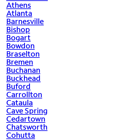
Athens
Atlanta
Barnesville
Bishop
Bogart
Bowdon
Braselton
Bremen
Buchanan
Buckhead
Buford
Carrollton
Cataula
Cave Spring
Cedartown
Chatsworth
Cohutta