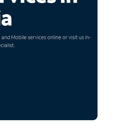
ia
nd Mobile services online or visit us in-
ialist.