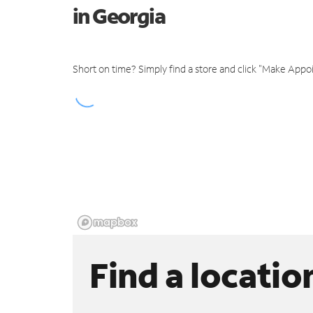
in Georgia
Short on time? Simply find a store and click "Make Appo
Find a locatio