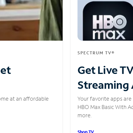
SPECTRUM TV®
net
Get Live T
Streaming
ome at an affordable
Your favorite apps are 
HBO Max Basic With Ads
more.
Shop TV