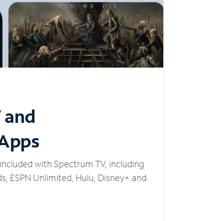
V and
 Apps
included with Spectrum TV, including
, ESPN Unlimited, Hulu, Disney+ and