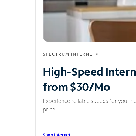
SPECTRUM INTERNET®
High-Speed Inter
from $30/Mo
Experience reliable speeds for your h
price.
Shop Internet