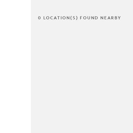
0 LOCATION(S) FOUND NEARBY