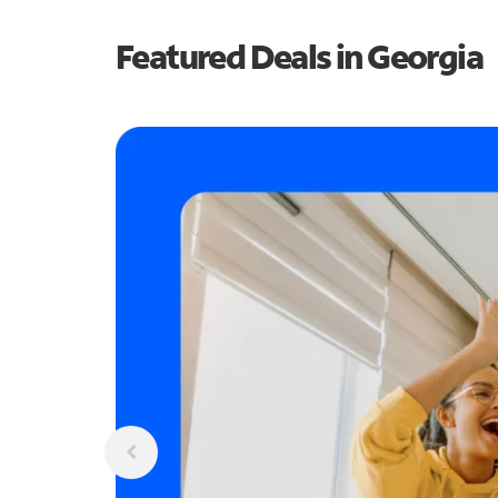
Featured Deals in Georgia