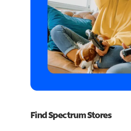
Find Spectrum Stores