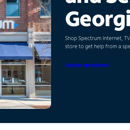
Georg
Shop Spectrum Internet, TV a
store to get help from a spec
Schedule Appointment