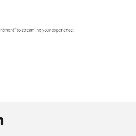
intment" to streamline your experience.
n