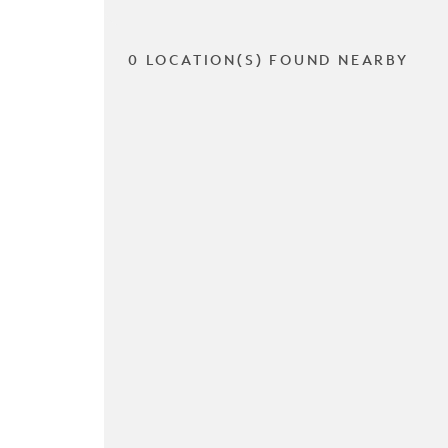
0 LOCATION(S) FOUND NEARBY