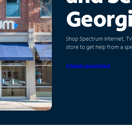
Georg
Shop Spectrum Internet, TV a
store to get help from a spec
Schedule Appointment