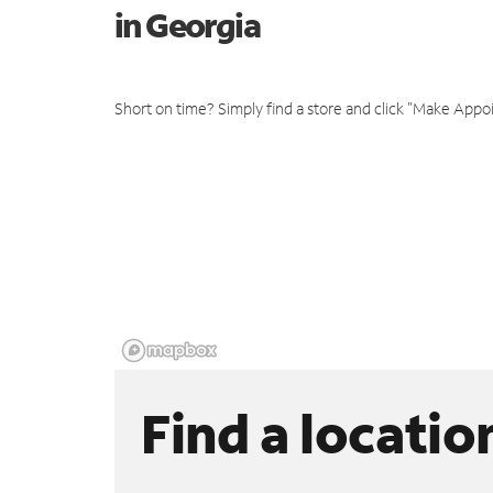
in Georgia
Short on time? Simply find a store and click "Make Appo
Find a locatio