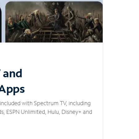
V and
 Apps
included with Spectrum TV, including
, ESPN Unlimited, Hulu, Disney+ and