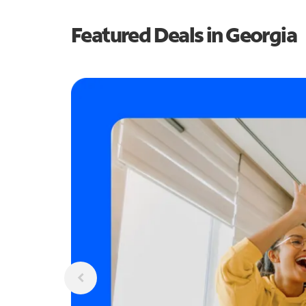
Featured Deals in Georgia