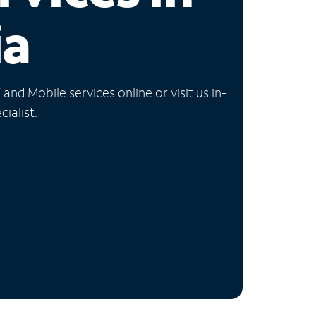
ia
nd Mobile services online or visit us in-
ialist.