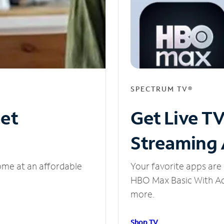
SPECTRUM TV®
net
Get Live T
Streaming
ome at an affordable
Your favorite apps are 
HBO Max Basic With Ads
more.
Shop TV