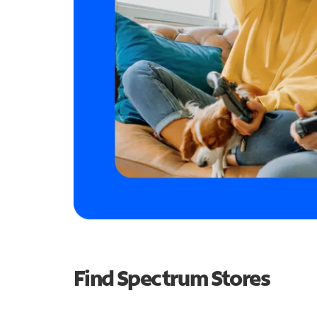
Find Spectrum Stores