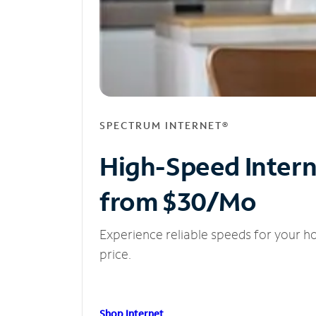
SPECTRUM INTERNET®
High-Speed Inter
from $30/Mo
Experience reliable speeds for your h
price.
Shop Internet