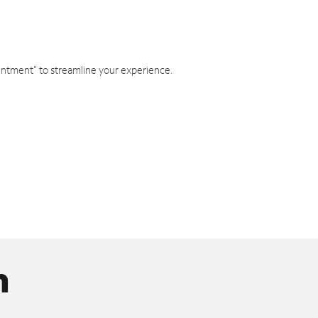
intment" to streamline your experience.
n