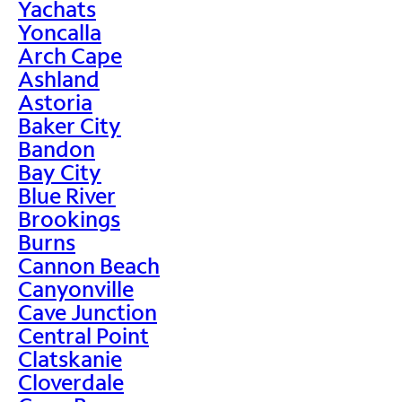
Yachats
Yoncalla
Arch Cape
Ashland
Astoria
Baker City
Bandon
Bay City
Blue River
Brookings
Burns
Cannon Beach
Canyonville
Cave Junction
Central Point
Clatskanie
Cloverdale