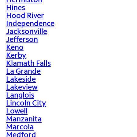
Hines
Hood River
Independence
Jacksonville
Jefferson
Keno
Kerby
Klamath Falls
La Grande
Lakeside
Lakeview
Langlois
Lincoln City
Lowell
Manzanita
Marcola
Medford