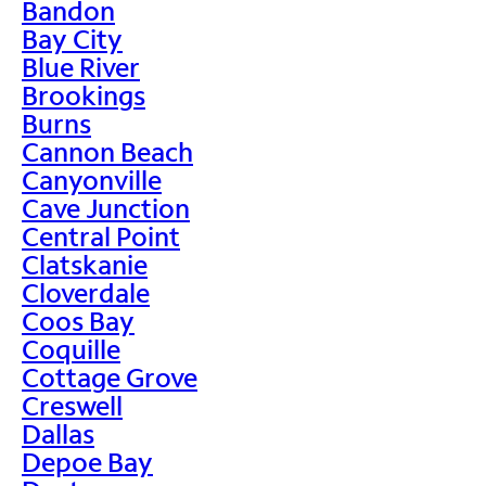
Bandon
Bay City
Blue River
Brookings
Burns
Cannon Beach
Canyonville
Cave Junction
Central Point
Clatskanie
Cloverdale
Coos Bay
Coquille
Cottage Grove
Creswell
Dallas
Depoe Bay