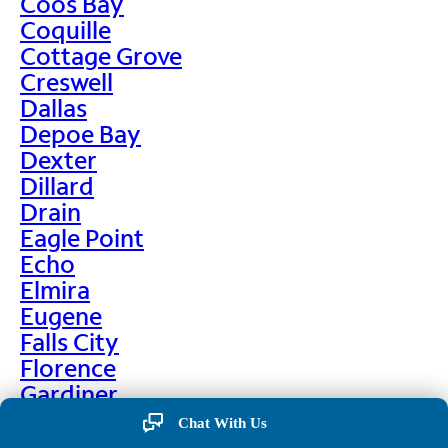
Coos Bay
Coquille
Cottage Grove
Creswell
Dallas
Depoe Bay
Dexter
Dillard
Drain
Eagle Point
Echo
Elmira
Eugene
Falls City
Florence
Gardiner
Garibaldi
Chat With Us
Gleneden Beach