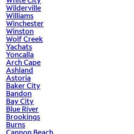
Wilderville
Williams
Winchester
Winston
Wolf Creek
Yachats
Yoncalla
Arch Cape
Ashland
Astoria
Baker City
Bandon
Bay City
Blue River
Brookings
Burns
Cannon Beach