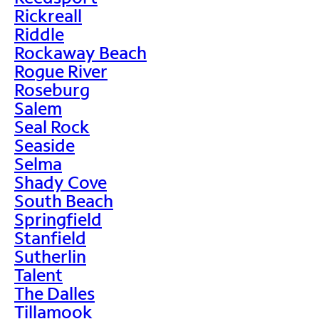
Rickreall
Riddle
Rockaway Beach
Rogue River
Roseburg
Salem
Seal Rock
Seaside
Selma
Shady Cove
South Beach
Springfield
Stanfield
Sutherlin
Talent
The Dalles
Tillamook