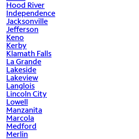
Hood River
Independence
Jacksonville
Jefferson
Keno
Kerby
Klamath Falls
La Grande
Lakeside
Lakeview
Langlois
Lincoln City
Lowell
Manzanita
Marcola
Medford
Merlin