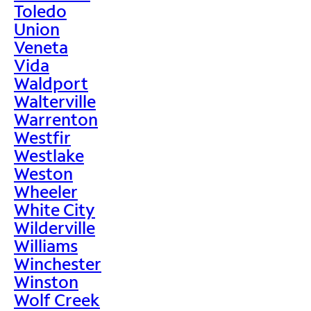
Toledo
Union
Veneta
Vida
Waldport
Walterville
Warrenton
Westfir
Westlake
Weston
Wheeler
White City
Wilderville
Williams
Winchester
Winston
Wolf Creek