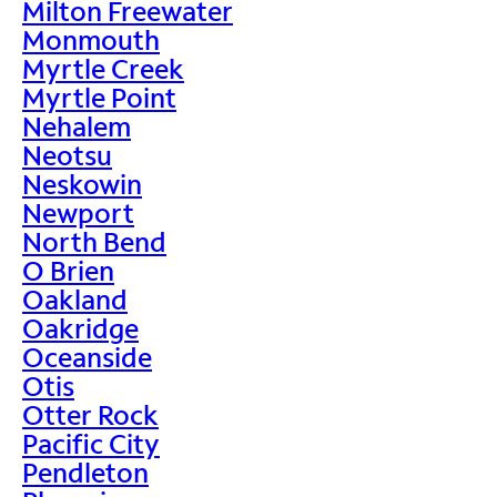
Milton Freewater
Monmouth
Myrtle Creek
Myrtle Point
Nehalem
Neotsu
Neskowin
Newport
North Bend
O Brien
Oakland
Oakridge
Oceanside
Otis
Otter Rock
Pacific City
Pendleton