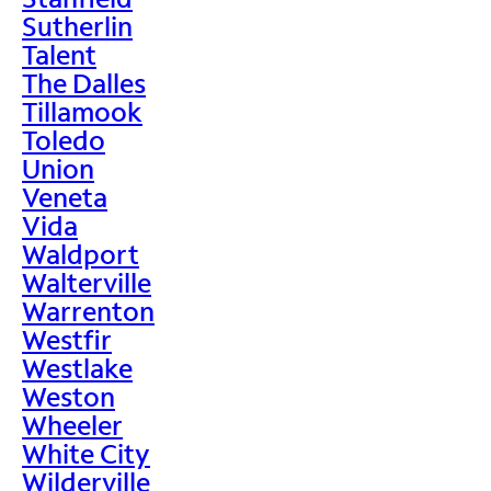
Sutherlin
Talent
The Dalles
Tillamook
Toledo
Union
Veneta
Vida
Waldport
Walterville
Warrenton
Westfir
Westlake
Weston
Wheeler
White City
Wilderville