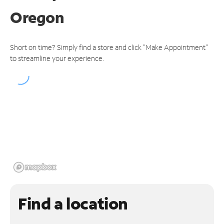
Oregon
Short on time? Simply find a store and click "Make Appointment"
to streamline your experience.
Find a location