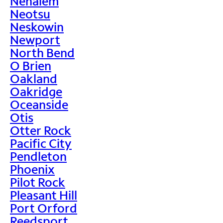
Nehalem
Neotsu
Neskowin
Newport
North Bend
O Brien
Oakland
Oakridge
Oceanside
Otis
Otter Rock
Pacific City
Pendleton
Phoenix
Pilot Rock
Pleasant Hill
Port Orford
Reedsport