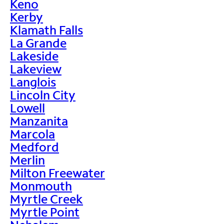
Keno
Kerby
Klamath Falls
La Grande
Lakeside
Lakeview
Langlois
Lincoln City
Lowell
Manzanita
Marcola
Medford
Merlin
Milton Freewater
Monmouth
Myrtle Creek
Myrtle Point