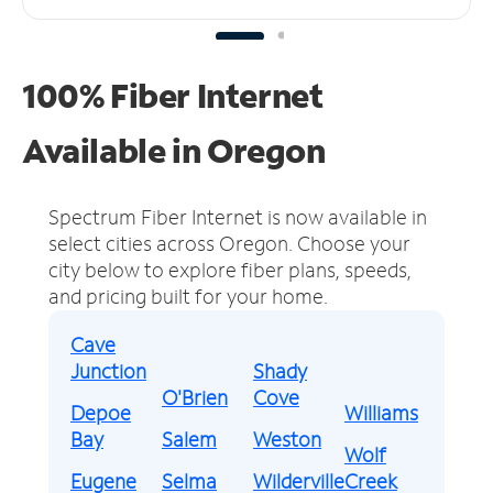
100% Fiber Internet
Available in Oregon
Spectrum Fiber Internet is now available in
select cities across Oregon.
Choose your
city below to explore fiber plans, speeds,
and pricing built for your home.
Cave
Junction
Shady
O'Brien
Cove
Depoe
Williams
Bay
Salem
Weston
Wolf
Eugene
Selma
Wilderville
Creek