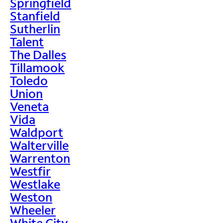
Springfield
Stanfield
Sutherlin
Talent
The Dalles
Tillamook
Toledo
Union
Veneta
Vida
Waldport
Walterville
Warrenton
Westfir
Westlake
Weston
Wheeler
White City