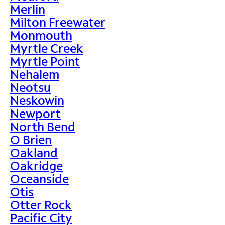
Merlin
Milton Freewater
Monmouth
Myrtle Creek
Myrtle Point
Nehalem
Neotsu
Neskowin
Newport
North Bend
O Brien
Oakland
Oakridge
Oceanside
Otis
Otter Rock
Pacific City