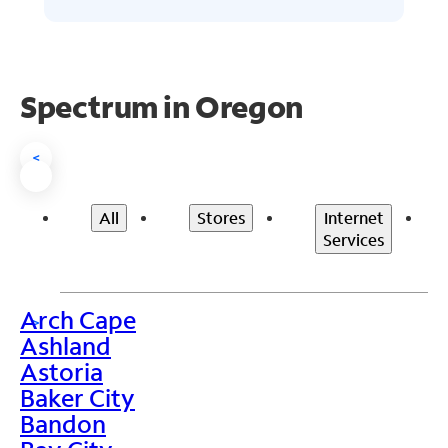
Spectrum in Oregon
<
All
Stores
Internet
Services
Arch Cape
>
Ashland
Astoria
Baker City
Bandon