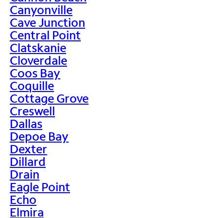
Canyonville
Cave Junction
Central Point
Clatskanie
Cloverdale
Coos Bay
Coquille
Cottage Grove
Creswell
Dallas
Depoe Bay
Dexter
Dillard
Drain
Eagle Point
Echo
Elmira