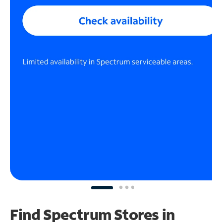
Find Spectrum Stores
in