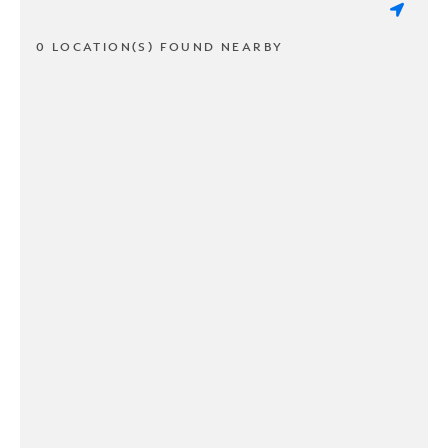
0 LOCATION(S) FOUND NEARBY