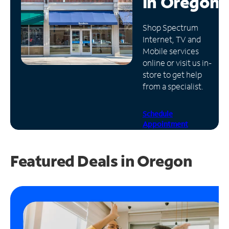
in
Oregon
Manage
Shop Spectrum
Account
Internet, TV and
Find
Mobile services
a
online or visit us in-
Store
store to get help
from a specialist.
Schedule
Appointment
Featured Deals in Oregon