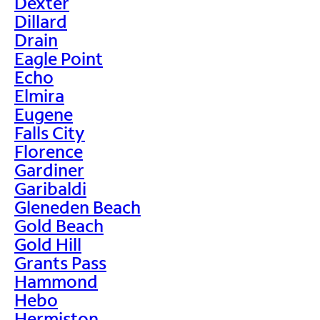
Dexter
Dillard
Drain
Eagle Point
Echo
Elmira
Eugene
Falls City
Florence
Gardiner
Garibaldi
Gleneden Beach
Gold Beach
Gold Hill
Grants Pass
Hammond
Hebo
Hermiston