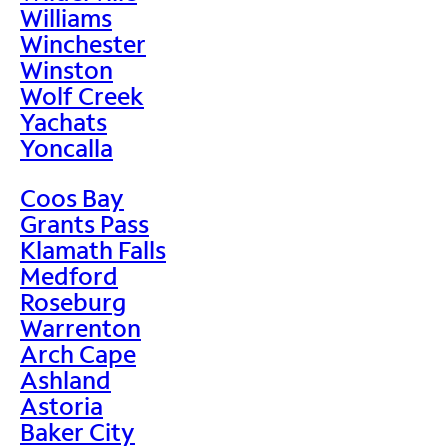
Williams
Winchester
Winston
Wolf Creek
Yachats
Yoncalla
Coos Bay
Grants Pass
Klamath Falls
Medford
Roseburg
Warrenton
Arch Cape
Ashland
Astoria
Baker City