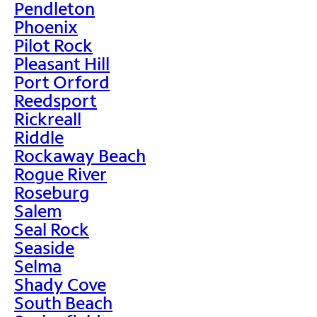
Pendleton
Phoenix
Pilot Rock
Pleasant Hill
Port Orford
Reedsport
Rickreall
Riddle
Rockaway Beach
Rogue River
Roseburg
Salem
Seal Rock
Seaside
Selma
Shady Cove
South Beach