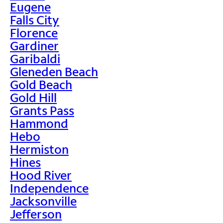
Eugene
Falls City
Florence
Gardiner
Garibaldi
Gleneden Beach
Gold Beach
Gold Hill
Grants Pass
Hammond
Hebo
Hermiston
Hines
Hood River
Independence
Jacksonville
Jefferson