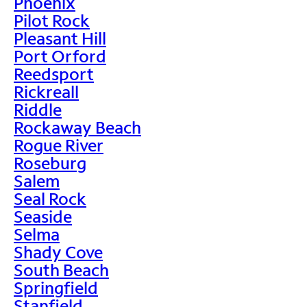
Phoenix
Pilot Rock
Pleasant Hill
Port Orford
Reedsport
Rickreall
Riddle
Rockaway Beach
Rogue River
Roseburg
Salem
Seal Rock
Seaside
Selma
Shady Cove
South Beach
Springfield
Stanfield