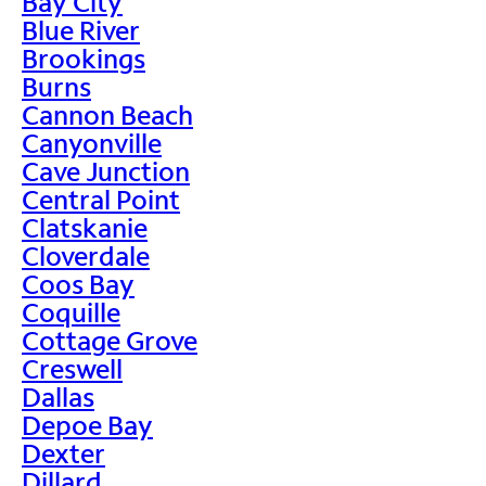
Bay City
Blue River
Brookings
Burns
Cannon Beach
Canyonville
Cave Junction
Central Point
Clatskanie
Cloverdale
Coos Bay
Coquille
Cottage Grove
Creswell
Dallas
Depoe Bay
Dexter
Dillard