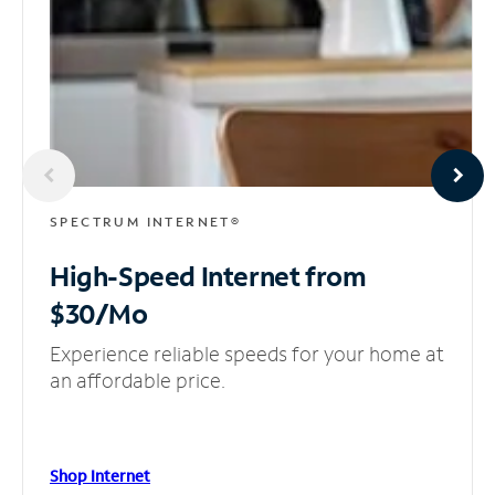
SPECTRUM INTERNET®
High-Speed Internet
from
$30/Mo
Experience reliable speeds for your home at
an affordable price.
Shop Internet