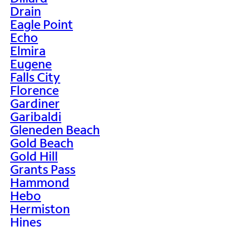
Drain
Eagle Point
Echo
Elmira
Eugene
Falls City
Florence
Gardiner
Garibaldi
Gleneden Beach
Gold Beach
Gold Hill
Grants Pass
Hammond
Hebo
Hermiston
Hines