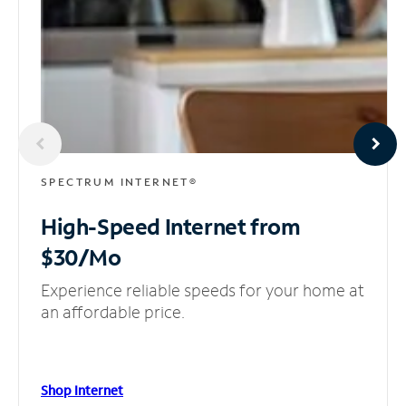
SPECTRUM INTERNET®
High-Speed Internet
from
$30/Mo
Experience reliable speeds for your home at
an affordable price.
Shop Internet