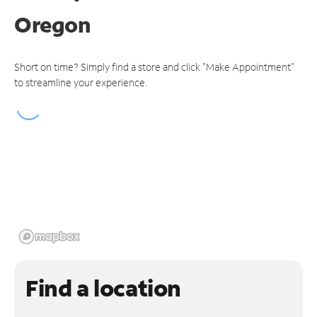
Oregon
Short on time? Simply find a store and click "Make Appointment"
to streamline your experience.
Find a location