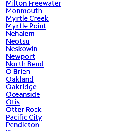
Milton Freewater
Monmouth
Myrtle Creek
Myrtle Point
Nehalem
Neotsu
Neskowin
Newport
North Bend
O Brien
Oakland
Oakridge
Oceanside
Otis
Otter Rock
Pacific City
Pendleton