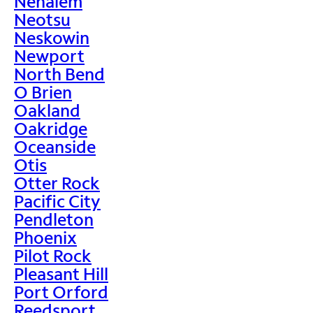
Nehalem
Neotsu
Neskowin
Newport
North Bend
O Brien
Oakland
Oakridge
Oceanside
Otis
Otter Rock
Pacific City
Pendleton
Phoenix
Pilot Rock
Pleasant Hill
Port Orford
Reedsport