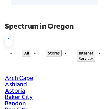
Spectrum in Oregon
<
All
Stores
Internet
Services
Arch Cape
>
Ashland
Astoria
Baker City
Bandon