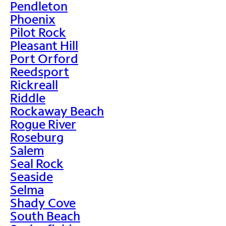
Pendleton
Phoenix
Pilot Rock
Pleasant Hill
Port Orford
Reedsport
Rickreall
Riddle
Rockaway Beach
Rogue River
Roseburg
Salem
Seal Rock
Seaside
Selma
Shady Cove
South Beach