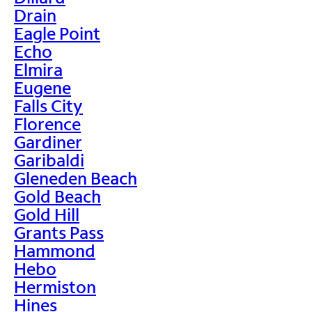
Drain
Eagle Point
Echo
Elmira
Eugene
Falls City
Florence
Gardiner
Garibaldi
Gleneden Beach
Gold Beach
Gold Hill
Grants Pass
Hammond
Hebo
Hermiston
Hines