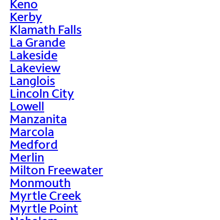
Keno
Kerby
Klamath Falls
La Grande
Lakeside
Lakeview
Langlois
Lincoln City
Lowell
Manzanita
Marcola
Medford
Merlin
Milton Freewater
Monmouth
Myrtle Creek
Myrtle Point