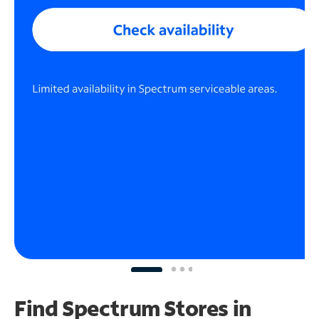
Find Spectrum Stores
in