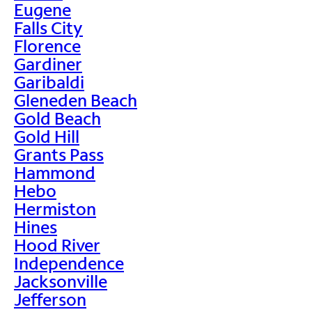
Eugene
Falls City
Florence
Gardiner
Garibaldi
Gleneden Beach
Gold Beach
Gold Hill
Grants Pass
Hammond
Hebo
Hermiston
Hines
Hood River
Independence
Jacksonville
Jefferson