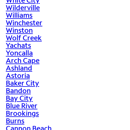
Wilderville
Williams
Winchester
Winston
Wolf Creek
Yachats
Yoncalla
Arch Cape
Ashland
Astoria
Baker City
Bandon
Bay City
Blue River
Brookings
Burns
Cannon Beach