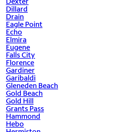
Dexter
Dillard
Drain
Eagle Point
Echo
Elmira
Eugene
Falls City
Florence
Gardiner
Garibaldi
Gleneden Beach
Gold Beach
Gold Hill
Grants Pass
Hammond
Hebo
Hermiston