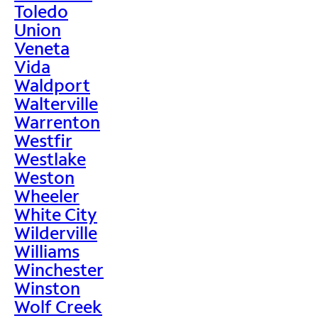
Toledo
Union
Veneta
Vida
Waldport
Walterville
Warrenton
Westfir
Westlake
Weston
Wheeler
White City
Wilderville
Williams
Winchester
Winston
Wolf Creek