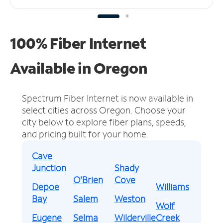
100% Fiber Internet
Available in Oregon
Spectrum Fiber Internet is now available in
select cities across Oregon.
Choose your
city below to explore fiber plans, speeds,
and pricing built for your home.
Cave
Junction
Shady
O'Brien
Cove
Depoe
Williams
Bay
Salem
Weston
Wolf
Eugene
Selma
Wilderville
Creek