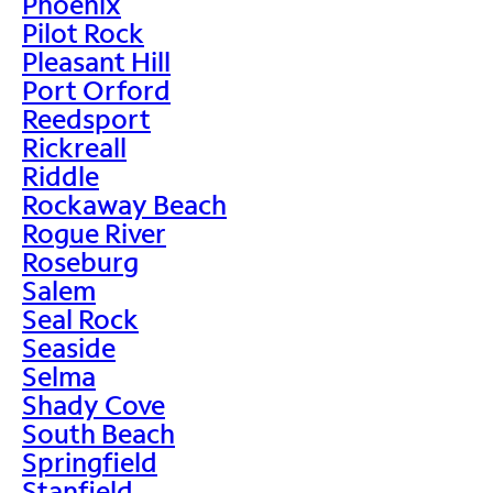
Phoenix
Pilot Rock
Pleasant Hill
Port Orford
Reedsport
Rickreall
Riddle
Rockaway Beach
Rogue River
Roseburg
Salem
Seal Rock
Seaside
Selma
Shady Cove
South Beach
Springfield
Stanfield