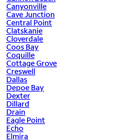
Canyonville
Cave Junction
Central Point
Clatskanie
Cloverdale
Coos Bay
Coquille
Cottage Grove
Creswell
Dallas
Depoe Bay
Dexter
Dillard
Drain
Eagle Point
Echo
Elmira