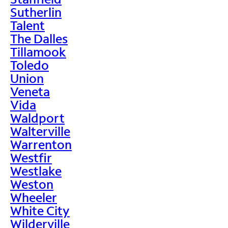
Sutherlin
Talent
The Dalles
Tillamook
Toledo
Union
Veneta
Vida
Waldport
Walterville
Warrenton
Westfir
Westlake
Weston
Wheeler
White City
Wilderville