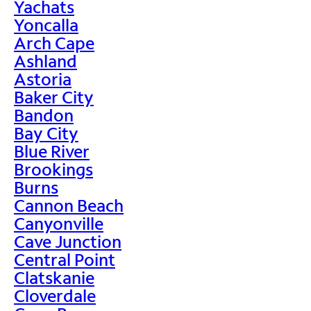
Yachats
Yoncalla
Arch Cape
Ashland
Astoria
Baker City
Bandon
Bay City
Blue River
Brookings
Burns
Cannon Beach
Canyonville
Cave Junction
Central Point
Clatskanie
Cloverdale