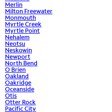
Merlin
Milton Freewater
Monmouth
Myrtle Creek
Myrtle Point
Nehalem
Neotsu
Neskowin
Newport
North Bend
O Brien
Oakland
Oakridge
Oceanside
Otis
Otter Rock
Pacific City