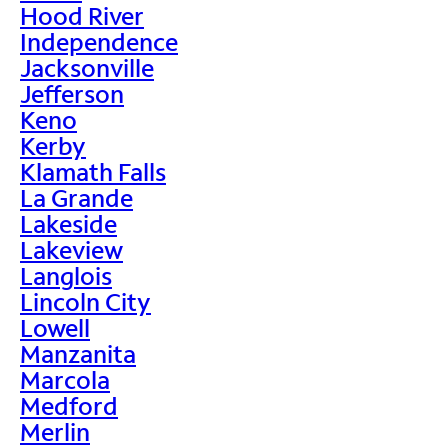
Hood River
Independence
Jacksonville
Jefferson
Keno
Kerby
Klamath Falls
La Grande
Lakeside
Lakeview
Langlois
Lincoln City
Lowell
Manzanita
Marcola
Medford
Merlin