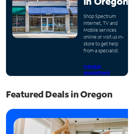
in
Oregon
Manage
Shop Spectrum
Account
Internet, TV and
Find
Mobile services
a
online or visit us in-
Store
store to get help
from a specialist.
Schedule
Appointment
Featured Deals in Oregon