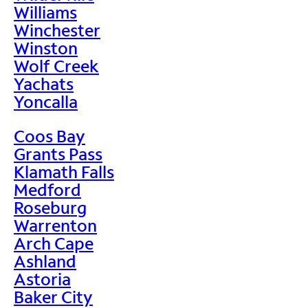
Williams
Winchester
Winston
Wolf Creek
Yachats
Yoncalla
Coos Bay
Grants Pass
Klamath Falls
Medford
Roseburg
Warrenton
Arch Cape
Ashland
Astoria
Baker City