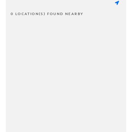
0 LOCATION(S) FOUND NEARBY