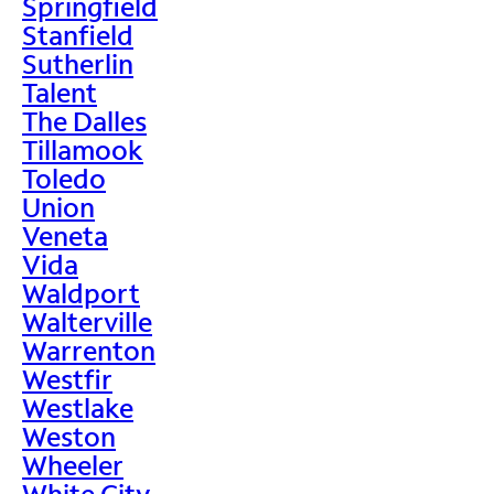
Springfield
Stanfield
Sutherlin
Talent
The Dalles
Tillamook
Toledo
Union
Veneta
Vida
Waldport
Walterville
Warrenton
Westfir
Westlake
Weston
Wheeler
White City