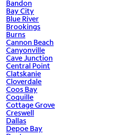
Bandon
Bay City
Blue River
Brookings
Burns
Cannon Beach
Canyonville
Cave Junction
Central Point
Clatskanie
Cloverdale
Coos Bay
Coquille
Cottage Grove
Creswell
Dallas
Depoe Bay