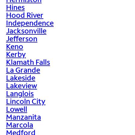
Hines
Hood River
Independence
Jacksonville
Jefferson
Keno
Kerby
Klamath Falls
La Grande
Lakeside
Lakeview
Langlois
Lincoln City
Lowell
Manzanita
Marcola
Medford