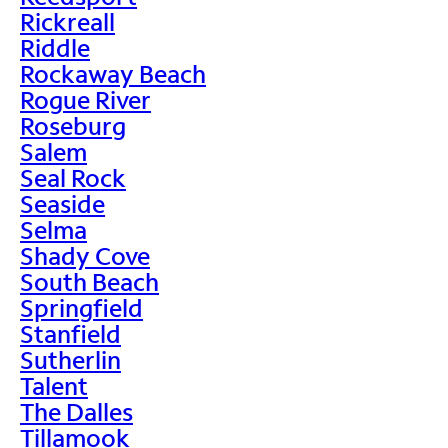
Rickreall
Riddle
Rockaway Beach
Rogue River
Roseburg
Salem
Seal Rock
Seaside
Selma
Shady Cove
South Beach
Springfield
Stanfield
Sutherlin
Talent
The Dalles
Tillamook