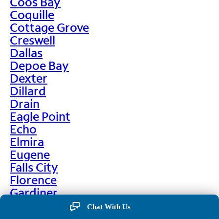
Coos Bay
Coquille
Cottage Grove
Creswell
Dallas
Depoe Bay
Dexter
Dillard
Drain
Eagle Point
Echo
Elmira
Eugene
Falls City
Florence
Gardiner
Garibaldi
Chat With Us
Gleneden Beach