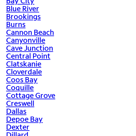
Bay City
Blue River
Brookings
Burns
Cannon Beach
Canyonville
Cave Junction
Central Point
Clatskanie
Cloverdale
Coos Bay
Coquille
Cottage Grove
Creswell
Dallas
Depoe Bay
Dexter
Dillard