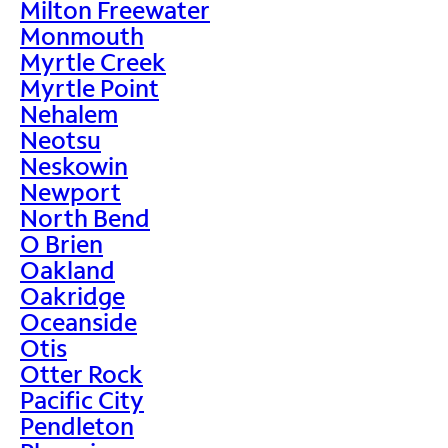
Milton Freewater
Monmouth
Myrtle Creek
Myrtle Point
Nehalem
Neotsu
Neskowin
Newport
North Bend
O Brien
Oakland
Oakridge
Oceanside
Otis
Otter Rock
Pacific City
Pendleton