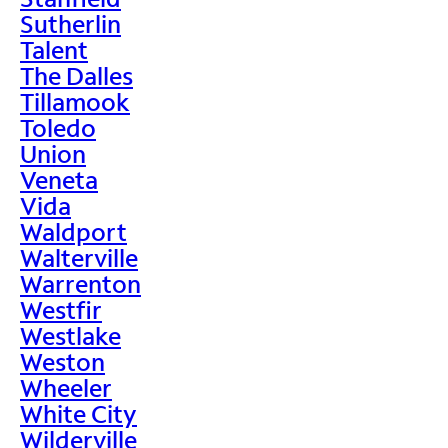
Sutherlin
Talent
The Dalles
Tillamook
Toledo
Union
Veneta
Vida
Waldport
Walterville
Warrenton
Westfir
Westlake
Weston
Wheeler
White City
Wilderville