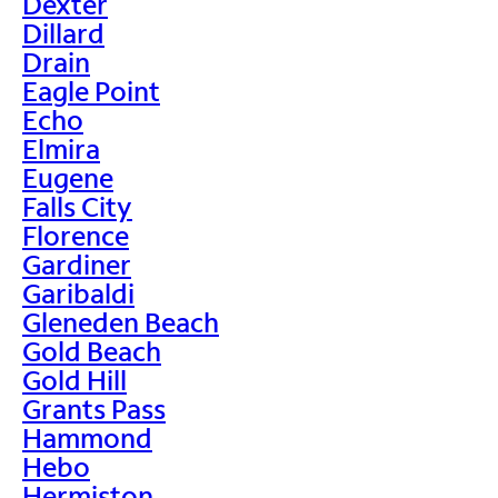
Dexter
Dillard
Drain
Eagle Point
Echo
Elmira
Eugene
Falls City
Florence
Gardiner
Garibaldi
Gleneden Beach
Gold Beach
Gold Hill
Grants Pass
Hammond
Hebo
Hermiston