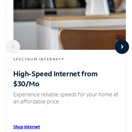
SPECTRUM INTERNET®
High-Speed Internet
from
$30/Mo
Experience reliable speeds for your home at
an affordable price.
Shop Internet