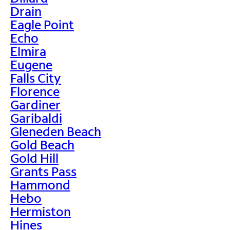
Drain
Eagle Point
Echo
Elmira
Eugene
Falls City
Florence
Gardiner
Garibaldi
Gleneden Beach
Gold Beach
Gold Hill
Grants Pass
Hammond
Hebo
Hermiston
Hines