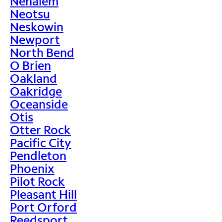
Nehalem
Neotsu
Neskowin
Newport
North Bend
O Brien
Oakland
Oakridge
Oceanside
Otis
Otter Rock
Pacific City
Pendleton
Phoenix
Pilot Rock
Pleasant Hill
Port Orford
Reedsport