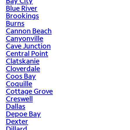
Bay City
Blue River
Brookings
Burns
Cannon Beach
Canyonville
Cave Junction
Central Point
Clatskanie
Cloverdale
Coos Bay
Coquille
Cottage Grove
Creswell
Dallas
Depoe Bay
Dexter
Dillard