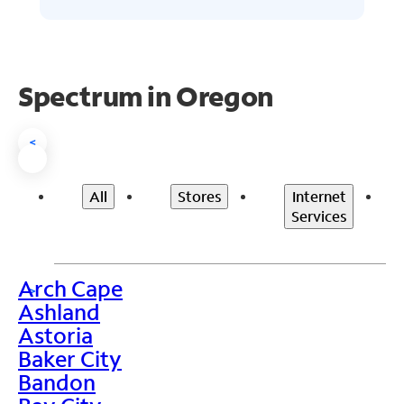
Spectrum in Oregon
<
All
Stores
Internet
Services
Arch Cape
>
Ashland
Astoria
Baker City
Bandon