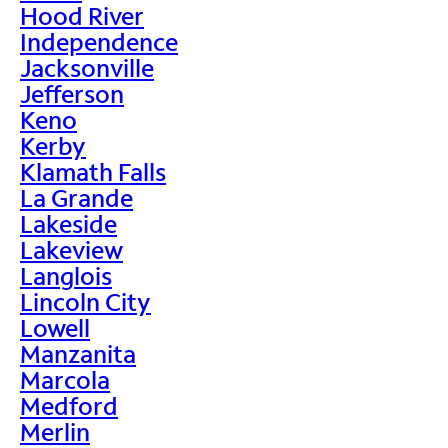
Hood River
Independence
Jacksonville
Jefferson
Keno
Kerby
Klamath Falls
La Grande
Lakeside
Lakeview
Langlois
Lincoln City
Lowell
Manzanita
Marcola
Medford
Merlin