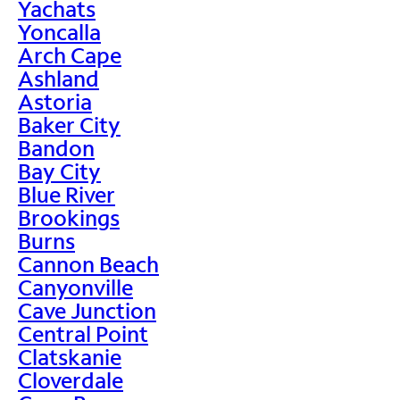
Yachats
Yoncalla
Arch Cape
Ashland
Astoria
Baker City
Bandon
Bay City
Blue River
Brookings
Burns
Cannon Beach
Canyonville
Cave Junction
Central Point
Clatskanie
Cloverdale