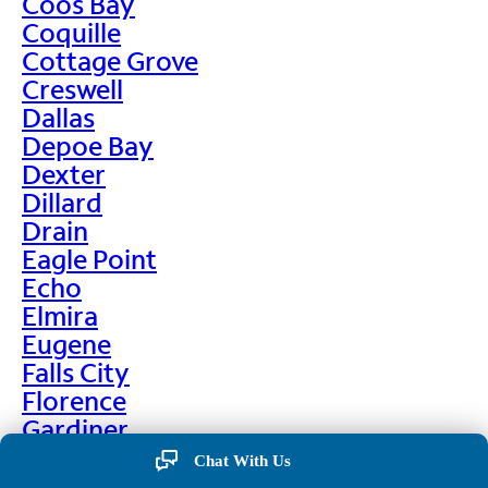
Coos Bay
Coquille
Cottage Grove
Creswell
Dallas
Depoe Bay
Dexter
Dillard
Drain
Eagle Point
Echo
Elmira
Eugene
Falls City
Florence
Gardiner
Garibaldi
Chat With Us
Gleneden Beach