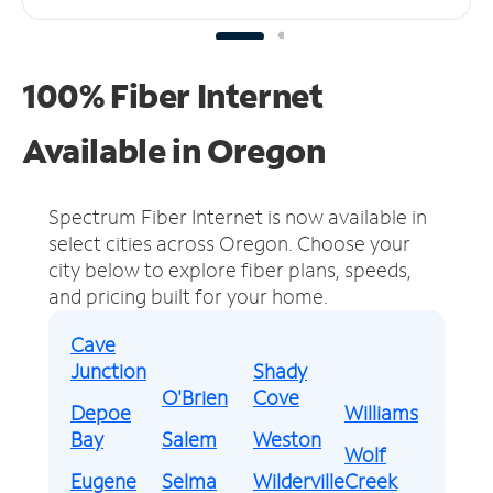
100% Fiber Internet
Available in Oregon
Spectrum Fiber Internet is now available in
select cities across Oregon.
Choose your
city below to explore fiber plans, speeds,
and pricing built for your home.
Cave
Junction
Shady
O'Brien
Cove
Depoe
Williams
Bay
Salem
Weston
Wolf
Eugene
Selma
Wilderville
Creek