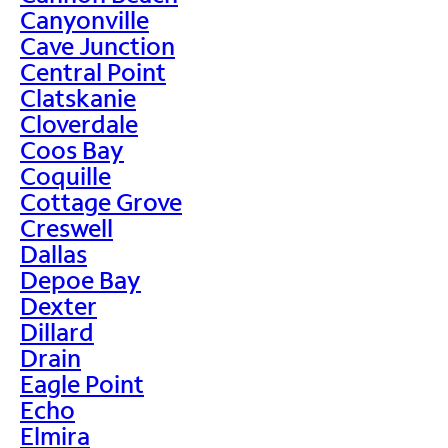
Canyonville
Cave Junction
Central Point
Clatskanie
Cloverdale
Coos Bay
Coquille
Cottage Grove
Creswell
Dallas
Depoe Bay
Dexter
Dillard
Drain
Eagle Point
Echo
Elmira