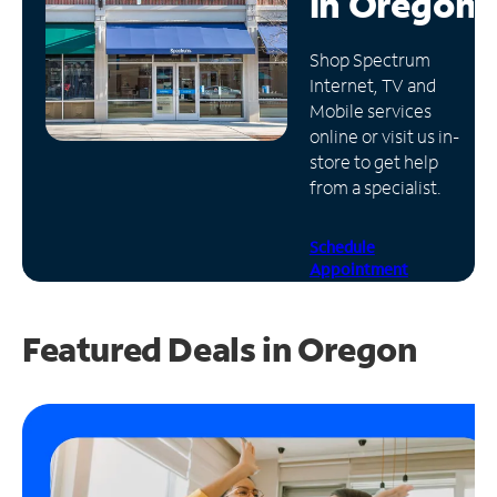
in
Oregon
Manage
Shop Spectrum
Account
Internet, TV and
Find
Mobile services
a
online or visit us in-
Store
store to get help
from a specialist.
Schedule
Appointment
Featured Deals in Oregon