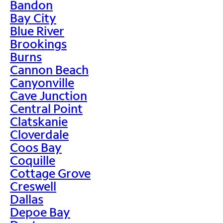
Bandon
Bay City
Blue River
Brookings
Burns
Cannon Beach
Canyonville
Cave Junction
Central Point
Clatskanie
Cloverdale
Coos Bay
Coquille
Cottage Grove
Creswell
Dallas
Depoe Bay