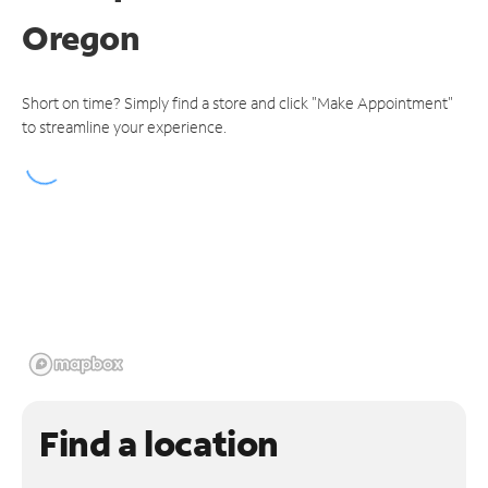
Oregon
Short on time? Simply find a store and click "Make Appointment"
to streamline your experience.
Find a location