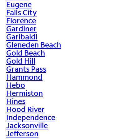
Eugene
Falls City
Florence
Gardiner
Garibaldi
Gleneden Beach
Gold Beach
Gold Hill
Grants Pass
Hammond
Hebo
Hermiston
Hines
Hood River
Independence
Jacksonville
Jefferson