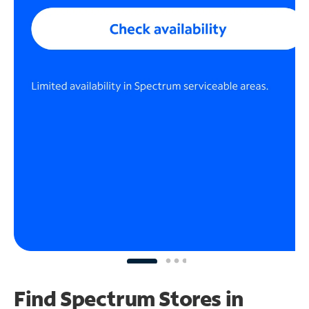
Find Spectrum Stores
in