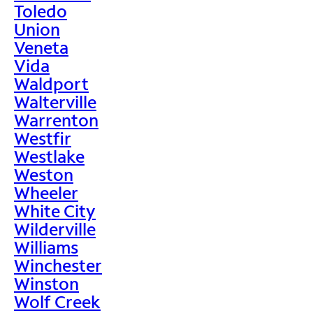
Toledo
Union
Veneta
Vida
Waldport
Walterville
Warrenton
Westfir
Westlake
Weston
Wheeler
White City
Wilderville
Williams
Winchester
Winston
Wolf Creek