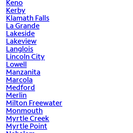
Keno
Kerby
Klamath Falls
La Grande
Lakeside
Lakeview
Langlois
Lincoln City
Lowell
Manzanita
Marcola
Medford
Merlin
Milton Freewater
Monmouth
Myrtle Creek
Myrtle Point