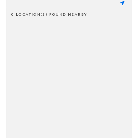
0 LOCATION(S) FOUND NEARBY