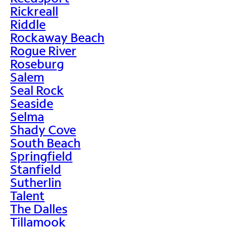
Rickreall
Riddle
Rockaway Beach
Rogue River
Roseburg
Salem
Seal Rock
Seaside
Selma
Shady Cove
South Beach
Springfield
Stanfield
Sutherlin
Talent
The Dalles
Tillamook