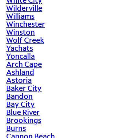
Wilderville
Williams
Winchester
Winston
Wolf Creek
Yachats
Yoncalla
Arch Cape
Ashland
Astoria
Baker City
Bandon
Bay City
Blue River
Brookings
Burns
Cannon Beach