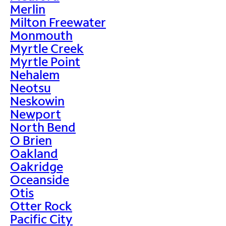
Merlin
Milton Freewater
Monmouth
Myrtle Creek
Myrtle Point
Nehalem
Neotsu
Neskowin
Newport
North Bend
O Brien
Oakland
Oakridge
Oceanside
Otis
Otter Rock
Pacific City