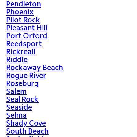
Pendleton
Phoenix
Pilot Rock
Pleasant Hill
Port Orford
Reedsport
Rickreall
Riddle
Rockaway Beach
Rogue River
Roseburg
Salem
Seal Rock
Seaside
Selma
Shady Cove
South Beach