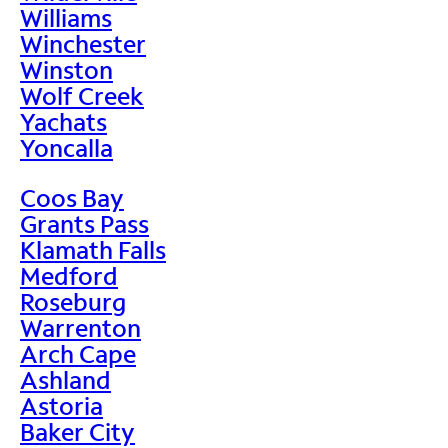
Williams
Winchester
Winston
Wolf Creek
Yachats
Yoncalla
Coos Bay
Grants Pass
Klamath Falls
Medford
Roseburg
Warrenton
Arch Cape
Ashland
Astoria
Baker City