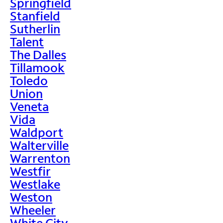
Springfield
Stanfield
Sutherlin
Talent
The Dalles
Tillamook
Toledo
Union
Veneta
Vida
Waldport
Walterville
Warrenton
Westfir
Westlake
Weston
Wheeler
White City