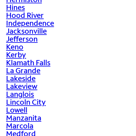
Hines
Hood River
Independence
Jacksonville
Jefferson
Keno
Kerby
Klamath Falls
La Grande
Lakeside
Lakeview
Langlois
Lincoln City
Lowell
Manzanita
Marcola
Medford