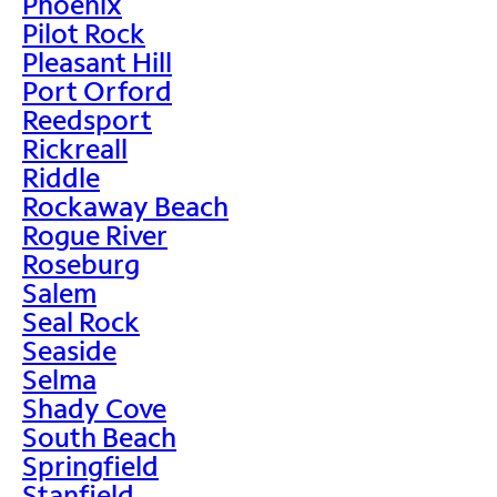
Phoenix
Pilot Rock
Pleasant Hill
Port Orford
Reedsport
Rickreall
Riddle
Rockaway Beach
Rogue River
Roseburg
Salem
Seal Rock
Seaside
Selma
Shady Cove
South Beach
Springfield
Stanfield