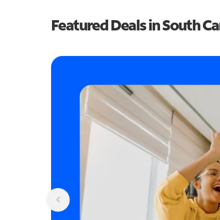
Featured Deals in South Ca