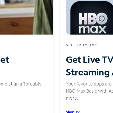
SPECTRUM TV®
net
Get Live T
Streaming
ome at an affordable
Your favorite apps are 
HBO Max Basic With Ads
more.
Shop TV