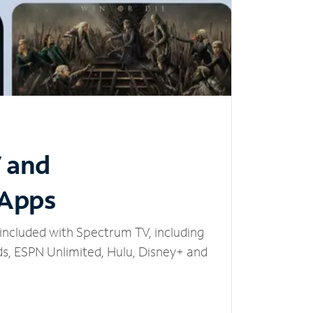
V and
 Apps
included with Spectrum TV, including
, ESPN Unlimited, Hulu, Disney+ and