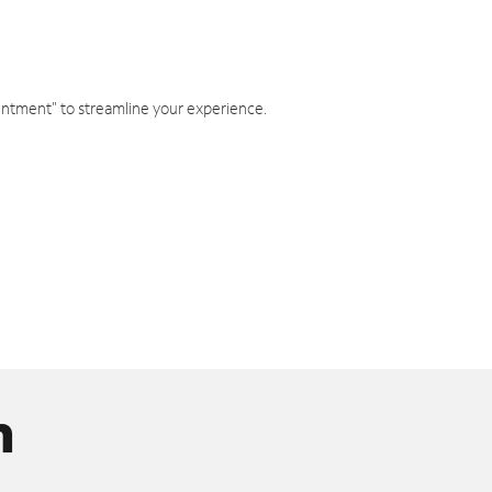
intment" to streamline your experience.
n