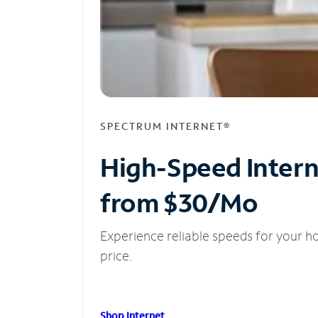
SPECTRUM INTERNET®
High-Speed Inter
from $30/Mo
Experience reliable speeds for your h
price.
Shop Internet