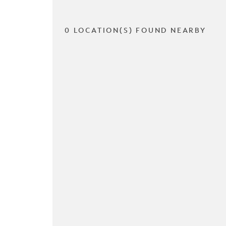
0 LOCATION(S) FOUND NEARBY