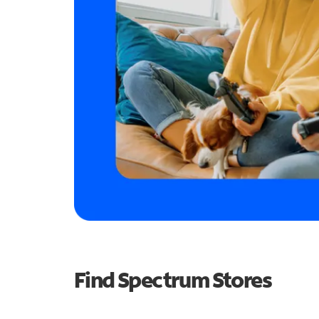
Find Spectrum Stores