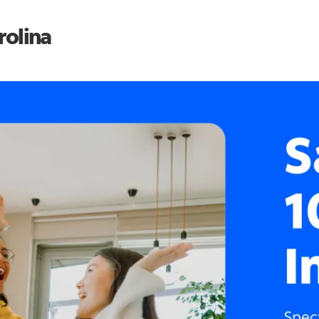
rolina