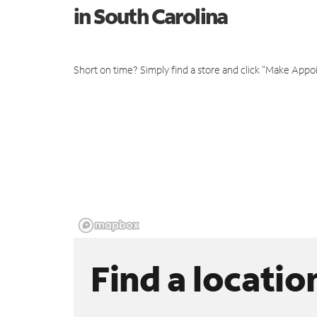
in South Carolina
Short on time? Simply find a store and click "Make Appo
Find a locatio