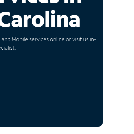
Carolina
nd Mobile services online or visit us in-
ialist.