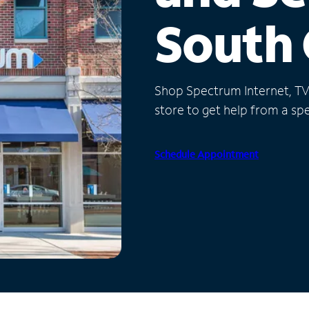
South 
Shop Spectrum Internet, TV a
store to get help from a spec
Schedule Appointment