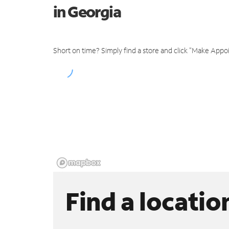
in Georgia
Short on time? Simply find a store and click "Make Appo
Find a locatio