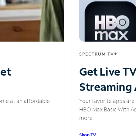
SPECTRUM TV®
net
Get Live T
Streaming
ome at an affordable
Your favorite apps are 
HBO Max Basic With Ads
more.
Shop TV