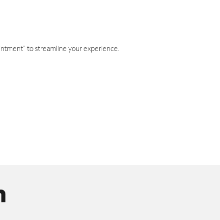
intment" to streamline your experience.
n