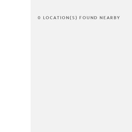
0 LOCATION(S) FOUND NEARBY