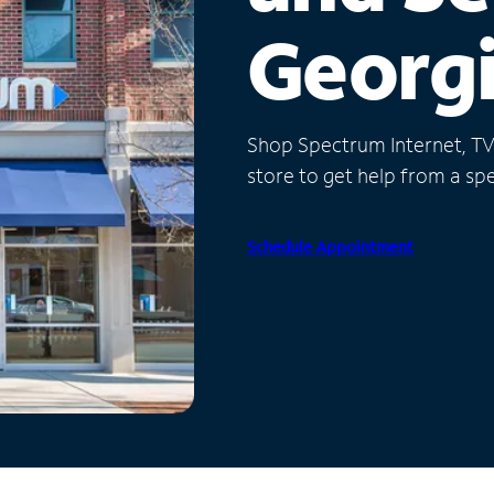
Georg
Shop Spectrum Internet, TV a
store to get help from a spec
Schedule Appointment