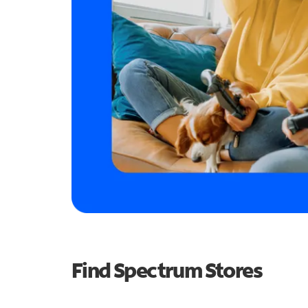
Find Spectrum Stores