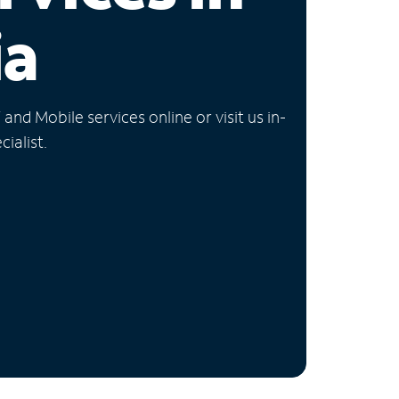
ia
nd Mobile services online or visit us in-
ialist.