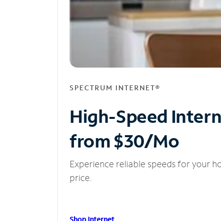
SPECTRUM INTERNET®
High-Speed Inter
from $30/Mo
Experience reliable speeds for your h
price.
Shop Internet