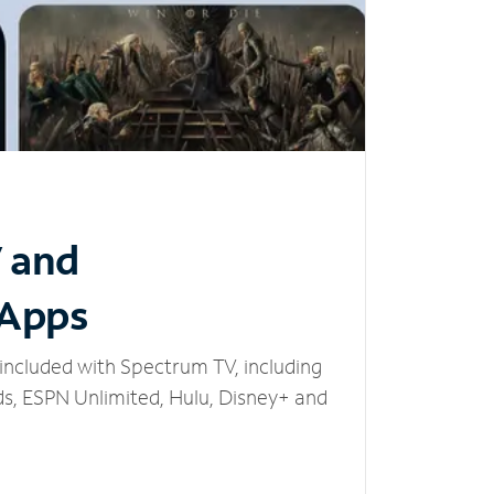
V and
 Apps
included with Spectrum TV, including
, ESPN Unlimited, Hulu, Disney+ and