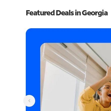
Featured Deals in Georgia