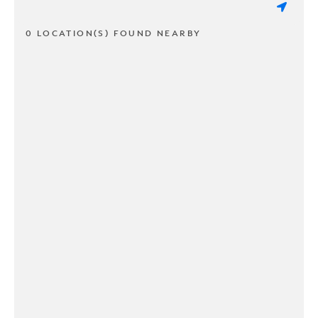
0 LOCATION(S) FOUND NEARBY