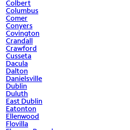
Colbert
Columbus
Comer
Conyers
Covington
Crandall
Crawford
Cusseta
Dacula
Dalton
Danielsville
Dublin
Duluth
East Dublin
Eatonton
Ellenwood
Flovilla