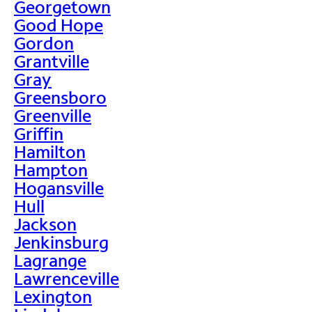
Georgetown
Good Hope
Gordon
Grantville
Gray
Greensboro
Greenville
Griffin
Hamilton
Hampton
Hogansville
Hull
Jackson
Jenkinsburg
Lagrange
Lawrenceville
Lexington