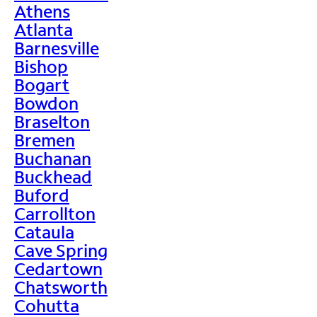
Athens
Atlanta
Barnesville
Bishop
Bogart
Bowdon
Braselton
Bremen
Buchanan
Buckhead
Buford
Carrollton
Cataula
Cave Spring
Cedartown
Chatsworth
Cohutta