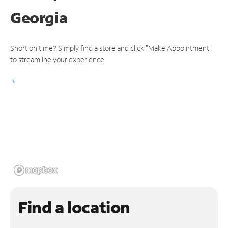
Georgia
Short on time? Simply find a store and click "Make Appointment"
to streamline your experience.
Find a location