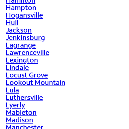
Hampton
Hogansville
Hull
Jackson
Jenkinsburg
Lagrange
Lawrenceville
Lexington
Lindale
Locust Grove
Lookout Mountain
Lula
Luthersville
Lyerly
Mableton
Madison
Manchester