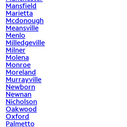
Mansfield
Marietta
Mcdonough
Meansville
Menlo
Milledgeville
Milner
Molena
Monroe
Moreland
Murrayville
Newborn
Newnan
Nicholson
Oakwood
Oxford
Palmetto