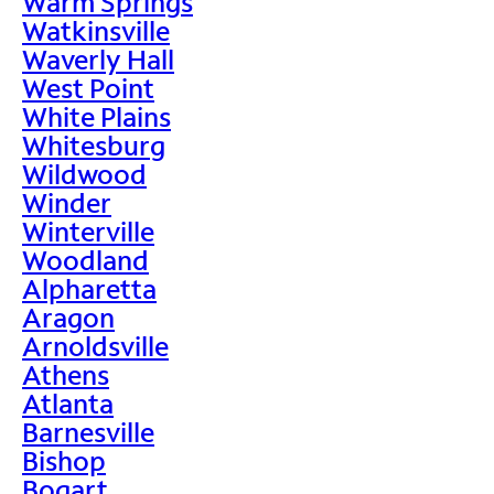
Warm Springs
Watkinsville
Waverly Hall
West Point
White Plains
Whitesburg
Wildwood
Winder
Winterville
Woodland
Alpharetta
Aragon
Arnoldsville
Athens
Atlanta
Barnesville
Bishop
Bogart