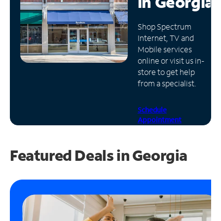
in
Georgia
Manage
Shop Spectrum
Account
Internet, TV and
Find
Mobile services
a
online or visit us in-
Store
store to get help
from a specialist.
Schedule
Appointment
Featured Deals in Georgia