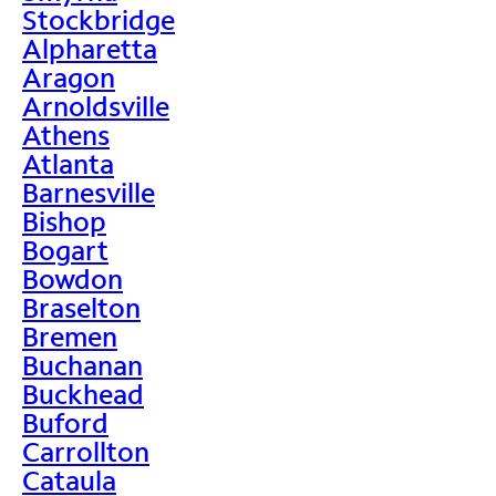
Stockbridge
Alpharetta
Aragon
Arnoldsville
Athens
Atlanta
Barnesville
Bishop
Bogart
Bowdon
Braselton
Bremen
Buchanan
Buckhead
Buford
Carrollton
Cataula