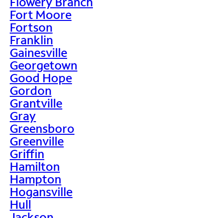
Flowery Branch
Fort Moore
Fortson
Franklin
Gainesville
Georgetown
Good Hope
Gordon
Grantville
Gray
Greensboro
Greenville
Griffin
Hamilton
Hampton
Hogansville
Hull
Jackson