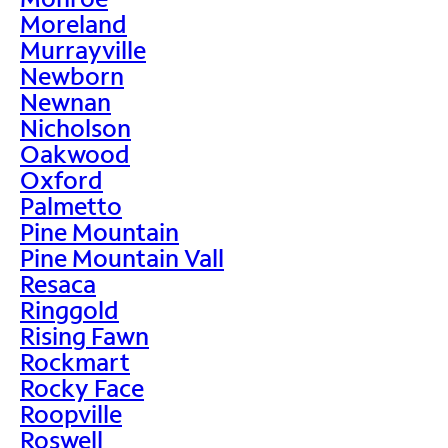
Moreland
Murrayville
Newborn
Newnan
Nicholson
Oakwood
Oxford
Palmetto
Pine Mountain
Pine Mountain Vall
Resaca
Ringgold
Rising Fawn
Rockmart
Rocky Face
Roopville
Roswell