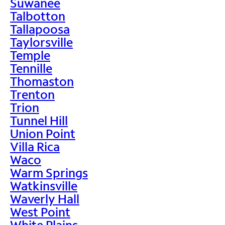
Suwanee
Talbotton
Tallapoosa
Taylorsville
Temple
Tennille
Thomaston
Trenton
Trion
Tunnel Hill
Union Point
Villa Rica
Waco
Warm Springs
Watkinsville
Waverly Hall
West Point
White Plains