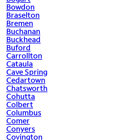
Bowdon
Braselton
Bremen
Buchanan
Buckhead
Buford
Carrollton
Cataula
Cave Spring
Cedartown
Chatsworth
Cohutta
Colbert
Columbus
Comer
Conyers
Covington