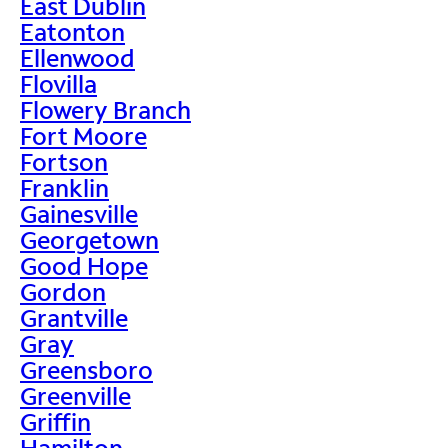
East Dublin
Eatonton
Ellenwood
Flovilla
Flowery Branch
Fort Moore
Fortson
Franklin
Gainesville
Georgetown
Good Hope
Gordon
Grantville
Gray
Greensboro
Greenville
Griffin
Hamilton