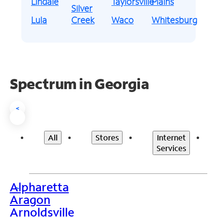
Lindale
Taylorsville
Plains
Silver
Lula
Creek
Waco
Whitesburg
Spectrum in Georgia
<
All
Stores
Internet
Services
Alpharetta
>
Aragon
Arnoldsville