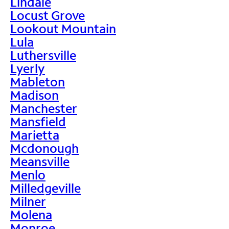
Lindale
Locust Grove
Lookout Mountain
Lula
Luthersville
Lyerly
Mableton
Madison
Manchester
Mansfield
Marietta
Mcdonough
Meansville
Menlo
Milledgeville
Milner
Molena
Monroe