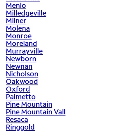
Menlo
Milledgeville
Milner
Molena
Monroe
Moreland
Murrayville
Newborn
Newnan
Nicholson
Oakwood
Oxford
Palmetto
Pine Mountain
Pine Mountain Vall
Resaca
Ringgold