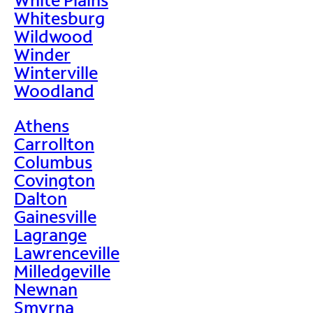
Whitesburg
Wildwood
Winder
Winterville
Woodland
Athens
Carrollton
Columbus
Covington
Dalton
Gainesville
Lagrange
Lawrenceville
Milledgeville
Newnan
Smyrna