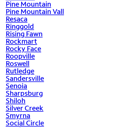
Pine Mountain
Pine Mountain Vall
Resaca
Ringgold
Rising Fawn
Rockmart
Rocky Face
Roopville
Roswell
Rutledge
Sandersville
Senoia
Sharpsburg
Shiloh
Silver Creek
Smyrna
Social Circle