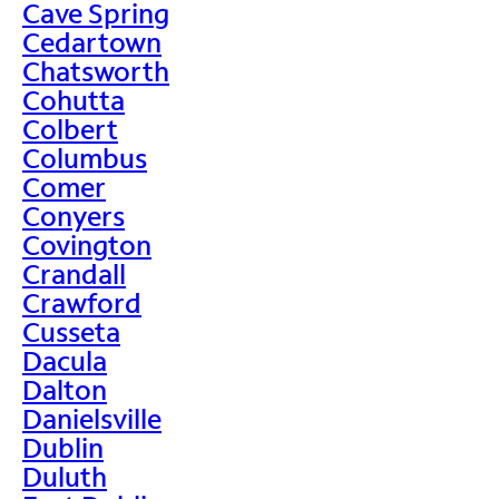
Cave Spring
Cedartown
Chatsworth
Cohutta
Colbert
Columbus
Comer
Conyers
Covington
Crandall
Crawford
Cusseta
Dacula
Dalton
Danielsville
Dublin
Duluth