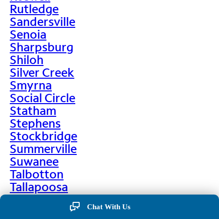
Rutledge
Sandersville
Senoia
Sharpsburg
Shiloh
Silver Creek
Smyrna
Social Circle
Statham
Stephens
Stockbridge
Summerville
Suwanee
Talbotton
Tallapoosa
Taylorsville
Chat With Us
Temple