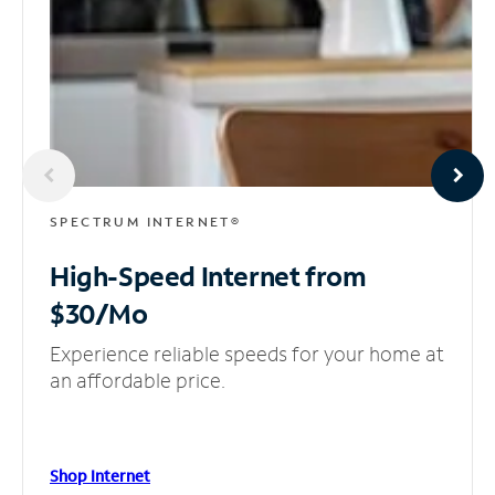
SPECTRUM INTERNET®
High-Speed Internet
from
$30/Mo
Experience reliable speeds for your home at
an affordable price.
Shop Internet