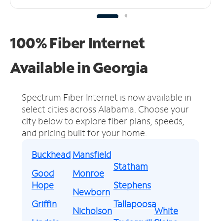
100% Fiber Internet
Available in Georgia
Spectrum Fiber Internet is now available in
select cities across Alabama.
Choose your
city below to explore fiber plans, speeds,
and pricing built for your home.
Buckhead
Mansfield
Statham
Good
Monroe
Hope
Stephens
Newborn
Griffin
Tallapoosa
Nicholson
White