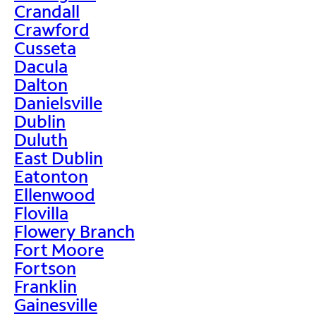
Crandall
Crawford
Cusseta
Dacula
Dalton
Danielsville
Dublin
Duluth
East Dublin
Eatonton
Ellenwood
Flovilla
Flowery Branch
Fort Moore
Fortson
Franklin
Gainesville