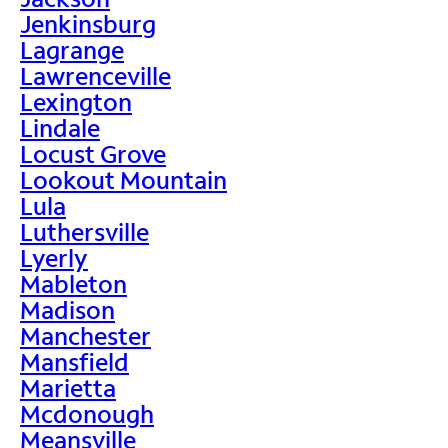
Jenkinsburg
Lagrange
Lawrenceville
Lexington
Lindale
Locust Grove
Lookout Mountain
Lula
Luthersville
Lyerly
Mableton
Madison
Manchester
Mansfield
Marietta
Mcdonough
Meansville