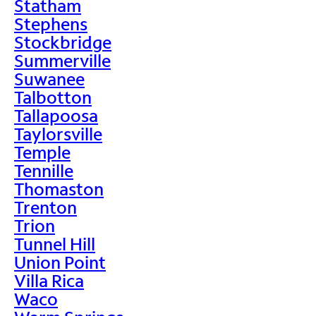
Statham
Stephens
Stockbridge
Summerville
Suwanee
Talbotton
Tallapoosa
Taylorsville
Temple
Tennille
Thomaston
Trenton
Trion
Tunnel Hill
Union Point
Villa Rica
Waco