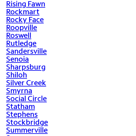
Rising Fawn
Rockmart
Rocky Face
Roopville
Roswell
Rutledge
Sandersville
Senoia
Sharpsburg
Shiloh
Silver Creek
Smyrna
Social Circle
Statham
Stephens
Stockbridge
Summerville