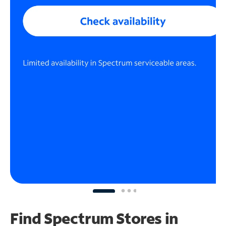
Find Spectrum Stores
in