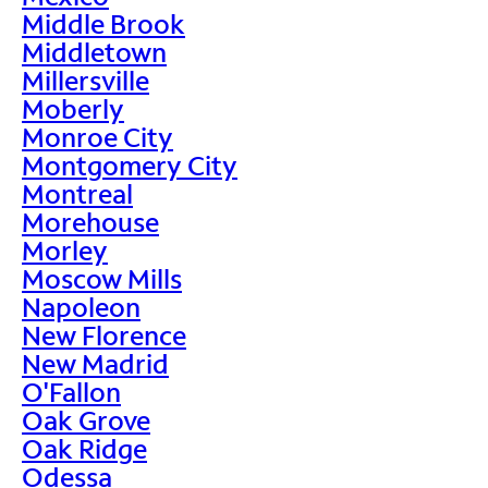
Middle Brook
Middletown
Millersville
Moberly
Monroe City
Montgomery City
Montreal
Morehouse
Morley
Moscow Mills
Napoleon
New Florence
New Madrid
O'Fallon
Oak Grove
Oak Ridge
Odessa