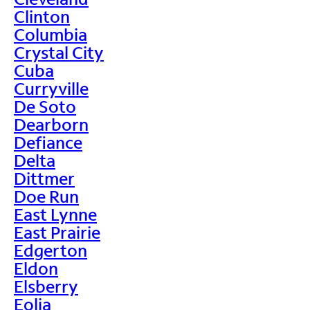
Clinton
Columbia
Crystal City
Cuba
Curryville
De Soto
Dearborn
Defiance
Delta
Dittmer
Doe Run
East Lynne
East Prairie
Edgerton
Eldon
Elsberry
Eolia