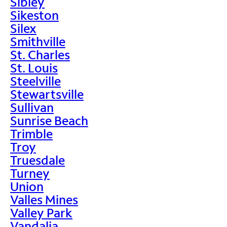
Sibley
Sikeston
Silex
Smithville
St. Charles
St. Louis
Steelville
Stewartsville
Sullivan
Sunrise Beach
Trimble
Troy
Truesdale
Turney
Union
Valles Mines
Valley Park
Vandalia