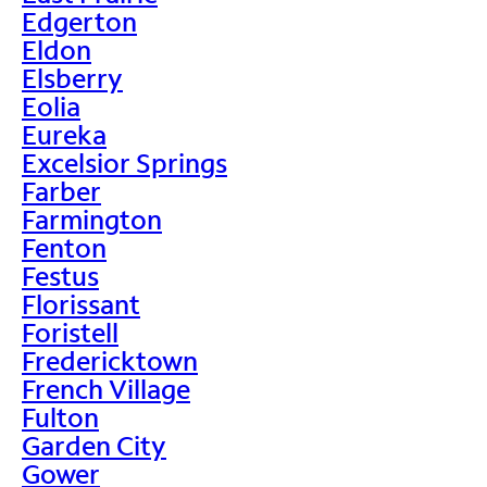
Edgerton
Eldon
Elsberry
Eolia
Eureka
Excelsior Springs
Farber
Farmington
Fenton
Festus
Florissant
Foristell
Fredericktown
French Village
Fulton
Garden City
Gower