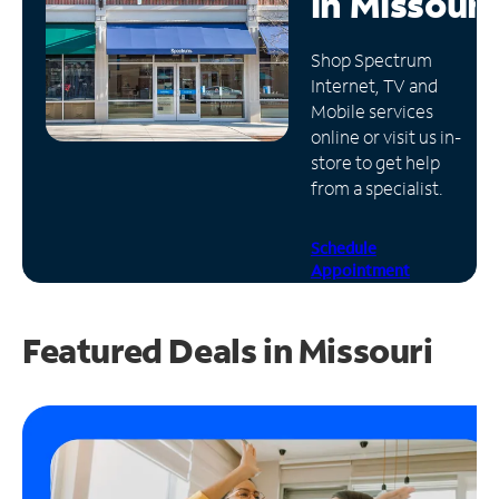
in
Missouri
Manage
Shop Spectrum
Account
Internet, TV and
Find
Mobile services
a
online or visit us in-
Store
store to get help
from a specialist.
Schedule
Appointment
Featured Deals in Missouri