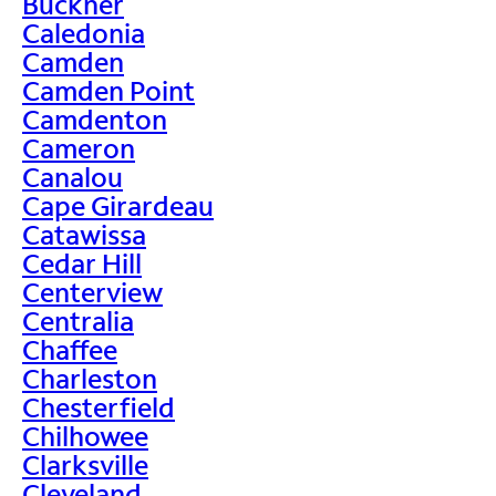
Buckner
Caledonia
Camden
Camden Point
Camdenton
Cameron
Canalou
Cape Girardeau
Catawissa
Cedar Hill
Centerview
Centralia
Chaffee
Charleston
Chesterfield
Chilhowee
Clarksville
Cleveland