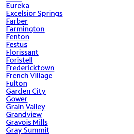
Eureka
Excelsior Springs
Farber
Farmington
Fenton
Festus
Florissant
Foristell
Fredericktown
French Village
Fulton
Garden City
Gower
Grain Valley
Grandview
Gravois Mills
Gray Summit