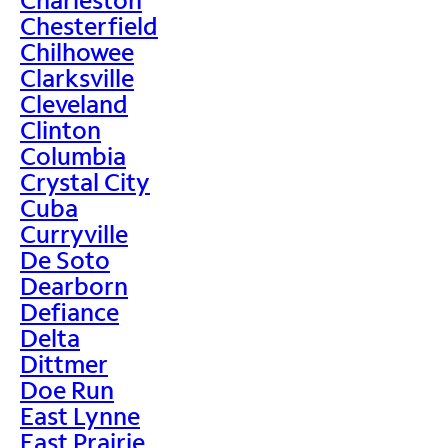
Chesterfield
Chilhowee
Clarksville
Cleveland
Clinton
Columbia
Crystal City
Cuba
Curryville
De Soto
Dearborn
Defiance
Delta
Dittmer
Doe Run
East Lynne
East Prairie