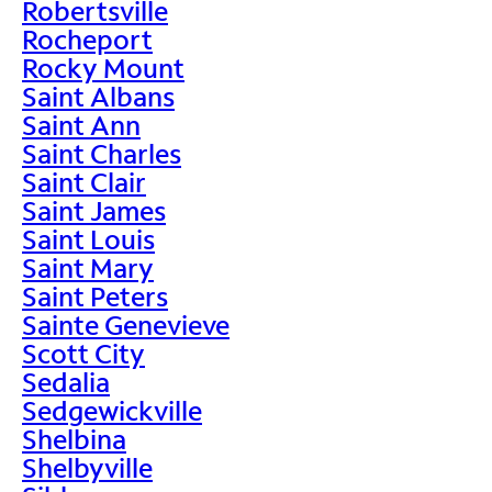
Robertsville
Rocheport
Rocky Mount
Saint Albans
Saint Ann
Saint Charles
Saint Clair
Saint James
Saint Louis
Saint Mary
Saint Peters
Sainte Genevieve
Scott City
Sedalia
Sedgewickville
Shelbina
Shelbyville