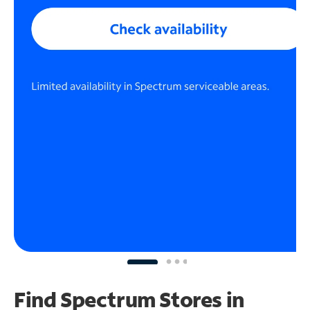
Find Spectrum Stores
in