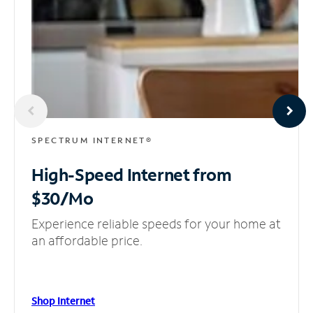
SPECTRUM INTERNET®
High-Speed Internet
from
$30/Mo
Experience reliable speeds for your home at
an affordable price.
Shop Internet