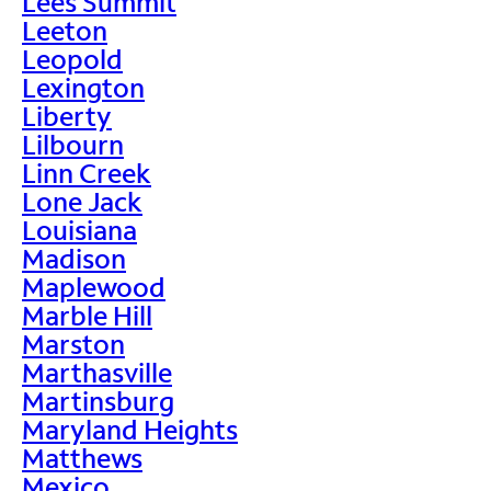
Lees Summit
Leeton
Leopold
Lexington
Liberty
Lilbourn
Linn Creek
Lone Jack
Louisiana
Madison
Maplewood
Marble Hill
Marston
Marthasville
Martinsburg
Maryland Heights
Matthews
Mexico