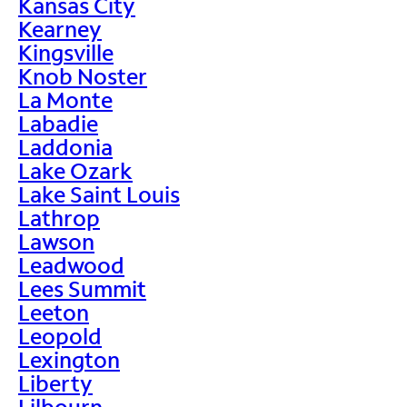
Kansas City
Kearney
Kingsville
Knob Noster
La Monte
Labadie
Laddonia
Lake Ozark
Lake Saint Louis
Lathrop
Lawson
Leadwood
Lees Summit
Leeton
Leopold
Lexington
Liberty
Lilbourn