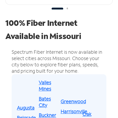
100% Fiber Internet
Available in Missouri
Spectrum Fiber Internet is now available in
select cities across Missouri.
Choose your
city below to explore fiber plans, speeds,
and pricing built for your home.
Valles
Mines
Bates
Greenwood
City
Augusta
Harrisonville
Oak
Buckner
Belgrade