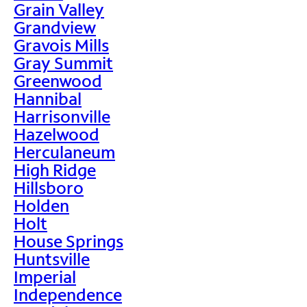
Grain Valley
Grandview
Gravois Mills
Gray Summit
Greenwood
Hannibal
Harrisonville
Hazelwood
Herculaneum
High Ridge
Hillsboro
Holden
Holt
House Springs
Huntsville
Imperial
Independence