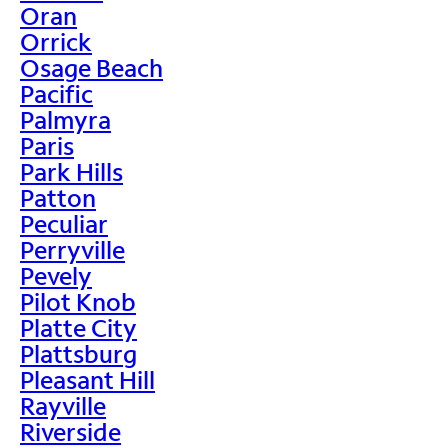
Oran
Orrick
Osage Beach
Pacific
Palmyra
Paris
Park Hills
Patton
Peculiar
Perryville
Pevely
Pilot Knob
Platte City
Plattsburg
Pleasant Hill
Rayville
Riverside