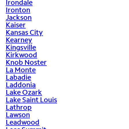
Irondale
Ironton
Jackson
Kaiser
Kansas City
Kearney
Kingsville
Kirkwood
Knob Noster
La Monte
Labadie
Laddonia
Lake Ozark
Lake Saint Louis
Lathrop
Lawson
Leadwood