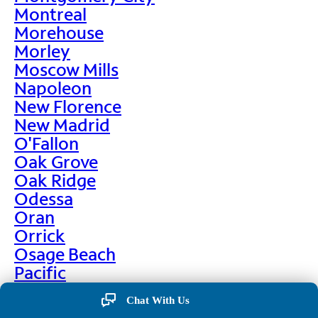
Montreal
Morehouse
Morley
Moscow Mills
Napoleon
New Florence
New Madrid
O'Fallon
Oak Grove
Oak Ridge
Odessa
Oran
Orrick
Osage Beach
Pacific
Palmyra
Chat With Us
Paris