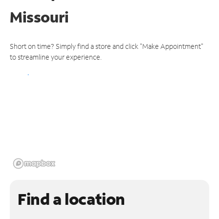
Missouri
Short on time? Simply find a store and click "Make Appointment"
to streamline your experience.
Find a location