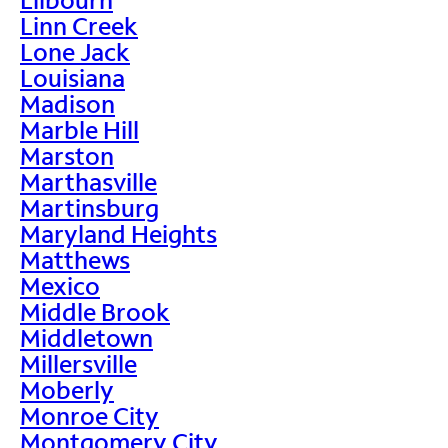
Linn Creek
Lone Jack
Louisiana
Madison
Marble Hill
Marston
Marthasville
Martinsburg
Maryland Heights
Matthews
Mexico
Middle Brook
Middletown
Millersville
Moberly
Monroe City
Montgomery City