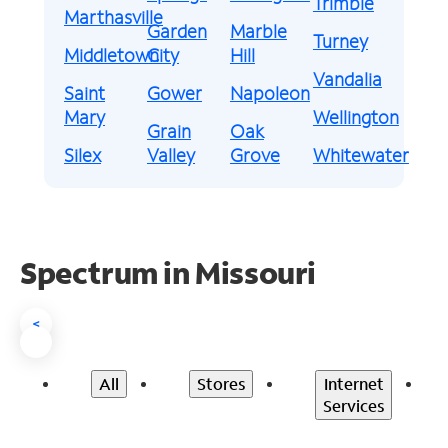
Trimble
Marthasville
Garden
Marble
Turney
Middletown
City
Hill
Vandalia
Saint
Gower
Napoleon
Mary
Wellington
Grain
Oak
Silex
Valley
Grove
Whitewater
Spectrum in Missouri
<
All
Stores
Internet
Services