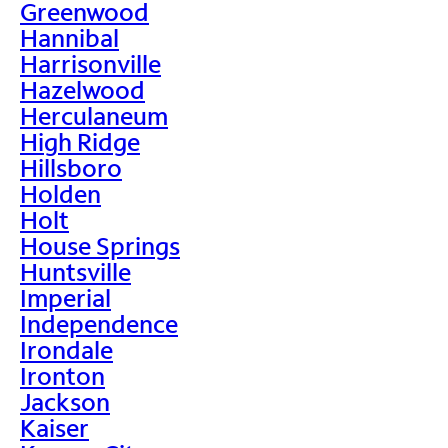
Greenwood
Hannibal
Harrisonville
Hazelwood
Herculaneum
High Ridge
Hillsboro
Holden
Holt
House Springs
Huntsville
Imperial
Independence
Irondale
Ironton
Jackson
Kaiser