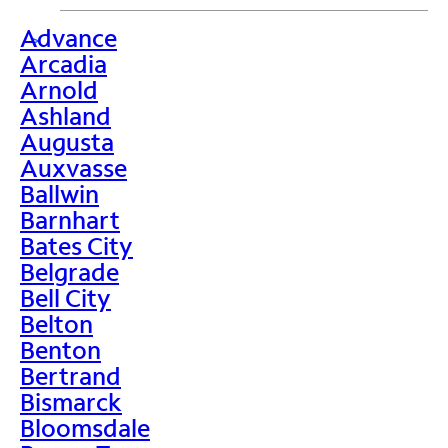
Advance
>
Arcadia
Arnold
Ashland
Augusta
Auxvasse
Ballwin
Barnhart
Bates City
Belgrade
Bell City
Belton
Benton
Bertrand
Bismarck
Bloomsdale