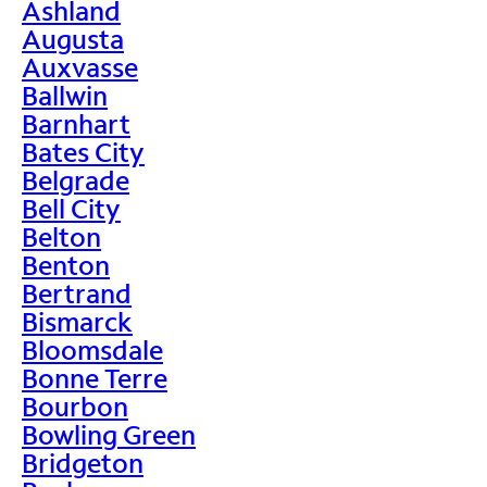
Ashland
Augusta
Auxvasse
Ballwin
Barnhart
Bates City
Belgrade
Bell City
Belton
Benton
Bertrand
Bismarck
Bloomsdale
Bonne Terre
Bourbon
Bowling Green
Bridgeton