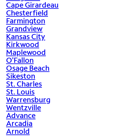
Cape Girardeau
Chesterfield
Farmington
Grandview
Kansas City
Kirkwood
Maplewood
O'Fallon
Osage Beach
Sikeston
St. Charles
St. Louis
Warrensburg
Wentzville
Advance
Arcadia
Arnold