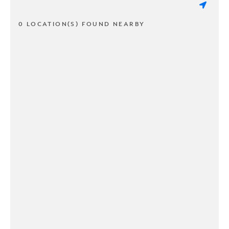
0 LOCATION(S) FOUND NEARBY