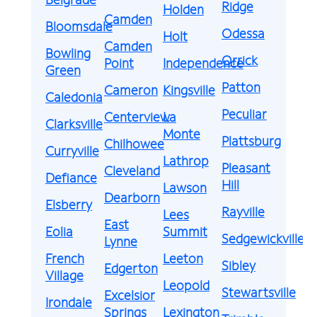
Ridge
Holden
Camden
Bloomsdale
Odessa
Holt
Camden
Bowling
Orrick
Point
Independence
Green
Patton
Cameron
Kingsville
Caledonia
Peculiar
Centerview
La
Clarksville
Monte
Plattsburg
Chilhowee
Curryville
Lathrop
Pleasant
Cleveland
Defiance
Hill
Lawson
Dearborn
Elsberry
Rayville
Lees
East
Eolia
Summit
Sedgewickville
Lynne
French
Leeton
Sibley
Edgerton
Village
Leopold
Stewartsville
Excelsior
Irondale
Springs
Lexington