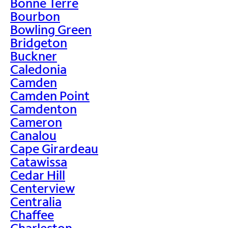
Bonne Terre
Bourbon
Bowling Green
Bridgeton
Buckner
Caledonia
Camden
Camden Point
Camdenton
Cameron
Canalou
Cape Girardeau
Catawissa
Cedar Hill
Centerview
Centralia
Chaffee
Charleston