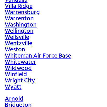
Villa Ridge
Warrensburg
Warrenton
Washington
Wellington
Wellsville
Wentzville
Weston
Whiteman Air Force Base
Whitewater
Wildwood
Winfield
Wright City
Wyatt
Arnold
Bridgeton