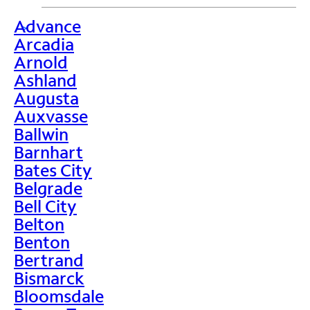
Advance
>
Arcadia
Arnold
Ashland
Augusta
Auxvasse
Ballwin
Barnhart
Bates City
Belgrade
Bell City
Belton
Benton
Bertrand
Bismarck
Bloomsdale