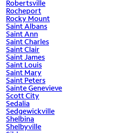
Robertsville
Rocheport
Rocky Mount
Saint Albans
Saint Ann
Saint Charles
Saint Clair
Saint James
Saint Louis
Saint Mary
Saint Peters
Sainte Genevieve
Scott City
Sedalia
Sedgewickville
Shelbina
Shelbyville