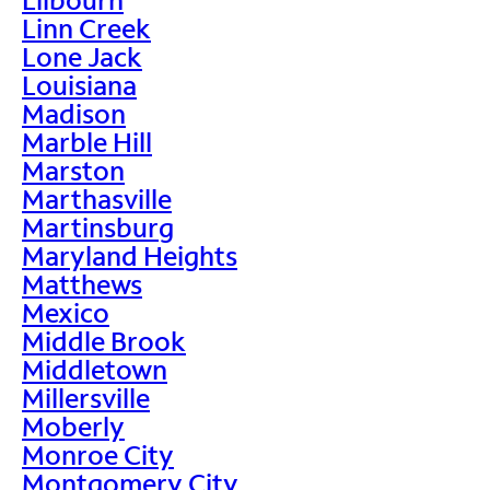
Linn Creek
Lone Jack
Louisiana
Madison
Marble Hill
Marston
Marthasville
Martinsburg
Maryland Heights
Matthews
Mexico
Middle Brook
Middletown
Millersville
Moberly
Monroe City
Montgomery City