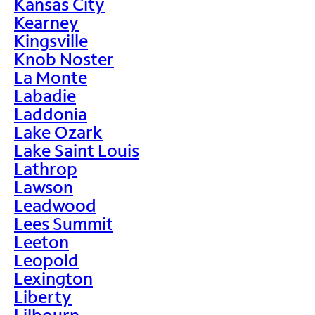
Kansas City
Kearney
Kingsville
Knob Noster
La Monte
Labadie
Laddonia
Lake Ozark
Lake Saint Louis
Lathrop
Lawson
Leadwood
Lees Summit
Leeton
Leopold
Lexington
Liberty
Lilbourn