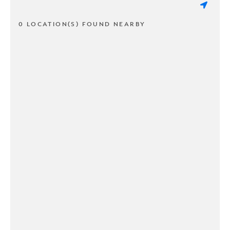
0 LOCATION(S) FOUND NEARBY