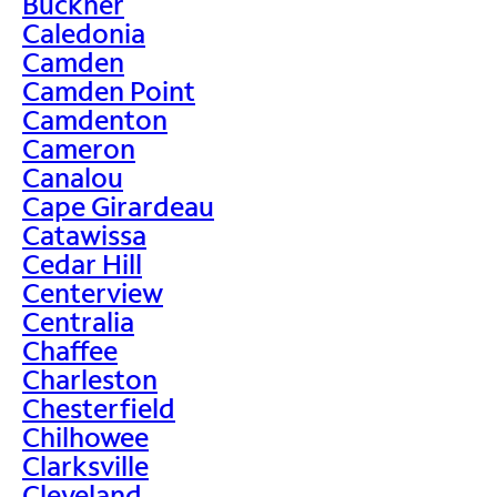
Buckner
Caledonia
Camden
Camden Point
Camdenton
Cameron
Canalou
Cape Girardeau
Catawissa
Cedar Hill
Centerview
Centralia
Chaffee
Charleston
Chesterfield
Chilhowee
Clarksville
Cleveland