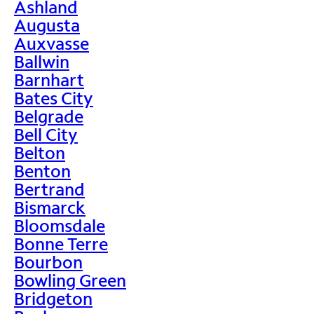
Ashland
Augusta
Auxvasse
Ballwin
Barnhart
Bates City
Belgrade
Bell City
Belton
Benton
Bertrand
Bismarck
Bloomsdale
Bonne Terre
Bourbon
Bowling Green
Bridgeton