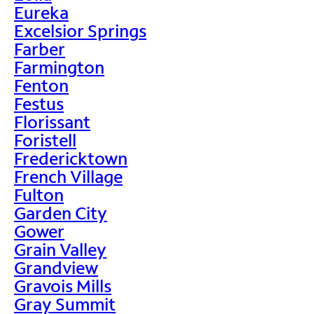
Eureka
Excelsior Springs
Farber
Farmington
Fenton
Festus
Florissant
Foristell
Fredericktown
French Village
Fulton
Garden City
Gower
Grain Valley
Grandview
Gravois Mills
Gray Summit