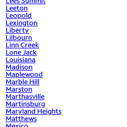
Lees Summit
Leeton
Leopold
Lexington
Liberty
Lilbourn
Linn Creek
Lone Jack
Louisiana
Madison
Maplewood
Marble Hill
Marston
Marthasville
Martinsburg
Maryland Heights
Matthews
Mexico