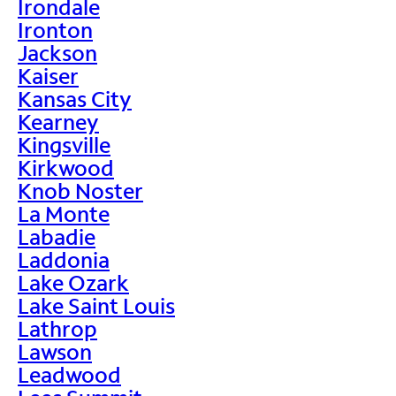
Irondale
Ironton
Jackson
Kaiser
Kansas City
Kearney
Kingsville
Kirkwood
Knob Noster
La Monte
Labadie
Laddonia
Lake Ozark
Lake Saint Louis
Lathrop
Lawson
Leadwood