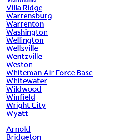
Villa Ridge
Warrensburg
Warrenton
Washington
Wellington
Wellsville
Wentzville
Weston
Whiteman Air Force Base
Whitewater
Wildwood
Winfield
Wright City
Wyatt
Arnold
Bridgeton