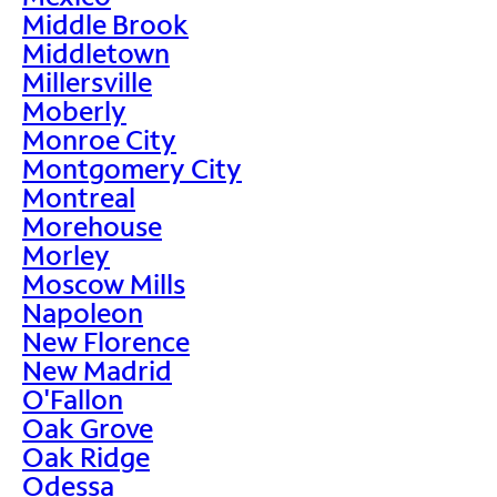
Middle Brook
Middletown
Millersville
Moberly
Monroe City
Montgomery City
Montreal
Morehouse
Morley
Moscow Mills
Napoleon
New Florence
New Madrid
O'Fallon
Oak Grove
Oak Ridge
Odessa