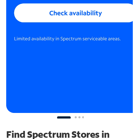
Find Spectrum Stores
in