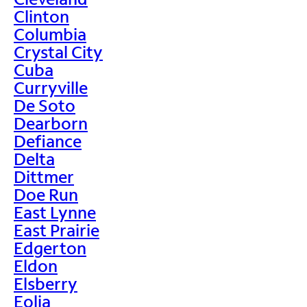
Clinton
Columbia
Crystal City
Cuba
Curryville
De Soto
Dearborn
Defiance
Delta
Dittmer
Doe Run
East Lynne
East Prairie
Edgerton
Eldon
Elsberry
Eolia