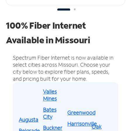
100% Fiber Internet
Available in Missouri
Spectrum Fiber Internet is now available in
select cities across Missouri.
Choose your
city below to explore fiber plans, speeds,
and pricing built for your home.
Valles
Mines
Bates
Greenwood
City
Augusta
Harrisonville
Oak
Buckner
Belgrade