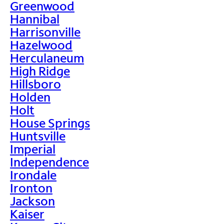
Greenwood
Hannibal
Harrisonville
Hazelwood
Herculaneum
High Ridge
Hillsboro
Holden
Holt
House Springs
Huntsville
Imperial
Independence
Irondale
Ironton
Jackson
Kaiser