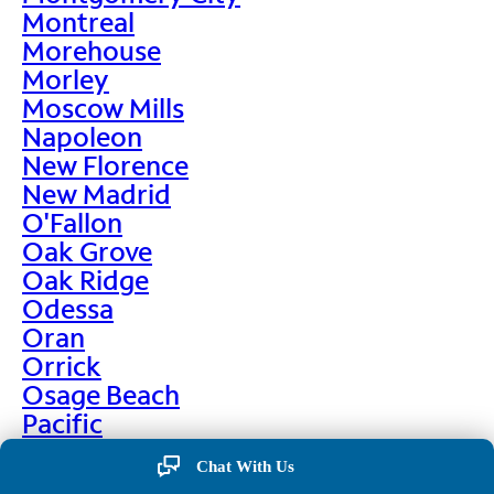
Montreal
Morehouse
Morley
Moscow Mills
Napoleon
New Florence
New Madrid
O'Fallon
Oak Grove
Oak Ridge
Odessa
Oran
Orrick
Osage Beach
Pacific
Palmyra
Chat With Us
Paris