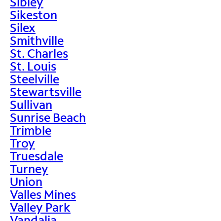
Sibley
Sikeston
Silex
Smithville
St. Charles
St. Louis
Steelville
Stewartsville
Sullivan
Sunrise Beach
Trimble
Troy
Truesdale
Turney
Union
Valles Mines
Valley Park
Vandalia