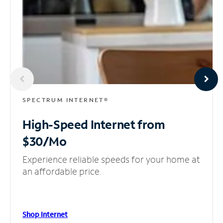
SPECTRUM INTERNET®
High-Speed Internet
from
$30/Mo
Experience reliable speeds for your home at
an affordable price.
Shop Internet