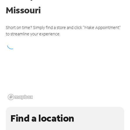
Missouri
Short on time? Simply find a store and click "Make Appointment"
to streamline your experience.
Find a location