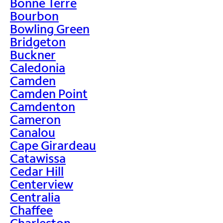
Bonne Terre
Bourbon
Bowling Green
Bridgeton
Buckner
Caledonia
Camden
Camden Point
Camdenton
Cameron
Canalou
Cape Girardeau
Catawissa
Cedar Hill
Centerview
Centralia
Chaffee
Charleston