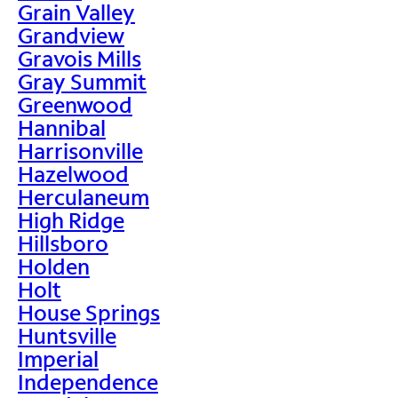
Grain Valley
Grandview
Gravois Mills
Gray Summit
Greenwood
Hannibal
Harrisonville
Hazelwood
Herculaneum
High Ridge
Hillsboro
Holden
Holt
House Springs
Huntsville
Imperial
Independence