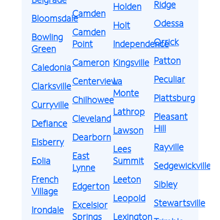
Ridge
Holden
Camden
Bloomsdale
Odessa
Holt
Camden
Bowling
Orrick
Point
Independence
Green
Patton
Cameron
Kingsville
Caledonia
Peculiar
Centerview
La
Clarksville
Monte
Plattsburg
Chilhowee
Curryville
Lathrop
Pleasant
Cleveland
Defiance
Hill
Lawson
Dearborn
Elsberry
Rayville
Lees
East
Eolia
Summit
Sedgewickville
Lynne
French
Leeton
Sibley
Edgerton
Village
Leopold
Stewartsville
Excelsior
Irondale
Springs
Lexington