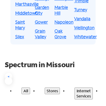
Trimble
Marthasville
Garden
Marble
Turney
Middletown
City
Hill
Vandalia
Saint
Gower
Napoleon
Mary
Wellington
Grain
Oak
Silex
Valley
Grove
Whitewater
Spectrum in Missouri
<
All
Stores
Internet
Services