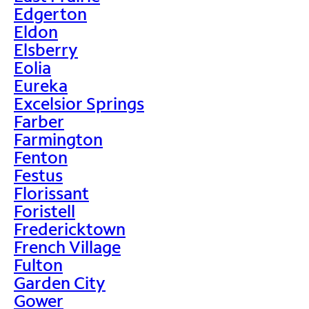
Edgerton
Eldon
Elsberry
Eolia
Eureka
Excelsior Springs
Farber
Farmington
Fenton
Festus
Florissant
Foristell
Fredericktown
French Village
Fulton
Garden City
Gower