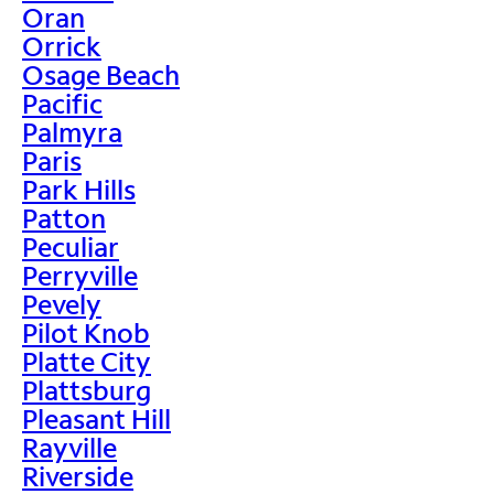
Oran
Orrick
Osage Beach
Pacific
Palmyra
Paris
Park Hills
Patton
Peculiar
Perryville
Pevely
Pilot Knob
Platte City
Plattsburg
Pleasant Hill
Rayville
Riverside