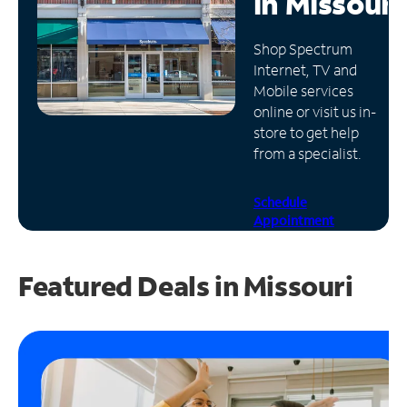
in
Missouri
Manage
Shop Spectrum
Account
Internet, TV and
Find
Mobile services
a
online or visit us in-
Store
store to get help
from a specialist.
Schedule
Appointment
Featured Deals in Missouri