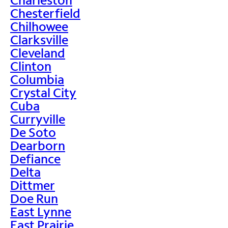
Chesterfield
Chilhowee
Clarksville
Cleveland
Clinton
Columbia
Crystal City
Cuba
Curryville
De Soto
Dearborn
Defiance
Delta
Dittmer
Doe Run
East Lynne
East Prairie