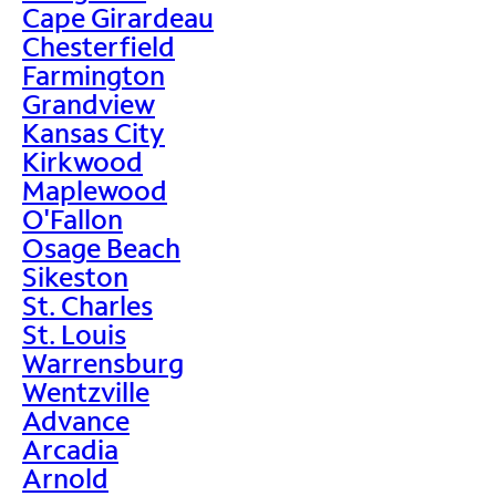
Cape Girardeau
Chesterfield
Farmington
Grandview
Kansas City
Kirkwood
Maplewood
O'Fallon
Osage Beach
Sikeston
St. Charles
St. Louis
Warrensburg
Wentzville
Advance
Arcadia
Arnold