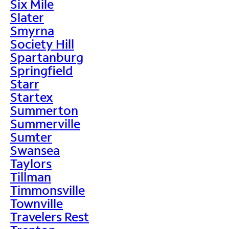
Six Mile
Slater
Smyrna
Society Hill
Spartanburg
Springfield
Starr
Startex
Summerton
Summerville
Sumter
Swansea
Taylors
Tillman
Timmonsville
Townville
Travelers Rest