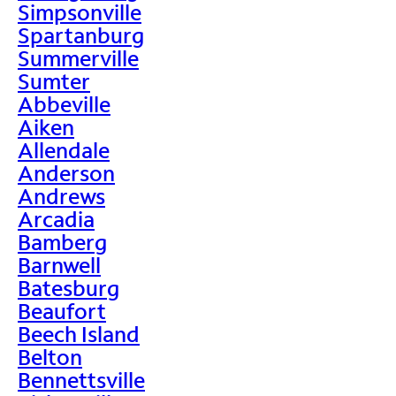
Simpsonville
Spartanburg
Summerville
Sumter
Abbeville
Aiken
Allendale
Anderson
Andrews
Arcadia
Bamberg
Barnwell
Batesburg
Beaufort
Beech Island
Belton
Bennettsville