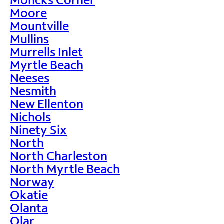
Moore
Mountville
Mullins
Murrells Inlet
Myrtle Beach
Neeses
Nesmith
New Ellenton
Nichols
Ninety Six
North
North Charleston
North Myrtle Beach
Norway
Okatie
Olanta
Olar