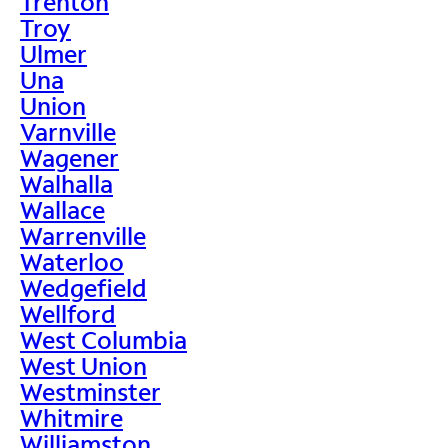
Trenton
Troy
Ulmer
Una
Union
Varnville
Wagener
Walhalla
Wallace
Warrenville
Waterloo
Wedgefield
Wellford
West Columbia
West Union
Westminster
Whitmire
Williamston