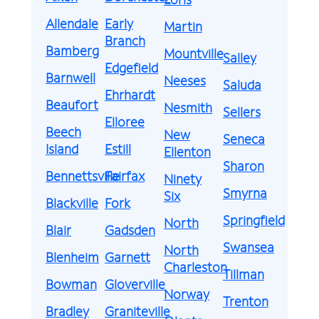
Allendale
Early
Martin
Branch
Bamberg
Mountville
Salley
Edgefield
Barnwell
Neeses
Saluda
Ehrhardt
Beaufort
Nesmith
Sellers
Elloree
Beech
New
Seneca
Island
Estill
Ellenton
Sharon
Bennettsville
Fairfax
Ninety
Smyrna
Six
Blackville
Fork
Springfield
North
Blair
Gadsden
Swansea
North
Blenheim
Garnett
Charleston
Tillman
Bowman
Gloverville
Norway
Trenton
Bradley
Graniteville