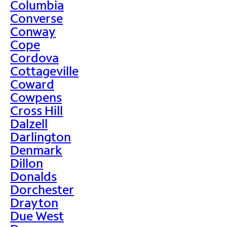
Columbia
Converse
Conway
Cope
Cordova
Cottageville
Coward
Cowpens
Cross Hill
Dalzell
Darlington
Denmark
Dillon
Donalds
Dorchester
Drayton
Due West