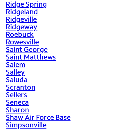
Ridge Spring
Ridgeland
Ridgeville
Ridgeway
Roebuck
Rowesville
Saint George
Saint Matthews
Salem
Salley
Saluda
Scranton
Sellers
Seneca
Sharon
Shaw Air Force Base
Simpsonville