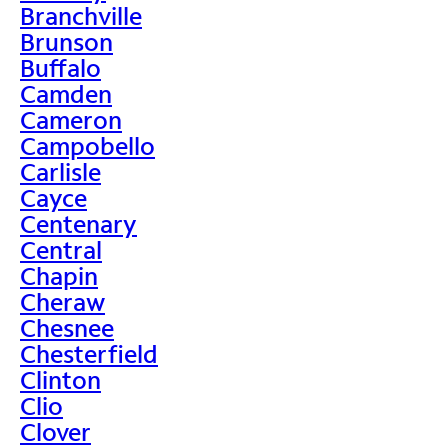
Branchville
Brunson
Buffalo
Camden
Cameron
Campobello
Carlisle
Cayce
Centenary
Central
Chapin
Cheraw
Chesnee
Chesterfield
Clinton
Clio
Clover