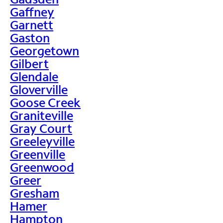
Gaffney
Garnett
Gaston
Georgetown
Gilbert
Glendale
Gloverville
Goose Creek
Graniteville
Gray Court
Greeleyville
Greenville
Greenwood
Greer
Gresham
Hamer
Hampton