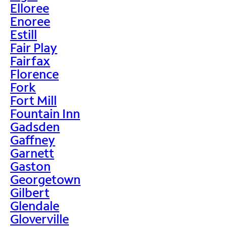
Elloree
Enoree
Estill
Fair Play
Fairfax
Florence
Fork
Fort Mill
Fountain Inn
Gadsden
Gaffney
Garnett
Gaston
Georgetown
Gilbert
Glendale
Gloverville