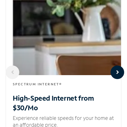
SPECTRUM INTERNET®
High-Speed Internet
from
$30/Mo
Experience reliable speeds for your home at
an affordable price.