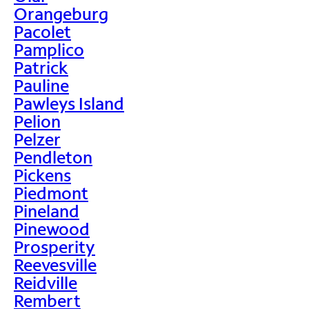
Orangeburg
Pacolet
Pamplico
Patrick
Pauline
Pawleys Island
Pelion
Pelzer
Pendleton
Pickens
Piedmont
Pineland
Pinewood
Prosperity
Reevesville
Reidville
Rembert