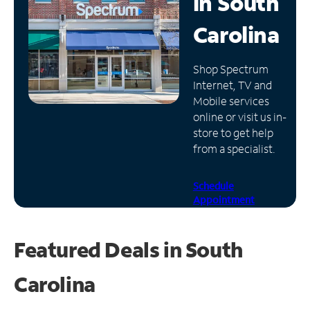
in
South
Manage
Carolina
Account
Find
Shop Spectrum
a
Internet, TV and
Store
Mobile services
online or visit us in-
store to get help
from a specialist.
Schedule
Appointment
Featured Deals in South
Carolina