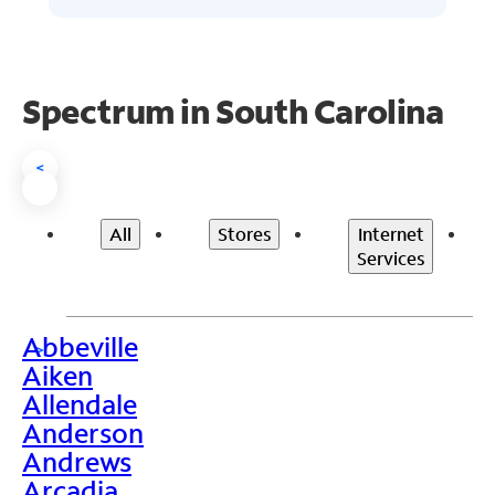
Spectrum in South Carolina
<
All
Stores
Internet
Services
Abbeville
>
Aiken
Allendale
Anderson
Andrews
Arcadia