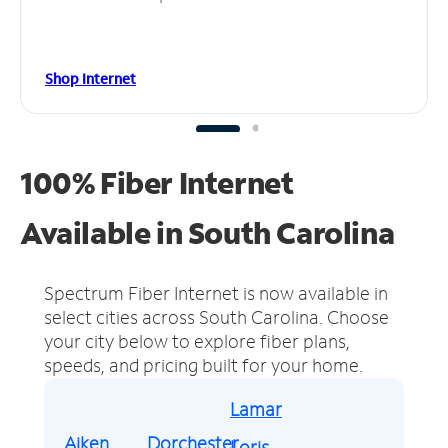
Shop Internet
100% Fiber Internet
Available in South Carolina
Spectrum Fiber Internet is now available in
select cities across South Carolina.
Choose
your city below to explore fiber plans,
speeds, and pricing built for your home.
Lamar
Aiken
Dorchester
Loris