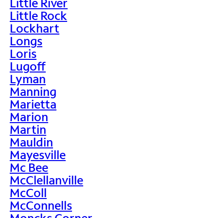
Little River
Little Rock
Lockhart
Longs
Loris
Lugoff
Lyman
Manning
Marietta
Marion
Martin
Mauldin
Mayesville
Mc Bee
McClellanville
McColl
McConnells
Moncks Corner