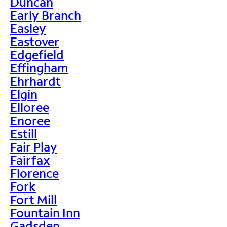
Duncan
Early Branch
Easley
Eastover
Edgefield
Effingham
Ehrhardt
Elgin
Elloree
Enoree
Estill
Fair Play
Fairfax
Florence
Fork
Fort Mill
Fountain Inn
Gadsden