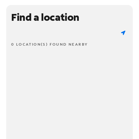
Find a location
0 LOCATION(S) FOUND NEARBY