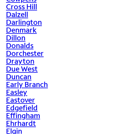
Cross Hill
Dalzell
Darlington
Denmark
Dillon
Donalds
Dorchester
Drayton
Due West
Duncan
Early Branch
Easley
Eastover
Edgefield
Effingham
Ehrhardt
Elgin