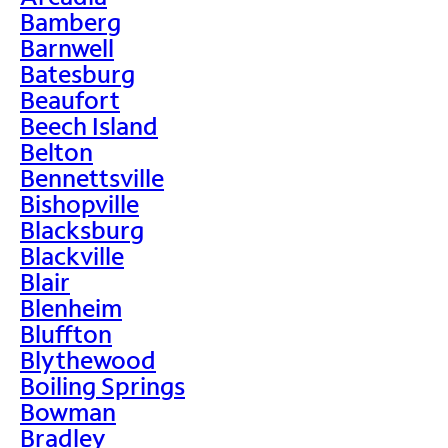
Bamberg
Barnwell
Batesburg
Beaufort
Beech Island
Belton
Bennettsville
Bishopville
Blacksburg
Blackville
Blair
Blenheim
Bluffton
Blythewood
Boiling Springs
Bowman
Bradley