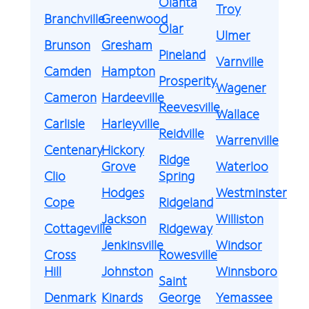
Olanta
Troy
Branchville
Greenwood
Olar
Ulmer
Brunson
Gresham
Pineland
Varnville
Camden
Hampton
Prosperity
Wagener
Cameron
Hardeeville
Reevesville
Wallace
Carlisle
Harleyville
Reidville
Warrenville
Centenary
Hickory
Ridge
Grove
Waterloo
Clio
Spring
Hodges
Westminster
Cope
Ridgeland
Jackson
Williston
Cottageville
Ridgeway
Jenkinsville
Windsor
Cross
Rowesville
Hill
Johnston
Winnsboro
Saint
Denmark
Kinards
George
Yemassee