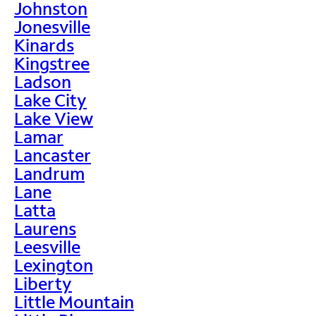
Johnston
Jonesville
Kinards
Kingstree
Ladson
Lake City
Lake View
Lamar
Lancaster
Landrum
Lane
Latta
Laurens
Leesville
Lexington
Liberty
Little Mountain