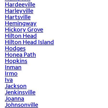
Hardeeville
Harleyville
Hartsville
Hemingway
Hickory Grove
Hilton Head
Hilton Head Island
Hodges
Honea Path
Hopkins
Inman
Irmo
Iva
Jackson
Jenkinsville
Joanna
Johnsonville