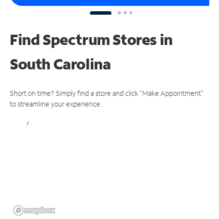
Find Spectrum Stores
in
South Carolina
Short on time? Simply find a store and click "Make Appointment"
to streamline your experience.