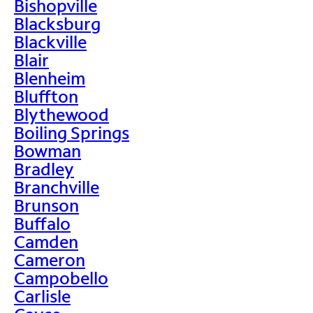
Bishopville
Blacksburg
Blackville
Blair
Blenheim
Bluffton
Blythewood
Boiling Springs
Bowman
Bradley
Branchville
Brunson
Buffalo
Camden
Cameron
Campobello
Carlisle