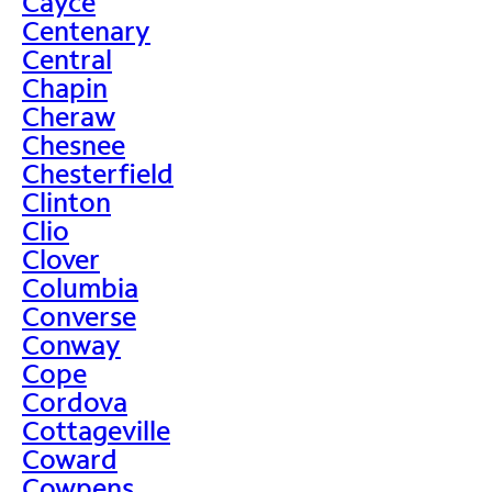
Cayce
Centenary
Central
Chapin
Cheraw
Chesnee
Chesterfield
Clinton
Clio
Clover
Columbia
Converse
Conway
Cope
Cordova
Cottageville
Coward
Cowpens