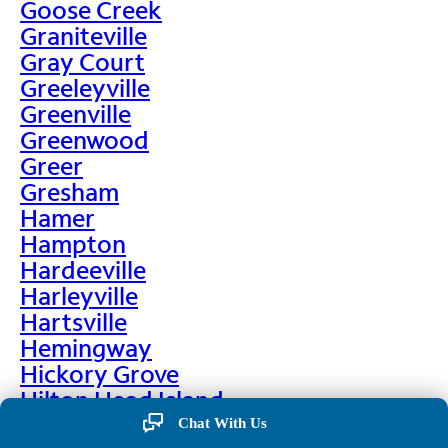
Goose Creek
Graniteville
Gray Court
Greeleyville
Greenville
Greenwood
Greer
Gresham
Hamer
Hampton
Hardeeville
Harleyville
Hartsville
Hemingway
Hickory Grove
Hilton Head Island
Hodges
Chat With Us