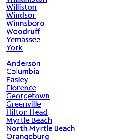
Williston
Windsor
Winnsboro
Woodruff
Yemassee
York
Anderson
Columbia
Easley
Florence
Georgetown
Greenville
Hilton Head
Myrtle Beach
North Myrtle Beach
Orangeburg