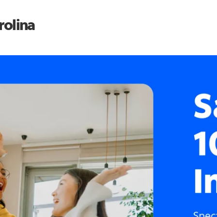
rolina