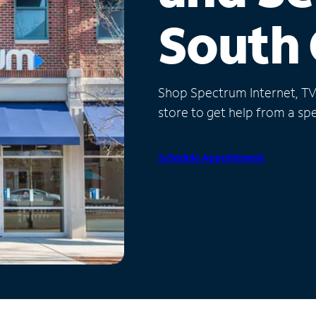
South 
Shop Spectrum Internet, TV a
store to get help from a spec
Schedule Appointment