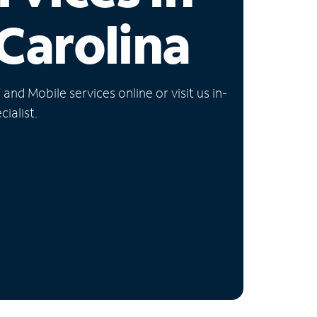
Carolina
nd Mobile services online or visit us in-
ialist.