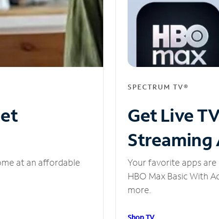
SPECTRUM TV®
net
Get Live T
Streaming
ome at an affordable
Your favorite apps are 
HBO Max Basic With Ads
more.
Shop TV