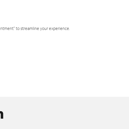
intment" to streamline your experience.
n