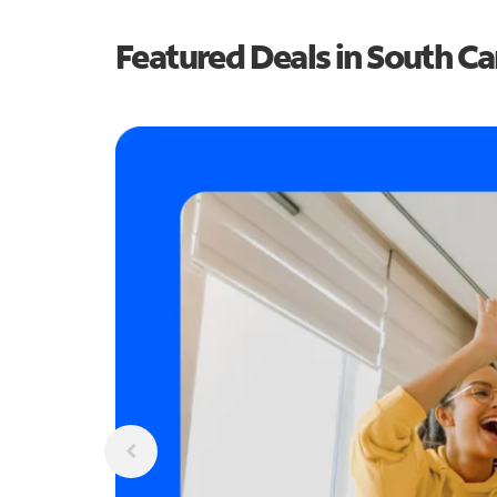
Featured Deals in South Ca