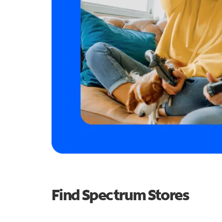
Find Spectrum Stores