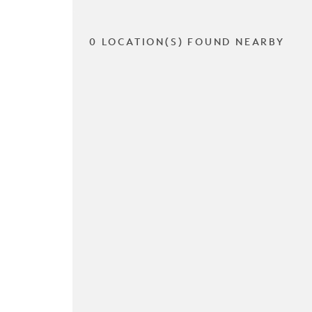
0 LOCATION(S) FOUND NEARBY