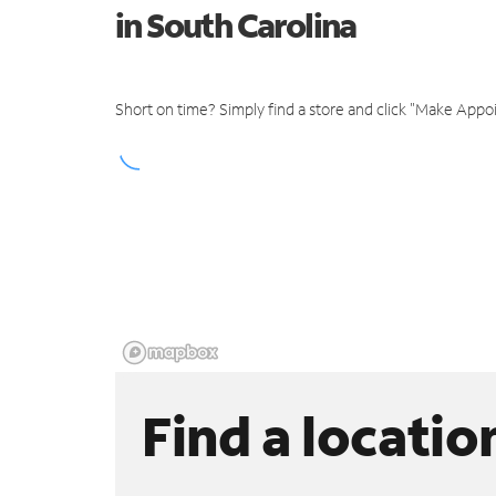
in South Carolina
Short on time? Simply find a store and click "Make Appo
Find a locatio