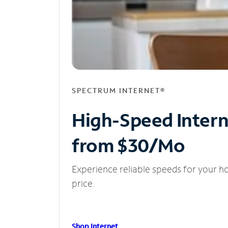
SPECTRUM INTERNET®
High-Speed Inter
from $30/Mo
Experience reliable speeds for your h
price.
Shop Internet