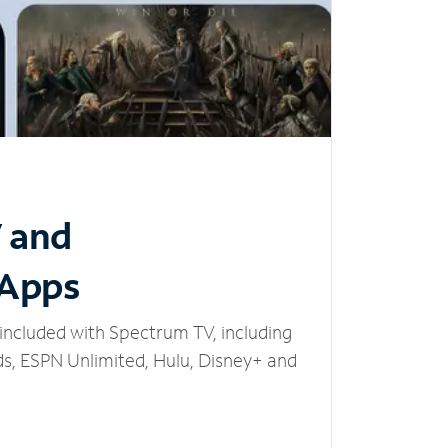
V and
 Apps
included with Spectrum TV, including
, ESPN Unlimited, Hulu, Disney+ and