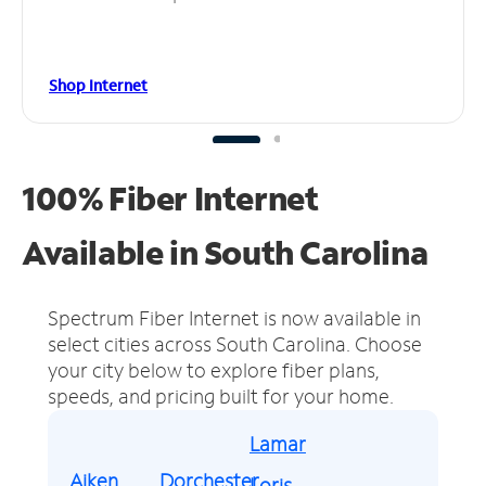
Shop Internet
100% Fiber Internet
Available in South Carolina
Spectrum Fiber Internet is now available in
select cities across South Carolina.
Choose
your city below to explore fiber plans,
speeds, and pricing built for your home.
Lamar
Aiken
Dorchester
Loris