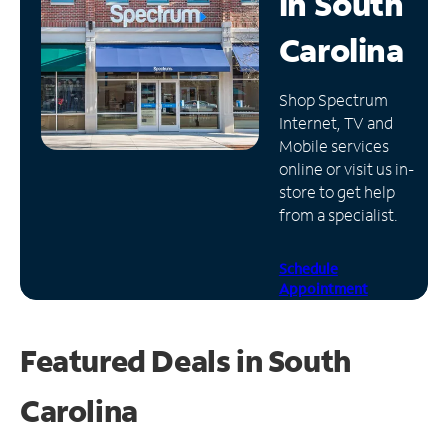
in
South
Manage
Carolina
Account
Find
Shop Spectrum
a
Internet, TV and
Store
Mobile services
online or visit us in-
store to get help
from a specialist.
Schedule
Appointment
Featured Deals in South
Carolina