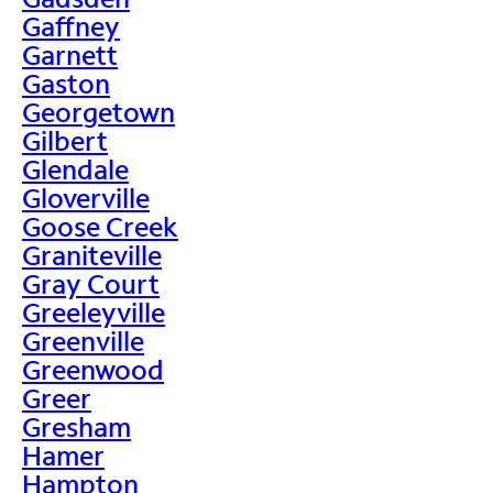
Gaffney
Garnett
Gaston
Georgetown
Gilbert
Glendale
Gloverville
Goose Creek
Graniteville
Gray Court
Greeleyville
Greenville
Greenwood
Greer
Gresham
Hamer
Hampton