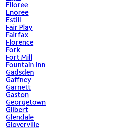
Elloree
Enoree
Estill
Fair Play
Fairfax
Florence
Fork
Fort Mill
Fountain Inn
Gadsden
Gaffney
Garnett
Gaston
Georgetown
Gilbert
Glendale
Gloverville