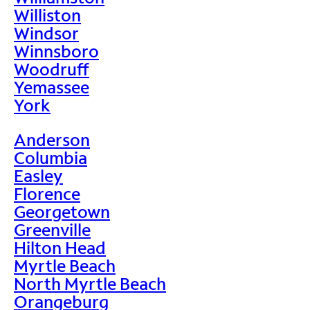
Williston
Windsor
Winnsboro
Woodruff
Yemassee
York
Anderson
Columbia
Easley
Florence
Georgetown
Greenville
Hilton Head
Myrtle Beach
North Myrtle Beach
Orangeburg