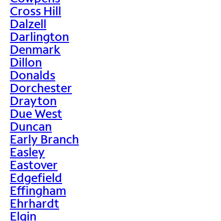
Cross Hill
Dalzell
Darlington
Denmark
Dillon
Donalds
Dorchester
Drayton
Due West
Duncan
Early Branch
Easley
Eastover
Edgefield
Effingham
Ehrhardt
Elgin