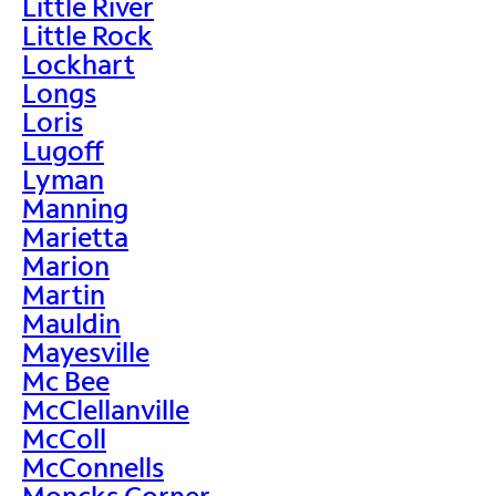
Little River
Little Rock
Lockhart
Longs
Loris
Lugoff
Lyman
Manning
Marietta
Marion
Martin
Mauldin
Mayesville
Mc Bee
McClellanville
McColl
McConnells
Moncks Corner