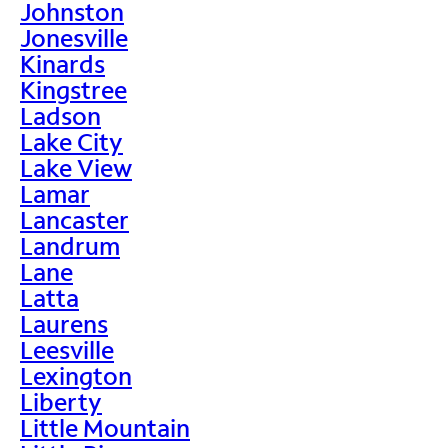
Johnston
Jonesville
Kinards
Kingstree
Ladson
Lake City
Lake View
Lamar
Lancaster
Landrum
Lane
Latta
Laurens
Leesville
Lexington
Liberty
Little Mountain