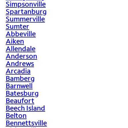
Simpsonville
Spartanburg
Summerville
Sumter
Abbeville
Aiken
Allendale
Anderson
Andrews
Arcadia
Bamberg
Barnwell
Batesburg
Beaufort
Beech Island
Belton
Bennettsville