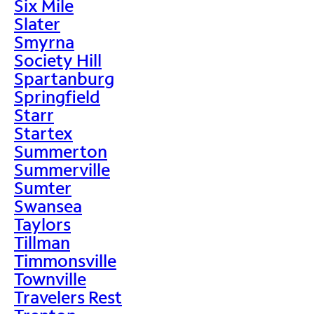
Six Mile
Slater
Smyrna
Society Hill
Spartanburg
Springfield
Starr
Startex
Summerton
Summerville
Sumter
Swansea
Taylors
Tillman
Timmonsville
Townville
Travelers Rest