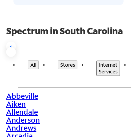
Spectrum in South Carolina
<
All
Stores
Internet
Services
Abbeville
>
Aiken
Allendale
Anderson
Andrews
Arcadia