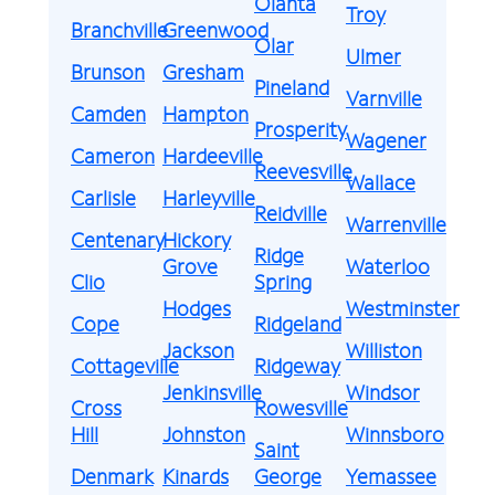
Olanta
Troy
Branchville
Greenwood
Olar
Ulmer
Brunson
Gresham
Pineland
Varnville
Camden
Hampton
Prosperity
Wagener
Cameron
Hardeeville
Reevesville
Wallace
Carlisle
Harleyville
Reidville
Warrenville
Centenary
Hickory
Ridge
Grove
Waterloo
Clio
Spring
Hodges
Westminster
Cope
Ridgeland
Jackson
Williston
Cottageville
Ridgeway
Jenkinsville
Windsor
Cross
Rowesville
Hill
Johnston
Winnsboro
Saint
Denmark
Kinards
George
Yemassee