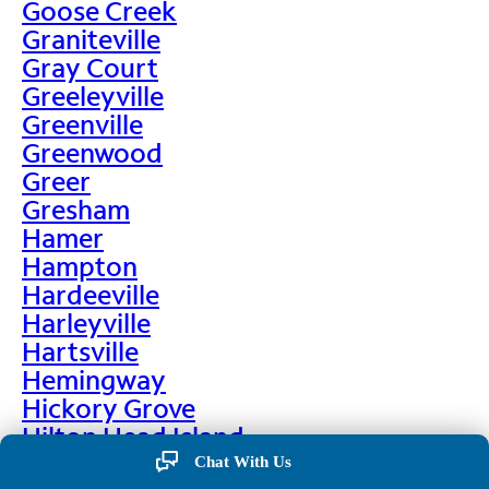
Goose Creek
Graniteville
Gray Court
Greeleyville
Greenville
Greenwood
Greer
Gresham
Hamer
Hampton
Hardeeville
Harleyville
Hartsville
Hemingway
Hickory Grove
Hilton Head Island
Hodges
Chat With Us