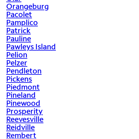
Orangeburg
Pacolet
Pamplico
Patrick
Pauline
Pawleys Island
Pelion
Pelzer
Pendleton
Pickens
Piedmont
Pineland
Pinewood
Prosperity
Reevesville
Reidville
Rembert