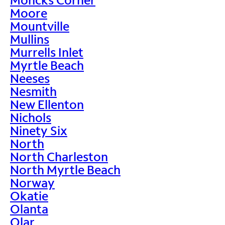
Moore
Mountville
Mullins
Murrells Inlet
Myrtle Beach
Neeses
Nesmith
New Ellenton
Nichols
Ninety Six
North
North Charleston
North Myrtle Beach
Norway
Okatie
Olanta
Olar