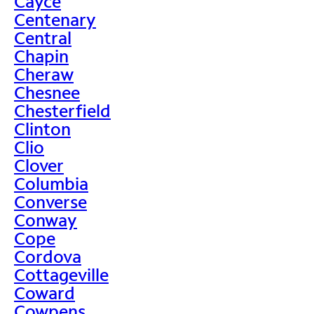
Cayce
Centenary
Central
Chapin
Cheraw
Chesnee
Chesterfield
Clinton
Clio
Clover
Columbia
Converse
Conway
Cope
Cordova
Cottageville
Coward
Cowpens