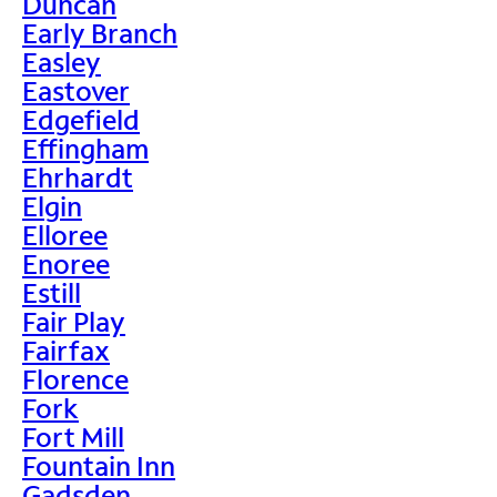
Duncan
Early Branch
Easley
Eastover
Edgefield
Effingham
Ehrhardt
Elgin
Elloree
Enoree
Estill
Fair Play
Fairfax
Florence
Fork
Fort Mill
Fountain Inn
Gadsden