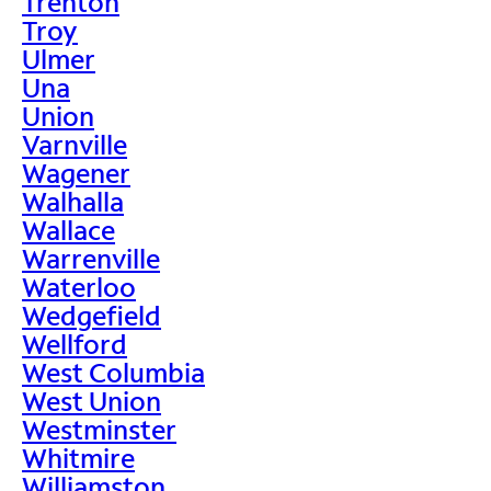
Trenton
Troy
Ulmer
Una
Union
Varnville
Wagener
Walhalla
Wallace
Warrenville
Waterloo
Wedgefield
Wellford
West Columbia
West Union
Westminster
Whitmire
Williamston