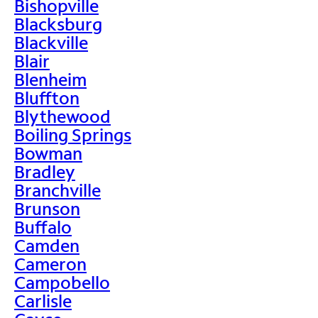
Bishopville
Blacksburg
Blackville
Blair
Blenheim
Bluffton
Blythewood
Boiling Springs
Bowman
Bradley
Branchville
Brunson
Buffalo
Camden
Cameron
Campobello
Carlisle