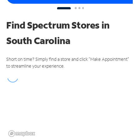
Find Spectrum Stores
in
South Carolina
Short on time? Simply find a store and click "Make Appointment"
to streamline your experience.