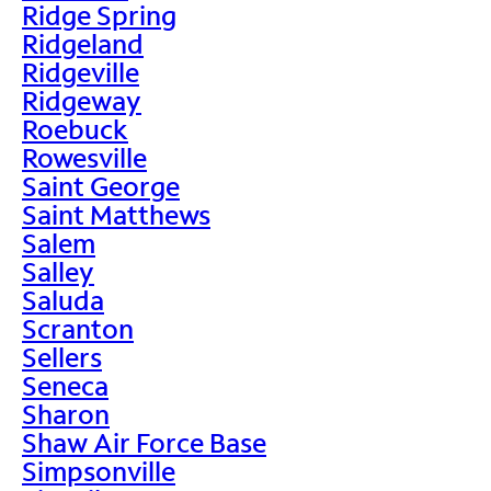
Ridge Spring
Ridgeland
Ridgeville
Ridgeway
Roebuck
Rowesville
Saint George
Saint Matthews
Salem
Salley
Saluda
Scranton
Sellers
Seneca
Sharon
Shaw Air Force Base
Simpsonville