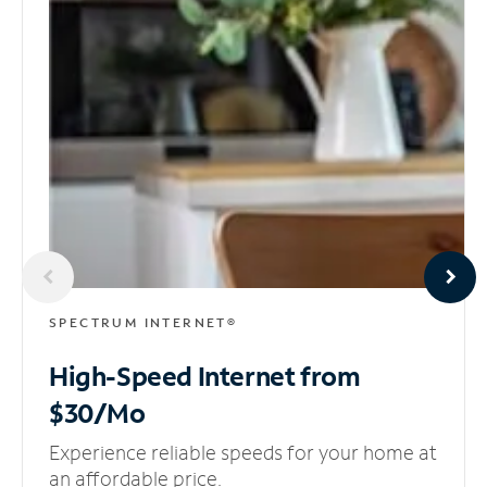
SPECTRUM INTERNET®
High-Speed Internet
from
$30/Mo
Experience reliable speeds for your home at
an affordable price.