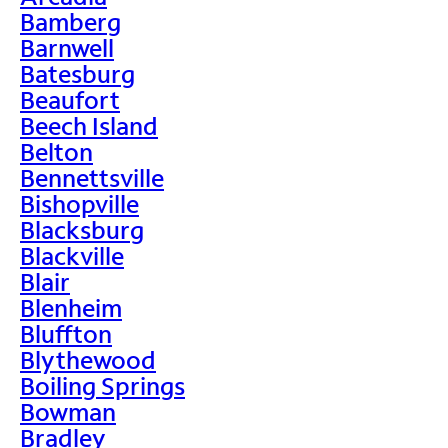
Bamberg
Barnwell
Batesburg
Beaufort
Beech Island
Belton
Bennettsville
Bishopville
Blacksburg
Blackville
Blair
Blenheim
Bluffton
Blythewood
Boiling Springs
Bowman
Bradley