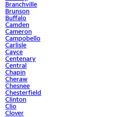
Branchville
Brunson
Buffalo
Camden
Cameron
Campobello
Carlisle
Cayce
Centenary
Central
Chapin
Cheraw
Chesnee
Chesterfield
Clinton
Clio
Clover