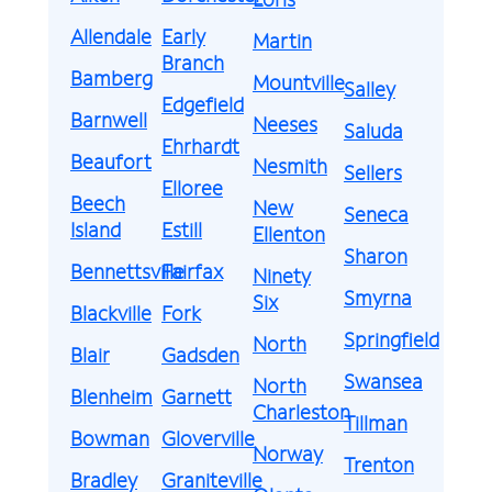
Allendale
Early
Martin
Branch
Bamberg
Mountville
Salley
Edgefield
Barnwell
Neeses
Saluda
Ehrhardt
Beaufort
Nesmith
Sellers
Elloree
Beech
New
Seneca
Island
Estill
Ellenton
Sharon
Bennettsville
Fairfax
Ninety
Smyrna
Six
Blackville
Fork
Springfield
North
Blair
Gadsden
Swansea
North
Blenheim
Garnett
Charleston
Tillman
Bowman
Gloverville
Norway
Trenton
Bradley
Graniteville