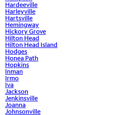
Hardeeville
Harleyville
Hartsville
Hemingway
Hickory Grove
Hilton Head
Hilton Head Island
Hodges
Honea Path
Hopkins
Inman
Irmo
Iva
Jackson
Jenkinsville
Joanna
Johnsonville