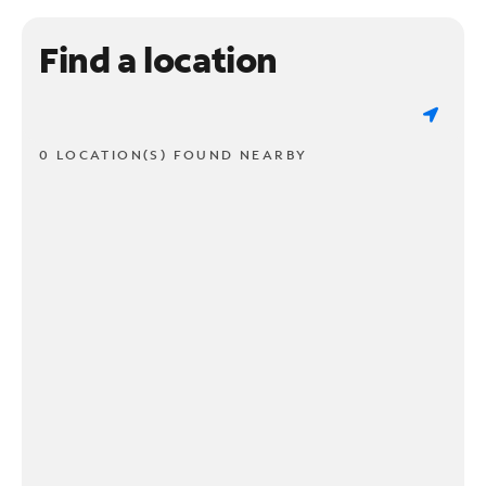
Find a location
0 LOCATION(S) FOUND NEARBY