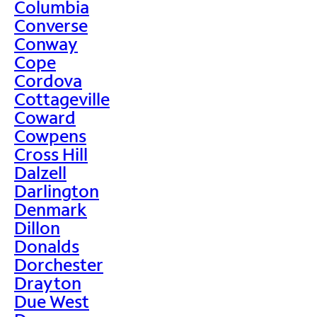
Columbia
Converse
Conway
Cope
Cordova
Cottageville
Coward
Cowpens
Cross Hill
Dalzell
Darlington
Denmark
Dillon
Donalds
Dorchester
Drayton
Due West