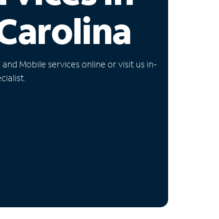
Carolina
nd Mobile services online or visit us in-
ialist.