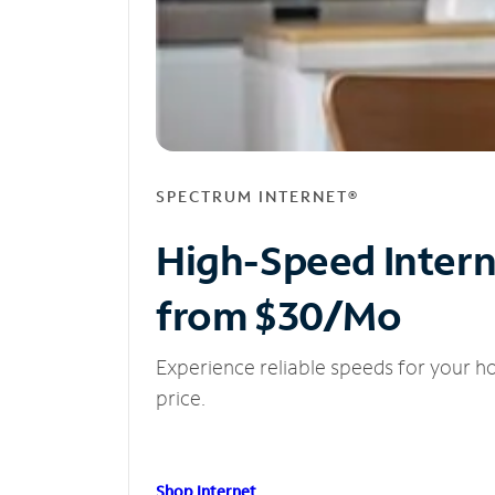
SPECTRUM INTERNET®
High-Speed Inter
from $30/Mo
Experience reliable speeds for your h
price.
Shop Internet