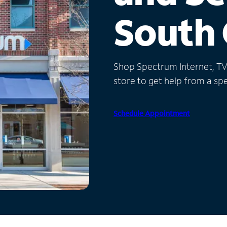
South 
Shop Spectrum Internet, TV a
store to get help from a spec
Schedule Appointment