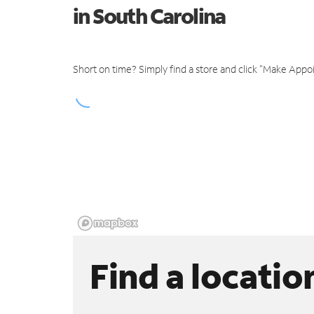
in South Carolina
Short on time? Simply find a store and click "Make Appo
Find a locatio