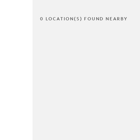
0 LOCATION(S) FOUND NEARBY