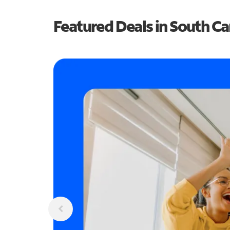
Featured Deals in South Ca