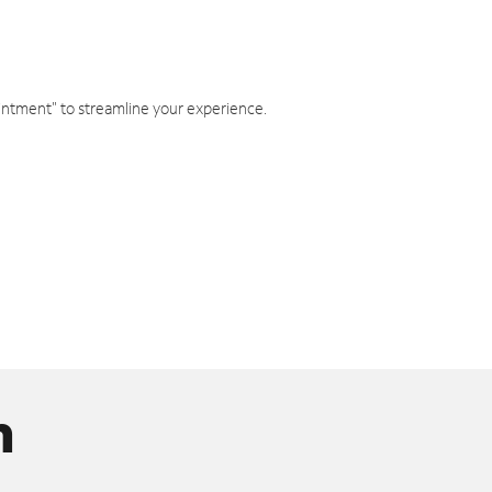
intment" to streamline your experience.
n