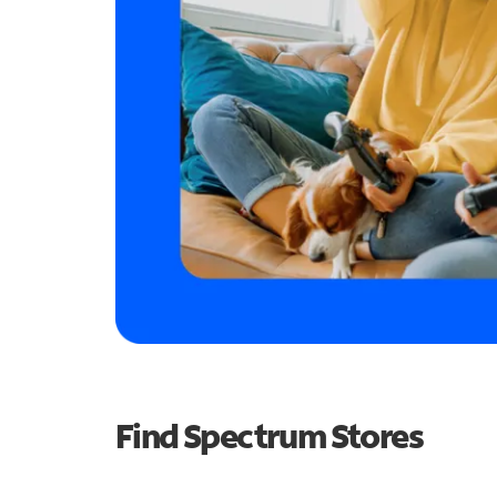
Find Spectrum Stores