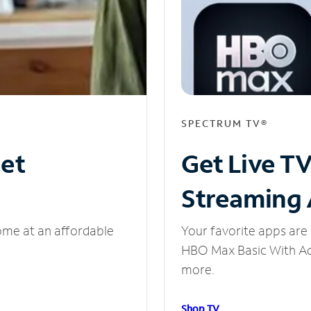
SPECTRUM TV®
net
Get Live T
Streaming
ome at an affordable
Your favorite apps are 
HBO Max Basic With Ads
more.
Shop TV