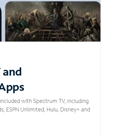
V and
 Apps
included with Spectrum TV, including
, ESPN Unlimited, Hulu, Disney+ and