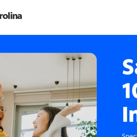
rolina