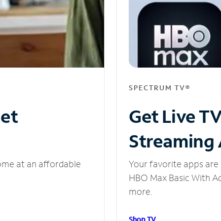
SPECTRUM TV®
net
Get Live T
Streaming
ome at an affordable
Your favorite apps are 
HBO Max Basic With Ads
more.
Shop TV