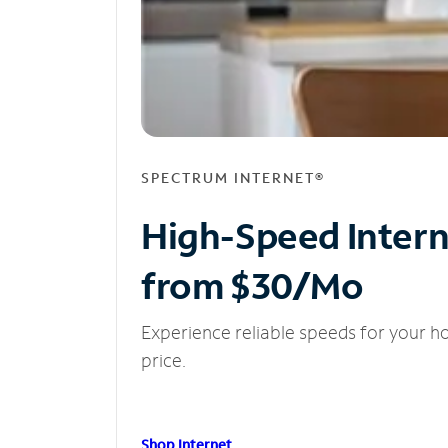
SPECTRUM INTERNET®
High-Speed Inter
from $30/Mo
Experience reliable speeds for your h
price.
Shop Internet