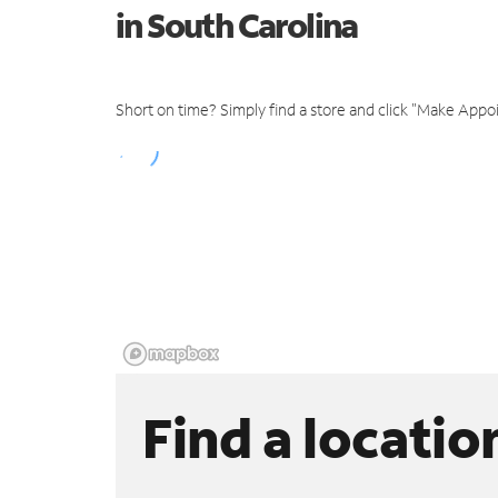
in South Carolina
Short on time? Simply find a store and click "Make Appo
Find a locatio