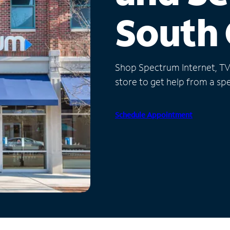
South 
Shop Spectrum Internet, TV a
store to get help from a spec
Schedule Appointment