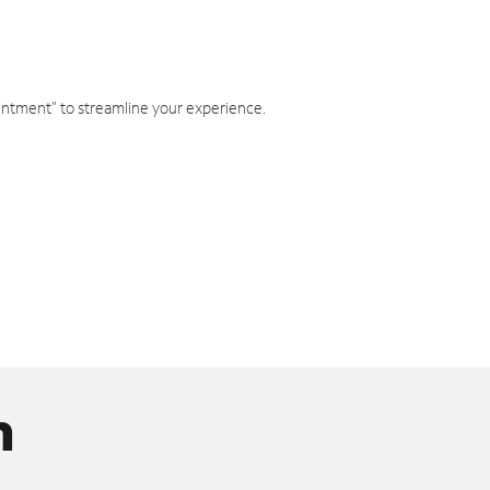
intment" to streamline your experience.
n