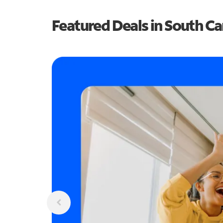
Featured Deals in South Ca