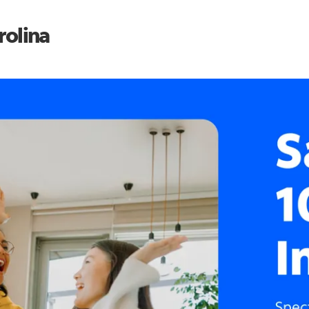
rolina