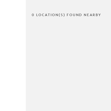
0 LOCATION(S) FOUND NEARBY