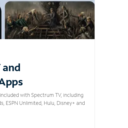
V and
 Apps
included with Spectrum TV, including
, ESPN Unlimited, Hulu, Disney+ and