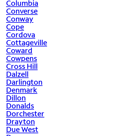
Columbia
Converse
Conway
Cope
Cordova
Cottageville
Coward
Cowpens
Cross Hill
Dalzell
Darlington
Denmark
Dillon
Donalds
Dorchester
Drayton
Due West