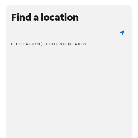
Find a location
0 LOCATION(S) FOUND NEARBY