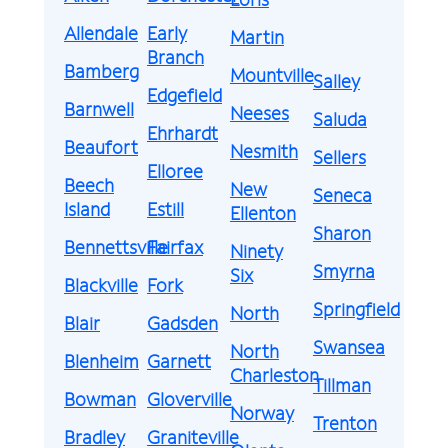
Allendale
Early
Martin
Branch
Bamberg
Mountville
Salley
Edgefield
Barnwell
Neeses
Saluda
Ehrhardt
Beaufort
Nesmith
Sellers
Elloree
Beech
New
Seneca
Island
Estill
Ellenton
Sharon
Bennettsville
Fairfax
Ninety
Smyrna
Six
Blackville
Fork
Springfield
North
Blair
Gadsden
Swansea
North
Blenheim
Garnett
Charleston
Tillman
Bowman
Gloverville
Norway
Trenton
Bradley
Graniteville