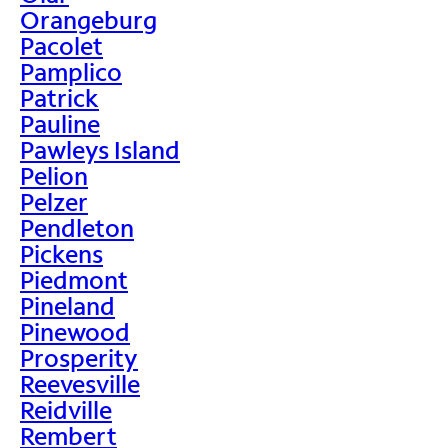
Orangeburg
Pacolet
Pamplico
Patrick
Pauline
Pawleys Island
Pelion
Pelzer
Pendleton
Pickens
Piedmont
Pineland
Pinewood
Prosperity
Reevesville
Reidville
Rembert