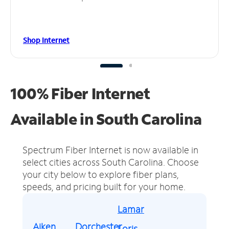
Shop Internet
100% Fiber Internet
Available in South Carolina
Spectrum Fiber Internet is now available in
select cities across South Carolina.
Choose
your city below to explore fiber plans,
speeds, and pricing built for your home.
Lamar
Aiken
Dorchester
Loris