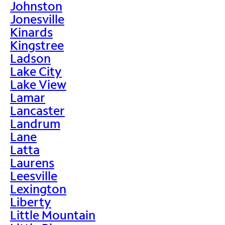
Johnston
Jonesville
Kinards
Kingstree
Ladson
Lake City
Lake View
Lamar
Lancaster
Landrum
Lane
Latta
Laurens
Leesville
Lexington
Liberty
Little Mountain