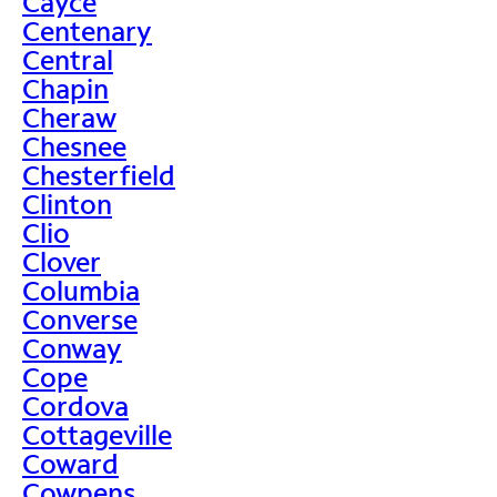
Cayce
Centenary
Central
Chapin
Cheraw
Chesnee
Chesterfield
Clinton
Clio
Clover
Columbia
Converse
Conway
Cope
Cordova
Cottageville
Coward
Cowpens