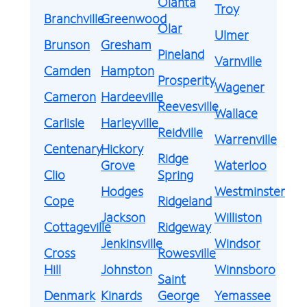
Olanta
Troy
Branchville
Greenwood
Olar
Ulmer
Brunson
Gresham
Pineland
Varnville
Camden
Hampton
Prosperity
Wagener
Cameron
Hardeeville
Reevesville
Wallace
Carlisle
Harleyville
Reidville
Warrenville
Centenary
Hickory
Ridge
Grove
Waterloo
Clio
Spring
Hodges
Westminster
Cope
Ridgeland
Jackson
Williston
Cottageville
Ridgeway
Jenkinsville
Windsor
Cross
Rowesville
Hill
Johnston
Winnsboro
Saint
Denmark
Kinards
George
Yemassee