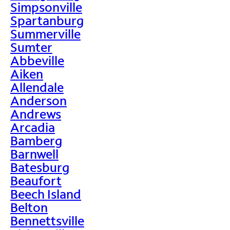
Simpsonville
Spartanburg
Summerville
Sumter
Abbeville
Aiken
Allendale
Anderson
Andrews
Arcadia
Bamberg
Barnwell
Batesburg
Beaufort
Beech Island
Belton
Bennettsville