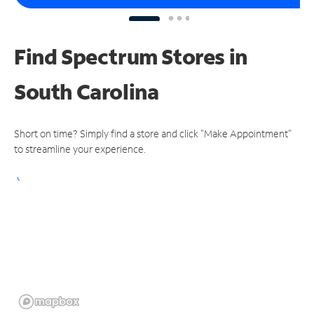
Find Spectrum Stores
in
South Carolina
Short on time? Simply find a store and click "Make Appointment"
to streamline your experience.