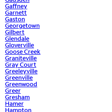
Gaffney
Garnett
Gaston
Georgetown
Gilbert
Glendale
Gloverville
Goose Creek
Graniteville
Gray Court
Greeleyville
Greenville
Greenwood
Greer
Gresham
Hamer
Hampton