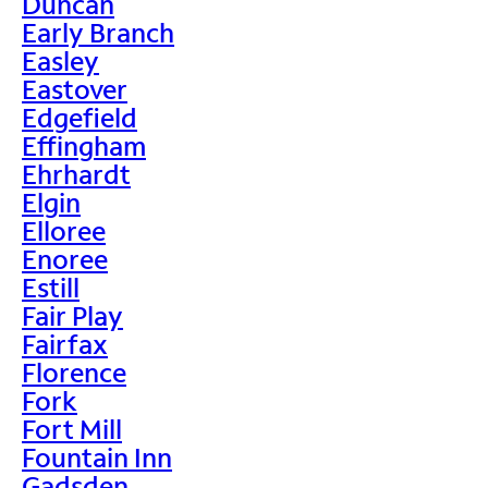
Duncan
Early Branch
Easley
Eastover
Edgefield
Effingham
Ehrhardt
Elgin
Elloree
Enoree
Estill
Fair Play
Fairfax
Florence
Fork
Fort Mill
Fountain Inn
Gadsden