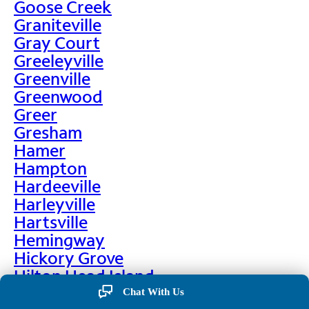
Goose Creek
Graniteville
Gray Court
Greeleyville
Greenville
Greenwood
Greer
Gresham
Hamer
Hampton
Hardeeville
Harleyville
Hartsville
Hemingway
Hickory Grove
Hilton Head Island
Hodges
Chat With Us