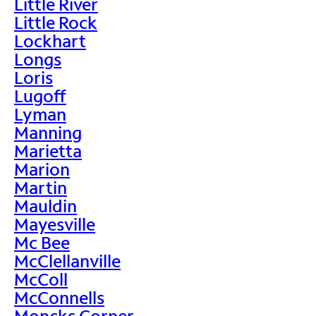
Little River
Little Rock
Lockhart
Longs
Loris
Lugoff
Lyman
Manning
Marietta
Marion
Martin
Mauldin
Mayesville
Mc Bee
McClellanville
McColl
McConnells
Moncks Corner