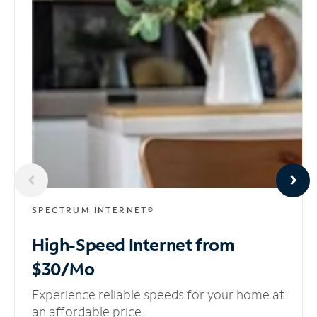
SPECTRUM INTERNET®
High-Speed Internet
from
$30/Mo
Experience reliable speeds for your home at
an affordable price.