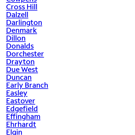
Cross Hill
Dalzell
Darlington
Denmark
Dillon
Donalds
Dorchester
Drayton
Due West
Duncan
Early Branch
Easley
Eastover
Edgefield
Effingham
Ehrhardt
Elgin