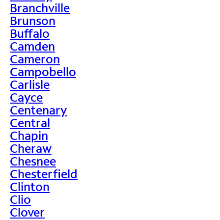
Branchville
Brunson
Buffalo
Camden
Cameron
Campobello
Carlisle
Cayce
Centenary
Central
Chapin
Cheraw
Chesnee
Chesterfield
Clinton
Clio
Clover