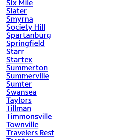
Six Mile
Slater
Smyrna
Society Hill
Spartanburg
Springfield
Starr
Startex
Summerton
Summerville
Sumter
Swansea
Taylors
Tillman
Timmonsville
Townville
Travelers Rest