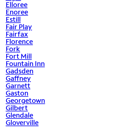
Elloree
Enoree
Estill
Fair Play
Fairfax
Florence
Fork
Fort Mill
Fountain Inn
Gadsden
Gaffney
Garnett
Gaston
Georgetown
Gilbert
Glendale
Gloverville