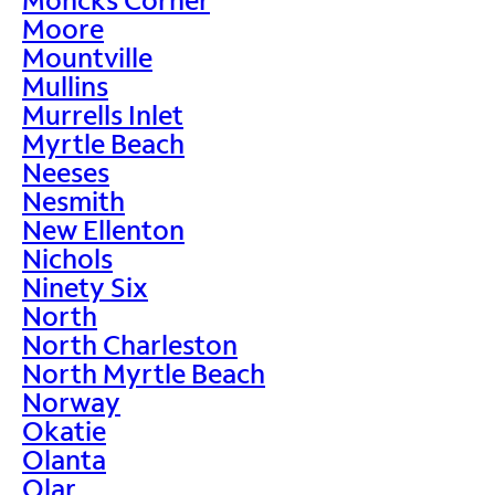
Moore
Mountville
Mullins
Murrells Inlet
Myrtle Beach
Neeses
Nesmith
New Ellenton
Nichols
Ninety Six
North
North Charleston
North Myrtle Beach
Norway
Okatie
Olanta
Olar