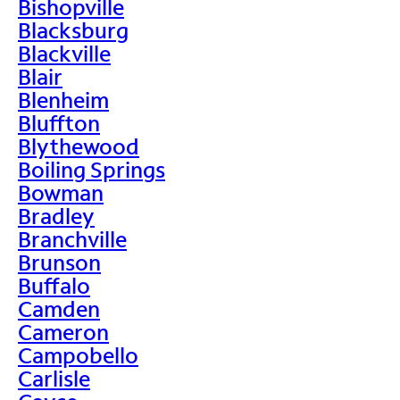
Bishopville
Blacksburg
Blackville
Blair
Blenheim
Bluffton
Blythewood
Boiling Springs
Bowman
Bradley
Branchville
Brunson
Buffalo
Camden
Cameron
Campobello
Carlisle