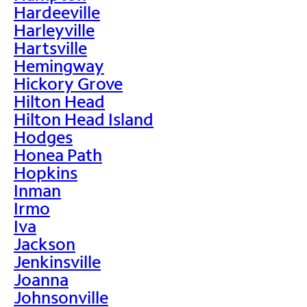
Hardeeville
Harleyville
Hartsville
Hemingway
Hickory Grove
Hilton Head
Hilton Head Island
Hodges
Honea Path
Hopkins
Inman
Irmo
Iva
Jackson
Jenkinsville
Joanna
Johnsonville