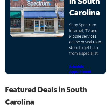
in
South
Manage
Carolina
Account
Find
Shop Spectrum
a
Internet, TV and
Store
Mobile services
online or visit us in-
store to get help
from a specialist.
Schedule
Appointment
Featured Deals in South
Carolina