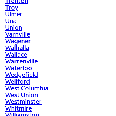
Trenton
Troy
Ulmer
Una
Union
Varnville
Wagener
Walhalla
Wallace
Warrenville
Waterloo
Wedgefield
Wellford
West Columbia
West Union
Westminster
Whitmire
Williamston