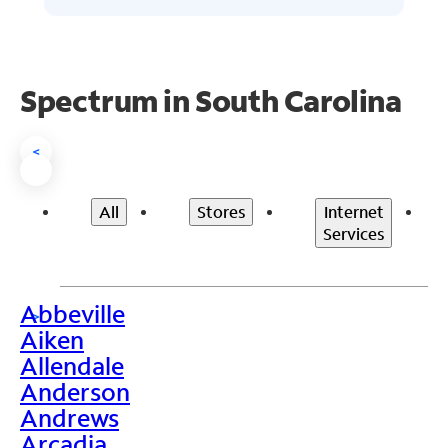
Spectrum in South Carolina
<
All
Stores
Internet
Services
Abbeville
>
Aiken
Allendale
Anderson
Andrews
Arcadia