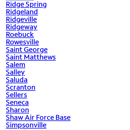
Ridge Spring
Ridgeland
Ridgeville
Ridgeway
Roebuck
Rowesville
Saint George
Saint Matthews
Salem
Salley
Saluda
Scranton
Sellers
Seneca
Sharon
Shaw Air Force Base
Simpsonville