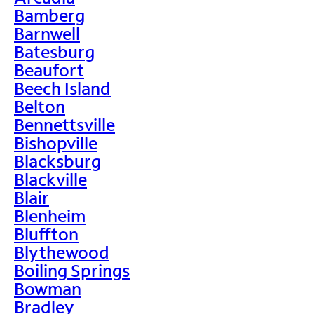
Bamberg
Barnwell
Batesburg
Beaufort
Beech Island
Belton
Bennettsville
Bishopville
Blacksburg
Blackville
Blair
Blenheim
Bluffton
Blythewood
Boiling Springs
Bowman
Bradley