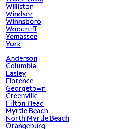
Williston
Windsor
Winnsboro
Woodruff
Yemassee
York
Anderson
Columbia
Easley
Florence
Georgetown
Greenville
Hilton Head
Myrtle Beach
North Myrtle Beach
Orangeburg