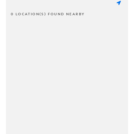
0 LOCATION(S) FOUND NEARBY