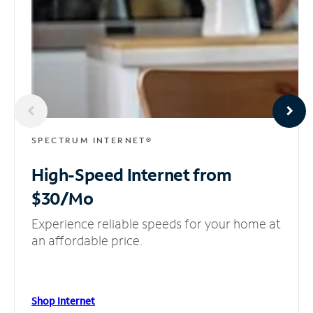
SPECTRUM INTERNET®
High-Speed Internet
from
$30/Mo
Experience reliable speeds for your home at
an affordable price.
Shop Internet