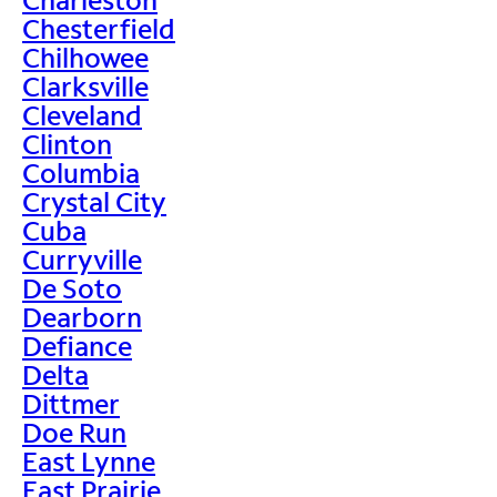
Chesterfield
Chilhowee
Clarksville
Cleveland
Clinton
Columbia
Crystal City
Cuba
Curryville
De Soto
Dearborn
Defiance
Delta
Dittmer
Doe Run
East Lynne
East Prairie