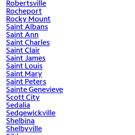
Robertsville
Rocheport
Rocky Mount
Saint Albans
Saint Ann
Saint Charles
Saint Clair
Saint James
Saint Louis
Saint Mary
Saint Peters
Sainte Genevieve
Scott City
Sedalia
Sedgewickville
Shelbina
Shelbyville