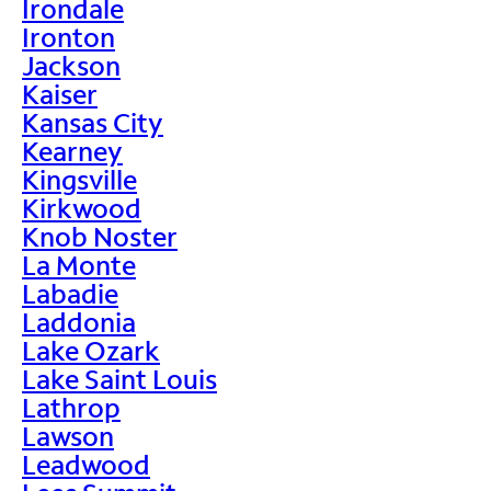
Irondale
Ironton
Jackson
Kaiser
Kansas City
Kearney
Kingsville
Kirkwood
Knob Noster
La Monte
Labadie
Laddonia
Lake Ozark
Lake Saint Louis
Lathrop
Lawson
Leadwood