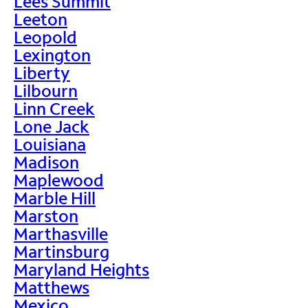
Lees Summit
Leeton
Leopold
Lexington
Liberty
Lilbourn
Linn Creek
Lone Jack
Louisiana
Madison
Maplewood
Marble Hill
Marston
Marthasville
Martinsburg
Maryland Heights
Matthews
Mexico