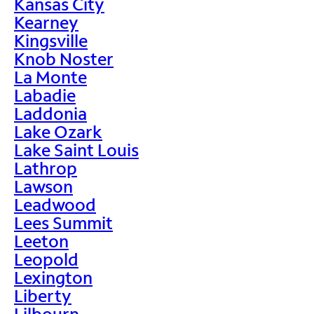
Kansas City
Kearney
Kingsville
Knob Noster
La Monte
Labadie
Laddonia
Lake Ozark
Lake Saint Louis
Lathrop
Lawson
Leadwood
Lees Summit
Leeton
Leopold
Lexington
Liberty
Lilbourn