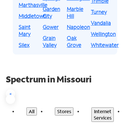
Trimble
Marthasville
Garden
Marble
Turney
Middletown
City
Hill
Vandalia
Saint
Gower
Napoleon
Mary
Wellington
Grain
Oak
Silex
Valley
Grove
Whitewater
Spectrum in Missouri
<
All
Stores
Internet
Services