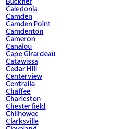
Buckner
Caledonia
Camden
Camden Point
Camdenton
Cameron
Canalou
Cape Girardeau
Catawissa
Cedar Hill
Centerview
Centralia
Chaffee
Charleston
Chesterfield
Chilhowee
Clarksville
Cleveland