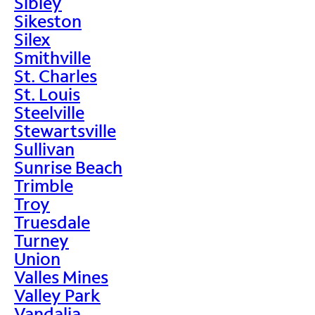
Sibley
Sikeston
Silex
Smithville
St. Charles
St. Louis
Steelville
Stewartsville
Sullivan
Sunrise Beach
Trimble
Troy
Truesdale
Turney
Union
Valles Mines
Valley Park
Vandalia