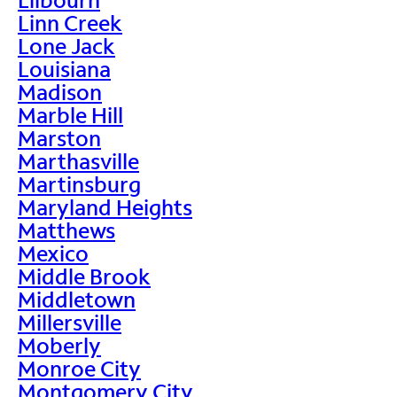
Linn Creek
Lone Jack
Louisiana
Madison
Marble Hill
Marston
Marthasville
Martinsburg
Maryland Heights
Matthews
Mexico
Middle Brook
Middletown
Millersville
Moberly
Monroe City
Montgomery City