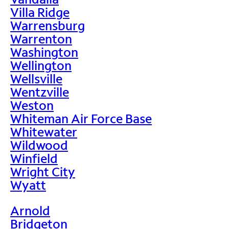
Villa Ridge
Warrensburg
Warrenton
Washington
Wellington
Wellsville
Wentzville
Weston
Whiteman Air Force Base
Whitewater
Wildwood
Winfield
Wright City
Wyatt
Arnold
Bridgeton