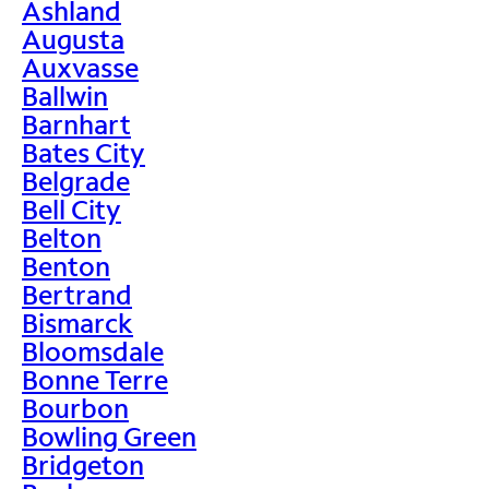
Ashland
Augusta
Auxvasse
Ballwin
Barnhart
Bates City
Belgrade
Bell City
Belton
Benton
Bertrand
Bismarck
Bloomsdale
Bonne Terre
Bourbon
Bowling Green
Bridgeton