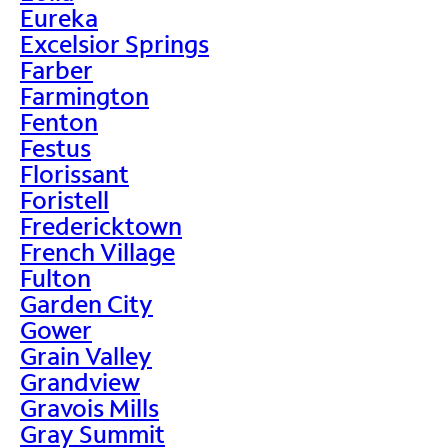
Eureka
Excelsior Springs
Farber
Farmington
Fenton
Festus
Florissant
Foristell
Fredericktown
French Village
Fulton
Garden City
Gower
Grain Valley
Grandview
Gravois Mills
Gray Summit