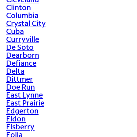
Clinton
Columbia
Crystal City
Cuba
Curryville
De Soto
Dearborn
Defiance
Delta
Dittmer
Doe Run
East Lynne
East Prairie
Edgerton
Eldon
Elsberry
Eolia