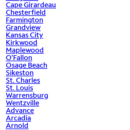
Cape Girardeau
Chesterfield
Farmington
Grandview
Kansas City
Kirkwood
Maplewood
O'Fallon
Osage Beach
Sikeston
St. Charles
St. Louis
Warrensburg
Wentzville
Advance
Arcadia
Arnold