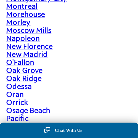
Montreal
Morehouse
Morley
Moscow Mills
Napoleon
New Florence
New Madrid
O'Fallon
Oak Grove
Oak Ridge
Odessa
Oran
Orrick
Osage Beach
Pacific
Palmyra
Chat With Us
Paris