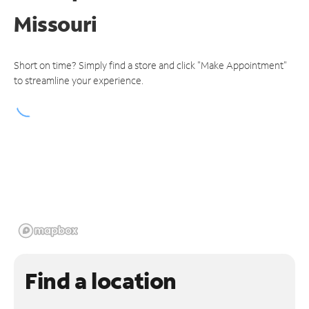
Missouri
Short on time? Simply find a store and click "Make Appointment"
to streamline your experience.
Find a location