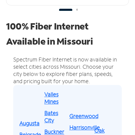
100% Fiber Internet
Available in Missouri
Spectrum Fiber Internet is now available in
select cities across Missouri.
Choose your
city below to explore fiber plans, speeds,
and pricing built for your home.
Valles
Mines
Bates
Greenwood
City
Augusta
Harrisonville
Oak
Buckner
Belgrade