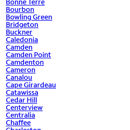
Bonne Terre
Bourbon
Bowling Green
Bridgeton
Buckner
Caledonia
Camden
Camden Point
Camdenton
Cameron
Canalou
Cape Girardeau
Catawissa
Cedar Hill
Centerview
Centralia
Chaffee
Charleston