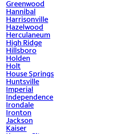
Greenwood
Hannibal
Harrisonville
Hazelwood
Herculaneum
High Ridge
Hillsboro
Holden
Holt
House Springs
Huntsville
Imperial
Independence
Irondale
Ironton
Jackson
Kaiser