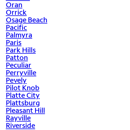
Oran
Orrick
Osage Beach
Pacific
Palmyra
Paris
Park Hills
Patton
Peculiar
Perryville
Pevely
Pilot Knob
Platte City
Plattsburg
Pleasant Hill
Rayville
Riverside