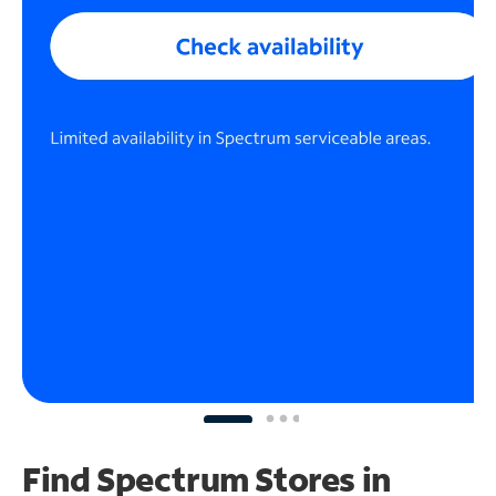
Find Spectrum Stores
in