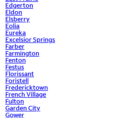
Edgerton
Eldon
Elsberry
Eolia
Eureka
Excelsior Springs
Farber
Farmington
Fenton
Festus
Florissant
Foristell
Fredericktown
French Village
Fulton
Garden City
Gower