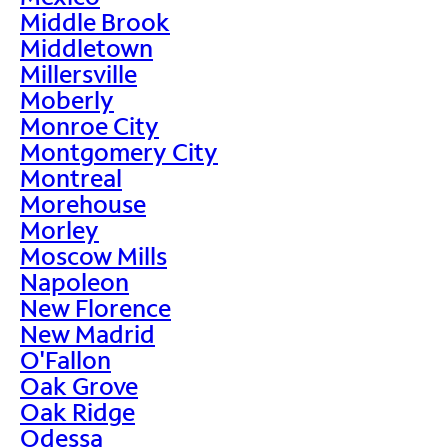
Middle Brook
Middletown
Millersville
Moberly
Monroe City
Montgomery City
Montreal
Morehouse
Morley
Moscow Mills
Napoleon
New Florence
New Madrid
O'Fallon
Oak Grove
Oak Ridge
Odessa