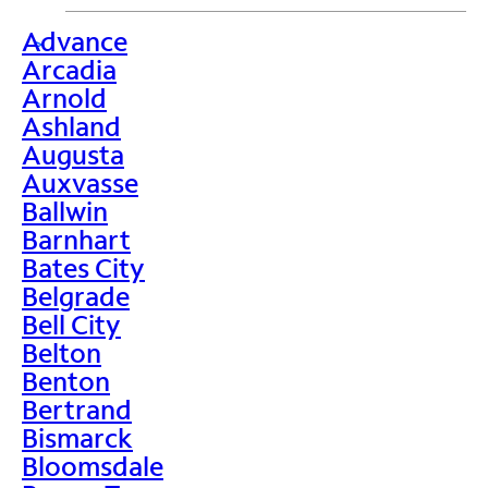
Advance
>
Arcadia
Arnold
Ashland
Augusta
Auxvasse
Ballwin
Barnhart
Bates City
Belgrade
Bell City
Belton
Benton
Bertrand
Bismarck
Bloomsdale