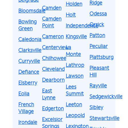
Ridge
Holden
Camden
Bloomsdale
Odessa
Holt
Camden
Bowling
Orrick
Point
Independence
Green
Patton
Cameron
Kingsville
Caledonia
Peculiar
Centerview
La
Clarksville
Monte
Plattsburg
Chilhowee
Curryville
Lathrop
Pleasant
Cleveland
Defiance
Hill
Lawson
Dearborn
Elsberry
Rayville
Lees
East
Eolia
Summit
Sedgewickville
Lynne
French
Leeton
Sibley
Edgerton
Village
Leopold
Stewartsville
Excelsior
Irondale
Springs
Lexington