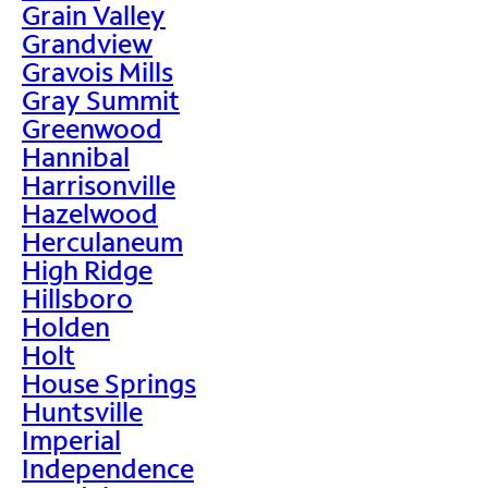
Grain Valley
Grandview
Gravois Mills
Gray Summit
Greenwood
Hannibal
Harrisonville
Hazelwood
Herculaneum
High Ridge
Hillsboro
Holden
Holt
House Springs
Huntsville
Imperial
Independence