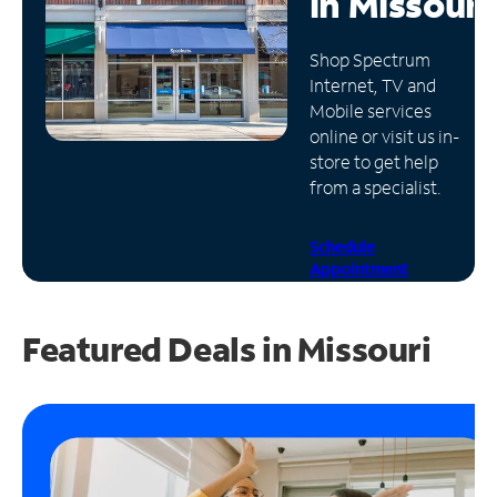
in
Missouri
Manage
Shop Spectrum
Account
Internet, TV and
Find
Mobile services
a
online or visit us in-
Store
store to get help
from a specialist.
Schedule
Appointment
Featured Deals in Missouri