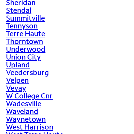
Sheridan
Stendal
Summitville
Tennyson
Terre Haute
Thorntown
Underwood
Union City
Upland
Veedersburg
Velpen
Vevay
W College Cnr
Wadesville
Waveland
Waynetown
West Harrison