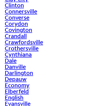
Clinton
Connersville
Converse
Corydon
Covington
Crandall
Crawfordsville
Crothersville
Cynthiana
Dale
Danville
Darlington
Depauw
Economy
Elberfeld
English
Evansville