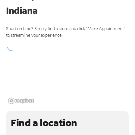
Indiana
Short on time? Simply find a store and click "Make Appointment"
to streamline your experience.
Find a location