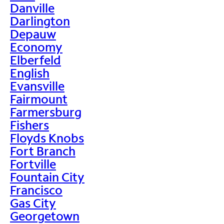
Danville
Darlington
Depauw
Economy
Elberfeld
English
Evansville
Fairmount
Farmersburg
Fishers
Floyds Knobs
Fort Branch
Fortville
Fountain City
Francisco
Gas City
Georgetown