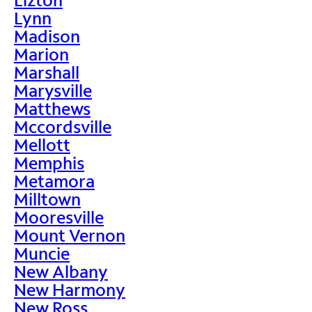
Lynn
Madison
Marion
Marshall
Marysville
Matthews
Mccordsville
Mellott
Memphis
Metamora
Milltown
Mooresville
Mount Vernon
Muncie
New Albany
New Harmony
New Ross