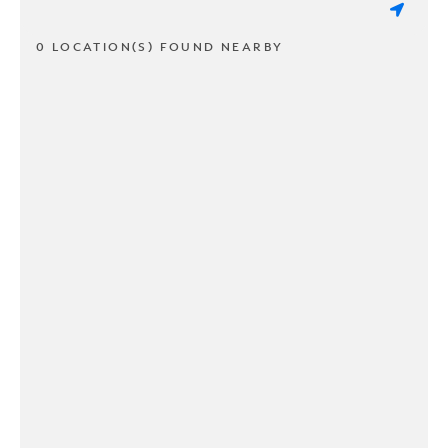
0 LOCATION(S) FOUND NEARBY