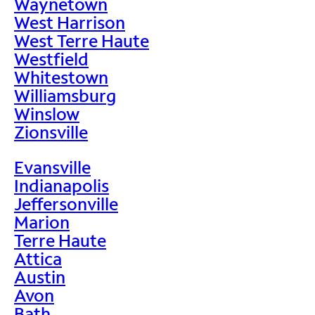
Waynetown
West Harrison
West Terre Haute
Westfield
Whitestown
Williamsburg
Winslow
Zionsville
Evansville
Indianapolis
Jeffersonville
Marion
Terre Haute
Attica
Austin
Avon
Bath