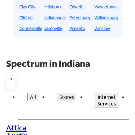
Clay City
Hillsboro
Otwell
Waynetown
Clinton
Indianapolis
Petersburg
Williamsburg
Connersville
Jasonville
Pimento
Winslow
Spectrum in Indiana
<
All
Stores
Internet
Services
Attica
>