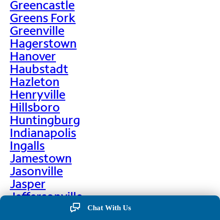
Greencastle
Greens Fork
Greenville
Hagerstown
Hanover
Haubstadt
Hazleton
Henryville
Hillsboro
Huntingburg
Indianapolis
Ingalls
Jamestown
Jasonville
Jasper
Jeffersonville
Jonesboro
Chat With Us