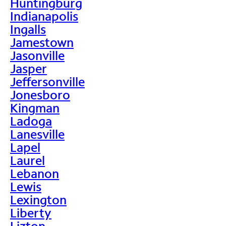
Huntingburg
Indianapolis
Ingalls
Jamestown
Jasonville
Jasper
Jeffersonville
Jonesboro
Kingman
Ladoga
Lanesville
Lapel
Laurel
Lebanon
Lewis
Lexington
Liberty
Lizton