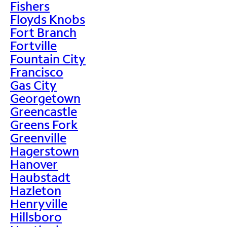
Fishers
Floyds Knobs
Fort Branch
Fortville
Fountain City
Francisco
Gas City
Georgetown
Greencastle
Greens Fork
Greenville
Hagerstown
Hanover
Haubstadt
Hazleton
Henryville
Hillsboro