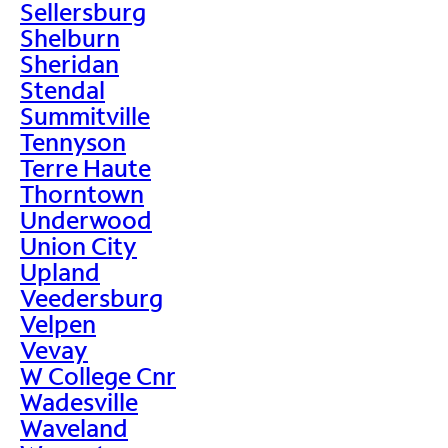
Sellersburg
Shelburn
Sheridan
Stendal
Summitville
Tennyson
Terre Haute
Thorntown
Underwood
Union City
Upland
Veedersburg
Velpen
Vevay
W College Cnr
Wadesville
Waveland