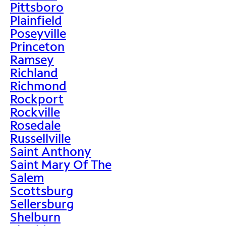
Pittsboro
Plainfield
Poseyville
Princeton
Ramsey
Richland
Richmond
Rockport
Rockville
Rosedale
Russellville
Saint Anthony
Saint Mary Of The
Salem
Scottsburg
Sellersburg
Shelburn