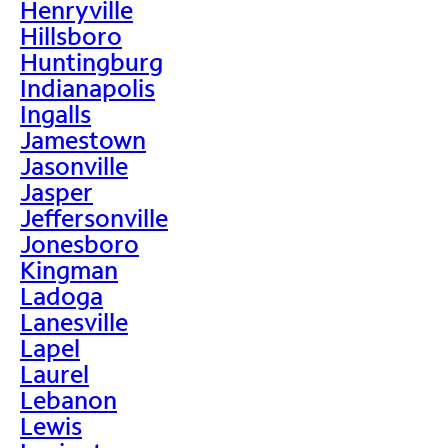
Henryville
Hillsboro
Huntingburg
Indianapolis
Ingalls
Jamestown
Jasonville
Jasper
Jeffersonville
Jonesboro
Kingman
Ladoga
Lanesville
Lapel
Laurel
Lebanon
Lewis