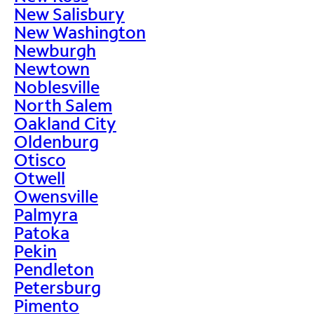
New Salisbury
New Washington
Newburgh
Newtown
Noblesville
North Salem
Oakland City
Oldenburg
Otisco
Otwell
Owensville
Palmyra
Patoka
Pekin
Pendleton
Petersburg
Pimento