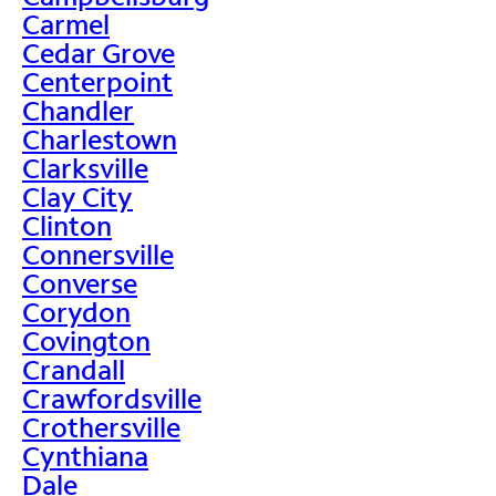
Carmel
Cedar Grove
Centerpoint
Chandler
Charlestown
Clarksville
Clay City
Clinton
Connersville
Converse
Corydon
Covington
Crandall
Crawfordsville
Crothersville
Cynthiana
Dale