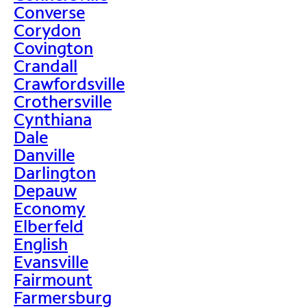
Converse
Corydon
Covington
Crandall
Crawfordsville
Crothersville
Cynthiana
Dale
Danville
Darlington
Depauw
Economy
Elberfeld
English
Evansville
Fairmount
Farmersburg