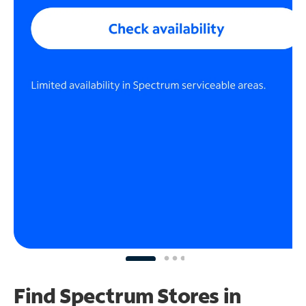
Find Spectrum Stores
in