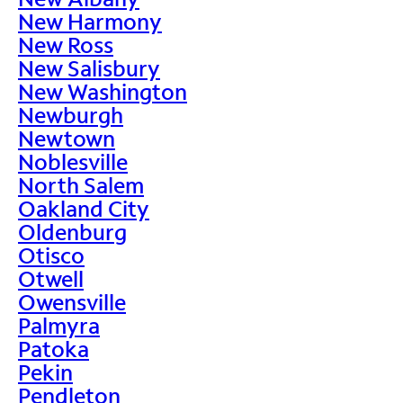
New Harmony
New Ross
New Salisbury
New Washington
Newburgh
Newtown
Noblesville
North Salem
Oakland City
Oldenburg
Otisco
Otwell
Owensville
Palmyra
Patoka
Pekin
Pendleton