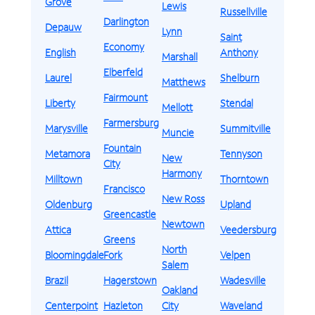
Grove
Lewis
Russellville
Darlington
Depauw
Lynn
Saint
Economy
English
Anthony
Marshall
Elberfeld
Laurel
Shelburn
Matthews
Fairmount
Liberty
Stendal
Mellott
Farmersburg
Marysville
Summitville
Muncie
Fountain
Metamora
Tennyson
New
City
Harmony
Milltown
Thorntown
Francisco
New Ross
Oldenburg
Upland
Greencastle
Newtown
Attica
Veedersburg
Greens
North
Bloomingdale
Fork
Velpen
Salem
Brazil
Hagerstown
Wadesville
Oakland
Centerpoint
Hazleton
City
Waveland