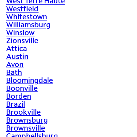
West Terre Haute
Westfield
Whitestown
Williamsburg
Winslow
Zionsville
Attica
Austin
Avon
Bath
Bloomingdale
Boonville
Borden
Brazil
Brookville
Brownsburg
Brownsville
Campbellsburg