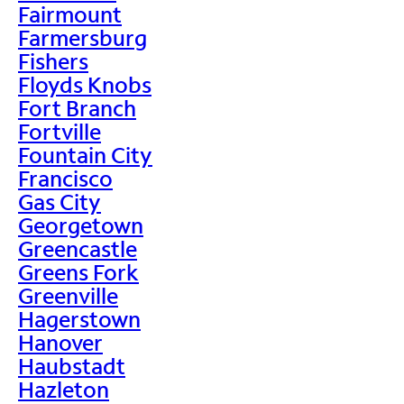
Fairmount
Farmersburg
Fishers
Floyds Knobs
Fort Branch
Fortville
Fountain City
Francisco
Gas City
Georgetown
Greencastle
Greens Fork
Greenville
Hagerstown
Hanover
Haubstadt
Hazleton