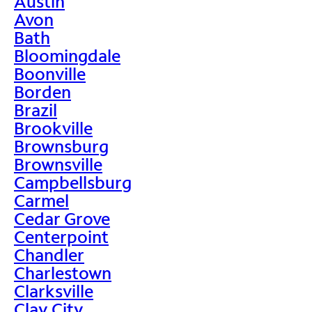
Austin
Avon
Bath
Bloomingdale
Boonville
Borden
Brazil
Brookville
Brownsburg
Brownsville
Campbellsburg
Carmel
Cedar Grove
Centerpoint
Chandler
Charlestown
Clarksville
Clay City