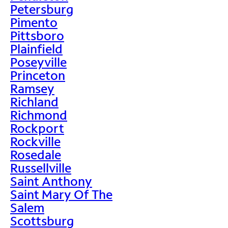
Petersburg
Pimento
Pittsboro
Plainfield
Poseyville
Princeton
Ramsey
Richland
Richmond
Rockport
Rockville
Rosedale
Russellville
Saint Anthony
Saint Mary Of The
Salem
Scottsburg