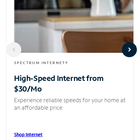
SPECTRUM INTERNET®
High-Speed Internet
from
$30/Mo
Experience reliable speeds for your home at
an affordable price.
Shop Internet