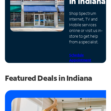
in
Indiana
Manage
Shop Spectrum
Account
Internet, TV and
Find
Mobile services
a
online or visit us in-
Store
store to get help
from a specialist.
Schedule
Appointment
Featured Deals in Indiana