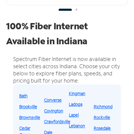
100% Fiber Internet
Available in Indiana
Spectrum Fiber Internet is now available in
select cities across Indiana.
Choose your city
below to explore fiber plans, speeds, and
pricing built for your home.
Kingman
Bath
Converse
Ladoga
Brookville
Richmond
Covington
Lapel
Brownsville
Rockville
Crawfordsville
Lebanon
Cedar
Rosedale
Dale