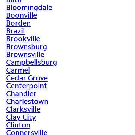
Bloomingdale
Boonville
Borden
Brazil
Brookville
Brownsburg
Brownsville
Campbellsburg
Carmel
Cedar Grove
Centerpoint
Chandler
Charlestown
Clarksville
Clay City
Clinton
Connersville