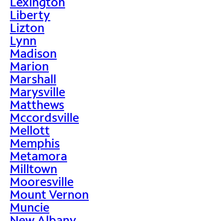
Lexington
Liberty
Lizton
Lynn
Madison
Marion
Marshall
Marysville
Matthews
Mccordsville
Mellott
Memphis
Metamora
Milltown
Mooresville
Mount Vernon
Muncie
New Albany