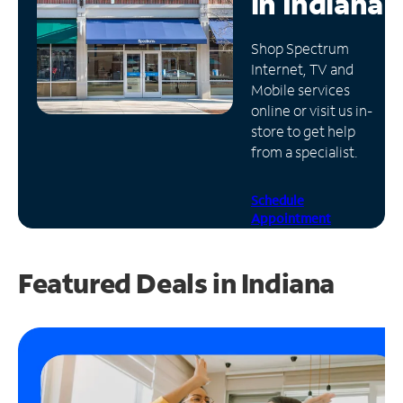
in
Indiana
Manage
Shop Spectrum
Account
Internet, TV and
Find
Mobile services
a
online or visit us in-
Store
store to get help
from a specialist.
Schedule
Appointment
Featured Deals in Indiana