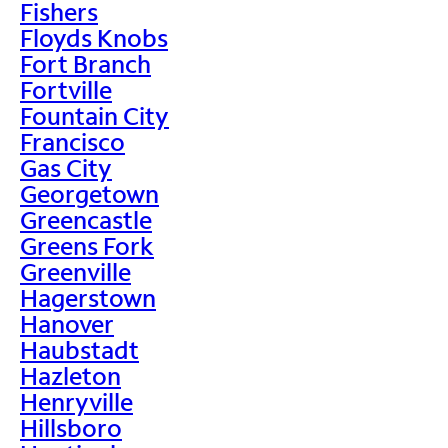
Fishers
Floyds Knobs
Fort Branch
Fortville
Fountain City
Francisco
Gas City
Georgetown
Greencastle
Greens Fork
Greenville
Hagerstown
Hanover
Haubstadt
Hazleton
Henryville
Hillsboro