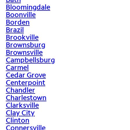
Bloomingdale
Boonville
Borden
Brazil
Brookville
Brownsburg
Brownsville
Campbellsburg
Carmel
Cedar Grove
Centerpoint
Chandler
Charlestown
Clarksville
Clay City
Clinton
Connersville