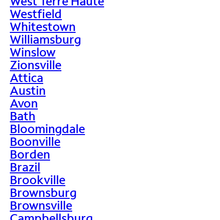
West Terre Haute
Westfield
Whitestown
Williamsburg
Winslow
Zionsville
Attica
Austin
Avon
Bath
Bloomingdale
Boonville
Borden
Brazil
Brookville
Brownsburg
Brownsville
Campbellsburg