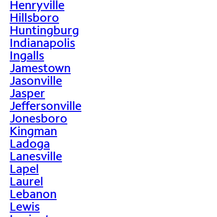
Henryville
Hillsboro
Huntingburg
Indianapolis
Ingalls
Jamestown
Jasonville
Jasper
Jeffersonville
Jonesboro
Kingman
Ladoga
Lanesville
Lapel
Laurel
Lebanon
Lewis