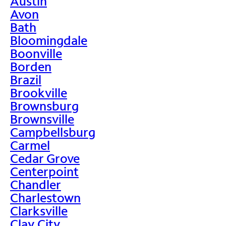
Austin
Avon
Bath
Bloomingdale
Boonville
Borden
Brazil
Brookville
Brownsburg
Brownsville
Campbellsburg
Carmel
Cedar Grove
Centerpoint
Chandler
Charlestown
Clarksville
Clay City