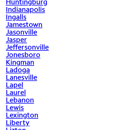
Huntingburg
Indianapolis
Ingalls
Jamestown
Jasonville
Jasper
Jeffersonville
Jonesboro
Kingman
Ladoga
Lanesville
Lapel
Laurel
Lebanon
Lewis
Lexington
Liberty
Lizton