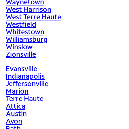
Waynetown
West Harrison
West Terre Haute
Westfield
Whitestown
Williamsburg
Winslow
Zionsville
Evansville
Indianapolis
Jeffersonville
Marion
Terre Haute
Attica
Austin
Avon
Bath