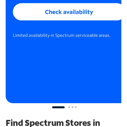
Find Spectrum Stores
in