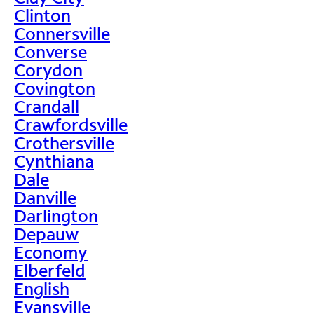
Clinton
Connersville
Converse
Corydon
Covington
Crandall
Crawfordsville
Crothersville
Cynthiana
Dale
Danville
Darlington
Depauw
Economy
Elberfeld
English
Evansville