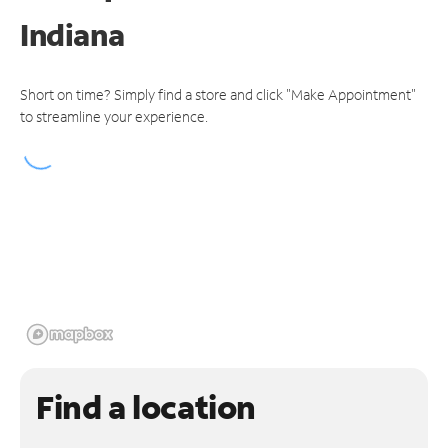
Indiana
Short on time? Simply find a store and click "Make Appointment"
to streamline your experience.
Find a location