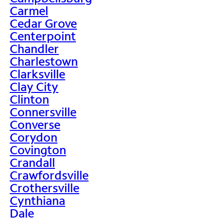
Carmel
Cedar Grove
Centerpoint
Chandler
Charlestown
Clarksville
Clay City
Clinton
Connersville
Converse
Corydon
Covington
Crandall
Crawfordsville
Crothersville
Cynthiana
Dale