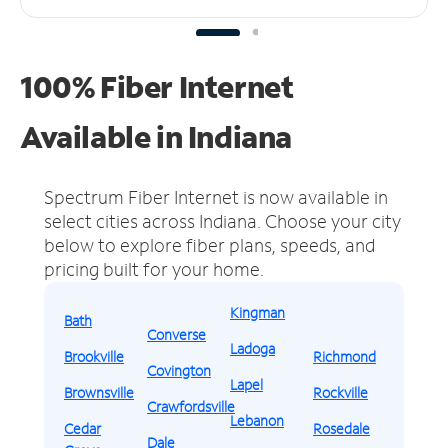
100% Fiber Internet
Available in Indiana
Spectrum Fiber Internet is now available in
select cities across Indiana.
Choose your city
below to explore fiber plans, speeds, and
pricing built for your home.
Kingman
Bath
Converse
Ladoga
Brookville
Richmond
Covington
Lapel
Brownsville
Rockville
Crawfordsville
Lebanon
Cedar
Rosedale
Dale