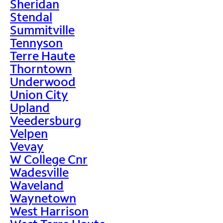
Sheridan
Stendal
Summitville
Tennyson
Terre Haute
Thorntown
Underwood
Union City
Upland
Veedersburg
Velpen
Vevay
W College Cnr
Wadesville
Waveland
Waynetown
West Harrison