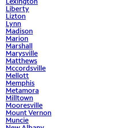
Lexington
Liberty
Lizton
Lynn
Madison
Marion
Marshall
Marysville
Matthews
Mccordsville
Mellott
Memphis
Metamora
Milltown
Mooresville
Mount Vernon
Muncie
New Albany