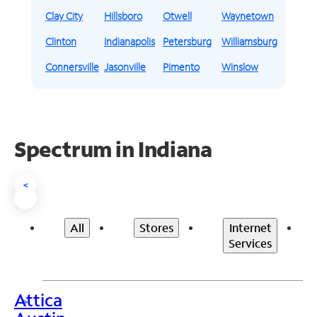
Clay City
Hillsboro
Otwell
Waynetown
Clinton
Indianapolis
Petersburg
Williamsburg
Connersville
Jasonville
Pimento
Winslow
Spectrum in Indiana
<
All
Stores
Internet
Services
Attica
>