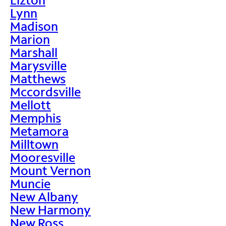
Lynn
Madison
Marion
Marshall
Marysville
Matthews
Mccordsville
Mellott
Memphis
Metamora
Milltown
Mooresville
Mount Vernon
Muncie
New Albany
New Harmony
New Ross