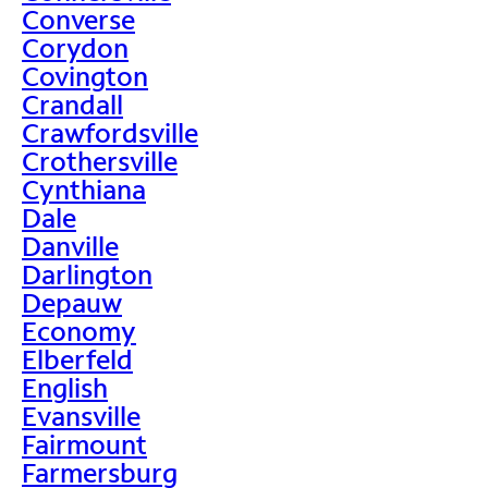
Converse
Corydon
Covington
Crandall
Crawfordsville
Crothersville
Cynthiana
Dale
Danville
Darlington
Depauw
Economy
Elberfeld
English
Evansville
Fairmount
Farmersburg