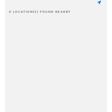
0 LOCATION(S) FOUND NEARBY