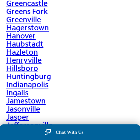
Greencastle
Greens Fork
Greenville
Hagerstown
Hanover
Haubstadt
Hazleton
Henryville
Hillsboro
Huntingburg
Indianapolis
Ingalls
Jamestown
Jasonville
Jasper
Jeffersonville
Jonesboro
Chat With Us