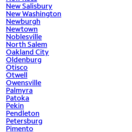
New Salisbury
New Washington
Newburgh
Newtown
Noblesville
North Salem
Oakland City
Oldenburg
Otisco
Otwell
Owensville
Palmyra
Patoka
Pekin
Pendleton
Petersburg
Pimento