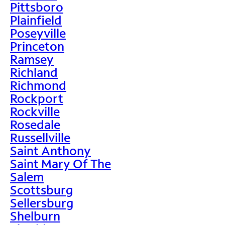
Pittsboro
Plainfield
Poseyville
Princeton
Ramsey
Richland
Richmond
Rockport
Rockville
Rosedale
Russellville
Saint Anthony
Saint Mary Of The
Salem
Scottsburg
Sellersburg
Shelburn