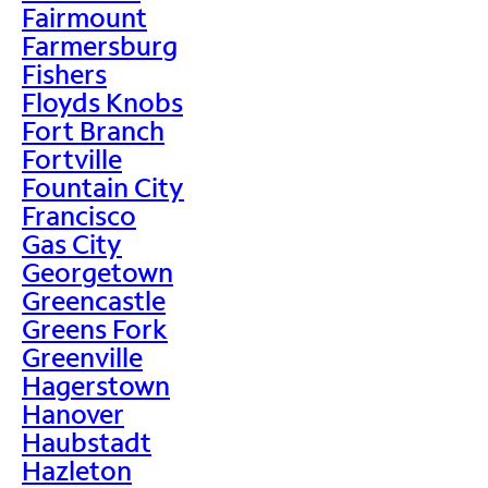
Fairmount
Farmersburg
Fishers
Floyds Knobs
Fort Branch
Fortville
Fountain City
Francisco
Gas City
Georgetown
Greencastle
Greens Fork
Greenville
Hagerstown
Hanover
Haubstadt
Hazleton