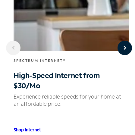
SPECTRUM INTERNET®
High-Speed Internet
from
$30/Mo
Experience reliable speeds for your home at
an affordable price.
Shop Internet