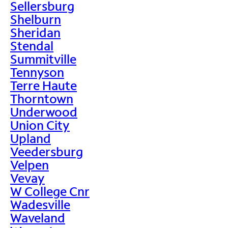
Sellersburg
Shelburn
Sheridan
Stendal
Summitville
Tennyson
Terre Haute
Thorntown
Underwood
Union City
Upland
Veedersburg
Velpen
Vevay
W College Cnr
Wadesville
Waveland