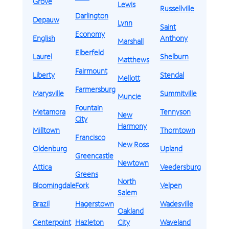
Grove
Lewis
Russellville
Darlington
Depauw
Lynn
Saint
Economy
English
Anthony
Marshall
Elberfeld
Laurel
Shelburn
Matthews
Fairmount
Liberty
Stendal
Mellott
Farmersburg
Marysville
Summitville
Muncie
Fountain
Metamora
Tennyson
New
City
Harmony
Milltown
Thorntown
Francisco
New Ross
Oldenburg
Upland
Greencastle
Newtown
Attica
Veedersburg
Greens
North
Bloomingdale
Fork
Velpen
Salem
Brazil
Hagerstown
Wadesville
Oakland
Centerpoint
Hazleton
City
Waveland