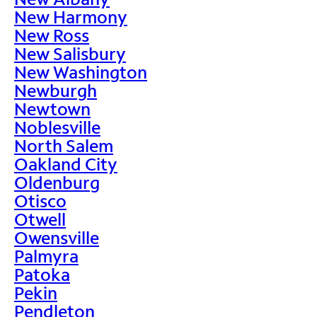
New Harmony
New Ross
New Salisbury
New Washington
Newburgh
Newtown
Noblesville
North Salem
Oakland City
Oldenburg
Otisco
Otwell
Owensville
Palmyra
Patoka
Pekin
Pendleton