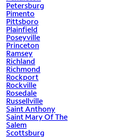
Petersburg
Pimento
Pittsboro
Plainfield
Poseyville
Princeton
Ramsey
Richland
Richmond
Rockport
Rockville
Rosedale
Russellville
Saint Anthony
Saint Mary Of The
Salem
Scottsburg