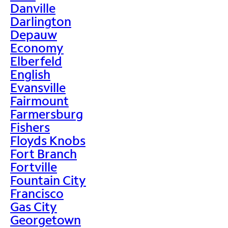
Danville
Darlington
Depauw
Economy
Elberfeld
English
Evansville
Fairmount
Farmersburg
Fishers
Floyds Knobs
Fort Branch
Fortville
Fountain City
Francisco
Gas City
Georgetown