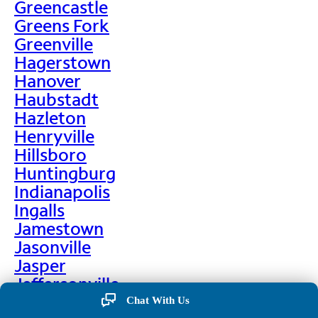
Greencastle
Greens Fork
Greenville
Hagerstown
Hanover
Haubstadt
Hazleton
Henryville
Hillsboro
Huntingburg
Indianapolis
Ingalls
Jamestown
Jasonville
Jasper
Jeffersonville
Jonesboro
Chat With Us