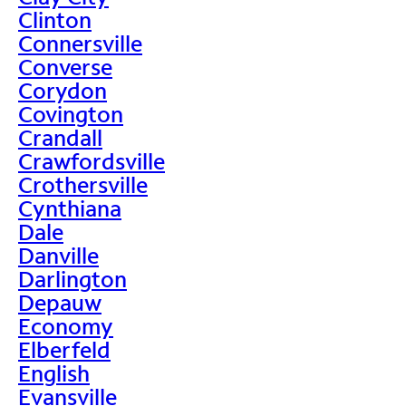
Clinton
Connersville
Converse
Corydon
Covington
Crandall
Crawfordsville
Crothersville
Cynthiana
Dale
Danville
Darlington
Depauw
Economy
Elberfeld
English
Evansville