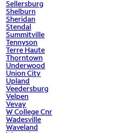
Sellersburg
Shelburn
Sheridan
Stendal
Summitville
Tennyson
Terre Haute
Thorntown
Underwood
Union City
Upland
Veedersburg
Velpen
Vevay
W College Cnr
Wadesville
Waveland