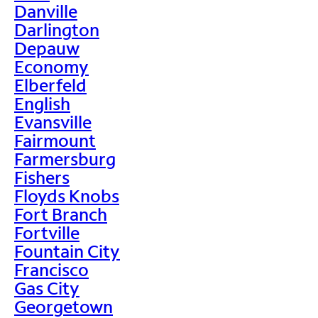
Danville
Darlington
Depauw
Economy
Elberfeld
English
Evansville
Fairmount
Farmersburg
Fishers
Floyds Knobs
Fort Branch
Fortville
Fountain City
Francisco
Gas City
Georgetown