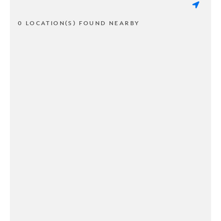
0 LOCATION(S) FOUND NEARBY