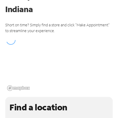
Indiana
Short on time? Simply find a store and click "Make Appointment"
to streamline your experience.
Find a location