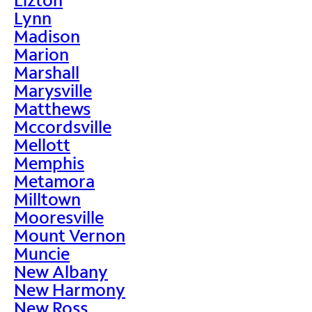
Lynn
Madison
Marion
Marshall
Marysville
Matthews
Mccordsville
Mellott
Memphis
Metamora
Milltown
Mooresville
Mount Vernon
Muncie
New Albany
New Harmony
New Ross