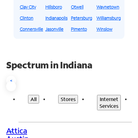
Clay City
Hillsboro
Otwell
Waynetown
Clinton
Indianapolis
Petersburg
Williamsburg
Connersville
Jasonville
Pimento
Winslow
Spectrum in Indiana
<
All
Stores
Internet
Services
Attica
>