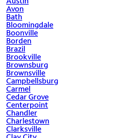
Austin
Avon
Bath
Bloomingdale
Boonville
Borden
Brazil
Brookville
Brownsburg
Brownsville
Campbellsburg
Carmel
Cedar Grove
Centerpoint
Chandler
Charlestown
Clarksville
Clay City