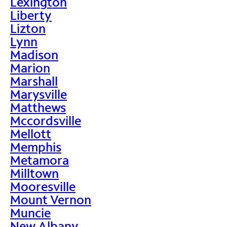
Lexington
Liberty
Lizton
Lynn
Madison
Marion
Marshall
Marysville
Matthews
Mccordsville
Mellott
Memphis
Metamora
Milltown
Mooresville
Mount Vernon
Muncie
New Albany