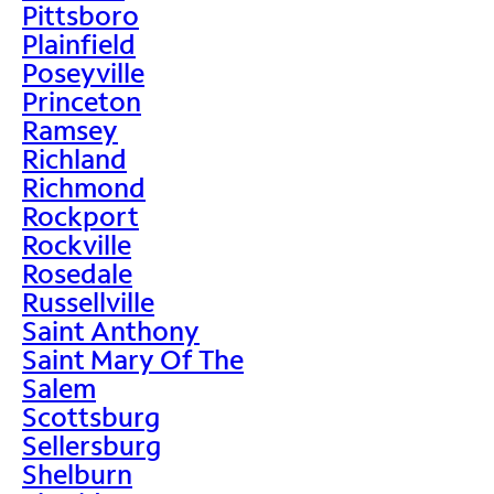
Pittsboro
Plainfield
Poseyville
Princeton
Ramsey
Richland
Richmond
Rockport
Rockville
Rosedale
Russellville
Saint Anthony
Saint Mary Of The
Salem
Scottsburg
Sellersburg
Shelburn