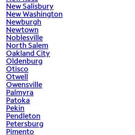
New Salisbury
New Washington
Newburgh
Newtown
Noblesville
North Salem
Oakland City
Oldenburg
Otisco
Otwell
Owensville
Palmyra
Patoka
Pekin
Pendleton
Petersburg
Pimento