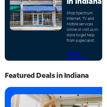
in
Indiana
Manage
Shop Spectrum
Account
Internet, TV and
Find
Mobile services
a
online or visit us in-
Store
store to get help
from a specialist.
Schedule
Appointment
Featured Deals in Indiana