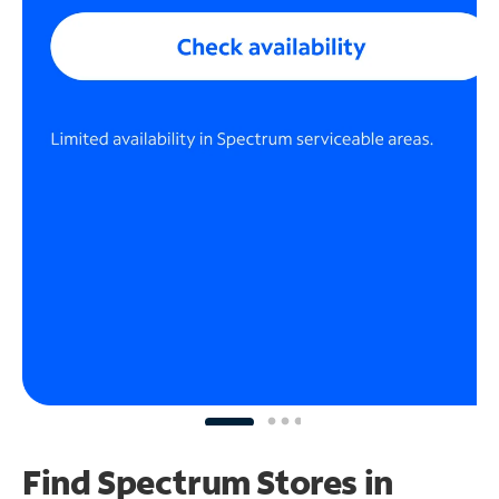
Find Spectrum Stores
in