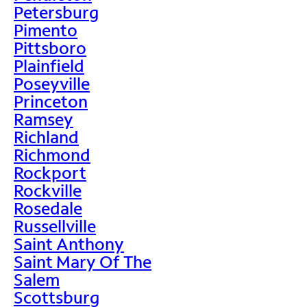
Petersburg
Pimento
Pittsboro
Plainfield
Poseyville
Princeton
Ramsey
Richland
Richmond
Rockport
Rockville
Rosedale
Russellville
Saint Anthony
Saint Mary Of The
Salem
Scottsburg