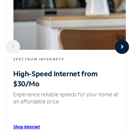
SPECTRUM INTERNET®
High-Speed Internet
from
$30/Mo
Experience reliable speeds for your home at
an affordable price.
Shop Internet