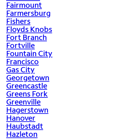
Fairmount
Farmersburg
Fishers
Floyds Knobs
Fort Branch
Fortville
Fountain City
Francisco
Gas City
Georgetown
Greencastle
Greens Fork
Greenville
Hagerstown
Hanover
Haubstadt
Hazleton