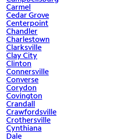
Carmel
Cedar Grove
Centerpoint
Chandler
Charlestown
Clarksville
Clay City
Clinton
Connersville
Converse
Corydon
Covington
Crandall
Crawfordsville
Crothersville
Cynthiana
Dale