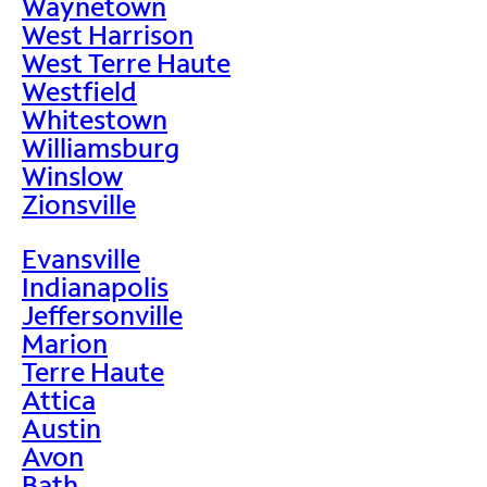
Waynetown
West Harrison
West Terre Haute
Westfield
Whitestown
Williamsburg
Winslow
Zionsville
Evansville
Indianapolis
Jeffersonville
Marion
Terre Haute
Attica
Austin
Avon
Bath