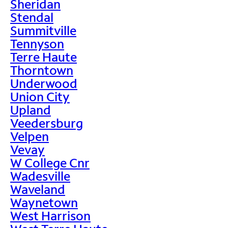
Sheridan
Stendal
Summitville
Tennyson
Terre Haute
Thorntown
Underwood
Union City
Upland
Veedersburg
Velpen
Vevay
W College Cnr
Wadesville
Waveland
Waynetown
West Harrison