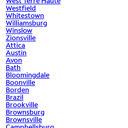
West Terre Haute
Westfield
Whitestown
Williamsburg
Winslow
Zionsville
Attica
Austin
Avon
Bath
Bloomingdale
Boonville
Borden
Brazil
Brookville
Brownsburg
Brownsville
Campbellsburg