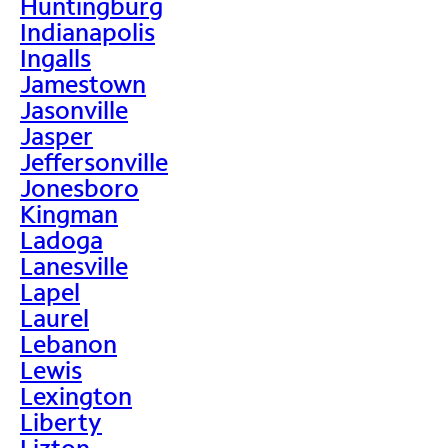
Huntingburg
Indianapolis
Ingalls
Jamestown
Jasonville
Jasper
Jeffersonville
Jonesboro
Kingman
Ladoga
Lanesville
Lapel
Laurel
Lebanon
Lewis
Lexington
Liberty
Lizton