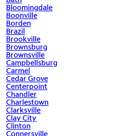
Bloomingdale
Boonville
Borden
Brazil
Brookville
Brownsburg
Brownsville
Campbellsburg
Carmel
Cedar Grove
Centerpoint
Chandler
Charlestown
Clarksville
Clay City
Clinton
Connersville