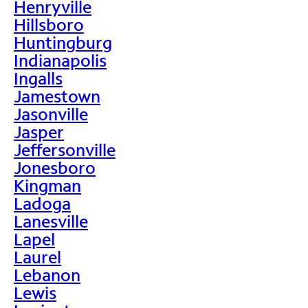
Henryville
Hillsboro
Huntingburg
Indianapolis
Ingalls
Jamestown
Jasonville
Jasper
Jeffersonville
Jonesboro
Kingman
Ladoga
Lanesville
Lapel
Laurel
Lebanon
Lewis