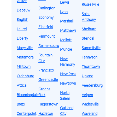
Grove
Lewis
Russellville
Darlington
Depauw
Lynn
Saint
Economy
English
Anthony
Marshall
Elberfeld
Laurel
Shelburn
Matthews
Fairmount
Liberty
Stendal
Mellott
Farmersburg
Marysville
Summitville
Muncie
Fountain
Metamora
Tennyson
New
City
Harmony
Milltown
Thorntown
Francisco
New Ross
Oldenburg
Upland
Greencastle
Newtown
Attica
Veedersburg
Greens
North
Bloomingdale
Fork
Velpen
Salem
Brazil
Hagerstown
Wadesville
Oakland
Centerpoint
Hazleton
City
Waveland