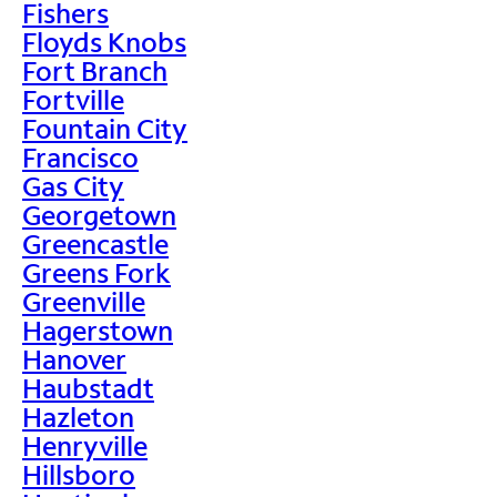
Fishers
Floyds Knobs
Fort Branch
Fortville
Fountain City
Francisco
Gas City
Georgetown
Greencastle
Greens Fork
Greenville
Hagerstown
Hanover
Haubstadt
Hazleton
Henryville
Hillsboro