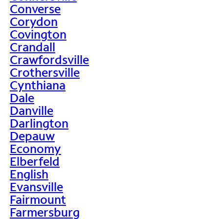
Converse
Corydon
Covington
Crandall
Crawfordsville
Crothersville
Cynthiana
Dale
Danville
Darlington
Depauw
Economy
Elberfeld
English
Evansville
Fairmount
Farmersburg