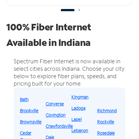
100% Fiber Internet
Available in Indiana
Spectrum Fiber Internet is now available in
select cities across Indiana.
Choose your city
below to explore fiber plans, speeds, and
pricing built for your home.
Kingman
Bath
Converse
Ladoga
Brookville
Richmond
Covington
Lapel
Brownsville
Rockville
Crawfordsville
Lebanon
Cedar
Rosedale
Dale