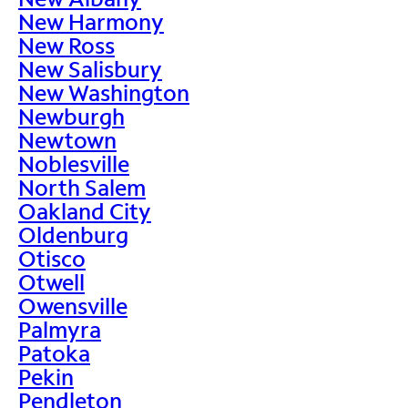
New Harmony
New Ross
New Salisbury
New Washington
Newburgh
Newtown
Noblesville
North Salem
Oakland City
Oldenburg
Otisco
Otwell
Owensville
Palmyra
Patoka
Pekin
Pendleton