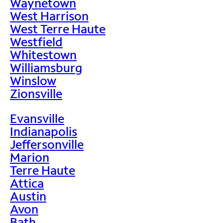
Waynetown
West Harrison
West Terre Haute
Westfield
Whitestown
Williamsburg
Winslow
Zionsville
Evansville
Indianapolis
Jeffersonville
Marion
Terre Haute
Attica
Austin
Avon
Bath