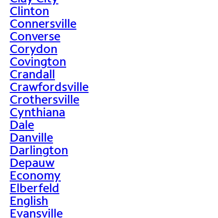
Clinton
Connersville
Converse
Corydon
Covington
Crandall
Crawfordsville
Crothersville
Cynthiana
Dale
Danville
Darlington
Depauw
Economy
Elberfeld
English
Evansville