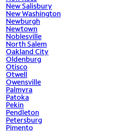
New Salisbury
New Washington
Newburgh
Newtown
Noblesville
North Salem
Oakland City
Oldenburg
Otisco
Otwell
Owensville
Palmyra
Patoka
Pekin
Pendleton
Petersburg
Pimento