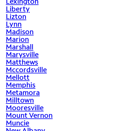
Lexington
Liberty
Lizton
Lynn
Madison
Marion
Marshall
Marysville
Matthews
Mccordsville
Mellott
Memphis
Metamora
Milltown
Mooresville
Mount Vernon
Muncie
New Albany