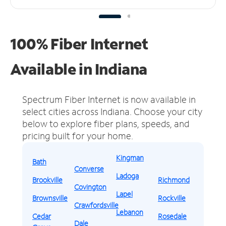
100% Fiber Internet
Available in Indiana
Spectrum Fiber Internet is now available in
select cities across Indiana.
Choose your city
below to explore fiber plans, speeds, and
pricing built for your home.
Kingman
Bath
Converse
Ladoga
Brookville
Richmond
Covington
Lapel
Brownsville
Rockville
Crawfordsville
Lebanon
Cedar
Rosedale
Dale