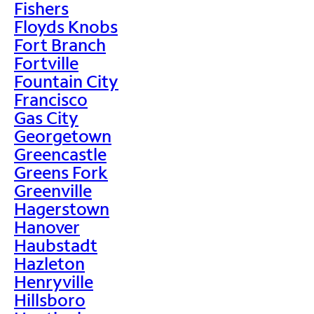
Fishers
Floyds Knobs
Fort Branch
Fortville
Fountain City
Francisco
Gas City
Georgetown
Greencastle
Greens Fork
Greenville
Hagerstown
Hanover
Haubstadt
Hazleton
Henryville
Hillsboro