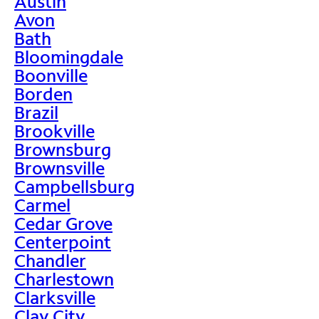
Austin
Avon
Bath
Bloomingdale
Boonville
Borden
Brazil
Brookville
Brownsburg
Brownsville
Campbellsburg
Carmel
Cedar Grove
Centerpoint
Chandler
Charlestown
Clarksville
Clay City