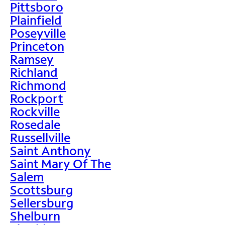
Pittsboro
Plainfield
Poseyville
Princeton
Ramsey
Richland
Richmond
Rockport
Rockville
Rosedale
Russellville
Saint Anthony
Saint Mary Of The
Salem
Scottsburg
Sellersburg
Shelburn