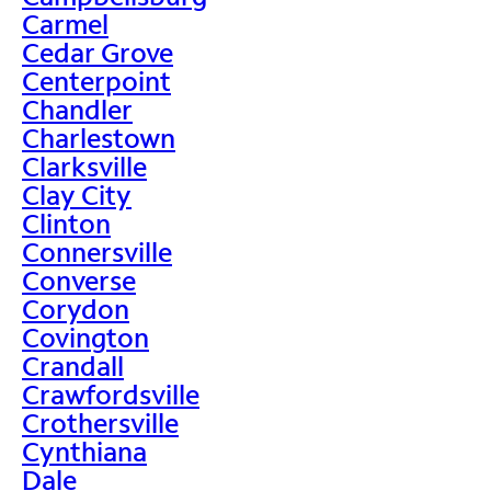
Carmel
Cedar Grove
Centerpoint
Chandler
Charlestown
Clarksville
Clay City
Clinton
Connersville
Converse
Corydon
Covington
Crandall
Crawfordsville
Crothersville
Cynthiana
Dale