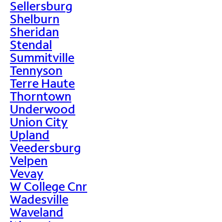
Sellersburg
Shelburn
Sheridan
Stendal
Summitville
Tennyson
Terre Haute
Thorntown
Underwood
Union City
Upland
Veedersburg
Velpen
Vevay
W College Cnr
Wadesville
Waveland