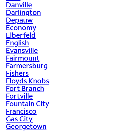
Danville
Darlington
Depauw
Economy
Elberfeld
English
Evansville
Fairmount
Farmersburg
Fishers
Floyds Knobs
Fort Branch
Fortville
Fountain City
Francisco
Gas City
Georgetown