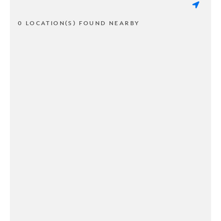
0 LOCATION(S) FOUND NEARBY