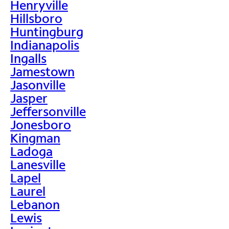
Henryville
Hillsboro
Huntingburg
Indianapolis
Ingalls
Jamestown
Jasonville
Jasper
Jeffersonville
Jonesboro
Kingman
Ladoga
Lanesville
Lapel
Laurel
Lebanon
Lewis