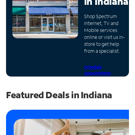
in
Indiana
Manage
Shop Spectrum
Account
Internet, TV and
Find
Mobile services
a
online or visit us in-
Store
store to get help
from a specialist.
Schedule
Appointment
Featured Deals in Indiana