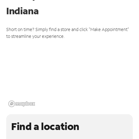
Indiana
Short on time? Simply find a store and click "Make Appointment"
to streamline your experience.
Find a location