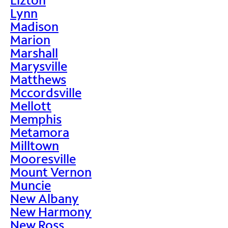
Lynn
Madison
Marion
Marshall
Marysville
Matthews
Mccordsville
Mellott
Memphis
Metamora
Milltown
Mooresville
Mount Vernon
Muncie
New Albany
New Harmony
New Ross