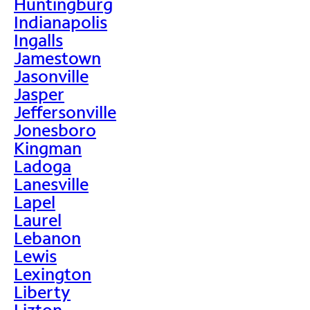
Huntingburg
Indianapolis
Ingalls
Jamestown
Jasonville
Jasper
Jeffersonville
Jonesboro
Kingman
Ladoga
Lanesville
Lapel
Laurel
Lebanon
Lewis
Lexington
Liberty
Lizton