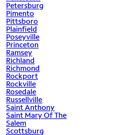
Petersburg
Pimento
Pittsboro
Plainfield
Poseyville
Princeton
Ramsey
Richland
Richmond
Rockport
Rockville
Rosedale
Russellville
Saint Anthony
Saint Mary Of The
Salem
Scottsburg