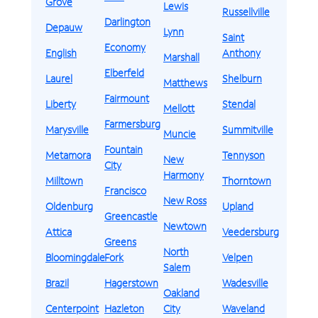
Grove
Lewis
Russellville
Darlington
Depauw
Lynn
Saint
Economy
English
Anthony
Marshall
Elberfeld
Laurel
Shelburn
Matthews
Fairmount
Liberty
Stendal
Mellott
Farmersburg
Marysville
Summitville
Muncie
Fountain
Metamora
Tennyson
New
City
Harmony
Milltown
Thorntown
Francisco
New Ross
Oldenburg
Upland
Greencastle
Newtown
Attica
Veedersburg
Greens
North
Bloomingdale
Fork
Velpen
Salem
Brazil
Hagerstown
Wadesville
Oakland
Centerpoint
Hazleton
City
Waveland