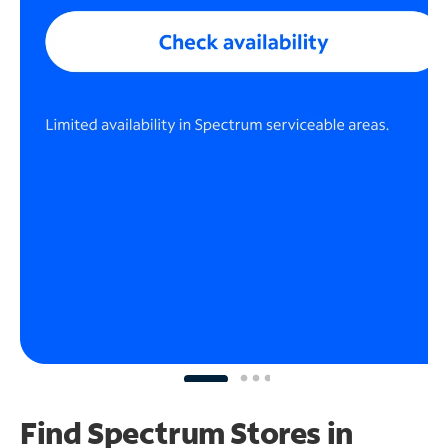
Find Spectrum Stores
in