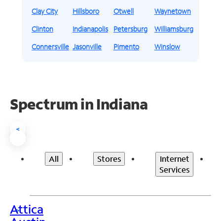
Clay City
Hillsboro
Otwell
Waynetown
Clinton
Indianapolis
Petersburg
Williamsburg
Connersville
Jasonville
Pimento
Winslow
Spectrum in Indiana
<
All
Stores
Internet
Services
Attica
>