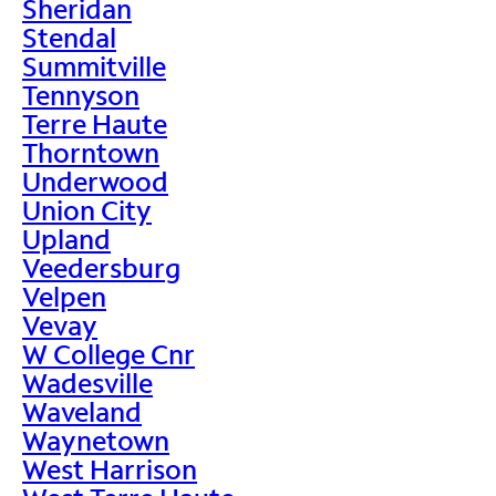
Sheridan
Stendal
Summitville
Tennyson
Terre Haute
Thorntown
Underwood
Union City
Upland
Veedersburg
Velpen
Vevay
W College Cnr
Wadesville
Waveland
Waynetown
West Harrison