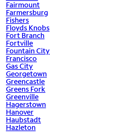
Fairmount
Farmersburg
Fishers
Floyds Knobs
Fort Branch
Fortville
Fountain City
Francisco
Gas City
Georgetown
Greencastle
Greens Fork
Greenville
Hagerstown
Hanover
Haubstadt
Hazleton