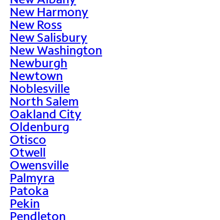
New Harmony
New Ross
New Salisbury
New Washington
Newburgh
Newtown
Noblesville
North Salem
Oakland City
Oldenburg
Otisco
Otwell
Owensville
Palmyra
Patoka
Pekin
Pendleton