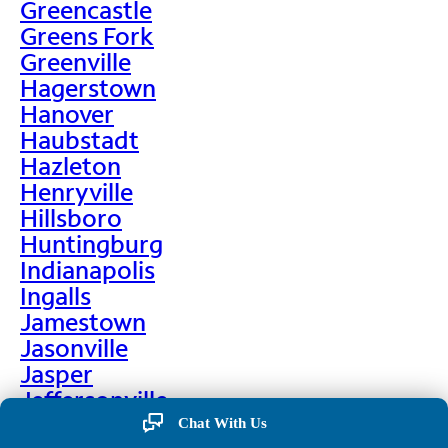
Greencastle
Greens Fork
Greenville
Hagerstown
Hanover
Haubstadt
Hazleton
Henryville
Hillsboro
Huntingburg
Indianapolis
Ingalls
Jamestown
Jasonville
Jasper
Jeffersonville
Jonesboro
Chat With Us