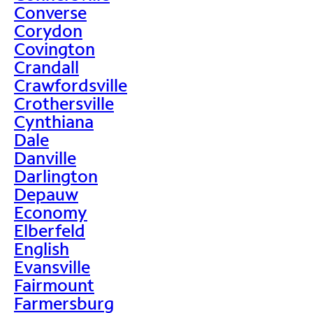
Converse
Corydon
Covington
Crandall
Crawfordsville
Crothersville
Cynthiana
Dale
Danville
Darlington
Depauw
Economy
Elberfeld
English
Evansville
Fairmount
Farmersburg