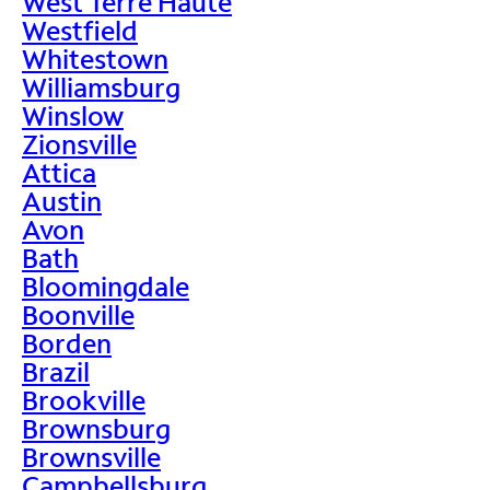
West Terre Haute
Westfield
Whitestown
Williamsburg
Winslow
Zionsville
Attica
Austin
Avon
Bath
Bloomingdale
Boonville
Borden
Brazil
Brookville
Brownsburg
Brownsville
Campbellsburg