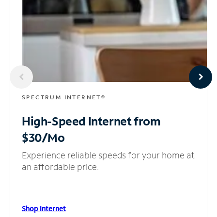
SPECTRUM INTERNET®
High-Speed Internet
from
$30/Mo
Experience reliable speeds for your home at
an affordable price.
Shop Internet