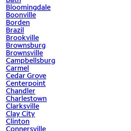
Bloomingdale
Boonville
Borden
Brazil
Brookville
Brownsburg
Brownsville
Campbellsburg
Carmel
Cedar Grove
Centerpoint
Chandler
Charlestown
Clarksville
Clay City
Clinton
Connersville