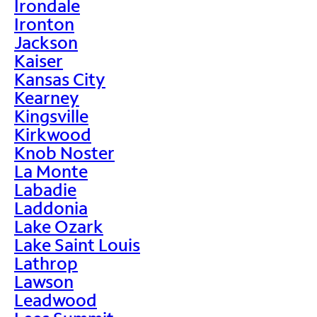
Irondale
Ironton
Jackson
Kaiser
Kansas City
Kearney
Kingsville
Kirkwood
Knob Noster
La Monte
Labadie
Laddonia
Lake Ozark
Lake Saint Louis
Lathrop
Lawson
Leadwood