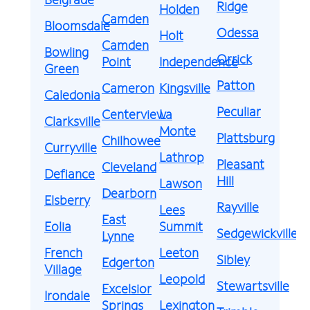
Ridge
Holden
Camden
Bloomsdale
Odessa
Holt
Camden
Bowling
Orrick
Point
Independence
Green
Patton
Cameron
Kingsville
Caledonia
Peculiar
Centerview
La
Clarksville
Monte
Plattsburg
Chilhowee
Curryville
Lathrop
Pleasant
Cleveland
Defiance
Hill
Lawson
Dearborn
Elsberry
Rayville
Lees
East
Eolia
Summit
Sedgewickville
Lynne
French
Leeton
Sibley
Edgerton
Village
Leopold
Stewartsville
Excelsior
Irondale
Springs
Lexington