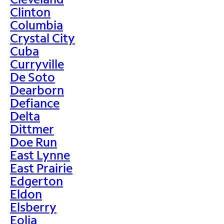
Clinton
Columbia
Crystal City
Cuba
Curryville
De Soto
Dearborn
Defiance
Delta
Dittmer
Doe Run
East Lynne
East Prairie
Edgerton
Eldon
Elsberry
Eolia