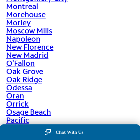
Montreal
Morehouse
Morley
Moscow Mills
Napoleon
New Florence
New Madrid
O'Fallon
Oak Grove
Oak Ridge
Odessa
Oran
Orrick
Osage Beach
Pacific
Palmyra
Chat With Us
Paris