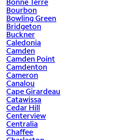
Bonne Terre
Bourbon
Bowling Green
Bridgeton
Buckner
Caledonia
Camden
Camden Point
Camdenton
Cameron
Canalou
Cape Girardeau
Catawissa
Cedar Hill
Centerview
Centralia
Chaffee
Charleston