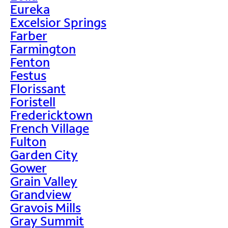
Eureka
Excelsior Springs
Farber
Farmington
Fenton
Festus
Florissant
Foristell
Fredericktown
French Village
Fulton
Garden City
Gower
Grain Valley
Grandview
Gravois Mills
Gray Summit