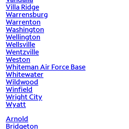
Villa Ridge
Warrensburg
Warrenton
Washington
Wellington
Wellsville
Wentzville
Weston
Whiteman Air Force Base
Whitewater
Wildwood
Winfield
Wright City
Wyatt
Arnold
Bridgeton