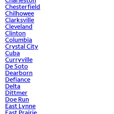
Chesterfield
Chilhowee
Clarksville
Cleveland
Clinton
Columbia
Crystal City
Cuba
Curryville
De Soto
Dearborn
Defiance
Delta
Dittmer
Doe Run
East Lynne
East Prairie