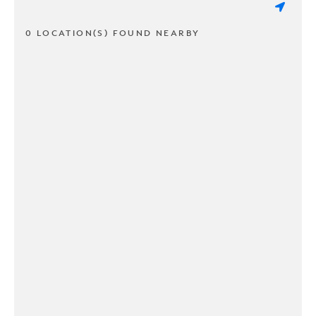
0 LOCATION(S) FOUND NEARBY