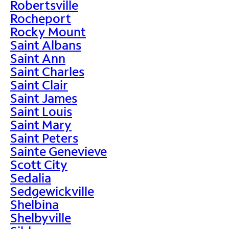
Robertsville
Rocheport
Rocky Mount
Saint Albans
Saint Ann
Saint Charles
Saint Clair
Saint James
Saint Louis
Saint Mary
Saint Peters
Sainte Genevieve
Scott City
Sedalia
Sedgewickville
Shelbina
Shelbyville