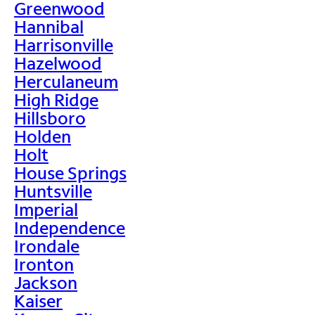
Greenwood
Hannibal
Harrisonville
Hazelwood
Herculaneum
High Ridge
Hillsboro
Holden
Holt
House Springs
Huntsville
Imperial
Independence
Irondale
Ironton
Jackson
Kaiser