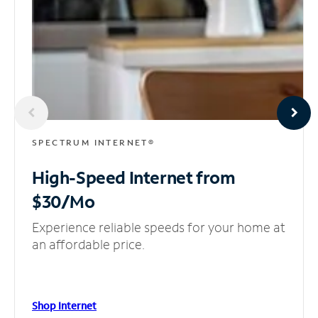
SPECTRUM INTERNET®
High-Speed Internet
from
$30/Mo
Experience reliable speeds for your home at
an affordable price.
Shop Internet