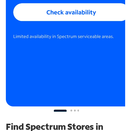
Find Spectrum Stores
in