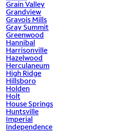
Grain Valley
Grandview
Gravois Mills
Gray Summit
Greenwood
Hannibal
Harrisonville
Hazelwood
Herculaneum
High Ridge
Hillsboro
Holden
Holt
House Springs
Huntsville
Imperial
Independence