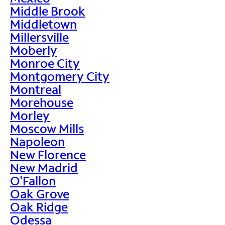
Middle Brook
Middletown
Millersville
Moberly
Monroe City
Montgomery City
Montreal
Morehouse
Morley
Moscow Mills
Napoleon
New Florence
New Madrid
O'Fallon
Oak Grove
Oak Ridge
Odessa