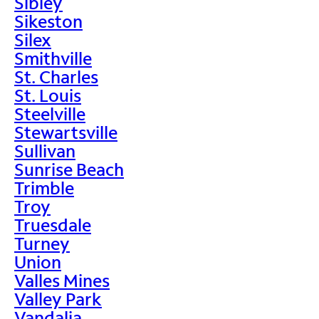
Sibley
Sikeston
Silex
Smithville
St. Charles
St. Louis
Steelville
Stewartsville
Sullivan
Sunrise Beach
Trimble
Troy
Truesdale
Turney
Union
Valles Mines
Valley Park
Vandalia