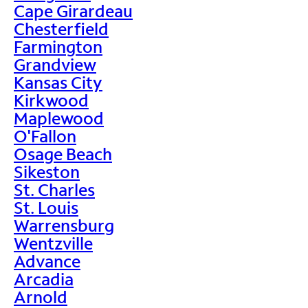
Cape Girardeau
Chesterfield
Farmington
Grandview
Kansas City
Kirkwood
Maplewood
O'Fallon
Osage Beach
Sikeston
St. Charles
St. Louis
Warrensburg
Wentzville
Advance
Arcadia
Arnold