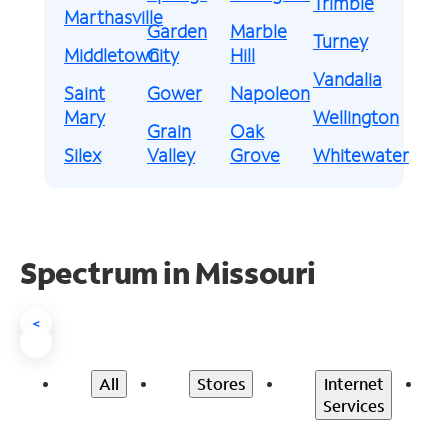
Trimble
Marthasville
Garden
Marble
Turney
Middletown
City
Hill
Vandalia
Saint
Gower
Napoleon
Mary
Wellington
Grain
Oak
Silex
Valley
Grove
Whitewater
Spectrum in Missouri
<
All
Stores
Internet
Services