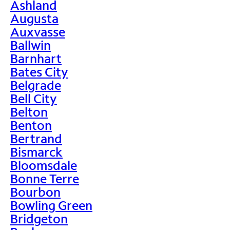
Ashland
Augusta
Auxvasse
Ballwin
Barnhart
Bates City
Belgrade
Bell City
Belton
Benton
Bertrand
Bismarck
Bloomsdale
Bonne Terre
Bourbon
Bowling Green
Bridgeton