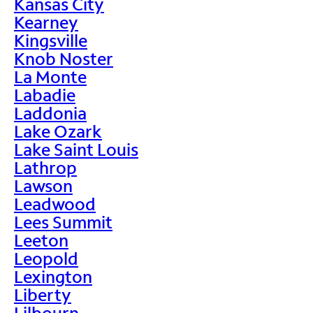
Kansas City
Kearney
Kingsville
Knob Noster
La Monte
Labadie
Laddonia
Lake Ozark
Lake Saint Louis
Lathrop
Lawson
Leadwood
Lees Summit
Leeton
Leopold
Lexington
Liberty
Lilbourn