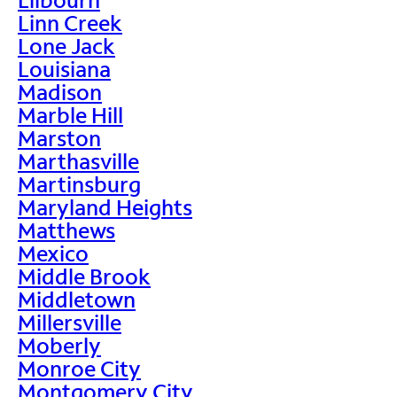
Linn Creek
Lone Jack
Louisiana
Madison
Marble Hill
Marston
Marthasville
Martinsburg
Maryland Heights
Matthews
Mexico
Middle Brook
Middletown
Millersville
Moberly
Monroe City
Montgomery City