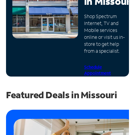
in
Missouri
Manage
Shop Spectrum
Account
Internet, TV and
Find
Mobile services
a
online or visit us in-
Store
store to get help
from a specialist.
Schedule
Appointment
Featured Deals in Missouri