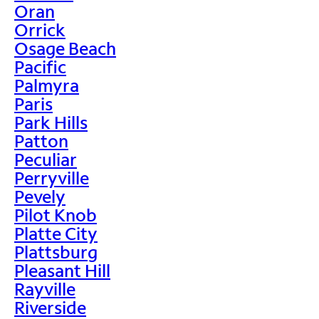
Oran
Orrick
Osage Beach
Pacific
Palmyra
Paris
Park Hills
Patton
Peculiar
Perryville
Pevely
Pilot Knob
Platte City
Plattsburg
Pleasant Hill
Rayville
Riverside