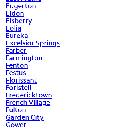
Edgerton
Eldon
Elsberry
Eolia
Eureka
Excelsior Springs
Farber
Farmington
Fenton
Festus
Florissant
Foristell
Fredericktown
French Village
Fulton
Garden City
Gower