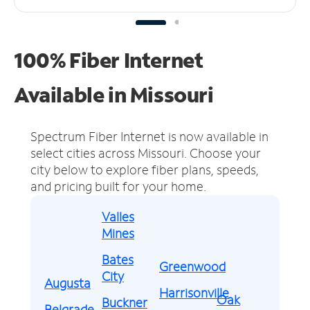
100% Fiber Internet
Available in Missouri
Spectrum Fiber Internet is now available in
select cities across Missouri.
Choose your
city below to explore fiber plans, speeds,
and pricing built for your home.
Valles
Mines
Bates
Greenwood
City
Augusta
Harrisonville
Oak
Buckner
Belgrade