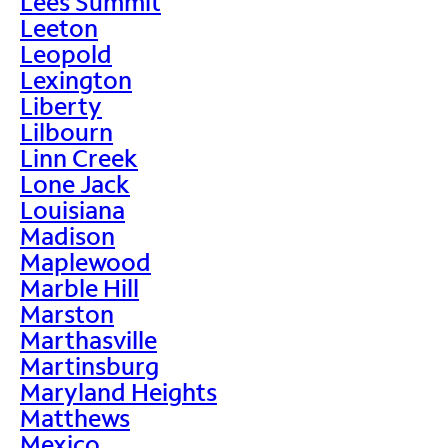
Lees Summit
Leeton
Leopold
Lexington
Liberty
Lilbourn
Linn Creek
Lone Jack
Louisiana
Madison
Maplewood
Marble Hill
Marston
Marthasville
Martinsburg
Maryland Heights
Matthews
Mexico