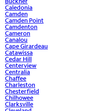
Buckner
Caledonia
Camden
Camden Point
Camdenton
Cameron
Canalou
Cape Girardeau
Catawissa
Cedar Hill
Centerview
Centralia
Chaffee
Charleston
Chesterfield
Chilhowee
Clarksville
Cleveland