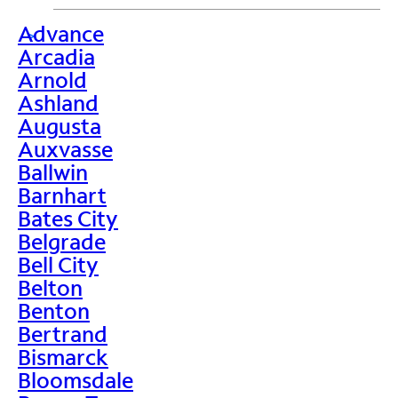
Advance
>
Arcadia
Arnold
Ashland
Augusta
Auxvasse
Ballwin
Barnhart
Bates City
Belgrade
Bell City
Belton
Benton
Bertrand
Bismarck
Bloomsdale