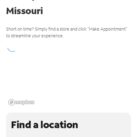
Missouri
Short on time? Simply find a store and click "Make Appointment"
to streamline your experience.
Find a location