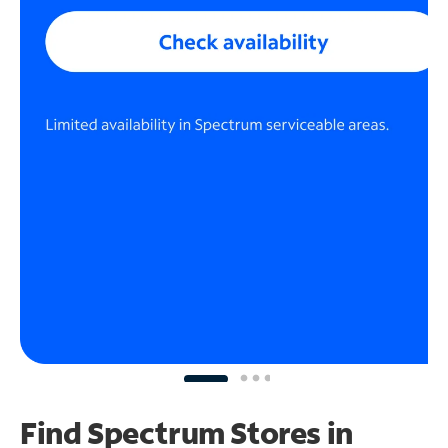
Find Spectrum Stores
in