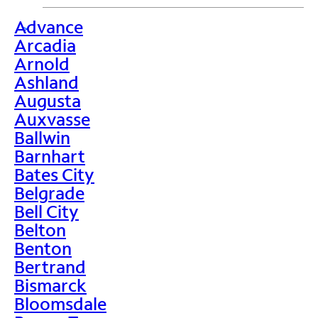
Advance
>
Arcadia
Arnold
Ashland
Augusta
Auxvasse
Ballwin
Barnhart
Bates City
Belgrade
Bell City
Belton
Benton
Bertrand
Bismarck
Bloomsdale