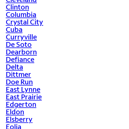
Clinton
Columbia
Crystal City
Cuba
Curryville
De Soto
Dearborn
Defiance
Delta
Dittmer
Doe Run
East Lynne
East Prairie
Edgerton
Eldon
Elsberry
Eolia