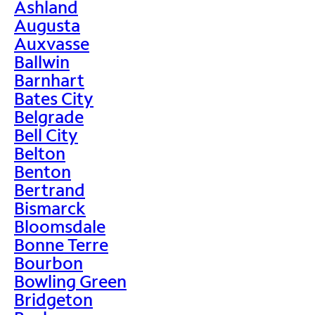
Ashland
Augusta
Auxvasse
Ballwin
Barnhart
Bates City
Belgrade
Bell City
Belton
Benton
Bertrand
Bismarck
Bloomsdale
Bonne Terre
Bourbon
Bowling Green
Bridgeton