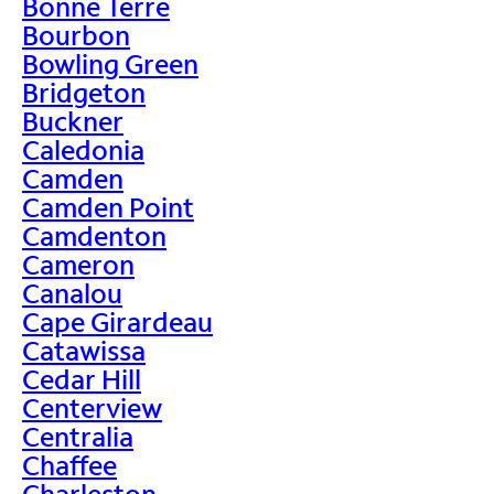
Bonne Terre
Bourbon
Bowling Green
Bridgeton
Buckner
Caledonia
Camden
Camden Point
Camdenton
Cameron
Canalou
Cape Girardeau
Catawissa
Cedar Hill
Centerview
Centralia
Chaffee
Charleston