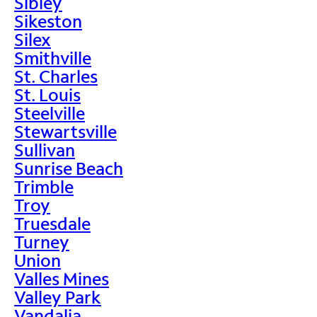
Sibley
Sikeston
Silex
Smithville
St. Charles
St. Louis
Steelville
Stewartsville
Sullivan
Sunrise Beach
Trimble
Troy
Truesdale
Turney
Union
Valles Mines
Valley Park
Vandalia