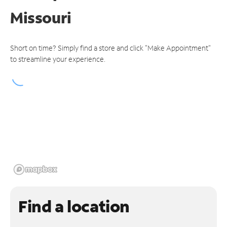
Missouri
Short on time? Simply find a store and click "Make Appointment"
to streamline your experience.
Find a location