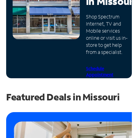
in
Missouri
Manage
Shop Spectrum
Account
Internet, TV and
Find
Mobile services
a
online or visit us in-
Store
store to get help
from a specialist.
Schedule
Appointment
Featured Deals in Missouri