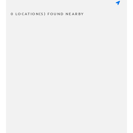
0 LOCATION(S) FOUND NEARBY