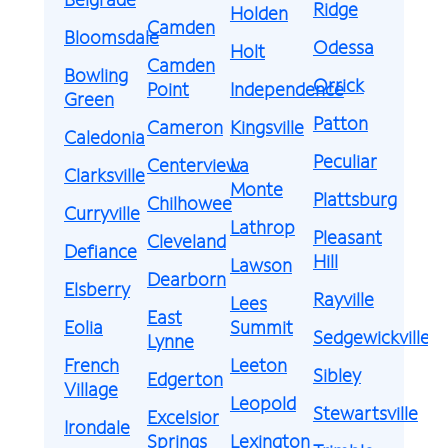
Ridge
Holden
Camden
Bloomsdale
Odessa
Holt
Camden
Bowling
Orrick
Point
Independence
Green
Patton
Cameron
Kingsville
Caledonia
Peculiar
Centerview
La
Clarksville
Monte
Plattsburg
Chilhowee
Curryville
Lathrop
Pleasant
Cleveland
Defiance
Hill
Lawson
Dearborn
Elsberry
Rayville
Lees
East
Eolia
Summit
Sedgewickville
Lynne
French
Leeton
Sibley
Edgerton
Village
Leopold
Stewartsville
Excelsior
Irondale
Springs
Lexington