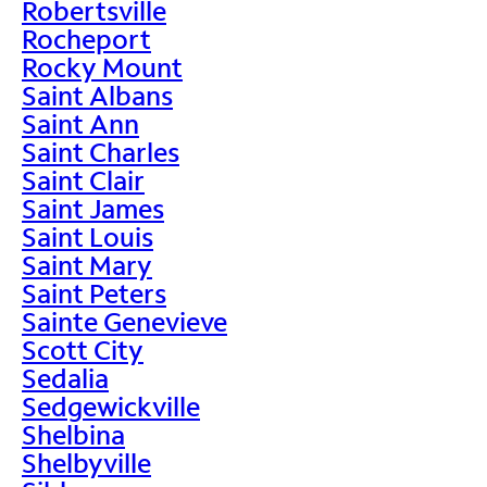
Robertsville
Rocheport
Rocky Mount
Saint Albans
Saint Ann
Saint Charles
Saint Clair
Saint James
Saint Louis
Saint Mary
Saint Peters
Sainte Genevieve
Scott City
Sedalia
Sedgewickville
Shelbina
Shelbyville