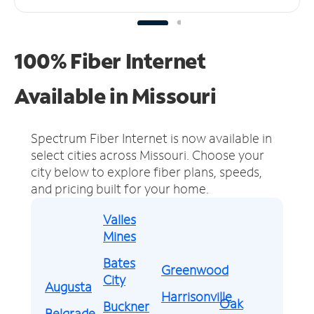
100% Fiber Internet
Available in Missouri
Spectrum Fiber Internet is now available in
select cities across Missouri.
Choose your
city below to explore fiber plans, speeds,
and pricing built for your home.
Valles
Mines
Bates
Greenwood
City
Augusta
Harrisonville
Oak
Buckner
Belgrade