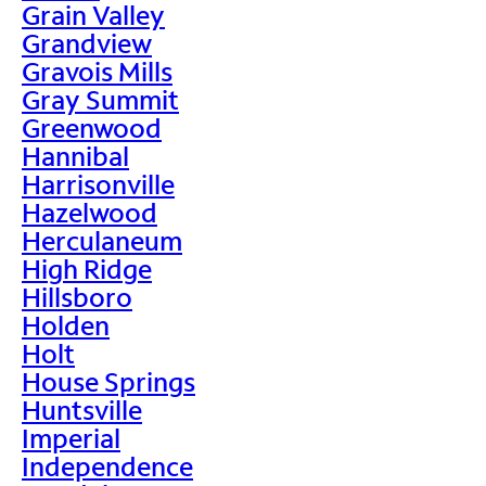
Grain Valley
Grandview
Gravois Mills
Gray Summit
Greenwood
Hannibal
Harrisonville
Hazelwood
Herculaneum
High Ridge
Hillsboro
Holden
Holt
House Springs
Huntsville
Imperial
Independence