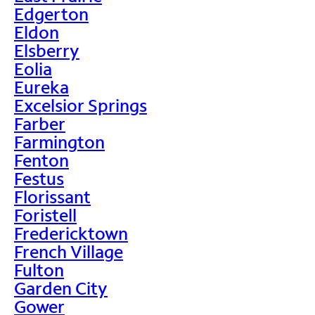
Edgerton
Eldon
Elsberry
Eolia
Eureka
Excelsior Springs
Farber
Farmington
Fenton
Festus
Florissant
Foristell
Fredericktown
French Village
Fulton
Garden City
Gower