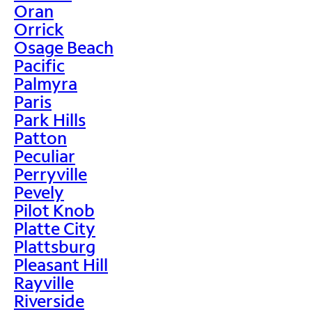
Oran
Orrick
Osage Beach
Pacific
Palmyra
Paris
Park Hills
Patton
Peculiar
Perryville
Pevely
Pilot Knob
Platte City
Plattsburg
Pleasant Hill
Rayville
Riverside