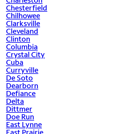
Chesterfield
Chilhowee
Clarksville
Cleveland
Clinton
Columbia
Crystal City
Cuba
Curryville
De Soto
Dearborn
Defiance
Delta
Dittmer
Doe Run
East Lynne
East Prairie