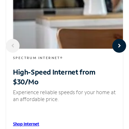
SPECTRUM INTERNET®
High-Speed Internet
from
$30/Mo
Experience reliable speeds for your home at
an affordable price.
Shop Internet