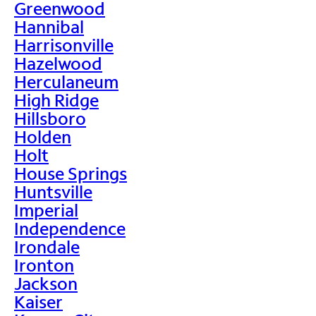
Greenwood
Hannibal
Harrisonville
Hazelwood
Herculaneum
High Ridge
Hillsboro
Holden
Holt
House Springs
Huntsville
Imperial
Independence
Irondale
Ironton
Jackson
Kaiser