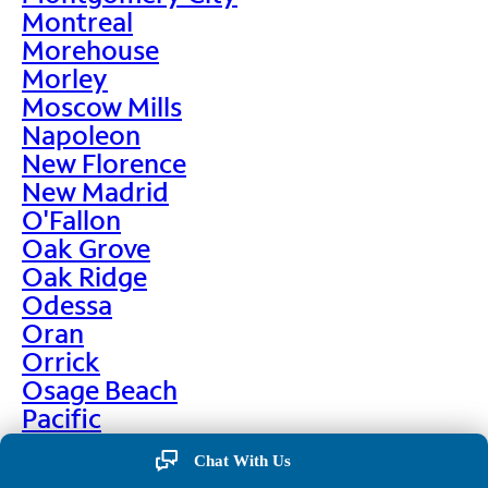
Montreal
Morehouse
Morley
Moscow Mills
Napoleon
New Florence
New Madrid
O'Fallon
Oak Grove
Oak Ridge
Odessa
Oran
Orrick
Osage Beach
Pacific
Palmyra
Chat With Us
Paris