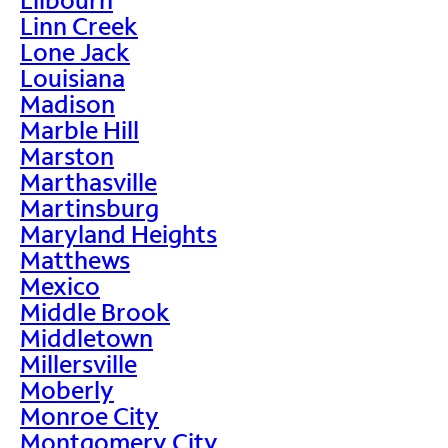
Linn Creek
Lone Jack
Louisiana
Madison
Marble Hill
Marston
Marthasville
Martinsburg
Maryland Heights
Matthews
Mexico
Middle Brook
Middletown
Millersville
Moberly
Monroe City
Montgomery City