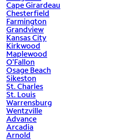
Cape Girardeau
Chesterfield
Farmington
Grandview
Kansas City
Kirkwood
Maplewood
O'Fallon
Osage Beach
Sikeston
St. Charles
St. Louis
Warrensburg
Wentzville
Advance
Arcadia
Arnold