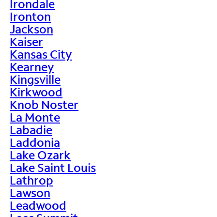
Irondale
Ironton
Jackson
Kaiser
Kansas City
Kearney
Kingsville
Kirkwood
Knob Noster
La Monte
Labadie
Laddonia
Lake Ozark
Lake Saint Louis
Lathrop
Lawson
Leadwood