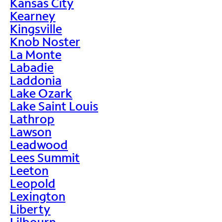
Kansas City
Kearney
Kingsville
Knob Noster
La Monte
Labadie
Laddonia
Lake Ozark
Lake Saint Louis
Lathrop
Lawson
Leadwood
Lees Summit
Leeton
Leopold
Lexington
Liberty
Lilbourn