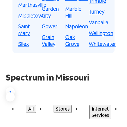
Trimble
Marthasville
Garden
Marble
Turney
Middletown
City
Hill
Vandalia
Saint
Gower
Napoleon
Mary
Wellington
Grain
Oak
Silex
Valley
Grove
Whitewater
Spectrum in Missouri
<
All
Stores
Internet
Services