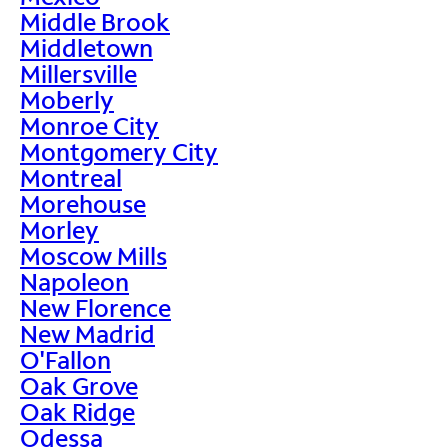
Middle Brook
Middletown
Millersville
Moberly
Monroe City
Montgomery City
Montreal
Morehouse
Morley
Moscow Mills
Napoleon
New Florence
New Madrid
O'Fallon
Oak Grove
Oak Ridge
Odessa