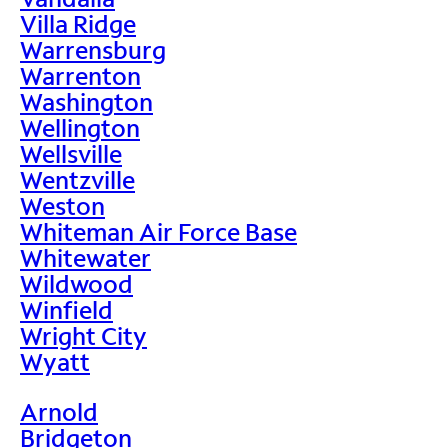
Villa Ridge
Warrensburg
Warrenton
Washington
Wellington
Wellsville
Wentzville
Weston
Whiteman Air Force Base
Whitewater
Wildwood
Winfield
Wright City
Wyatt
Arnold
Bridgeton