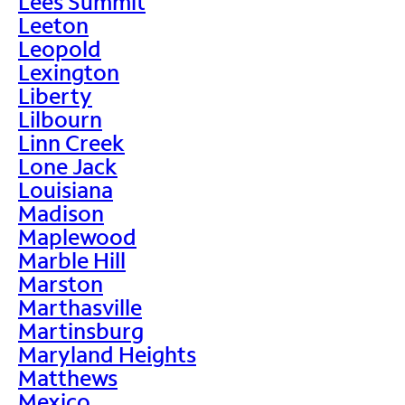
Lees Summit
Leeton
Leopold
Lexington
Liberty
Lilbourn
Linn Creek
Lone Jack
Louisiana
Madison
Maplewood
Marble Hill
Marston
Marthasville
Martinsburg
Maryland Heights
Matthews
Mexico