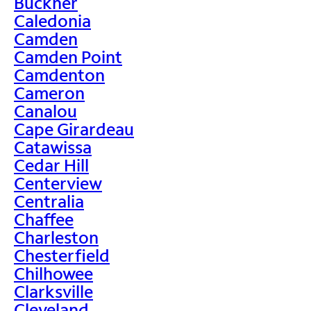
Buckner
Caledonia
Camden
Camden Point
Camdenton
Cameron
Canalou
Cape Girardeau
Catawissa
Cedar Hill
Centerview
Centralia
Chaffee
Charleston
Chesterfield
Chilhowee
Clarksville
Cleveland