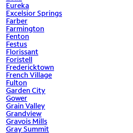
Eureka
Excelsior Springs
Farber
Farmington
Fenton
Festus
Florissant
Foristell
Fredericktown
French Village
Fulton
Garden City
Gower
Grain Valley
Grandview
Gravois Mills
Gray Summit