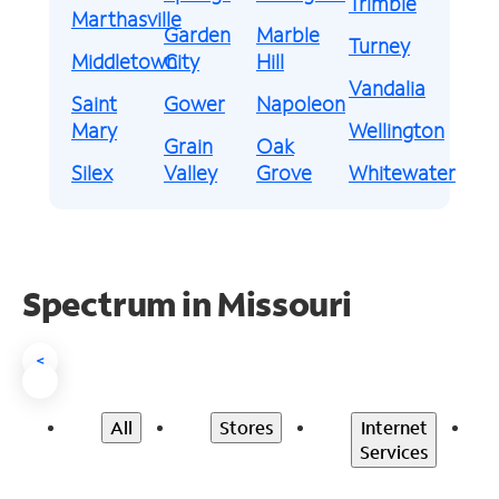
Trimble
Marthasville
Garden
Marble
Turney
Middletown
City
Hill
Vandalia
Saint
Gower
Napoleon
Mary
Wellington
Grain
Oak
Silex
Valley
Grove
Whitewater
Spectrum in Missouri
<
All
Stores
Internet
Services