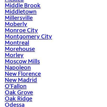
Middle Brook
Middletown
Millersville
Moberly
Monroe City
Montgomery City
Montreal
Morehouse
Morley
Moscow Mills
Napoleon
New Florence
New Madrid
O'Fallon
Oak Grove
Oak Ridge
Odessa