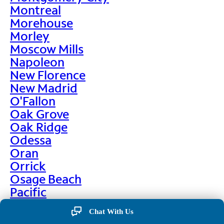
Montreal
Morehouse
Morley
Moscow Mills
Napoleon
New Florence
New Madrid
O'Fallon
Oak Grove
Oak Ridge
Odessa
Oran
Orrick
Osage Beach
Pacific
Palmyra
Chat With Us
Paris