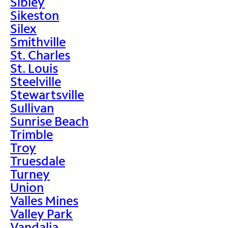
Sibley
Sikeston
Silex
Smithville
St. Charles
St. Louis
Steelville
Stewartsville
Sullivan
Sunrise Beach
Trimble
Troy
Truesdale
Turney
Union
Valles Mines
Valley Park
Vandalia