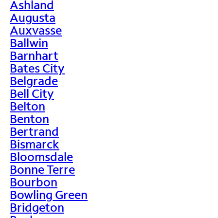
Ashland
Augusta
Auxvasse
Ballwin
Barnhart
Bates City
Belgrade
Bell City
Belton
Benton
Bertrand
Bismarck
Bloomsdale
Bonne Terre
Bourbon
Bowling Green
Bridgeton