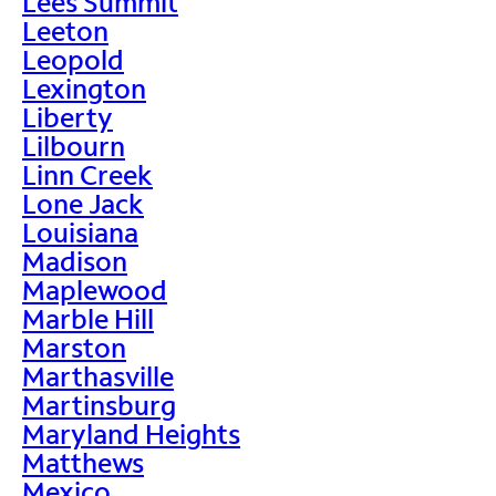
Lees Summit
Leeton
Leopold
Lexington
Liberty
Lilbourn
Linn Creek
Lone Jack
Louisiana
Madison
Maplewood
Marble Hill
Marston
Marthasville
Martinsburg
Maryland Heights
Matthews
Mexico