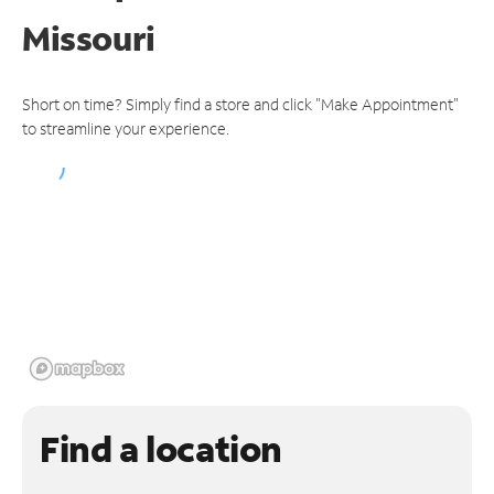
Missouri
Short on time? Simply find a store and click "Make Appointment"
to streamline your experience.
Find a location