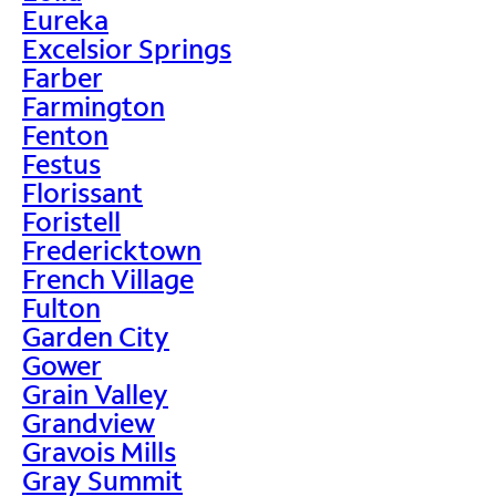
Eureka
Excelsior Springs
Farber
Farmington
Fenton
Festus
Florissant
Foristell
Fredericktown
French Village
Fulton
Garden City
Gower
Grain Valley
Grandview
Gravois Mills
Gray Summit