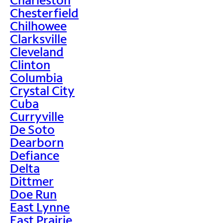
Chesterfield
Chilhowee
Clarksville
Cleveland
Clinton
Columbia
Crystal City
Cuba
Curryville
De Soto
Dearborn
Defiance
Delta
Dittmer
Doe Run
East Lynne
East Prairie