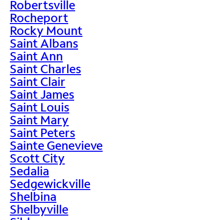
Robertsville
Rocheport
Rocky Mount
Saint Albans
Saint Ann
Saint Charles
Saint Clair
Saint James
Saint Louis
Saint Mary
Saint Peters
Sainte Genevieve
Scott City
Sedalia
Sedgewickville
Shelbina
Shelbyville