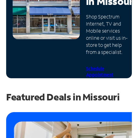
in
Missouri
Manage
Shop Spectrum
Account
Internet, TV and
Find
Mobile services
a
online or visit us in-
Store
store to get help
from a specialist.
Schedule
Appointment
Featured Deals in Missouri