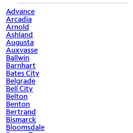
Advance
>
Arcadia
Arnold
Ashland
Augusta
Auxvasse
Ballwin
Barnhart
Bates City
Belgrade
Bell City
Belton
Benton
Bertrand
Bismarck
Bloomsdale