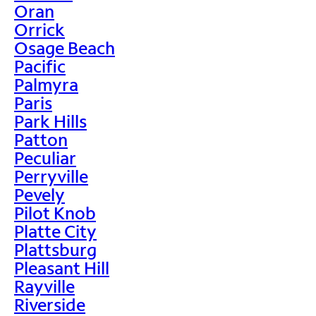
Oran
Orrick
Osage Beach
Pacific
Palmyra
Paris
Park Hills
Patton
Peculiar
Perryville
Pevely
Pilot Knob
Platte City
Plattsburg
Pleasant Hill
Rayville
Riverside