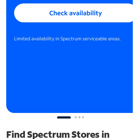
Find Spectrum Stores
in