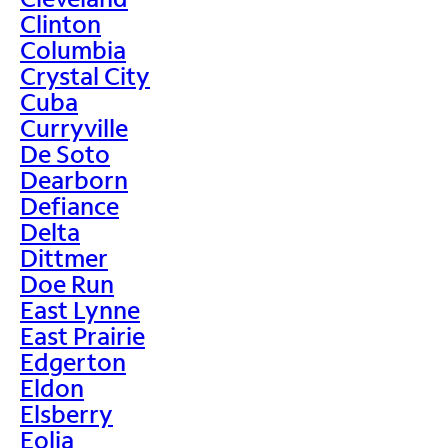
Clinton
Columbia
Crystal City
Cuba
Curryville
De Soto
Dearborn
Defiance
Delta
Dittmer
Doe Run
East Lynne
East Prairie
Edgerton
Eldon
Elsberry
Eolia