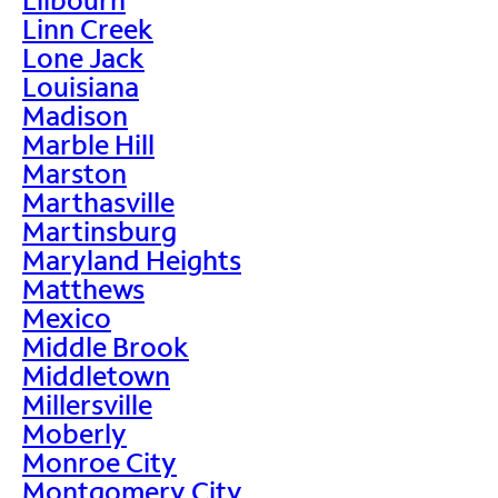
Linn Creek
Lone Jack
Louisiana
Madison
Marble Hill
Marston
Marthasville
Martinsburg
Maryland Heights
Matthews
Mexico
Middle Brook
Middletown
Millersville
Moberly
Monroe City
Montgomery City