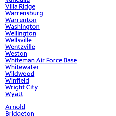
Villa Ridge
Warrensburg
Warrenton
Washington
Wellington
Wellsville
Wentzville
Weston
Whiteman Air Force Base
Whitewater
Wildwood
Winfield
Wright City
Wyatt
Arnold
Bridgeton