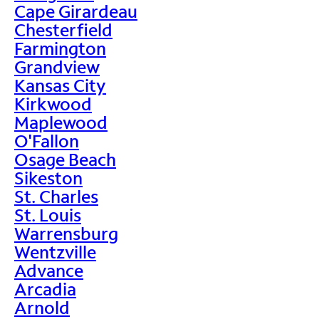
Cape Girardeau
Chesterfield
Farmington
Grandview
Kansas City
Kirkwood
Maplewood
O'Fallon
Osage Beach
Sikeston
St. Charles
St. Louis
Warrensburg
Wentzville
Advance
Arcadia
Arnold