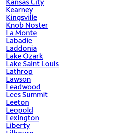
Kansas City
Kearney
Kingsville
Knob Noster
La Monte
Labadie
Laddonia
Lake Ozark
Lake Saint Louis
Lathrop
Lawson
Leadwood
Lees Summit
Leeton
Leopold
Lexington
Liberty
Lilbourn