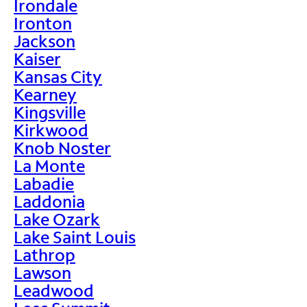
Irondale
Ironton
Jackson
Kaiser
Kansas City
Kearney
Kingsville
Kirkwood
Knob Noster
La Monte
Labadie
Laddonia
Lake Ozark
Lake Saint Louis
Lathrop
Lawson
Leadwood