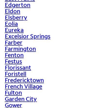
Edgerton
Eldon
Elsberry
Eolia
Eureka
Excelsior Springs
Farber
Farmington
Fenton
Festus
Florissant
Foristell
Fredericktown
French Village
Fulton
Garden City
Gower