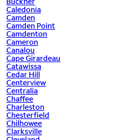
Buckner
Caledonia
Camden
Camden Point
Camdenton
Cameron
Canalou
Cape Girardeau
Catawissa
Cedar Hill
Centerview
Centralia
Chaffee
Charleston
Chesterfield
Chilhowee
Clarksville
Cleveland