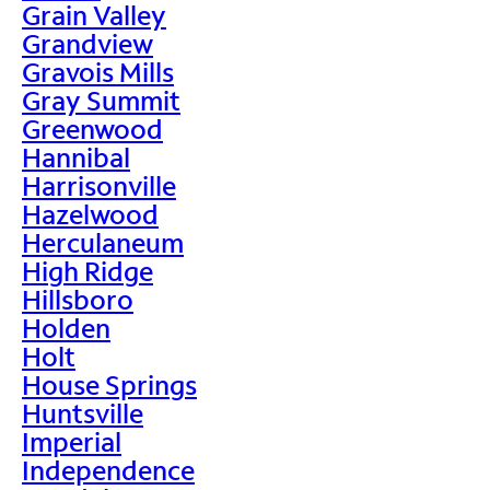
Grain Valley
Grandview
Gravois Mills
Gray Summit
Greenwood
Hannibal
Harrisonville
Hazelwood
Herculaneum
High Ridge
Hillsboro
Holden
Holt
House Springs
Huntsville
Imperial
Independence