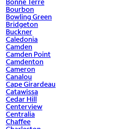
Bonne Terre
Bourbon
Bowling Green
Bridgeton
Buckner
Caledonia
Camden
Camden Point
Camdenton
Cameron
Canalou
Cape Girardeau
Catawissa
Cedar Hill
Centerview
Centralia
Chaffee
Charleston