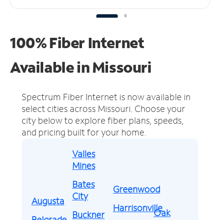
100% Fiber Internet
Available in Missouri
Spectrum Fiber Internet is now available in
select cities across Missouri.
Choose your
city below to explore fiber plans, speeds,
and pricing built for your home.
Valles
Mines
Bates
Greenwood
City
Augusta
Harrisonville
Oak
Buckner
Belgrade