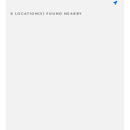
0 LOCATION(S) FOUND NEARBY