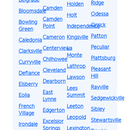
Ridge
Holden
Camden
Bloomsdale
Odessa
Holt
Camden
Bowling
Orrick
Point
Independence
Green
Patton
Cameron
Kingsville
Caledonia
Peculiar
Centerview
La
Clarksville
Monte
Plattsburg
Chilhowee
Curryville
Lathrop
Pleasant
Cleveland
Defiance
Hill
Lawson
Dearborn
Elsberry
Rayville
Lees
East
Eolia
Summit
Sedgewickville
Lynne
French
Leeton
Sibley
Edgerton
Village
Leopold
Stewartsville
Excelsior
Irondale
Springs
Lexington