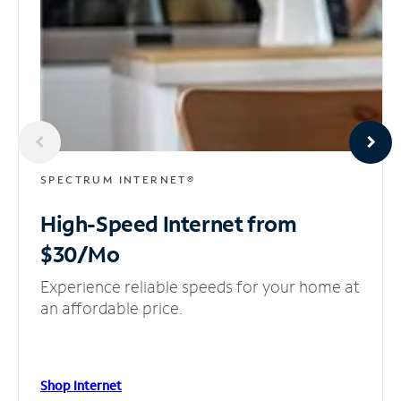
SPECTRUM INTERNET®
High-Speed Internet
from
$30/Mo
Experience reliable speeds for your home at
an affordable price.
Shop Internet