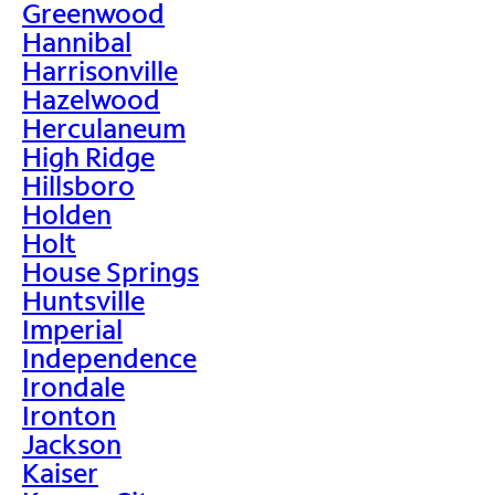
Greenwood
Hannibal
Harrisonville
Hazelwood
Herculaneum
High Ridge
Hillsboro
Holden
Holt
House Springs
Huntsville
Imperial
Independence
Irondale
Ironton
Jackson
Kaiser