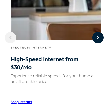
SPECTRUM INTERNET®
High-Speed Internet
from
$30/Mo
Experience reliable speeds for your home at
an affordable price.
Shop Internet