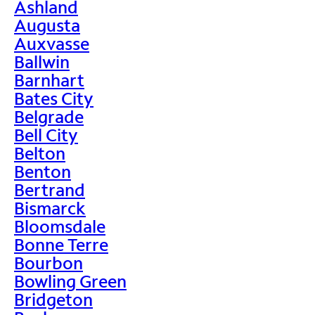
Ashland
Augusta
Auxvasse
Ballwin
Barnhart
Bates City
Belgrade
Bell City
Belton
Benton
Bertrand
Bismarck
Bloomsdale
Bonne Terre
Bourbon
Bowling Green
Bridgeton