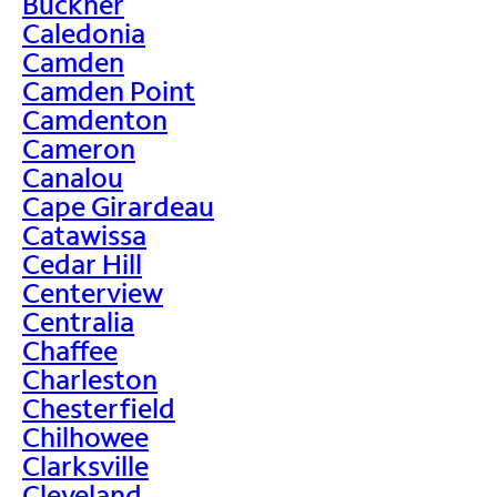
Buckner
Caledonia
Camden
Camden Point
Camdenton
Cameron
Canalou
Cape Girardeau
Catawissa
Cedar Hill
Centerview
Centralia
Chaffee
Charleston
Chesterfield
Chilhowee
Clarksville
Cleveland