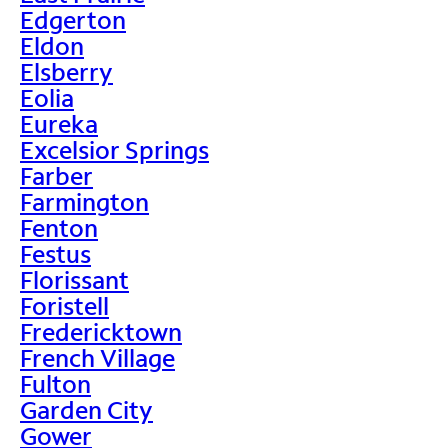
Edgerton
Eldon
Elsberry
Eolia
Eureka
Excelsior Springs
Farber
Farmington
Fenton
Festus
Florissant
Foristell
Fredericktown
French Village
Fulton
Garden City
Gower