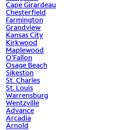
Cape Girardeau
Chesterfield
Farmington
Grandview
Kansas City
Kirkwood
Maplewood
O'Fallon
Osage Beach
Sikeston
St. Charles
St. Louis
Warrensburg
Wentzville
Advance
Arcadia
Arnold