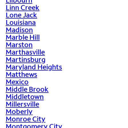
Linn Creek
Lone Jack
Louisiana
Madison
Marble Hill
Marston
Marthasville
Martinsburg
Maryland Heights
Matthews
Mexico
Middle Brook
Middletown
Millersville
Moberly
Monroe City
Montgomery City