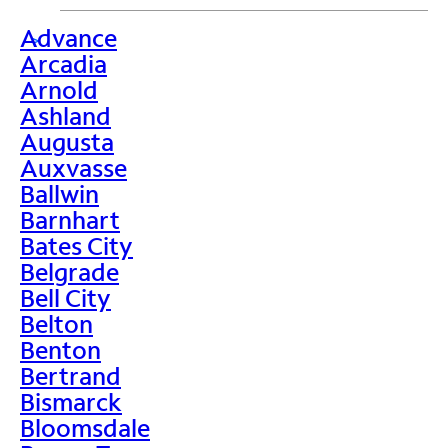
Advance
>
Arcadia
Arnold
Ashland
Augusta
Auxvasse
Ballwin
Barnhart
Bates City
Belgrade
Bell City
Belton
Benton
Bertrand
Bismarck
Bloomsdale