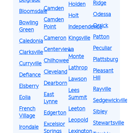
Ridge
Holden
Camden
Bloomsdale
Odessa
Holt
Camden
Bowling
Orrick
Point
Independence
Green
Patton
Cameron
Kingsville
Caledonia
Peculiar
Centerview
La
Clarksville
Monte
Plattsburg
Chilhowee
Curryville
Lathrop
Pleasant
Cleveland
Defiance
Hill
Lawson
Dearborn
Elsberry
Rayville
Lees
East
Eolia
Summit
Sedgewickville
Lynne
French
Leeton
Sibley
Edgerton
Village
Leopold
Stewartsville
Excelsior
Irondale
Springs
Lexington