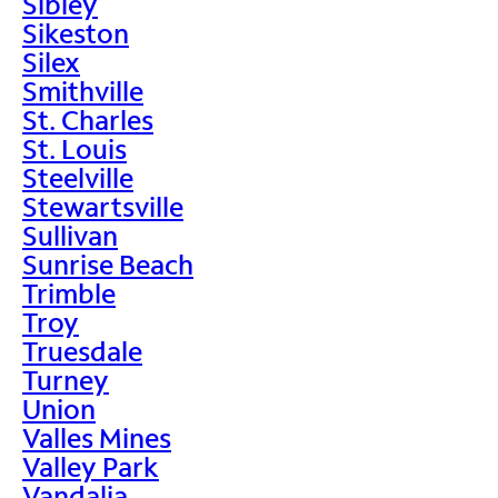
Sibley
Sikeston
Silex
Smithville
St. Charles
St. Louis
Steelville
Stewartsville
Sullivan
Sunrise Beach
Trimble
Troy
Truesdale
Turney
Union
Valles Mines
Valley Park
Vandalia