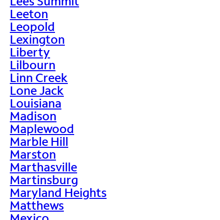
Lees Summit
Leeton
Leopold
Lexington
Liberty
Lilbourn
Linn Creek
Lone Jack
Louisiana
Madison
Maplewood
Marble Hill
Marston
Marthasville
Martinsburg
Maryland Heights
Matthews
Mexico