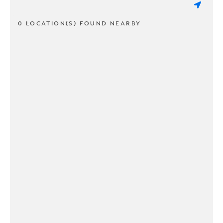
0 LOCATION(S) FOUND NEARBY