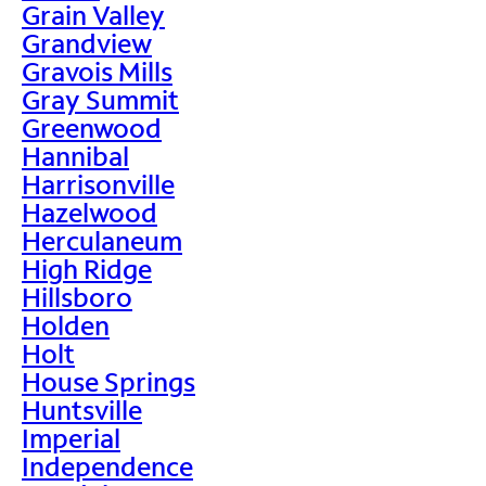
Grain Valley
Grandview
Gravois Mills
Gray Summit
Greenwood
Hannibal
Harrisonville
Hazelwood
Herculaneum
High Ridge
Hillsboro
Holden
Holt
House Springs
Huntsville
Imperial
Independence