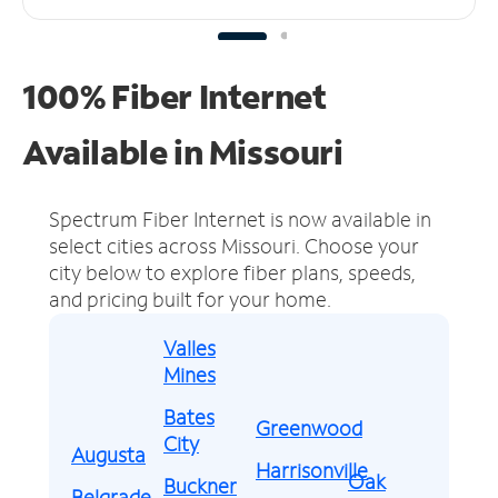
100% Fiber Internet
Available in Missouri
Spectrum Fiber Internet is now available in
select cities across Missouri.
Choose your
city below to explore fiber plans, speeds,
and pricing built for your home.
Valles
Mines
Bates
Greenwood
City
Augusta
Harrisonville
Oak
Buckner
Belgrade