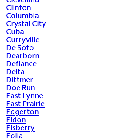
Clinton
Columbia
Crystal City
Cuba
Curryville
De Soto
Dearborn
Defiance
Delta
Dittmer
Doe Run
East Lynne
East Prairie
Edgerton
Eldon
Elsberry
Eolia