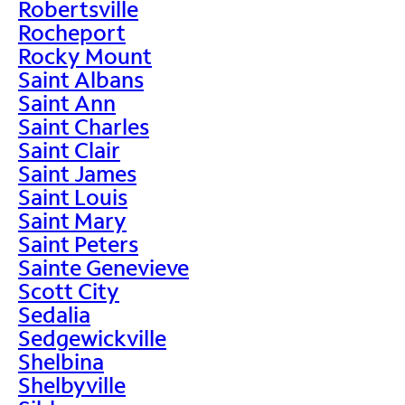
Robertsville
Rocheport
Rocky Mount
Saint Albans
Saint Ann
Saint Charles
Saint Clair
Saint James
Saint Louis
Saint Mary
Saint Peters
Sainte Genevieve
Scott City
Sedalia
Sedgewickville
Shelbina
Shelbyville