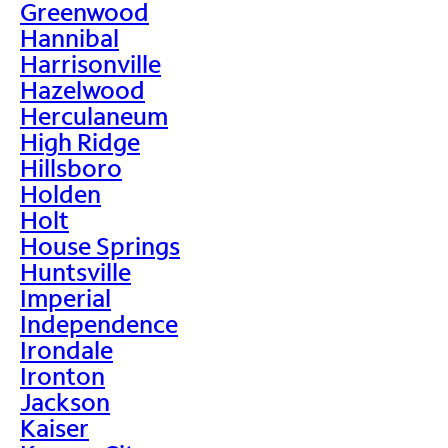
Greenwood
Hannibal
Harrisonville
Hazelwood
Herculaneum
High Ridge
Hillsboro
Holden
Holt
House Springs
Huntsville
Imperial
Independence
Irondale
Ironton
Jackson
Kaiser