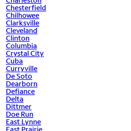
Chesterfield
Chilhowee
Clarksville
Cleveland
Clinton
Columbia
Crystal City
Cuba
Curryville
De Soto
Dearborn
Defiance
Delta
Dittmer
Doe Run
East Lynne
East Prairie