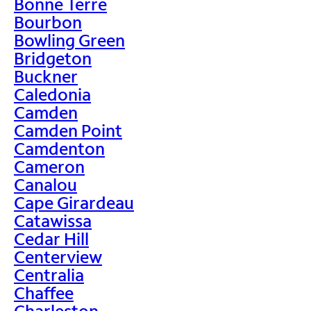
Bonne Terre
Bourbon
Bowling Green
Bridgeton
Buckner
Caledonia
Camden
Camden Point
Camdenton
Cameron
Canalou
Cape Girardeau
Catawissa
Cedar Hill
Centerview
Centralia
Chaffee
Charleston