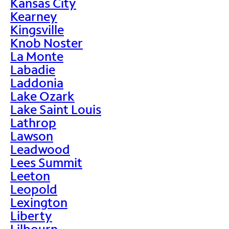
Kansas City
Kearney
Kingsville
Knob Noster
La Monte
Labadie
Laddonia
Lake Ozark
Lake Saint Louis
Lathrop
Lawson
Leadwood
Lees Summit
Leeton
Leopold
Lexington
Liberty
Lilbourn