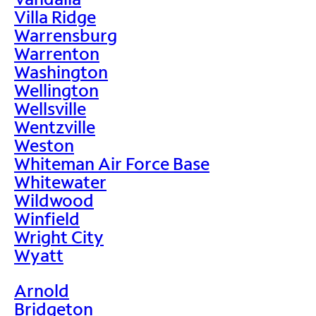
Villa Ridge
Warrensburg
Warrenton
Washington
Wellington
Wellsville
Wentzville
Weston
Whiteman Air Force Base
Whitewater
Wildwood
Winfield
Wright City
Wyatt
Arnold
Bridgeton