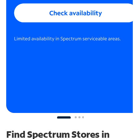
Find Spectrum Stores
in