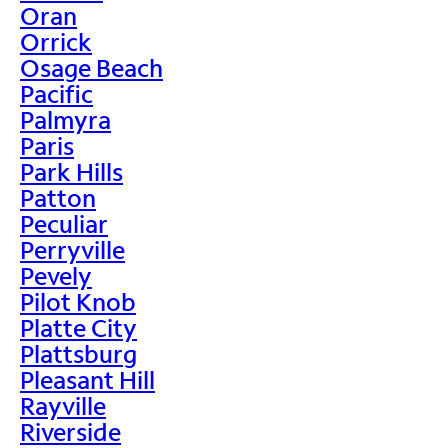
Oran
Orrick
Osage Beach
Pacific
Palmyra
Paris
Park Hills
Patton
Peculiar
Perryville
Pevely
Pilot Knob
Platte City
Plattsburg
Pleasant Hill
Rayville
Riverside