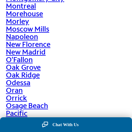
Montreal
Morehouse
Morley
Moscow Mills
Napoleon
New Florence
New Madrid
O'Fallon
Oak Grove
Oak Ridge
Odessa
Oran
Orrick
Osage Beach
Pacific
Palmyra
Chat With Us
Paris