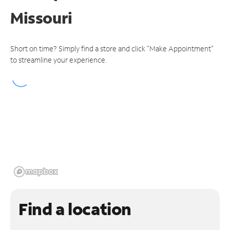
Missouri
Short on time? Simply find a store and click "Make Appointment"
to streamline your experience.
Find a location