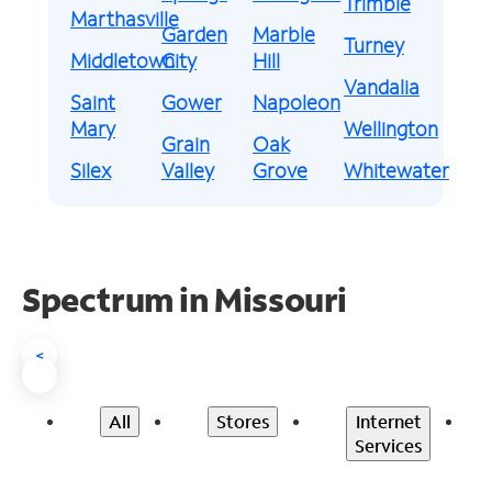
Trimble
Marthasville
Garden
Marble
Turney
Middletown
City
Hill
Vandalia
Saint
Gower
Napoleon
Mary
Wellington
Grain
Oak
Silex
Valley
Grove
Whitewater
Spectrum in Missouri
<
All
Stores
Internet
Services