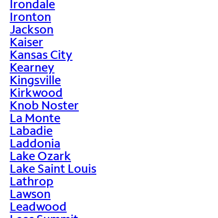
Irondale
Ironton
Jackson
Kaiser
Kansas City
Kearney
Kingsville
Kirkwood
Knob Noster
La Monte
Labadie
Laddonia
Lake Ozark
Lake Saint Louis
Lathrop
Lawson
Leadwood