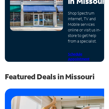
in
Missouri
Manage
Shop Spectrum
Account
Internet, TV and
Find
Mobile services
a
online or visit us in-
Store
store to get help
from a specialist.
Schedule
Appointment
Featured Deals in Missouri