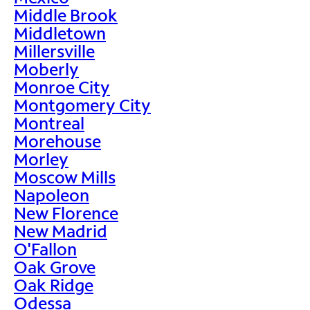
Middle Brook
Middletown
Millersville
Moberly
Monroe City
Montgomery City
Montreal
Morehouse
Morley
Moscow Mills
Napoleon
New Florence
New Madrid
O'Fallon
Oak Grove
Oak Ridge
Odessa