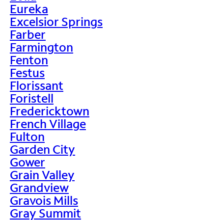
Eureka
Excelsior Springs
Farber
Farmington
Fenton
Festus
Florissant
Foristell
Fredericktown
French Village
Fulton
Garden City
Gower
Grain Valley
Grandview
Gravois Mills
Gray Summit