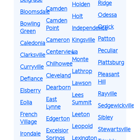
Ridge
Holden
Camden
Bloomsdale
Odessa
Holt
Camden
Bowling
Orrick
Point
Independence
Green
Patton
Cameron
Kingsville
Caledonia
Peculiar
Centerview
La
Clarksville
Monte
Plattsburg
Chilhowee
Curryville
Lathrop
Pleasant
Cleveland
Defiance
Hill
Lawson
Dearborn
Elsberry
Rayville
Lees
East
Eolia
Summit
Sedgewickville
Lynne
French
Leeton
Sibley
Edgerton
Village
Leopold
Stewartsville
Excelsior
Irondale
Springs
Lexington