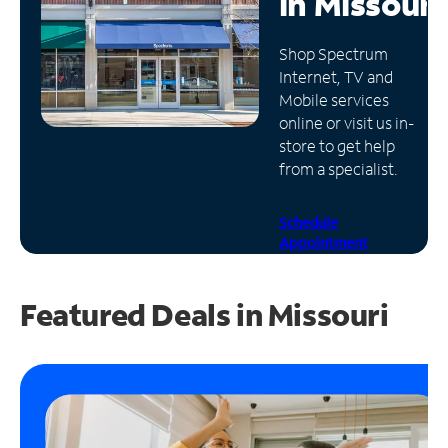
in
Missouri
Manage
Shop Spectrum
Account
Internet, TV and
Find
Mobile services
a
online or visit us in-
Store
store to get help
from a specialist.
Schedule
Appointment
Featured Deals in Missouri