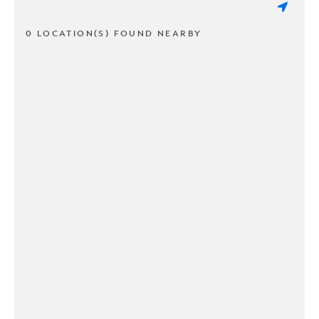
0 LOCATION(S) FOUND NEARBY