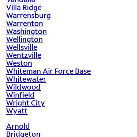
Villa Ridge
Warrensburg
Warrenton
Washington
Wellington
Wellsville
Wentzville
Weston
Whiteman Air Force Base
Whitewater
Wildwood
Winfield
Wright City
Wyatt
Arnold
Bridgeton