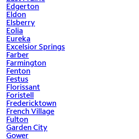
Edgerton
Eldon
Elsberry
Eolia
Eureka
Excelsior Springs
Farber
Farmington
Fenton
Festus
Florissant
Foristell
Fredericktown
French Village
Fulton
Garden City
Gower