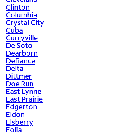
Clinton
Columbia
Crystal City
Cuba
Curryville
De Soto
Dearborn
Defiance
Delta
Dittmer
Doe Run
East Lynne
East Prairie
Edgerton
Eldon
Elsberry
Eolia