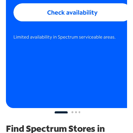
Find Spectrum Stores
in