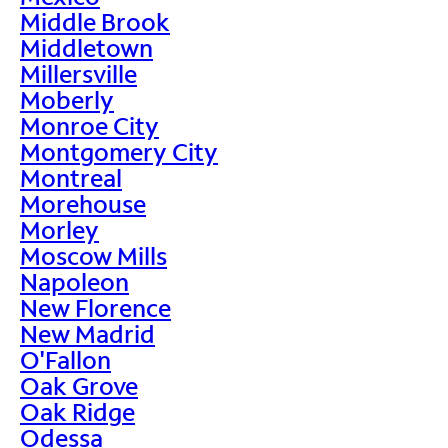
Middle Brook
Middletown
Millersville
Moberly
Monroe City
Montgomery City
Montreal
Morehouse
Morley
Moscow Mills
Napoleon
New Florence
New Madrid
O'Fallon
Oak Grove
Oak Ridge
Odessa