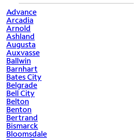
Advance
>
Arcadia
Arnold
Ashland
Augusta
Auxvasse
Ballwin
Barnhart
Bates City
Belgrade
Bell City
Belton
Benton
Bertrand
Bismarck
Bloomsdale