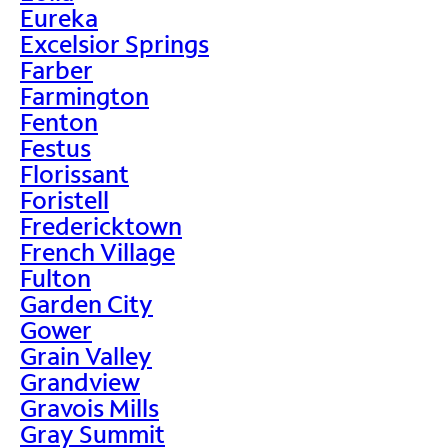
Eureka
Excelsior Springs
Farber
Farmington
Fenton
Festus
Florissant
Foristell
Fredericktown
French Village
Fulton
Garden City
Gower
Grain Valley
Grandview
Gravois Mills
Gray Summit