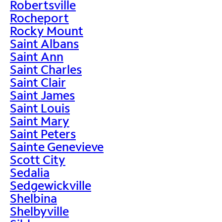
Robertsville
Rocheport
Rocky Mount
Saint Albans
Saint Ann
Saint Charles
Saint Clair
Saint James
Saint Louis
Saint Mary
Saint Peters
Sainte Genevieve
Scott City
Sedalia
Sedgewickville
Shelbina
Shelbyville