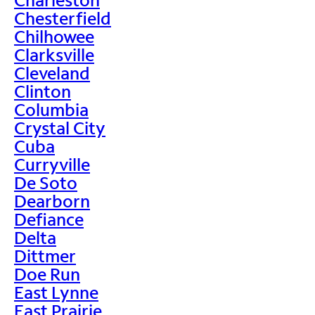
Chesterfield
Chilhowee
Clarksville
Cleveland
Clinton
Columbia
Crystal City
Cuba
Curryville
De Soto
Dearborn
Defiance
Delta
Dittmer
Doe Run
East Lynne
East Prairie