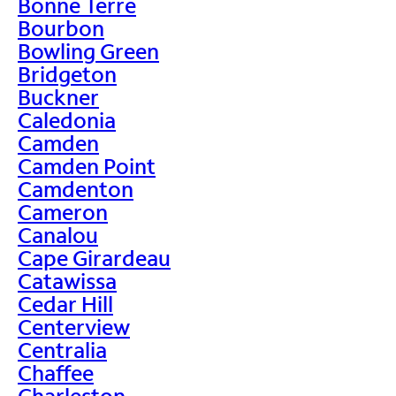
Bonne Terre
Bourbon
Bowling Green
Bridgeton
Buckner
Caledonia
Camden
Camden Point
Camdenton
Cameron
Canalou
Cape Girardeau
Catawissa
Cedar Hill
Centerview
Centralia
Chaffee
Charleston