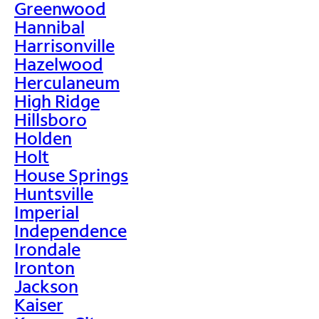
Greenwood
Hannibal
Harrisonville
Hazelwood
Herculaneum
High Ridge
Hillsboro
Holden
Holt
House Springs
Huntsville
Imperial
Independence
Irondale
Ironton
Jackson
Kaiser