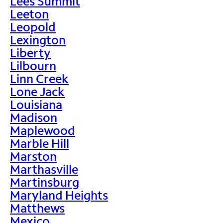
Lees Summit
Leeton
Leopold
Lexington
Liberty
Lilbourn
Linn Creek
Lone Jack
Louisiana
Madison
Maplewood
Marble Hill
Marston
Marthasville
Martinsburg
Maryland Heights
Matthews
Mexico