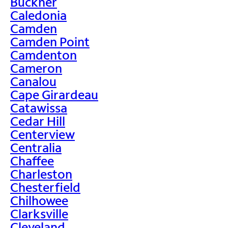
Buckner
Caledonia
Camden
Camden Point
Camdenton
Cameron
Canalou
Cape Girardeau
Catawissa
Cedar Hill
Centerview
Centralia
Chaffee
Charleston
Chesterfield
Chilhowee
Clarksville
Cleveland