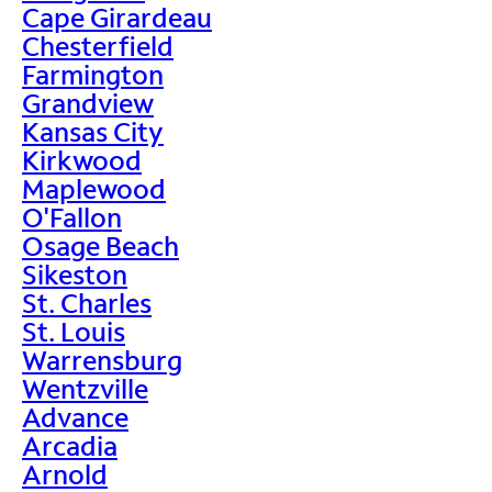
Cape Girardeau
Chesterfield
Farmington
Grandview
Kansas City
Kirkwood
Maplewood
O'Fallon
Osage Beach
Sikeston
St. Charles
St. Louis
Warrensburg
Wentzville
Advance
Arcadia
Arnold