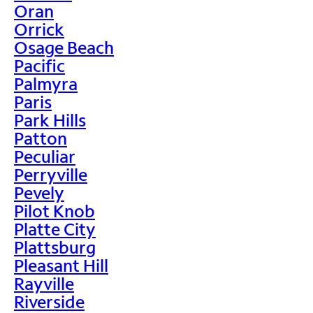
Oran
Orrick
Osage Beach
Pacific
Palmyra
Paris
Park Hills
Patton
Peculiar
Perryville
Pevely
Pilot Knob
Platte City
Plattsburg
Pleasant Hill
Rayville
Riverside