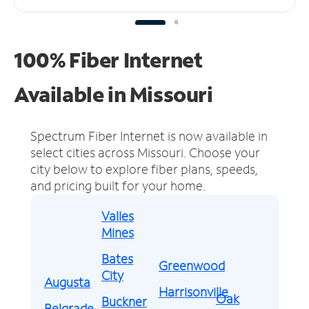
100% Fiber Internet
Available in Missouri
Spectrum Fiber Internet is now available in
select cities across Missouri.
Choose your
city below to explore fiber plans, speeds,
and pricing built for your home.
Valles
Mines
Bates
Greenwood
City
Augusta
Harrisonville
Oak
Buckner
Belgrade