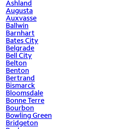
Ashland
Augusta
Auxvasse
Ballwin
Barnhart
Bates City
Belgrade
Bell City
Belton
Benton
Bertrand
Bismarck
Bloomsdale
Bonne Terre
Bourbon
Bowling Green
Bridgeton