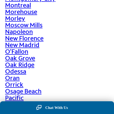
Montreal
Morehouse
Morley
Moscow Mills
Napoleon
New Florence
New Madrid
O'Fallon
Oak Grove
Oak Ridge
Odessa
Oran
Orrick
Osage Beach
Pacific
Palmyra
Chat With Us
Paris