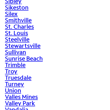
Sibley
Sikeston
Silex
Smithville
St. Charles
St. Louis
Steelville
Stewartsville
Sullivan
Sunrise Beach
Trimble
Troy
Truesdale
Turney
Union
Valles Mines
Valley Park
Vandalia