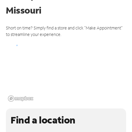
Missouri
Short on time? Simply find a store and click "Make Appointment"
to streamline your experience.
Find a location