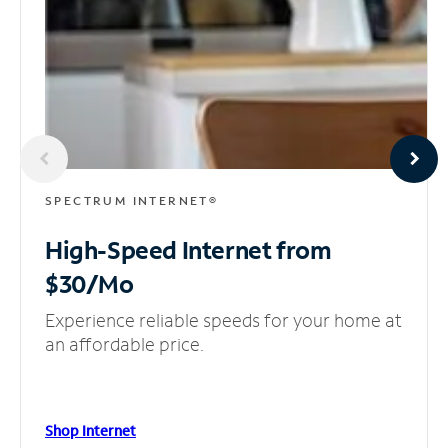
SPECTRUM INTERNET®
High-Speed Internet
from
$30/Mo
Experience reliable speeds for your home at
an affordable price.
Shop Internet