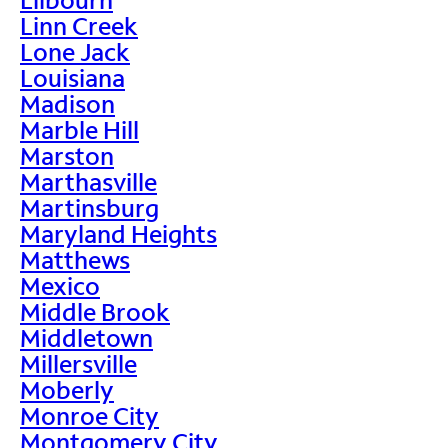
Linn Creek
Lone Jack
Louisiana
Madison
Marble Hill
Marston
Marthasville
Martinsburg
Maryland Heights
Matthews
Mexico
Middle Brook
Middletown
Millersville
Moberly
Monroe City
Montgomery City