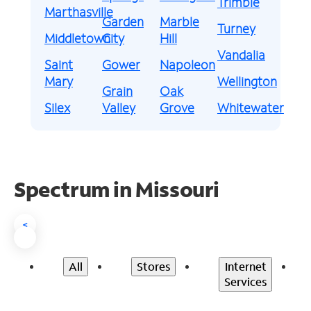
Trimble
Marthasville
Garden
Marble
Turney
Middletown
City
Hill
Vandalia
Saint
Gower
Napoleon
Mary
Wellington
Grain
Oak
Silex
Valley
Grove
Whitewater
Spectrum in Missouri
<
All
Stores
Internet
Services