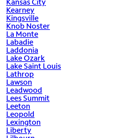
Kansas City
Kearney
Kingsville
Knob Noster
La Monte
Labadie
Laddonia
Lake Ozark
Lake Saint Louis
Lathrop
Lawson
Leadwood
Lees Summit
Leeton
Leopold
Lexington
Liberty
Lilbourn