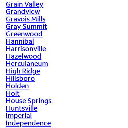
Grain Valley
Grandview
Gravois Mills
Gray Summit
Greenwood
Hannibal
Harrisonville
Hazelwood
Herculaneum
High Ridge
Hillsboro
Holden
Holt
House Springs
Huntsville
Imperial
Independence