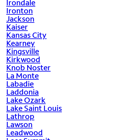
Irondale
Ironton
Jackson
Kaiser
Kansas City
Kearney
Kingsville
Kirkwood
Knob Noster
La Monte
Labadie
Laddonia
Lake Ozark
Lake Saint Louis
Lathrop
Lawson
Leadwood