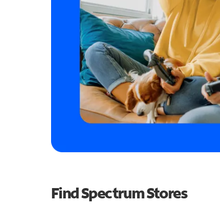
Find Spectrum Stores