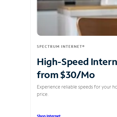
SPECTRUM INTERNET®
High-Speed Inter
from $30/Mo
Experience reliable speeds for your h
price.
Shop Internet