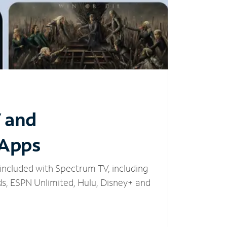
V and
 Apps
included with Spectrum TV, including
, ESPN Unlimited, Hulu, Disney+ and