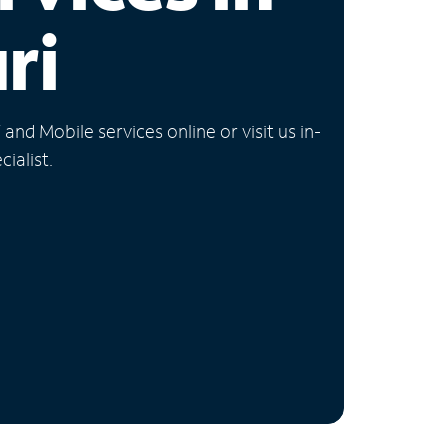
ri
nd Mobile services online or visit us in-
ialist.