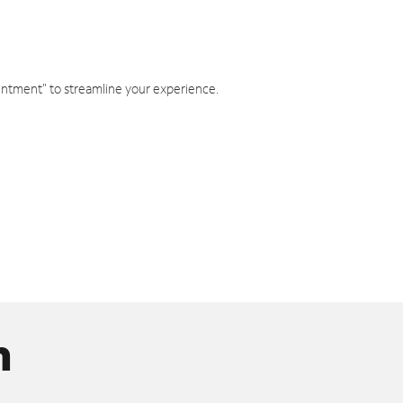
intment" to streamline your experience.
n