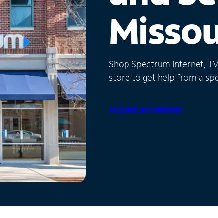
Missou
Shop Spectrum Internet, TV a
store to get help from a spec
Schedule Appointment