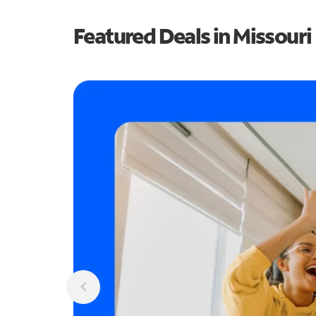
Featured Deals in Missouri