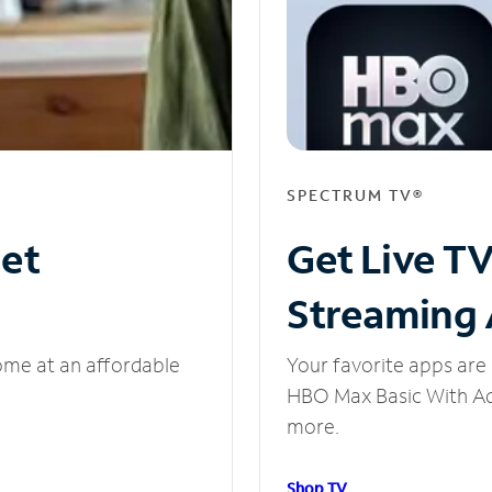
SPECTRUM TV®
net
Get Live T
Streaming
ome at an affordable
Your favorite apps are 
HBO Max Basic With Ads
more.
Shop TV