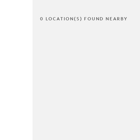
0 LOCATION(S) FOUND NEARBY