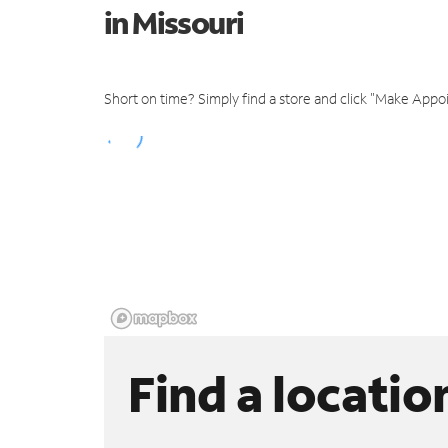
in Missouri
Short on time? Simply find a store and click "Make Appo
Find a locatio