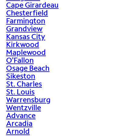
Cape Girardeau
Chesterfield
Farmington
Grandview
Kansas City
Kirkwood
Maplewood
O'Fallon
Osage Beach
Sikeston
St. Charles
St. Louis
Warrensburg
Wentzville
Advance
Arcadia
Arnold