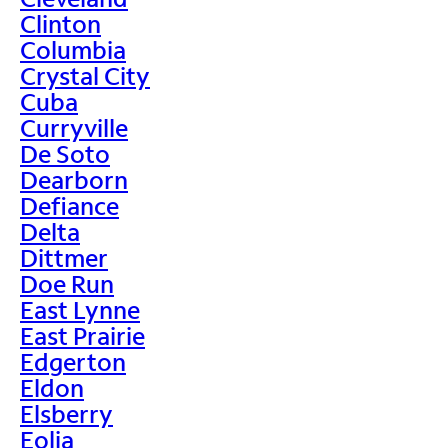
Clinton
Columbia
Crystal City
Cuba
Curryville
De Soto
Dearborn
Defiance
Delta
Dittmer
Doe Run
East Lynne
East Prairie
Edgerton
Eldon
Elsberry
Eolia