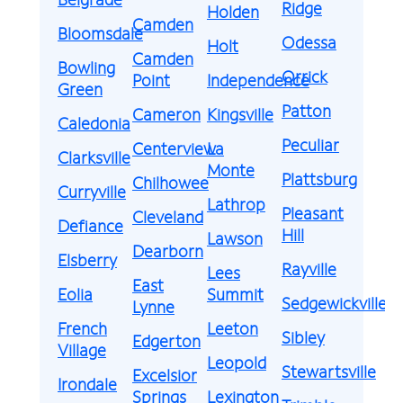
Ridge
Holden
Camden
Bloomsdale
Odessa
Holt
Camden
Bowling
Orrick
Point
Independence
Green
Patton
Cameron
Kingsville
Caledonia
Peculiar
Centerview
La
Clarksville
Monte
Plattsburg
Chilhowee
Curryville
Lathrop
Pleasant
Cleveland
Defiance
Hill
Lawson
Dearborn
Elsberry
Rayville
Lees
East
Eolia
Summit
Sedgewickville
Lynne
French
Leeton
Sibley
Edgerton
Village
Leopold
Stewartsville
Excelsior
Irondale
Springs
Lexington