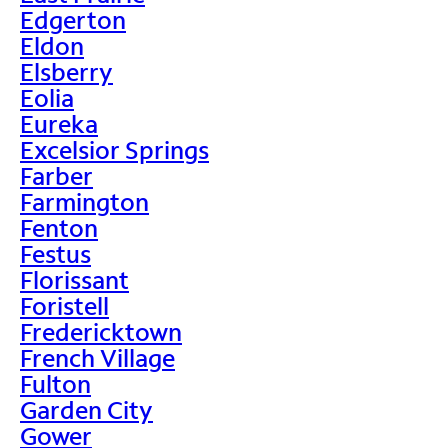
Edgerton
Eldon
Elsberry
Eolia
Eureka
Excelsior Springs
Farber
Farmington
Fenton
Festus
Florissant
Foristell
Fredericktown
French Village
Fulton
Garden City
Gower