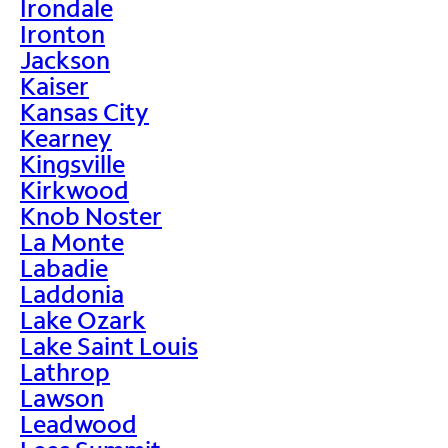
Irondale
Ironton
Jackson
Kaiser
Kansas City
Kearney
Kingsville
Kirkwood
Knob Noster
La Monte
Labadie
Laddonia
Lake Ozark
Lake Saint Louis
Lathrop
Lawson
Leadwood