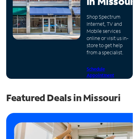
in
Missouri
Manage
Shop Spectrum
Account
Internet, TV and
Find
Mobile services
a
online or visit us in-
Store
store to get help
from a specialist.
Schedule
Appointment
Featured Deals in Missouri