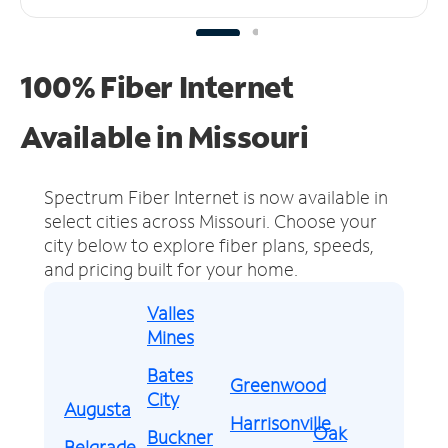
100% Fiber Internet
Available in Missouri
Spectrum Fiber Internet is now available in
select cities across Missouri.
Choose your
city below to explore fiber plans, speeds,
and pricing built for your home.
Valles
Mines
Bates
Greenwood
City
Augusta
Harrisonville
Oak
Buckner
Belgrade