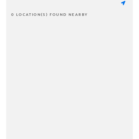
0 LOCATION(S) FOUND NEARBY