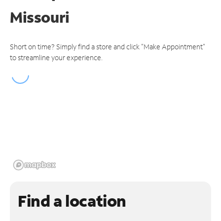
Missouri
Short on time? Simply find a store and click "Make Appointment"
to streamline your experience.
Find a location