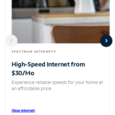
SPECTRUM INTERNET®
High-Speed Internet
from
$30/Mo
Experience reliable speeds for your home at
an affordable price.
Shop Internet