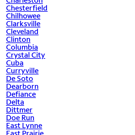
Chesterfield
Chilhowee
Clarksville
Cleveland
Clinton
Columbia
Crystal City
Cuba
Curryville
De Soto
Dearborn
Defiance
Delta
Dittmer
Doe Run
East Lynne
East Prairie