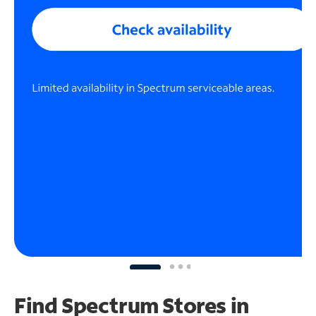
Find Spectrum Stores
in