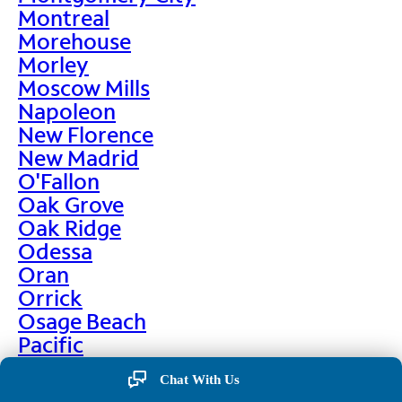
Montreal
Morehouse
Morley
Moscow Mills
Napoleon
New Florence
New Madrid
O'Fallon
Oak Grove
Oak Ridge
Odessa
Oran
Orrick
Osage Beach
Pacific
Palmyra
Chat With Us
Paris