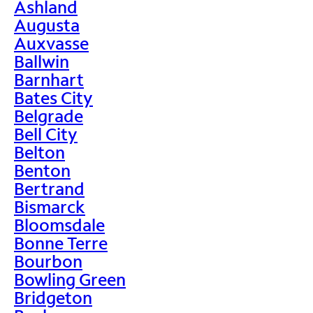
Ashland
Augusta
Auxvasse
Ballwin
Barnhart
Bates City
Belgrade
Bell City
Belton
Benton
Bertrand
Bismarck
Bloomsdale
Bonne Terre
Bourbon
Bowling Green
Bridgeton