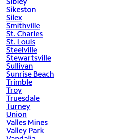
Sibley
Sikeston
Silex
Smithville
St. Charles
St. Louis
Steelville
Stewartsville
Sullivan
Sunrise Beach
Trimble
Troy
Truesdale
Turney
Union
Valles Mines
Valley Park
Vandalia