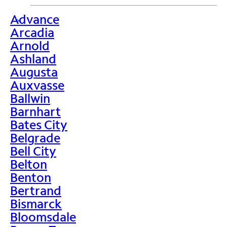
Advance
>
Arcadia
Arnold
Ashland
Augusta
Auxvasse
Ballwin
Barnhart
Bates City
Belgrade
Bell City
Belton
Benton
Bertrand
Bismarck
Bloomsdale