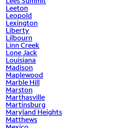
Lees Summit
Leeton
Leopold
Lexington
Liberty
Lilbourn
Linn Creek
Lone Jack
Louisiana
Madison
Maplewood
Marble Hill
Marston
Marthasville
Martinsburg
Maryland Heights
Matthews
Mexico