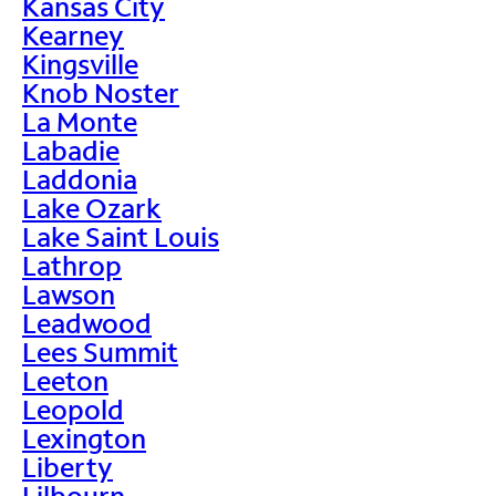
Kansas City
Kearney
Kingsville
Knob Noster
La Monte
Labadie
Laddonia
Lake Ozark
Lake Saint Louis
Lathrop
Lawson
Leadwood
Lees Summit
Leeton
Leopold
Lexington
Liberty
Lilbourn