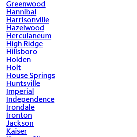
Greenwood
Hannibal
Harrisonville
Hazelwood
Herculaneum
High Ridge
Hillsboro
Holden
Holt
House Springs
Huntsville
Imperial
Independence
Irondale
Ironton
Jackson
Kaiser