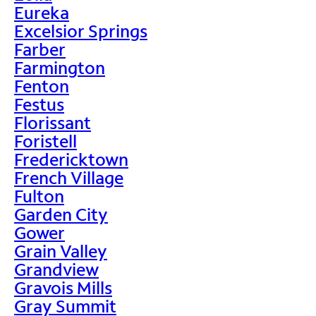
Eureka
Excelsior Springs
Farber
Farmington
Fenton
Festus
Florissant
Foristell
Fredericktown
French Village
Fulton
Garden City
Gower
Grain Valley
Grandview
Gravois Mills
Gray Summit