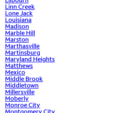
Linn Creek
Lone Jack
Louisiana
Madison
Marble Hill
Marston
Marthasville
Martinsburg
Maryland Heights
Matthews
Mexico
Middle Brook
Middletown
Millersville
Moberly
Monroe City
Montgomery City