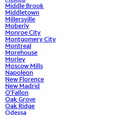
Middle Brook
Middletown
Millersville
Moberly
Monroe City
Montgomery City
Montreal
Morehouse
Morley
Moscow Mills
Napoleon
New Florence
New Madrid
O'Fallon
Oak Grove
Oak Ridge
Odessa