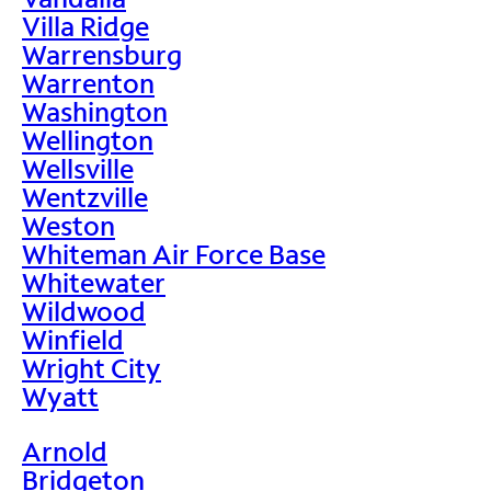
Villa Ridge
Warrensburg
Warrenton
Washington
Wellington
Wellsville
Wentzville
Weston
Whiteman Air Force Base
Whitewater
Wildwood
Winfield
Wright City
Wyatt
Arnold
Bridgeton