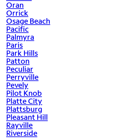
Oran
Orrick
Osage Beach
Pacific
Palmyra
Paris
Park Hills
Patton
Peculiar
Perryville
Pevely
Pilot Knob
Platte City
Plattsburg
Pleasant Hill
Rayville
Riverside