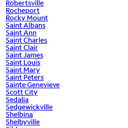
Robertsville
Rocheport
Rocky Mount
Saint Albans
Saint Ann
Saint Charles
Saint Clair
Saint James
Saint Louis
Saint Mary
Saint Peters
Sainte Genevieve
Scott City
Sedalia
Sedgewickville
Shelbina
Shelbyville