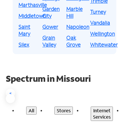
Trimble
Marthasville
Garden
Marble
Turney
Middletown
City
Hill
Vandalia
Saint
Gower
Napoleon
Mary
Wellington
Grain
Oak
Silex
Valley
Grove
Whitewater
Spectrum in Missouri
<
All
Stores
Internet
Services