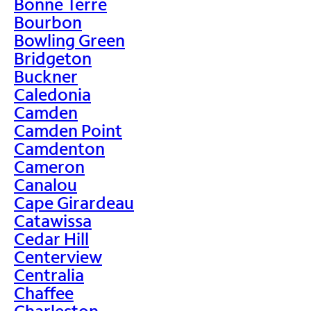
Bonne Terre
Bourbon
Bowling Green
Bridgeton
Buckner
Caledonia
Camden
Camden Point
Camdenton
Cameron
Canalou
Cape Girardeau
Catawissa
Cedar Hill
Centerview
Centralia
Chaffee
Charleston