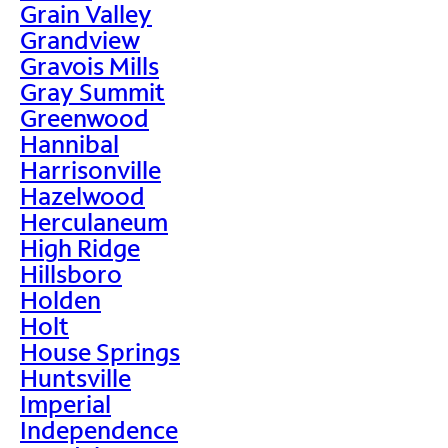
Grain Valley
Grandview
Gravois Mills
Gray Summit
Greenwood
Hannibal
Harrisonville
Hazelwood
Herculaneum
High Ridge
Hillsboro
Holden
Holt
House Springs
Huntsville
Imperial
Independence