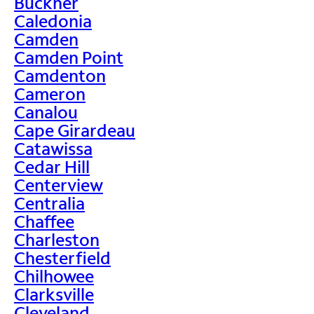
Buckner
Caledonia
Camden
Camden Point
Camdenton
Cameron
Canalou
Cape Girardeau
Catawissa
Cedar Hill
Centerview
Centralia
Chaffee
Charleston
Chesterfield
Chilhowee
Clarksville
Cleveland