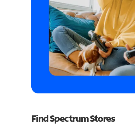
Find Spectrum Stores