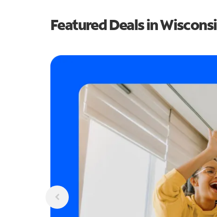
Featured Deals in Wiscons