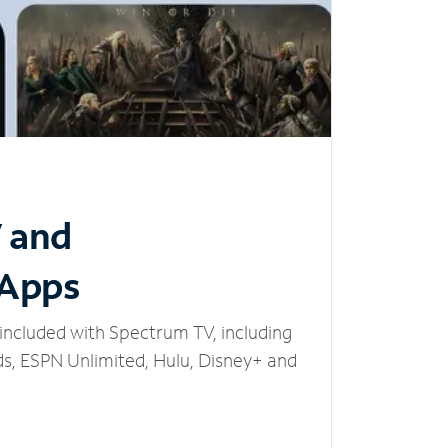
V and
 Apps
included with Spectrum TV, including
, ESPN Unlimited, Hulu, Disney+ and