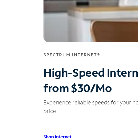
SPECTRUM INTERNET®
High-Speed Inter
from $30/Mo
Experience reliable speeds for your h
price.
Shop Internet