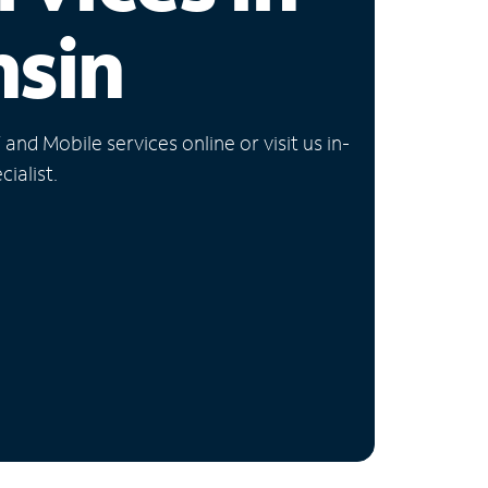
nsin
nd Mobile services online or visit us in-
ialist.