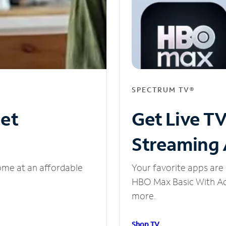
SPECTRUM TV®
net
Get Live T
Streaming
ome at an affordable
Your favorite apps are 
HBO Max Basic With Ads
more.
Shop TV