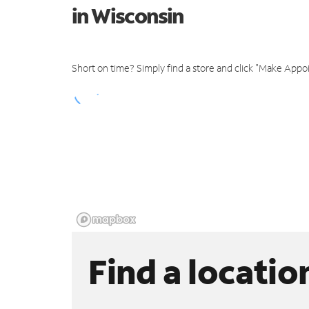
in Wisconsin
Short on time? Simply find a store and click "Make Appo
Find a locatio