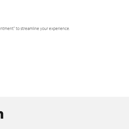
intment" to streamline your experience.
n