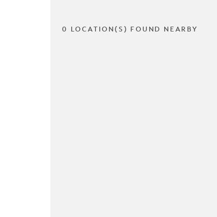
0 LOCATION(S) FOUND NEARBY