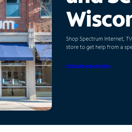
Wisco
Shop Spectrum Internet, TV a
store to get help from a spec
Schedule Appointment