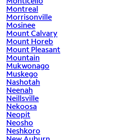
Monticello
Montreal
Morrisonville
Mosinee
Mount Calvary
Mount Horeb
Mount Pleasant
Mountain
Mukwonago
Muskego
Nashotah
Neenah
Neillsville
Nekoosa
Neopit
Neosho
Neshkoro
New Auburn