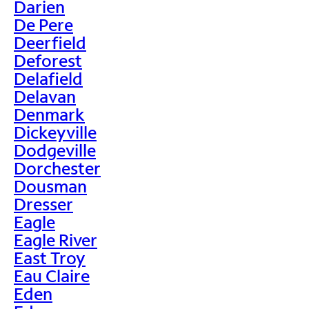
Darien
De Pere
Deerfield
Deforest
Delafield
Delavan
Denmark
Dickeyville
Dodgeville
Dorchester
Dousman
Dresser
Eagle
Eagle River
East Troy
Eau Claire
Eden