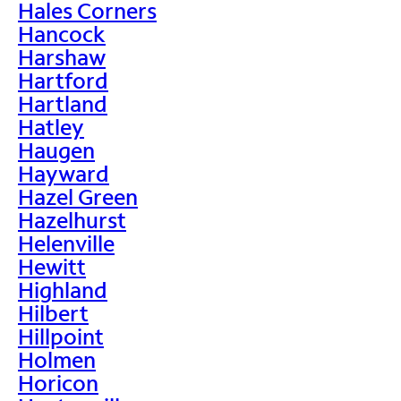
Hales Corners
Hancock
Harshaw
Hartford
Hartland
Hatley
Haugen
Hayward
Hazel Green
Hazelhurst
Helenville
Hewitt
Highland
Hilbert
Hillpoint
Holmen
Horicon