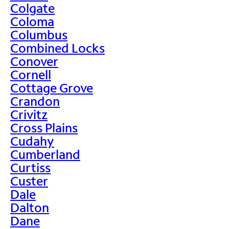
Colgate
Coloma
Columbus
Combined Locks
Conover
Cornell
Cottage Grove
Crandon
Crivitz
Cross Plains
Cudahy
Cumberland
Curtiss
Custer
Dale
Dalton
Dane