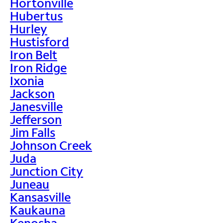
Hortonville
Hubertus
Hurley
Hustisford
Iron Belt
Iron Ridge
Ixonia
Jackson
Janesville
Jefferson
Jim Falls
Johnson Creek
Juda
Junction City
Juneau
Kansasville
Kaukauna
Kenosha