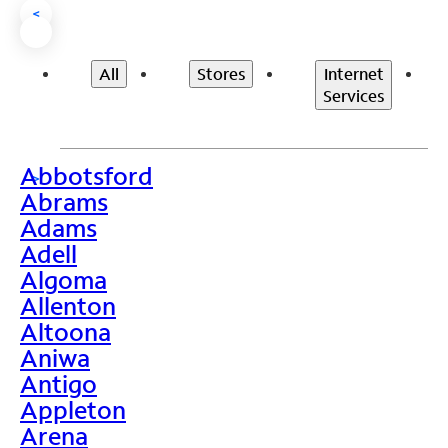
<
All
Stores
Internet
Services
Abbotsford
>
Abrams
Adams
Adell
Algoma
Allenton
Altoona
Aniwa
Antigo
Appleton
Arena