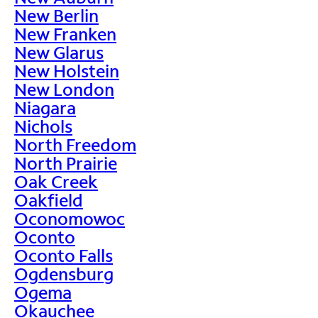
New Berlin
New Franken
New Glarus
New Holstein
New London
Niagara
Nichols
North Freedom
North Prairie
Oak Creek
Oakfield
Oconomowoc
Oconto
Oconto Falls
Ogdensburg
Ogema
Okauchee