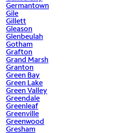
Germantown
Gile
Gillett
Gleason
Glenbeulah
Gotham
Grafton
Grand Marsh
Granton
Green Bay
Green Lake
Green Valley
Greendale
Greenleaf
Greenville
Greenwood
Gresham