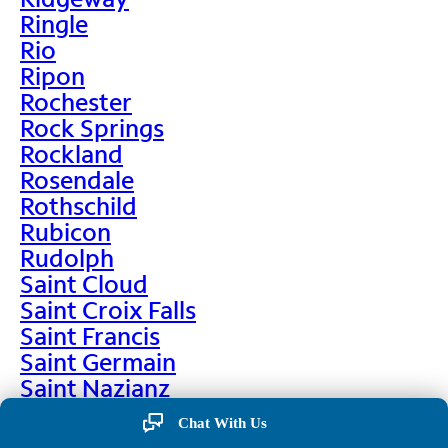
Ringle
Rio
Ripon
Rochester
Rock Springs
Rockland
Rosendale
Rothschild
Rubicon
Rudolph
Saint Cloud
Saint Croix Falls
Saint Francis
Saint Germain
Saint Nazianz
Salem
Chat With Us
Sarona