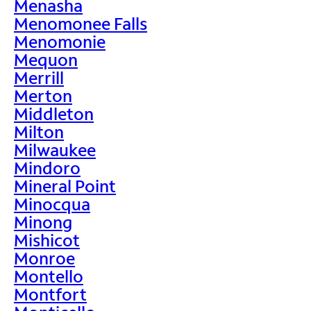
Menasha
Menomonee Falls
Menomonie
Mequon
Merrill
Merton
Middleton
Milton
Milwaukee
Mindoro
Mineral Point
Minocqua
Minong
Mishicot
Monroe
Montello
Montfort