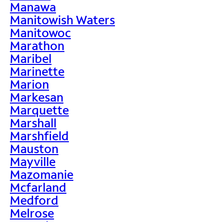
Manawa
Manitowish Waters
Manitowoc
Marathon
Maribel
Marinette
Marion
Markesan
Marquette
Marshall
Marshfield
Mauston
Mayville
Mazomanie
Mcfarland
Medford
Melrose