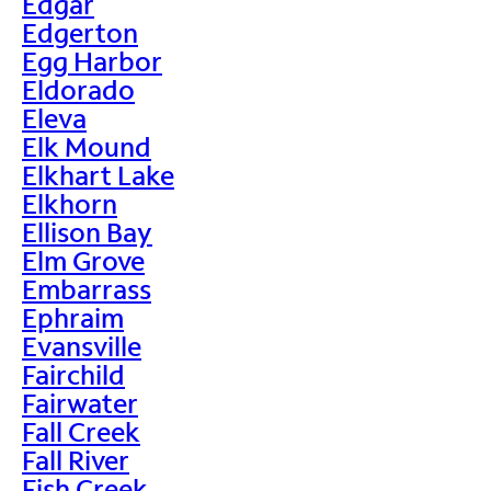
Edgar
Edgerton
Egg Harbor
Eldorado
Eleva
Elk Mound
Elkhart Lake
Elkhorn
Ellison Bay
Elm Grove
Embarrass
Ephraim
Evansville
Fairchild
Fairwater
Fall Creek
Fall River
Fish Creek