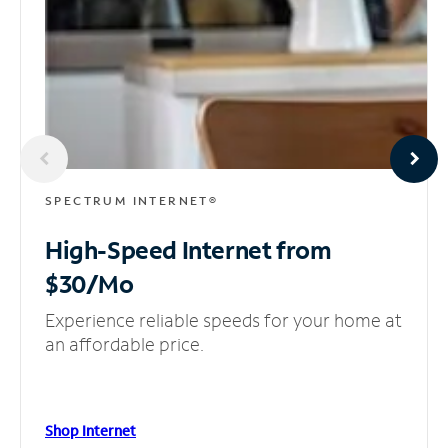
SPECTRUM INTERNET®
High-Speed Internet
from
$30/Mo
Experience reliable speeds for your home at
an affordable price.
Shop Internet