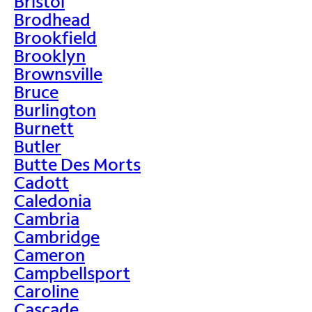
Bristol
Brodhead
Brookfield
Brooklyn
Brownsville
Bruce
Burlington
Burnett
Butler
Butte Des Morts
Cadott
Caledonia
Cambria
Cambridge
Cameron
Campbellsport
Caroline
Cascade