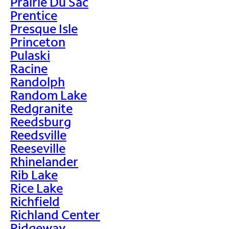
Prairie Du Sac
Prentice
Presque Isle
Princeton
Pulaski
Racine
Randolph
Random Lake
Redgranite
Reedsburg
Reedsville
Reeseville
Rhinelander
Rib Lake
Rice Lake
Richfield
Richland Center
Ridgeway