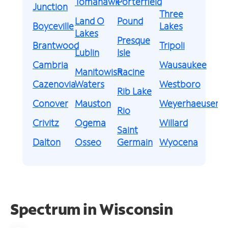
Tomahawk
Porterfield
Junction
Three
Land O
Pound
Boyceville
Lakes
Lakes
Presque
Brantwood
Tripoli
Lublin
Isle
Cambria
Wausaukee
Manitowish
Racine
Cazenovia
Waters
Westboro
Rib Lake
Conover
Mauston
Weyerhaeuser
Rio
Crivitz
Ogema
Willard
Saint
Dalton
Osseo
Germain
Wyocena
Spectrum in Wisconsin