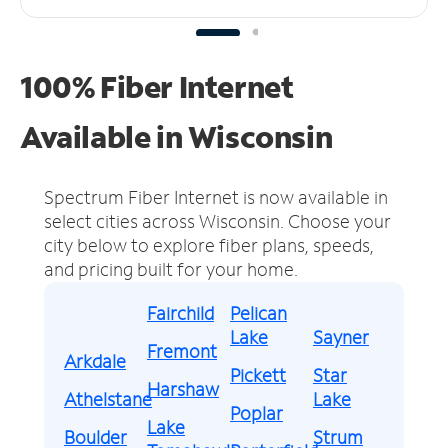
100% Fiber Internet
Available in Wisconsin
Spectrum Fiber Internet is now available in
select cities across Wisconsin.
Choose your
city below to explore fiber plans, speeds,
and pricing built for your home.
Fairchild
Pelican
Lake
Sayner
Fremont
Arkdale
Pickett
Star
Harshaw
Athelstane
Lake
Poplar
Lake
Boulder
Strum