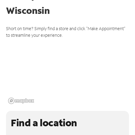
Wisconsin
Short on time? Simply find a store and click "Make Appointment"
to streamline your experience.
Find a location