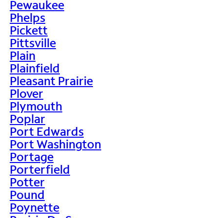
Pewaukee
Phelps
Pickett
Pittsville
Plain
Plainfield
Pleasant Prairie
Plover
Plymouth
Poplar
Port Edwards
Port Washington
Portage
Porterfield
Potter
Pound
Poynette