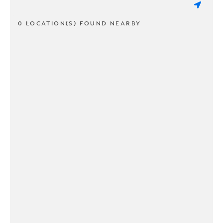
0 LOCATION(S) FOUND NEARBY