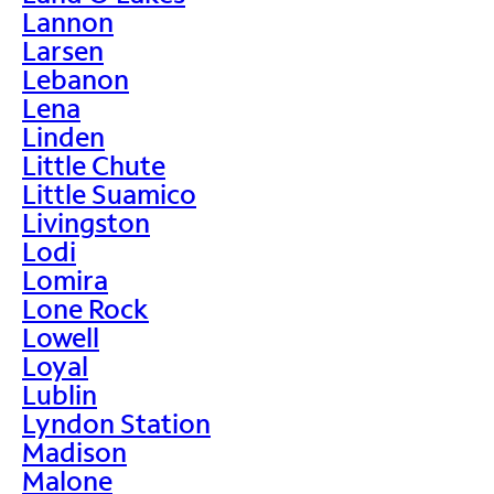
Lannon
Larsen
Lebanon
Lena
Linden
Little Chute
Little Suamico
Livingston
Lodi
Lomira
Lone Rock
Lowell
Loyal
Lublin
Lyndon Station
Madison
Malone