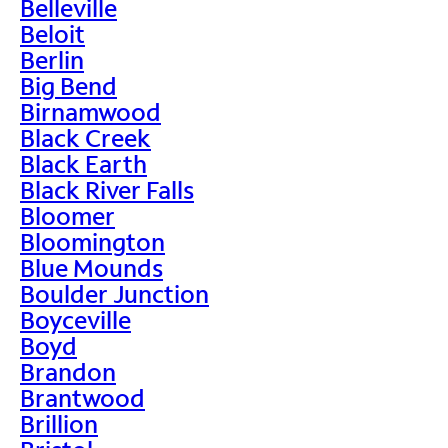
Belleville
Beloit
Berlin
Big Bend
Birnamwood
Black Creek
Black Earth
Black River Falls
Bloomer
Bloomington
Blue Mounds
Boulder Junction
Boyceville
Boyd
Brandon
Brantwood
Brillion