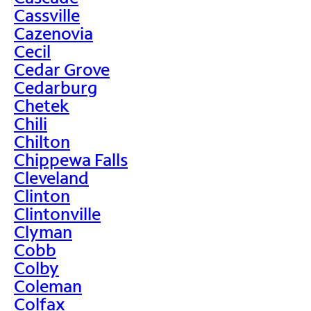
Cassville
Cazenovia
Cecil
Cedar Grove
Cedarburg
Chetek
Chili
Chilton
Chippewa Falls
Cleveland
Clinton
Clintonville
Clyman
Cobb
Colby
Coleman
Colfax