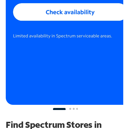
Find Spectrum Stores
in