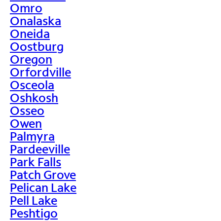
Omro
Onalaska
Oneida
Oostburg
Oregon
Orfordville
Osceola
Oshkosh
Osseo
Owen
Palmyra
Pardeeville
Park Falls
Patch Grove
Pelican Lake
Pell Lake
Peshtigo