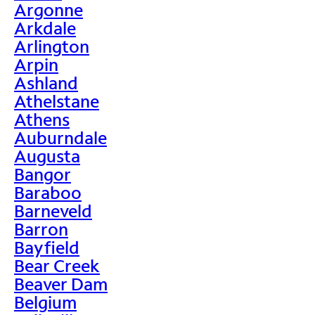
Argonne
Arkdale
Arlington
Arpin
Ashland
Athelstane
Athens
Auburndale
Augusta
Bangor
Baraboo
Barneveld
Barron
Bayfield
Bear Creek
Beaver Dam
Belgium