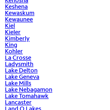
Keshena
Kewaskum
Kewaunee
Kiel
Kieler
Kimberly
King
Kohler
La Crosse
Ladysmith
Lake Delton
Lake Geneva
Lake Mills
Lake Nebagamon
Lake Tomahawk
Lancaster
Land O Lakes