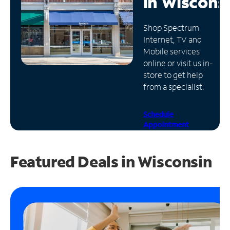
in
Wiscons
Manage
Shop Spectrum
Account
Internet, TV and
Find
Mobile services
a
online or visit us in-
Store
store to get help
from a specialist.
Schedule
Appointment
Featured Deals in Wisconsin