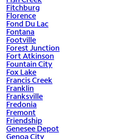
Fitchburg
Florence
Fond Du Lac
Fontana
Footville
Forest Junction
Fort Atkinson
Fountain City
Fox Lake
Francis Creek
Franklin
Franksville
Fredonia
Fremont
Friendship
Genesee Depot
Genoa City