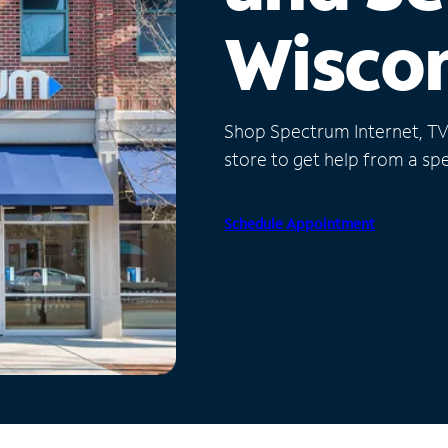
Wisco
Shop Spectrum Internet, TV a
store to get help from a spec
Schedule Appointment