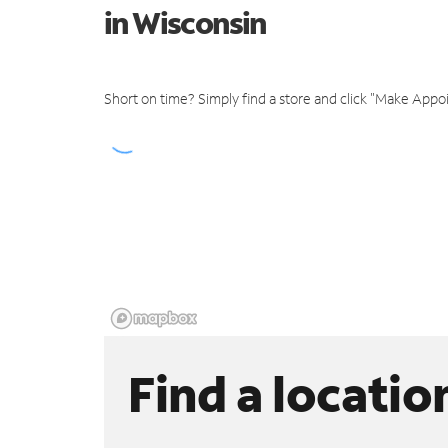
in Wisconsin
Short on time? Simply find a store and click "Make Appo
Find a locatio