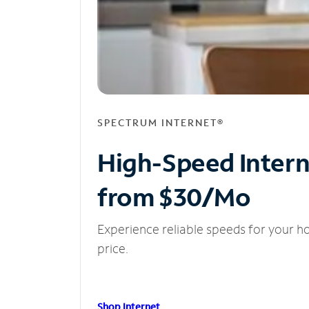
SPECTRUM INTERNET®
High-Speed Inter
from $30/Mo
Experience reliable speeds for your h
price.
Shop Internet