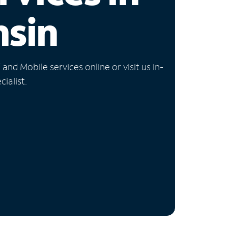
nsin
nd Mobile services online or visit us in-
ialist.