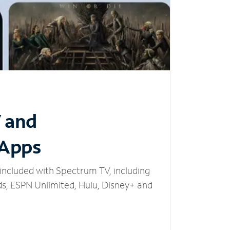
V and
 Apps
included with Spectrum TV, including
, ESPN Unlimited, Hulu, Disney+ and