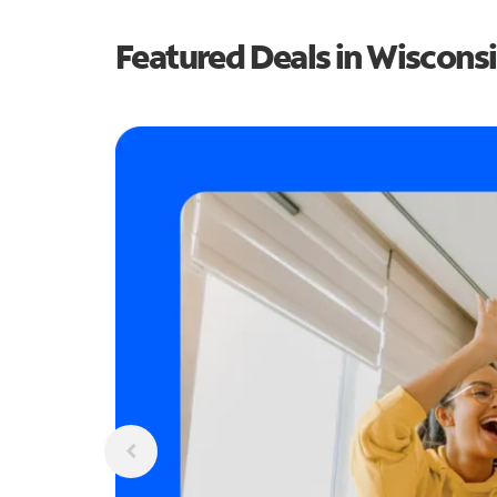
Featured Deals in Wiscons