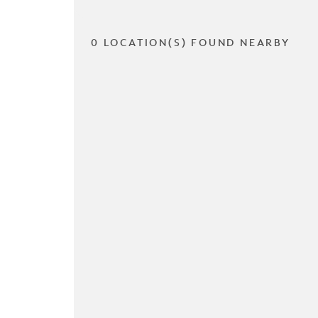
0 LOCATION(S) FOUND NEARBY