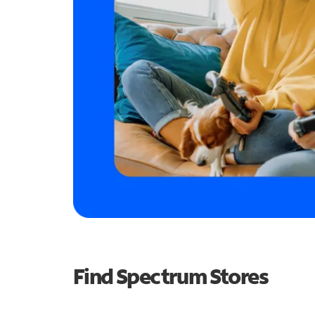
Find Spectrum Stores