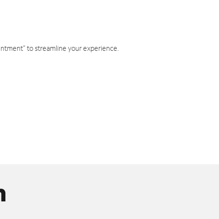
intment" to streamline your experience.
n