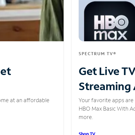
SPECTRUM TV®
net
Get Live T
Streaming
ome at an affordable
Your favorite apps are 
HBO Max Basic With Ads
more.
Shop TV