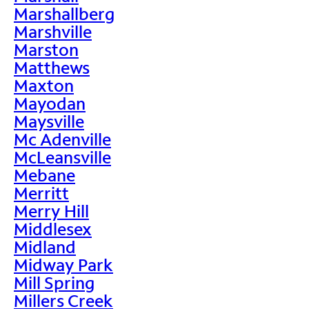
Marshallberg
Marshville
Marston
Matthews
Maxton
Mayodan
Maysville
Mc Adenville
McLeansville
Mebane
Merritt
Merry Hill
Middlesex
Midland
Midway Park
Mill Spring
Millers Creek