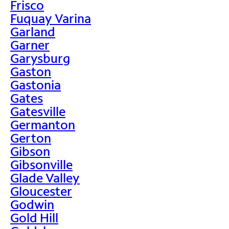
Frisco
Fuquay Varina
Garland
Garner
Garysburg
Gaston
Gastonia
Gates
Gatesville
Germanton
Gerton
Gibson
Gibsonville
Glade Valley
Gloucester
Godwin
Gold Hill