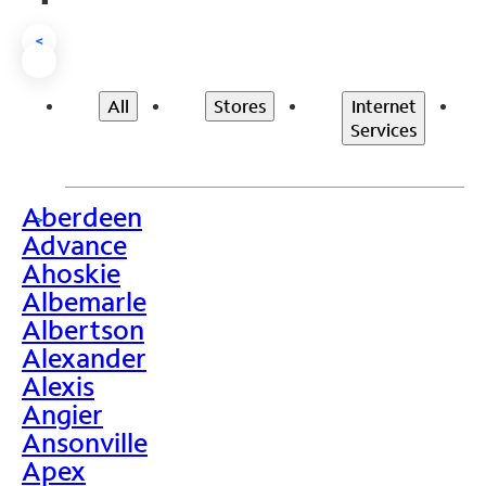
<
All
Stores
Internet
Services
Aberdeen
>
Advance
Ahoskie
Albemarle
Albertson
Alexander
Alexis
Angier
Ansonville
Apex