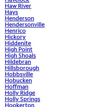
Haw River
Hays
Henderson
Hendersonville
Henrico
Hickory
Hiddenite
High Point
High Shoals
Hildebran
Hillsborough
Hobbsville
Hobucken
Hoffman
Holly Ridge
Holly Springs
Hookerton