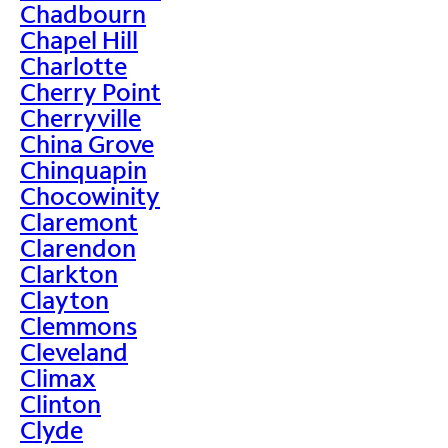
Chadbourn
Chapel Hill
Charlotte
Cherry Point
Cherryville
China Grove
Chinquapin
Chocowinity
Claremont
Clarendon
Clarkton
Clayton
Clemmons
Cleveland
Climax
Clinton
Clyde