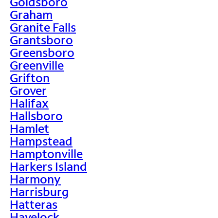
Goldsboro
Graham
Granite Falls
Grantsboro
Greensboro
Greenville
Grifton
Grover
Halifax
Hallsboro
Hamlet
Hampstead
Hamptonville
Harkers Island
Harmony
Harrisburg
Hatteras
Havelock