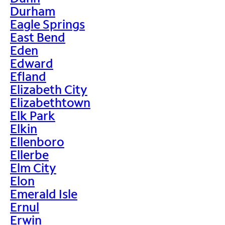
Durham
Eagle Springs
East Bend
Eden
Edward
Efland
Elizabeth City
Elizabethtown
Elk Park
Elkin
Ellenboro
Ellerbe
Elm City
Elon
Emerald Isle
Ernul
Erwin