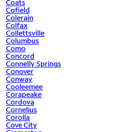
Coats
Cofield
Colerain
Colfax
Collettsville
Columbus
Como
Concord
Connelly Springs
Conover
Conway
Cooleemee
Corapeake
Cordova
Cornelius
Corolla
Cove City