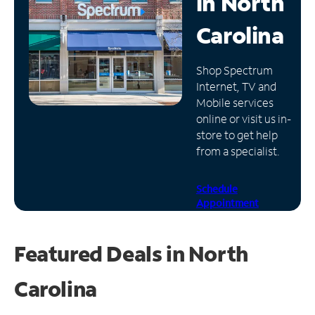
in
North
Manage
Carolina
Account
Find
Shop Spectrum
a
Internet, TV and
Store
Mobile services
online or visit us in-
store to get help
from a specialist.
Schedule
Appointment
Featured Deals in North
Carolina