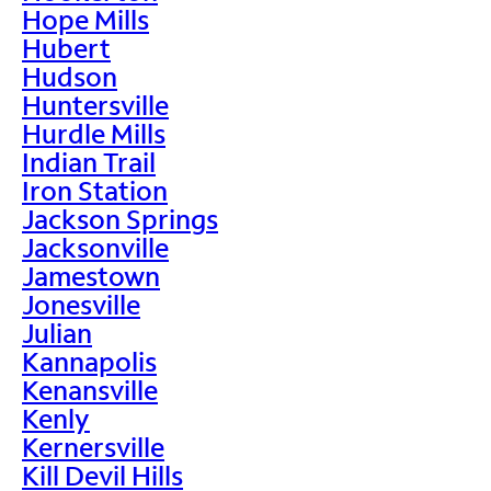
Hope Mills
Hubert
Hudson
Huntersville
Hurdle Mills
Indian Trail
Iron Station
Jackson Springs
Jacksonville
Jamestown
Jonesville
Julian
Kannapolis
Kenansville
Kenly
Kernersville
Kill Devil Hills