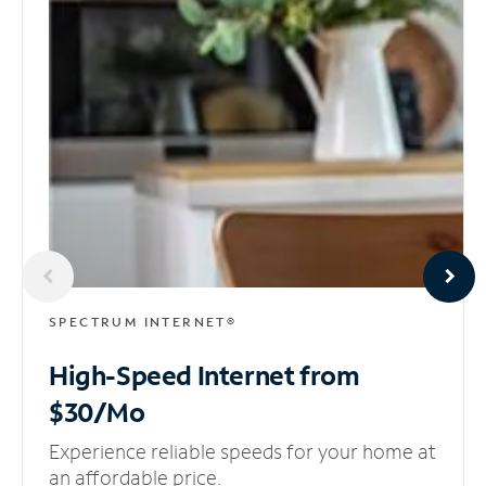
SPECTRUM INTERNET®
High-Speed Internet
from
$30/Mo
Experience reliable speeds for your home at
an affordable price.