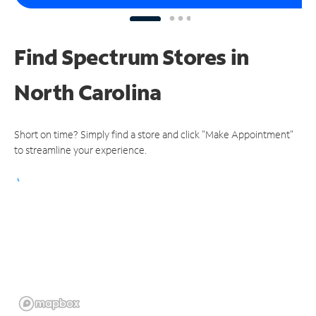
Find Spectrum Stores
in
North Carolina
Short on time? Simply find a store and click "Make Appointment"
to streamline your experience.