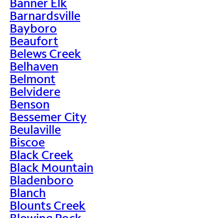
Banner Elk
Barnardsville
Bayboro
Beaufort
Belews Creek
Belhaven
Belmont
Belvidere
Benson
Bessemer City
Beulaville
Biscoe
Black Creek
Black Mountain
Bladenboro
Blanch
Blounts Creek
Blowing Rock