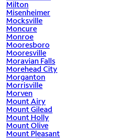
Milton
Misenheimer
Mocksville
Moncure
Monroe
Mooresboro
Mooresville
Moravian Falls
Morehead City
Morganton
Morrisville
Morven
Mount Airy
Mount Gilead
Mount Holly
Mount Olive
Mount Pleasant