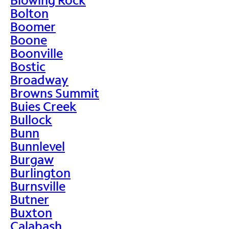
Bolton
Boomer
Boone
Boonville
Bostic
Broadway
Browns Summit
Buies Creek
Bullock
Bunn
Bunnlevel
Burgaw
Burlington
Burnsville
Butner
Buxton
Calabash