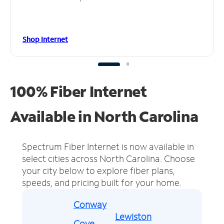
Shop Internet
100% Fiber Internet
Available in North Carolina
Spectrum Fiber Internet is now available in
select cities across North Carolina.
Choose
your city below to explore fiber plans,
speeds, and pricing built for your home.
Conway
Lewiston
Cove