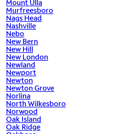
Mount Ulla
Murfreesboro
Nags Head
Nashville
Nebo
New Bern
New Hill
New London
Newland
Newport
Newton
Newton Grove
Norlina
North Wilkesboro
Norwood
Oak Island
Oak Ridge