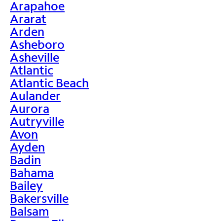
Arapahoe
Ararat
Arden
Asheboro
Asheville
Atlantic
Atlantic Beach
Aulander
Aurora
Autryville
Avon
Ayden
Badin
Bahama
Bailey
Bakersville
Balsam