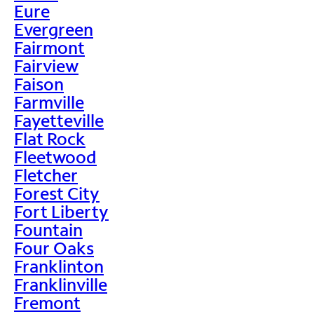
Eure
Evergreen
Fairmont
Fairview
Faison
Farmville
Fayetteville
Flat Rock
Fleetwood
Fletcher
Forest City
Fort Liberty
Fountain
Four Oaks
Franklinton
Franklinville
Fremont