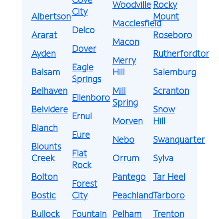
Woodville
Rocky
City
Albertson
Mount
Macclesfield
Delco
Ararat
Roseboro
Macon
Dover
Ayden
Rutherfordton
Merry
Eagle
Balsam
Hill
Salemburg
Springs
Belhaven
Mill
Scranton
Ellenboro
Spring
Belvidere
Snow
Ernul
Morven
Hill
Blanch
Eure
Nebo
Swanquarter
Blounts
Flat
Creek
Orrum
Sylva
Rock
Bolton
Pantego
Tar Heel
Forest
Bostic
City
Peachland
Tarboro
Bullock
Fountain
Pelham
Trenton