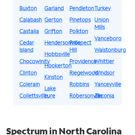
Buxton
Garland
Pendleton
Turkey
Calabash
Gerton
Pinetops
Union
Mills
Castalia
Grifton
Polkton
Vanceboro
Cedar
Hendersonville
Prospect
Island
Hill
Walstonburg
Hobbsville
Chocowinity
Providence
Whittier
Hookerton
Clinton
Riegelwood
Windsor
Kinston
Colerain
Robbins
Yanceyville
Lake
Collettsville
Lure
Robersonville
Zirconia
Spectrum in North Carolina