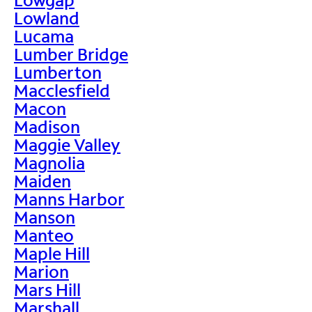
Lowland
Lucama
Lumber Bridge
Lumberton
Macclesfield
Macon
Madison
Maggie Valley
Magnolia
Maiden
Manns Harbor
Manson
Manteo
Maple Hill
Marion
Mars Hill
Marshall