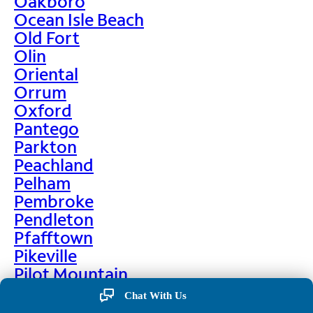
Oakboro
Ocean Isle Beach
Old Fort
Olin
Oriental
Orrum
Oxford
Pantego
Parkton
Peachland
Pelham
Pembroke
Pendleton
Pfafftown
Pikeville
Pilot Mountain
Pine Hall
Chat With Us
Pine Level