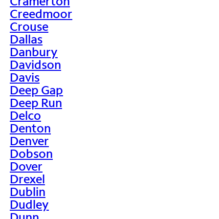
Cramerton
Creedmoor
Crouse
Dallas
Danbury
Davidson
Davis
Deep Gap
Deep Run
Delco
Denton
Denver
Dobson
Dover
Drexel
Dublin
Dudley
Dunn