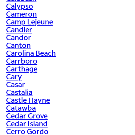
Calypso
Cameron
Camp Lejeune
Candler
Candor
Canton
Carolina Beach
Carrboro
Carthage
Cary
Casar
Castalia
Castle Hayne
Catawba
Cedar Grove
Cedar Island
Cerro Gordo