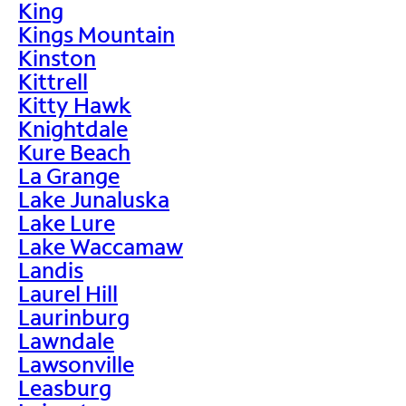
King
Kings Mountain
Kinston
Kittrell
Kitty Hawk
Knightdale
Kure Beach
La Grange
Lake Junaluska
Lake Lure
Lake Waccamaw
Landis
Laurel Hill
Laurinburg
Lawndale
Lawsonville
Leasburg