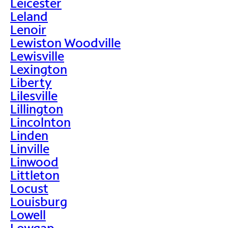
Leicester
Leland
Lenoir
Lewiston Woodville
Lewisville
Lexington
Liberty
Lilesville
Lillington
Lincolnton
Linden
Linville
Linwood
Littleton
Locust
Louisburg
Lowell
Lowgap