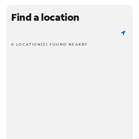
Find a location
0 LOCATION(S) FOUND NEARBY