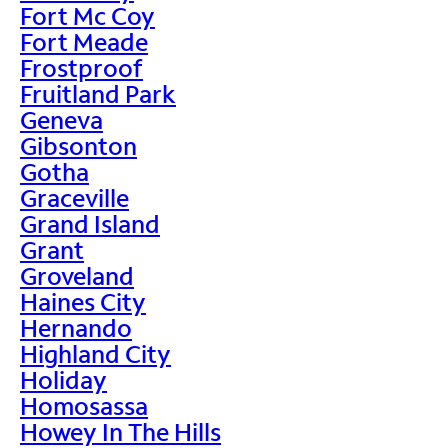
Fort Mc Coy
Fort Meade
Frostproof
Fruitland Park
Geneva
Gibsonton
Gotha
Graceville
Grand Island
Grant
Groveland
Haines City
Hernando
Highland City
Holiday
Homosassa
Howey In The Hills