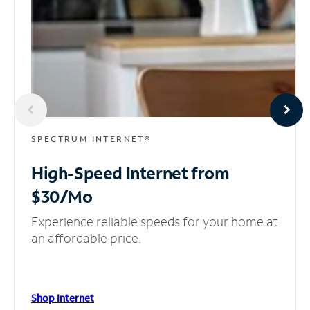
SPECTRUM INTERNET®
High-Speed Internet
from
$30/Mo
Experience reliable speeds for your home at
an affordable price.
Shop Internet