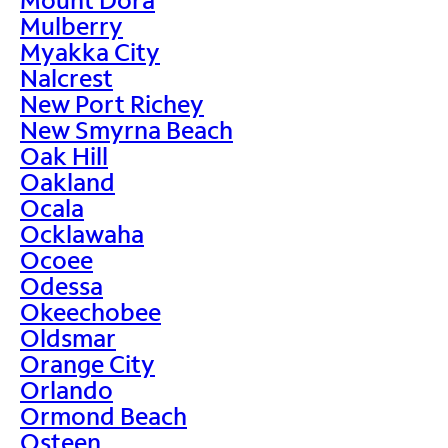
Mulberry
Myakka City
Nalcrest
New Port Richey
New Smyrna Beach
Oak Hill
Oakland
Ocala
Ocklawaha
Ocoee
Odessa
Okeechobee
Oldsmar
Orange City
Orlando
Ormond Beach
Osteen