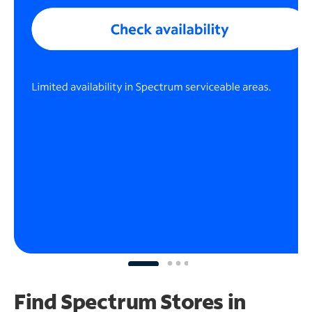
Find Spectrum Stores
in