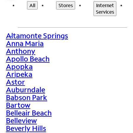
All
Stores
Internet
Services
Altamonte Springs
>
Anna Maria
Anthony
Apollo Beach
Apopka
Aripeka
Astor
Auburndale
Babson Park
Bartow
Belleair Beach
Belleview
Beverly Hills