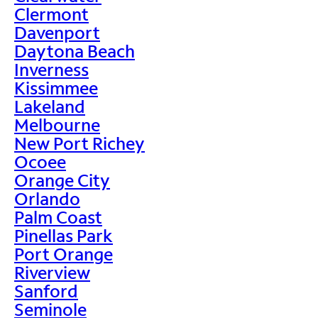
Clermont
Davenport
Daytona Beach
Inverness
Kissimmee
Lakeland
Melbourne
New Port Richey
Ocoee
Orange City
Orlando
Palm Coast
Pinellas Park
Port Orange
Riverview
Sanford
Seminole