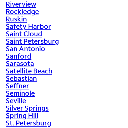
Riverview
Rockledge
Ruskin
Safety Harbor
Saint Cloud
Saint Petersburg
San Antonio
Sanford
Sarasota
Satellite Beach
Sebastian
Seffner
Seminole
Seville
Silver Springs
Spring Hill
St. Petersburg