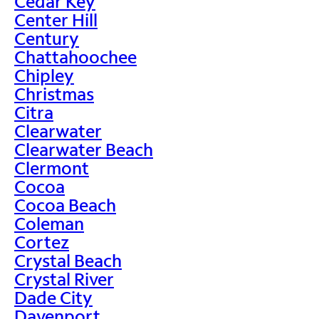
Cedar Key
Center Hill
Century
Chattahoochee
Chipley
Christmas
Citra
Clearwater
Clearwater Beach
Clermont
Cocoa
Cocoa Beach
Coleman
Cortez
Crystal Beach
Crystal River
Dade City
Davenport