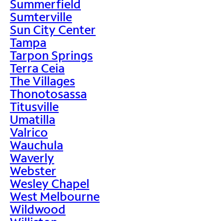
Summerfield
Sumterville
Sun City Center
Tampa
Tarpon Springs
Terra Ceia
The Villages
Thonotosassa
Titusville
Umatilla
Valrico
Wauchula
Waverly
Webster
Wesley Chapel
West Melbourne
Wildwood