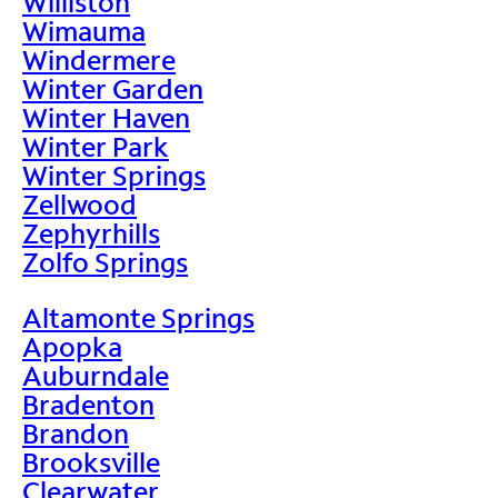
Williston
Wimauma
Windermere
Winter Garden
Winter Haven
Winter Park
Winter Springs
Zellwood
Zephyrhills
Zolfo Springs
Altamonte Springs
Apopka
Auburndale
Bradenton
Brandon
Brooksville
Clearwater