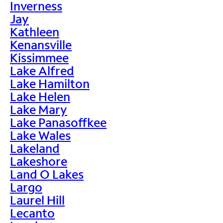
Inverness
Jay
Kathleen
Kenansville
Kissimmee
Lake Alfred
Lake Hamilton
Lake Helen
Lake Mary
Lake Panasoffkee
Lake Wales
Lakeland
Lakeshore
Land O Lakes
Largo
Laurel Hill
Lecanto