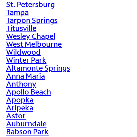
St. Petersburg
Tampa
Tarpon Springs
Titusville
Wesley Chapel
West Melbourne
Wildwood
Winter Park
Altamonte Springs
Anna Maria
Anthony
Apollo Beach
Apopka
Aripeka
Astor
Auburndale
Babson Park