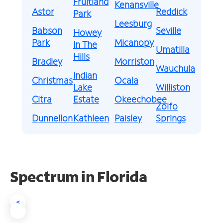
Fruitland
Kenansville
Astor
Reddick
Park
Leesburg
Babson
Seville
Howey
Park
Micanopy
In The
Umatilla
Hills
Bradley
Morriston
Wauchula
Indian
Christmas
Ocala
Lake
Williston
Citra
Estate
Okeechobee
Zolfo
Dunnellon
Kathleen
Paisley
Springs
Spectrum in Florida
<