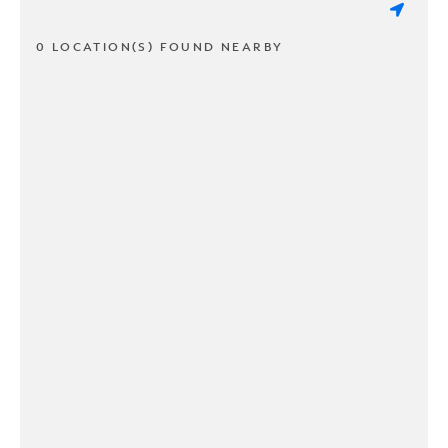
0 LOCATION(S) FOUND NEARBY