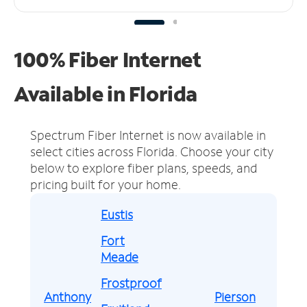
100% Fiber Internet
Available in Florida
Spectrum Fiber Internet is now available in
select cities across Florida.
Choose your city
below to explore fiber plans, speeds, and
pricing built for your home.
Eustis
Fort
Meade
Frostproof
Anthony
Pierson