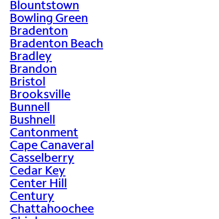
Blountstown
Bowling Green
Bradenton
Bradenton Beach
Bradley
Brandon
Bristol
Brooksville
Bunnell
Bushnell
Cantonment
Cape Canaveral
Casselberry
Cedar Key
Center Hill
Century
Chattahoochee