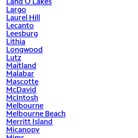
Land O Lakes
Largo
Laurel Hill
Lecanto
Leesburg
Lithia
Longwood
Lutz
Maitland
Malabar
Mascotte
McDavid
McIntosh
Melbourne
Melbourne Beach
Merritt Island
Micanopy
Mims