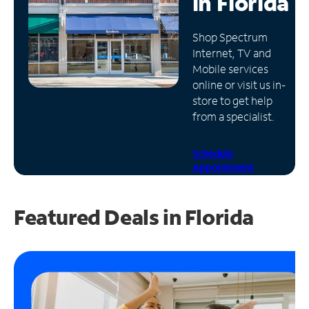
in
Florida
Manage
Shop Spectrum
Account
Internet, TV and
Find
Mobile services
a
online or visit us in-
Store
store to get help
from a specialist.
Schedule
Appointment
Featured Deals in Florida