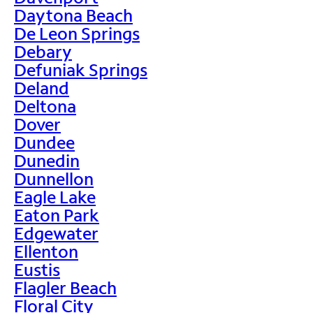
Daytona Beach
De Leon Springs
Debary
Defuniak Springs
Deland
Deltona
Dover
Dundee
Dunedin
Dunnellon
Eagle Lake
Eaton Park
Edgewater
Ellenton
Eustis
Flagler Beach
Floral City