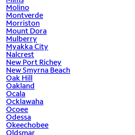
Molino
Montverde
Morriston
Mount Dora
Mulberry
Myakka City
Nalcrest
New Port Richey
New Smyrna Beach
Oak Hill
Oakland
Ocala
Ocklawaha
Ocoee
Odessa
Okeechobee
Oldsmar