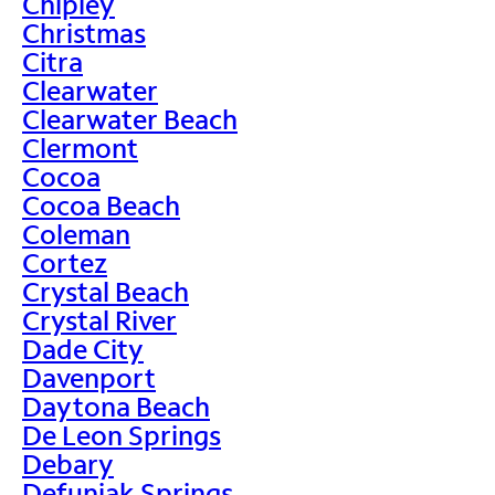
Chipley
Christmas
Citra
Clearwater
Clearwater Beach
Clermont
Cocoa
Cocoa Beach
Coleman
Cortez
Crystal Beach
Crystal River
Dade City
Davenport
Daytona Beach
De Leon Springs
Debary
Defuniak Springs