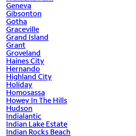
Geneva
Gibsonton
Gotha
Graceville
Grand Island
Grant
Groveland
Haines City
Hernando
Highland City
Holiday
Homosassa
Howey In The Hills
Hudson
Indialantic
Indian Lake Estate
Indian Rocks Beach