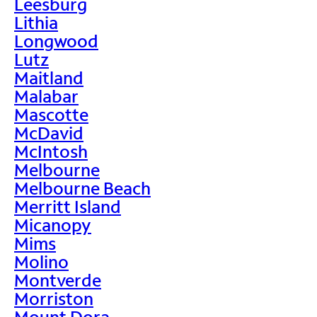
Leesburg
Lithia
Longwood
Lutz
Maitland
Malabar
Mascotte
McDavid
McIntosh
Melbourne
Melbourne Beach
Merritt Island
Micanopy
Mims
Molino
Montverde
Morriston
Mount Dora