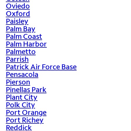
Oviedo
Oxford
Paisley
Palm Bay
Palm Coast
Palm Harbor
Palmetto
Parrish
Patrick Air Force Base
Pensacola
Pierson
Pinellas Park
Plant City
Polk City
Port Orange
Port Richey
Reddick