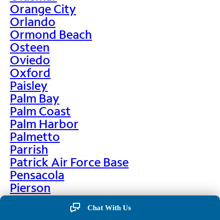
Orange City
Orlando
Ormond Beach
Osteen
Oviedo
Oxford
Paisley
Palm Bay
Palm Coast
Palm Harbor
Palmetto
Parrish
Patrick Air Force Base
Pensacola
Pierson
Pinellas Park
Chat With Us
Plant City