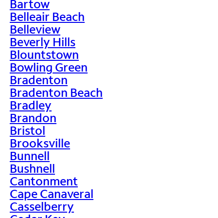
Bartow
Belleair Beach
Belleview
Beverly Hills
Blountstown
Bowling Green
Bradenton
Bradenton Beach
Bradley
Brandon
Bristol
Brooksville
Bunnell
Bushnell
Cantonment
Cape Canaveral
Casselberry