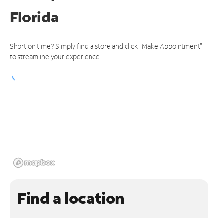
Florida
Short on time? Simply find a store and click "Make Appointment"
to streamline your experience.
Find a location