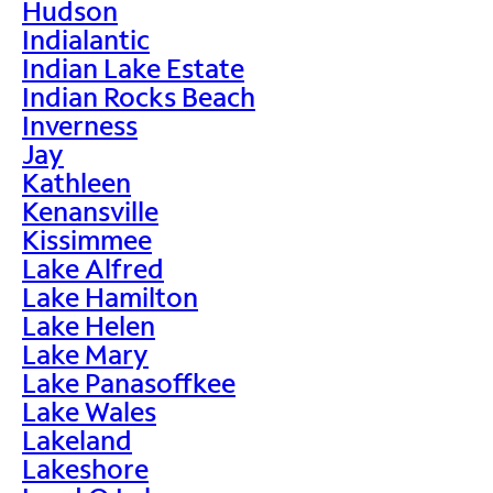
Hudson
Indialantic
Indian Lake Estate
Indian Rocks Beach
Inverness
Jay
Kathleen
Kenansville
Kissimmee
Lake Alfred
Lake Hamilton
Lake Helen
Lake Mary
Lake Panasoffkee
Lake Wales
Lakeland
Lakeshore