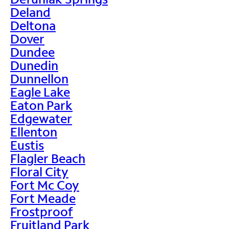
Deland
Deltona
Dover
Dundee
Dunedin
Dunnellon
Eagle Lake
Eaton Park
Edgewater
Ellenton
Eustis
Flagler Beach
Floral City
Fort Mc Coy
Fort Meade
Frostproof
Fruitland Park