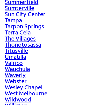
Summerfield
Sumterville
Sun City Center
Tampa
Tarpon Springs
Terra Ceia
The Villages
Thonotosassa
Titusville
Umatilla
Valrico
Wauchula
Waverly
Webster
Wesley Chapel
West Melbourne
Wildwood