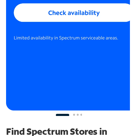
Find Spectrum Stores
in