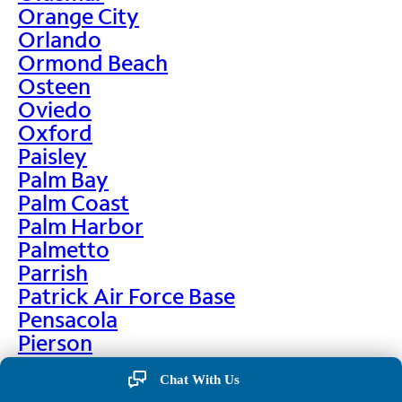
Orange City
Orlando
Ormond Beach
Osteen
Oviedo
Oxford
Paisley
Palm Bay
Palm Coast
Palm Harbor
Palmetto
Parrish
Patrick Air Force Base
Pensacola
Pierson
Pinellas Park
Chat With Us
Plant City