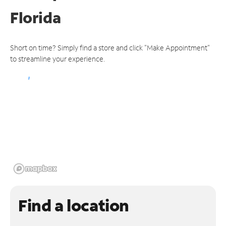
Florida
Short on time? Simply find a store and click "Make Appointment"
to streamline your experience.
Find a location