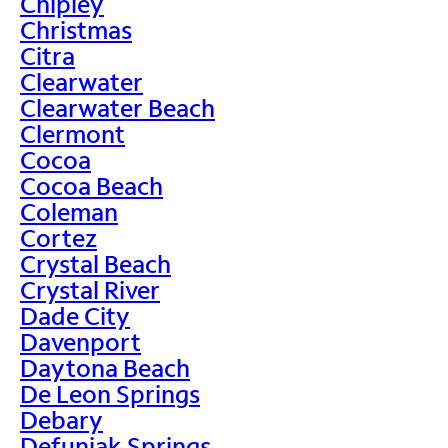
Chipley
Christmas
Citra
Clearwater
Clearwater Beach
Clermont
Cocoa
Cocoa Beach
Coleman
Cortez
Crystal Beach
Crystal River
Dade City
Davenport
Daytona Beach
De Leon Springs
Debary
Defuniak Springs