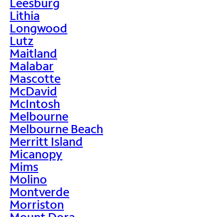
Leesburg
Lithia
Longwood
Lutz
Maitland
Malabar
Mascotte
McDavid
McIntosh
Melbourne
Melbourne Beach
Merritt Island
Micanopy
Mims
Molino
Montverde
Morriston
Mount Dora