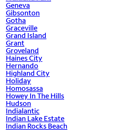
Geneva
Gibsonton
Gotha
Graceville
Grand Island
Grant
Groveland
Haines City
Hernando
Highland City
Holiday
Homosassa
Howey In The Hills
Hudson
Indialantic
Indian Lake Estate
Indian Rocks Beach