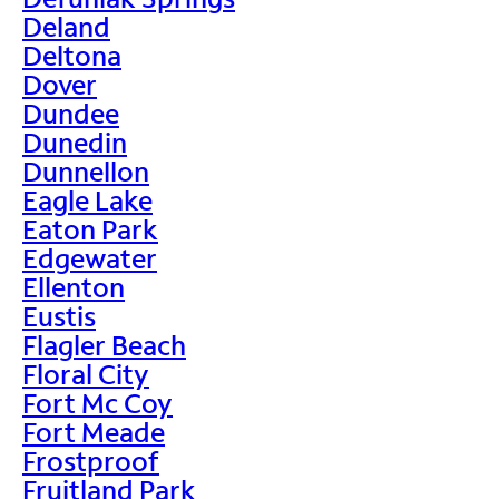
Deland
Deltona
Dover
Dundee
Dunedin
Dunnellon
Eagle Lake
Eaton Park
Edgewater
Ellenton
Eustis
Flagler Beach
Floral City
Fort Mc Coy
Fort Meade
Frostproof
Fruitland Park