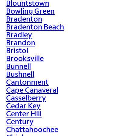
Blountstown
Bowling Green
Bradenton
Bradenton Beach
Bradley
Brandon
Bristol
Brooksville
Bunnell
Bushnell
Cantonment
Cape Canaveral
Casselberry
Cedar Key
Center Hill
Century
Chattahoochee