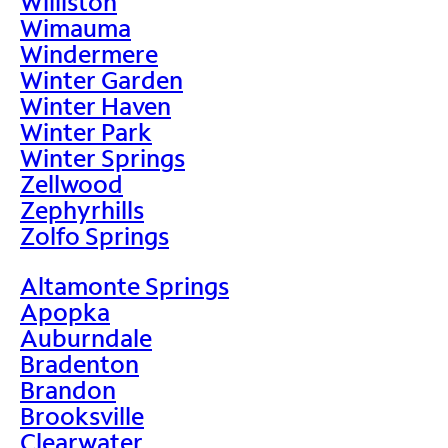
Williston
Wimauma
Windermere
Winter Garden
Winter Haven
Winter Park
Winter Springs
Zellwood
Zephyrhills
Zolfo Springs
Altamonte Springs
Apopka
Auburndale
Bradenton
Brandon
Brooksville
Clearwater