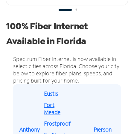
100% Fiber Internet
Available in Florida
Spectrum Fiber Internet is now available in
select cities across Florida.
Choose your city
below to explore fiber plans, speeds, and
pricing built for your home.
Eustis
Fort
Meade
Frostproof
Anthony
Pierson