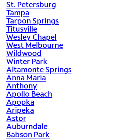
St. Petersburg
Tampa
Tarpon Springs
Titusville
Wesley Chapel
West Melbourne
Wildwood
Winter Park
Altamonte Springs
Anna Maria
Anthony
Apollo Beach
Apopka
Aripeka
Astor
Auburndale
Babson Park