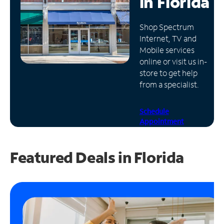
in
Florida
Manage
Shop Spectrum
Account
Internet, TV and
Find
Mobile services
a
online or visit us in-
Store
store to get help
from a specialist.
Schedule
Appointment
Featured Deals in Florida