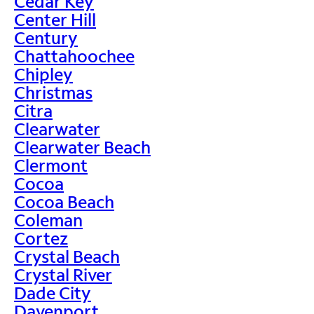
Cedar Key
Center Hill
Century
Chattahoochee
Chipley
Christmas
Citra
Clearwater
Clearwater Beach
Clermont
Cocoa
Cocoa Beach
Coleman
Cortez
Crystal Beach
Crystal River
Dade City
Davenport