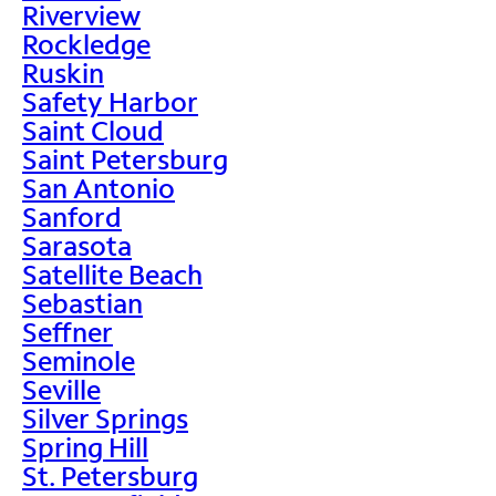
Riverview
Rockledge
Ruskin
Safety Harbor
Saint Cloud
Saint Petersburg
San Antonio
Sanford
Sarasota
Satellite Beach
Sebastian
Seffner
Seminole
Seville
Silver Springs
Spring Hill
St. Petersburg