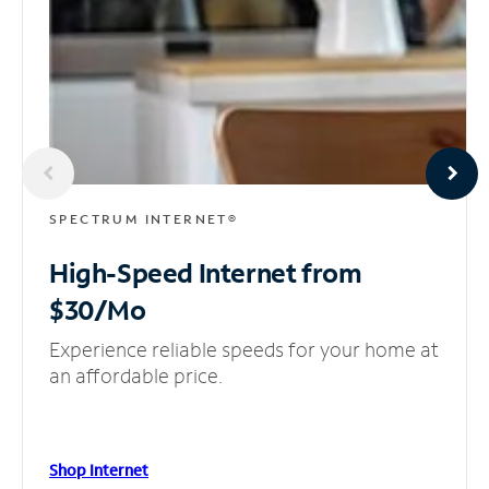
SPECTRUM INTERNET®
High-Speed Internet
from
$30/Mo
Experience reliable speeds for your home at
an affordable price.
Shop Internet