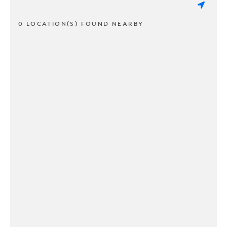
0 LOCATION(S) FOUND NEARBY