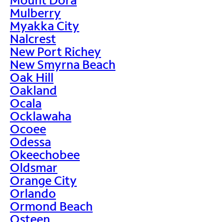
Mulberry
Myakka City
Nalcrest
New Port Richey
New Smyrna Beach
Oak Hill
Oakland
Ocala
Ocklawaha
Ocoee
Odessa
Okeechobee
Oldsmar
Orange City
Orlando
Ormond Beach
Osteen