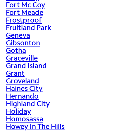
Fort Mc Coy
Fort Meade
Frostproof
Fruitland Park
Geneva
Gibsonton
Gotha
Graceville
Grand Island
Grant
Groveland
Haines City
Hernando
Highland City
Holiday
Homosassa
Howey In The Hills