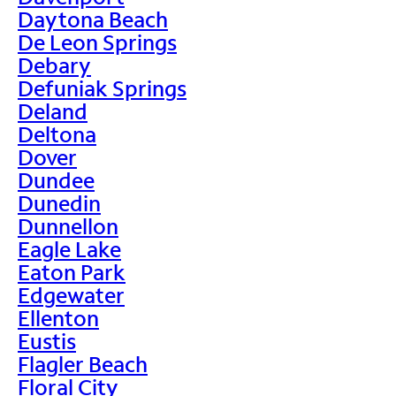
Daytona Beach
De Leon Springs
Debary
Defuniak Springs
Deland
Deltona
Dover
Dundee
Dunedin
Dunnellon
Eagle Lake
Eaton Park
Edgewater
Ellenton
Eustis
Flagler Beach
Floral City