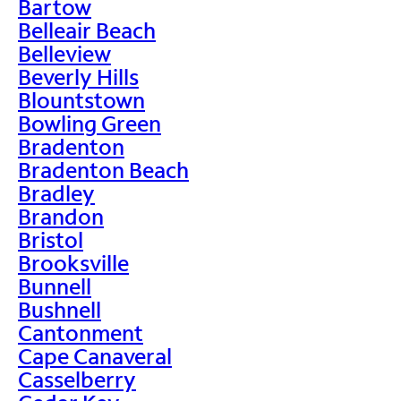
Bartow
Belleair Beach
Belleview
Beverly Hills
Blountstown
Bowling Green
Bradenton
Bradenton Beach
Bradley
Brandon
Bristol
Brooksville
Bunnell
Bushnell
Cantonment
Cape Canaveral
Casselberry