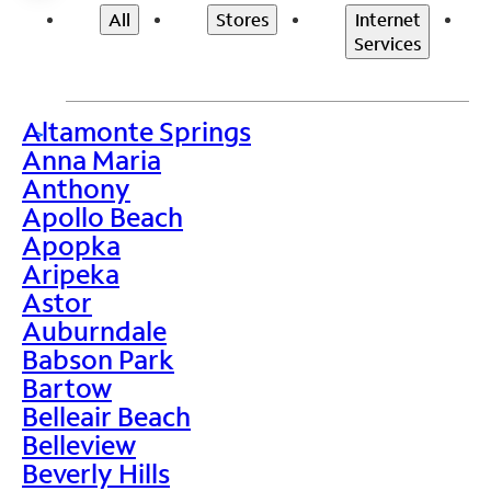
All
Stores
Internet
Services
Altamonte Springs
>
Anna Maria
Anthony
Apollo Beach
Apopka
Aripeka
Astor
Auburndale
Babson Park
Bartow
Belleair Beach
Belleview
Beverly Hills