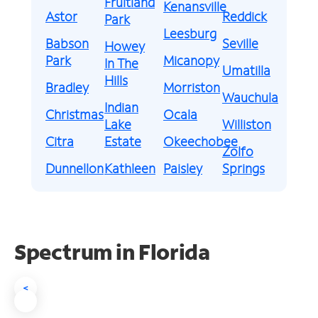
Fruitland
Kenansville
Astor
Reddick
Park
Leesburg
Babson
Seville
Howey
Park
Micanopy
In The
Umatilla
Hills
Bradley
Morriston
Wauchula
Indian
Christmas
Ocala
Lake
Williston
Citra
Estate
Okeechobee
Zolfo
Dunnellon
Kathleen
Paisley
Springs
Spectrum in Florida
<