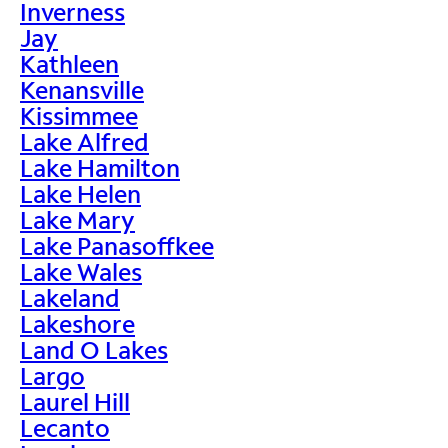
Inverness
Jay
Kathleen
Kenansville
Kissimmee
Lake Alfred
Lake Hamilton
Lake Helen
Lake Mary
Lake Panasoffkee
Lake Wales
Lakeland
Lakeshore
Land O Lakes
Largo
Laurel Hill
Lecanto