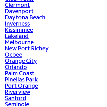
Clermont
Davenport
Daytona Beach
Inverness
Kissimmee
Lakeland
Melbourne
New Port Richey
Ocoee
Orange City
Orlando
Palm Coast
Pinellas Park
Port Orange
Riverview
Sanford
Seminole