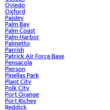
Oviedo
Oxford
Paisley
Palm Bay
Palm Coast
Palm Harbor
Palmetto
Parrish
Patrick Air Force Base
Pensacola
Pierson
Pinellas Park
Plant City
Polk City
Port Orange
Port Richey
Reddick