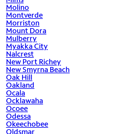
Molino
Montverde
Morriston
Mount Dora
Mulberry
Myakka City
Nalcrest
New Port Richey
New Smyrna Beach
Oak Hill
Oakland
Ocala
Ocklawaha
Ocoee
Odessa
Okeechobee
Oldsmar