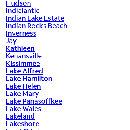
Hudson
Indialantic
Indian Lake Estate
Indian Rocks Beach
Inverness
Jay
Kathleen
Kenansville
Kissimmee
Lake Alfred
Lake Hamilton
Lake Helen
Lake Mary
Lake Panasoffkee
Lake Wales
Lakeland
Lakeshore