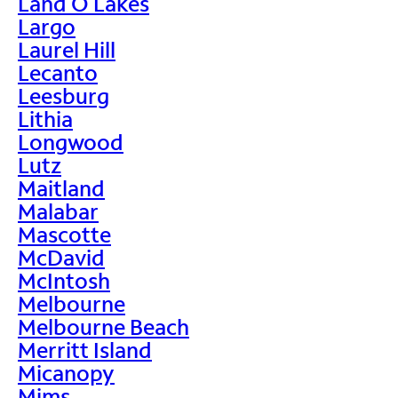
Land O Lakes
Largo
Laurel Hill
Lecanto
Leesburg
Lithia
Longwood
Lutz
Maitland
Malabar
Mascotte
McDavid
McIntosh
Melbourne
Melbourne Beach
Merritt Island
Micanopy
Mims