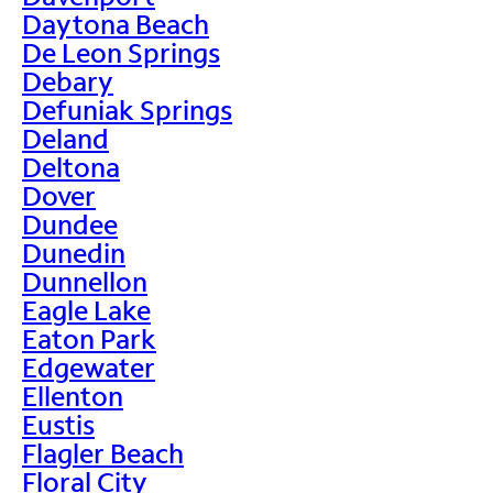
Daytona Beach
De Leon Springs
Debary
Defuniak Springs
Deland
Deltona
Dover
Dundee
Dunedin
Dunnellon
Eagle Lake
Eaton Park
Edgewater
Ellenton
Eustis
Flagler Beach
Floral City