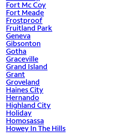
Fort Mc Coy
Fort Meade
Frostproof
Fruitland Park
Geneva
Gibsonton
Gotha
Graceville
Grand Island
Grant
Groveland
Haines City
Hernando
Highland City
Holiday
Homosassa
Howey In The Hills