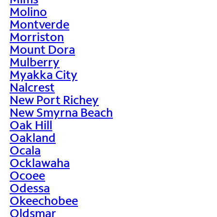
Molino
Montverde
Morriston
Mount Dora
Mulberry
Myakka City
Nalcrest
New Port Richey
New Smyrna Beach
Oak Hill
Oakland
Ocala
Ocklawaha
Ocoee
Odessa
Okeechobee
Oldsmar