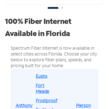
100% Fiber Internet
Available in Florida
Spectrum Fiber Internet is now available in
select cities across Florida.
Choose your city
below to explore fiber plans, speeds, and
pricing built for your home.
Eustis
Fort
Meade
Frostproof
Anthony
Pierson