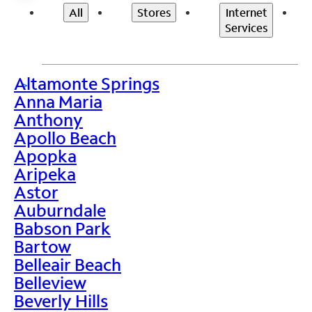
All
Stores
Internet
Services
Altamonte Springs
>
Anna Maria
Anthony
Apollo Beach
Apopka
Aripeka
Astor
Auburndale
Babson Park
Bartow
Belleair Beach
Belleview
Beverly Hills