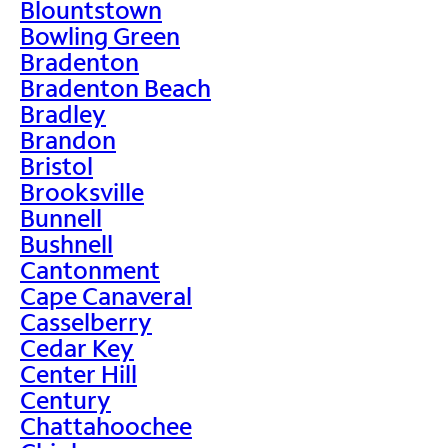
Blountstown
Bowling Green
Bradenton
Bradenton Beach
Bradley
Brandon
Bristol
Brooksville
Bunnell
Bushnell
Cantonment
Cape Canaveral
Casselberry
Cedar Key
Center Hill
Century
Chattahoochee