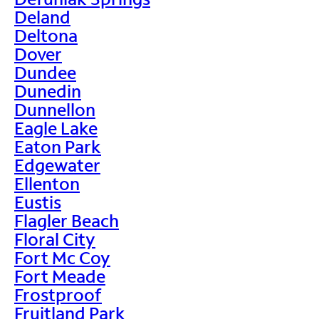
Deland
Deltona
Dover
Dundee
Dunedin
Dunnellon
Eagle Lake
Eaton Park
Edgewater
Ellenton
Eustis
Flagler Beach
Floral City
Fort Mc Coy
Fort Meade
Frostproof
Fruitland Park