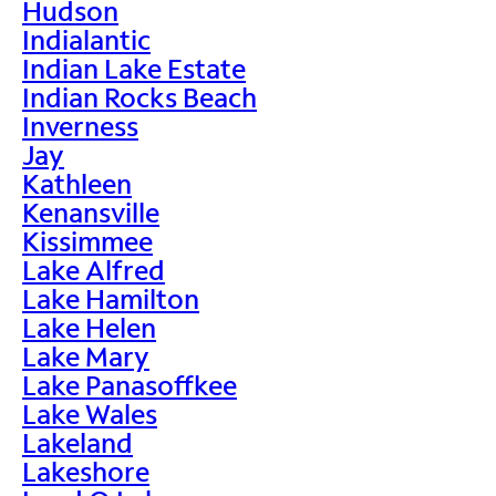
Hudson
Indialantic
Indian Lake Estate
Indian Rocks Beach
Inverness
Jay
Kathleen
Kenansville
Kissimmee
Lake Alfred
Lake Hamilton
Lake Helen
Lake Mary
Lake Panasoffkee
Lake Wales
Lakeland
Lakeshore