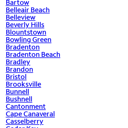
Bartow
Belleair Beach
Belleview
Beverly Hills
Blountstown
Bowling Green
Bradenton
Bradenton Beach
Bradley
Brandon
Bristol
Brooksville
Bunnell
Bushnell
Cantonment
Cape Canaveral
Casselberry