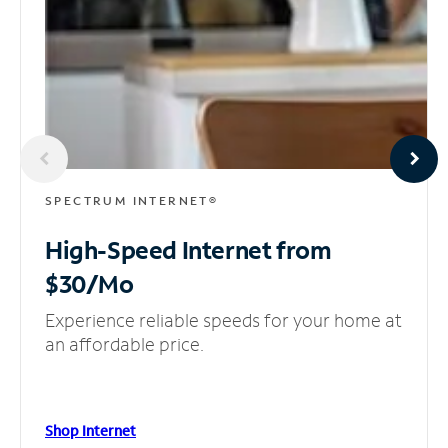
SPECTRUM INTERNET®
High-Speed Internet
from
$30/Mo
Experience reliable speeds for your home at
an affordable price.
Shop Internet