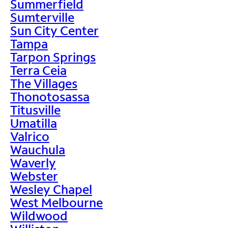
Summerfield
Sumterville
Sun City Center
Tampa
Tarpon Springs
Terra Ceia
The Villages
Thonotosassa
Titusville
Umatilla
Valrico
Wauchula
Waverly
Webster
Wesley Chapel
West Melbourne
Wildwood