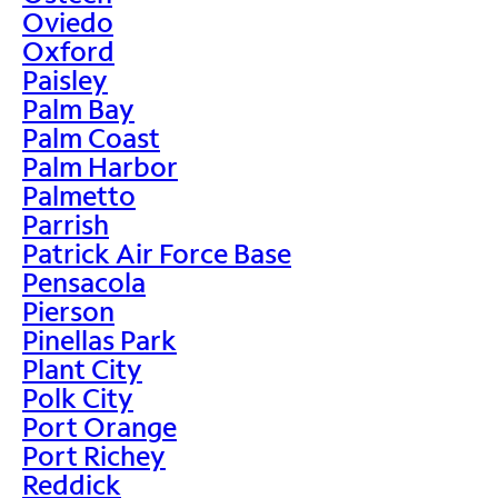
Oviedo
Oxford
Paisley
Palm Bay
Palm Coast
Palm Harbor
Palmetto
Parrish
Patrick Air Force Base
Pensacola
Pierson
Pinellas Park
Plant City
Polk City
Port Orange
Port Richey
Reddick