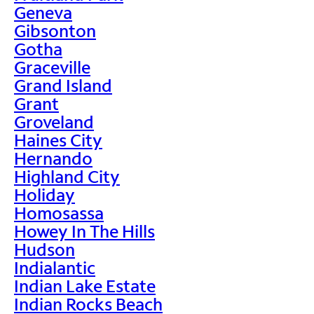
Geneva
Gibsonton
Gotha
Graceville
Grand Island
Grant
Groveland
Haines City
Hernando
Highland City
Holiday
Homosassa
Howey In The Hills
Hudson
Indialantic
Indian Lake Estate
Indian Rocks Beach