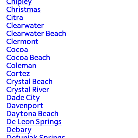
Chipley
Christmas
Citra
Clearwater
Clearwater Beach
Clermont
Cocoa
Cocoa Beach
Coleman
Cortez
Crystal Beach
Crystal River
Dade City
Davenport
Daytona Beach
De Leon Springs
Debary
Defuniak Springs