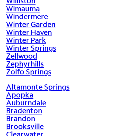
Williston
Wimauma
Windermere
Winter Garden
Winter Haven
Winter Park
Winter Springs
Zellwood
Zephyrhills
Zolfo Springs
Altamonte Springs
Apopka
Auburndale
Bradenton
Brandon
Brooksville
Clearwater