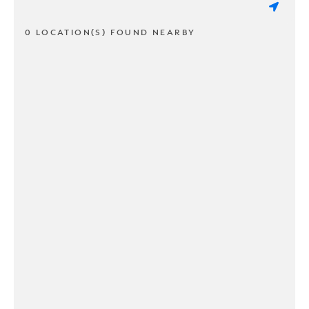
0 LOCATION(S) FOUND NEARBY