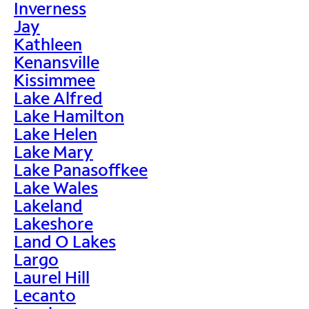
Inverness
Jay
Kathleen
Kenansville
Kissimmee
Lake Alfred
Lake Hamilton
Lake Helen
Lake Mary
Lake Panasoffkee
Lake Wales
Lakeland
Lakeshore
Land O Lakes
Largo
Laurel Hill
Lecanto