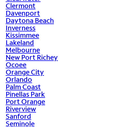
Clermont
Davenport
Daytona Beach
Inverness
Kissimmee
Lakeland
Melbourne
New Port Richey
Ocoee
Orange City
Orlando
Palm Coast
Pinellas Park
Port Orange
Riverview
Sanford
Seminole