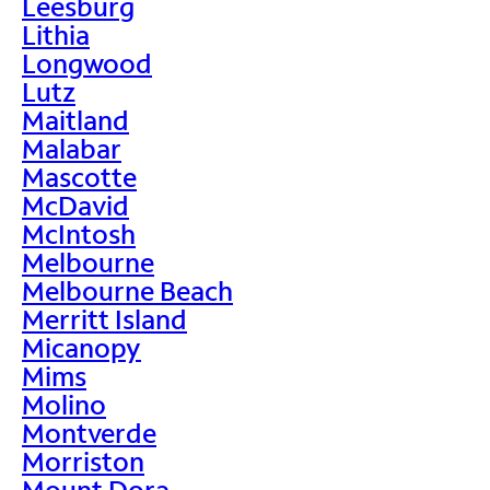
Leesburg
Lithia
Longwood
Lutz
Maitland
Malabar
Mascotte
McDavid
McIntosh
Melbourne
Melbourne Beach
Merritt Island
Micanopy
Mims
Molino
Montverde
Morriston
Mount Dora