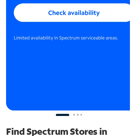
Find Spectrum Stores
in