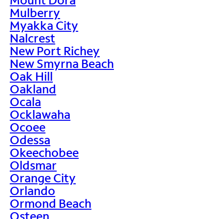
Mulberry
Myakka City
Nalcrest
New Port Richey
New Smyrna Beach
Oak Hill
Oakland
Ocala
Ocklawaha
Ocoee
Odessa
Okeechobee
Oldsmar
Orange City
Orlando
Ormond Beach
Osteen