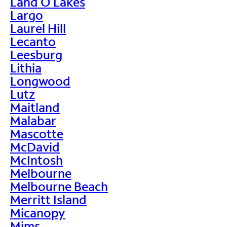
Land O Lakes
Largo
Laurel Hill
Lecanto
Leesburg
Lithia
Longwood
Lutz
Maitland
Malabar
Mascotte
McDavid
McIntosh
Melbourne
Melbourne Beach
Merritt Island
Micanopy
Mims