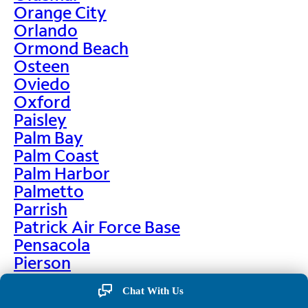
Orange City
Orlando
Ormond Beach
Osteen
Oviedo
Oxford
Paisley
Palm Bay
Palm Coast
Palm Harbor
Palmetto
Parrish
Patrick Air Force Base
Pensacola
Pierson
Pinellas Park
Chat With Us
Plant City