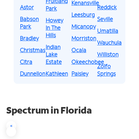
Fruitland
Kenansville
Astor
Reddick
Park
Leesburg
Babson
Seville
Howey
Park
Micanopy
In The
Umatilla
Hills
Bradley
Morriston
Wauchula
Indian
Christmas
Ocala
Lake
Williston
Citra
Estate
Okeechobee
Zolfo
Dunnellon
Kathleen
Paisley
Springs
Spectrum in Florida
<