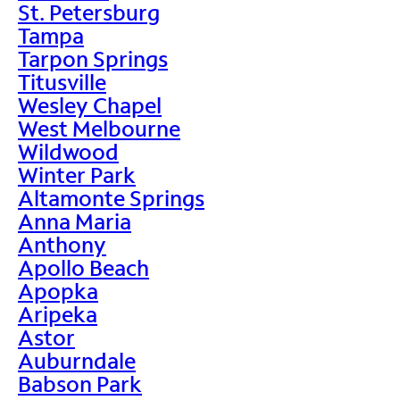
St. Petersburg
Tampa
Tarpon Springs
Titusville
Wesley Chapel
West Melbourne
Wildwood
Winter Park
Altamonte Springs
Anna Maria
Anthony
Apollo Beach
Apopka
Aripeka
Astor
Auburndale
Babson Park