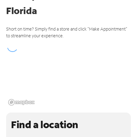
Florida
Short on time? Simply find a store and click "Make Appointment"
to streamline your experience.
Find a location