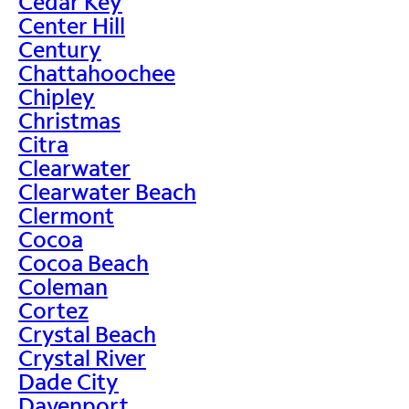
Cedar Key
Center Hill
Century
Chattahoochee
Chipley
Christmas
Citra
Clearwater
Clearwater Beach
Clermont
Cocoa
Cocoa Beach
Coleman
Cortez
Crystal Beach
Crystal River
Dade City
Davenport