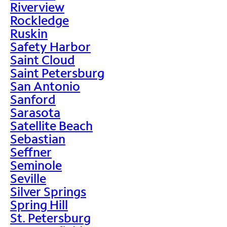
Riverview
Rockledge
Ruskin
Safety Harbor
Saint Cloud
Saint Petersburg
San Antonio
Sanford
Sarasota
Satellite Beach
Sebastian
Seffner
Seminole
Seville
Silver Springs
Spring Hill
St. Petersburg