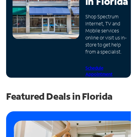
in
Florida
Manage
Shop Spectrum
Account
Internet, TV and
Find
Mobile services
a
online or visit us in-
Store
store to get help
from a specialist.
Schedule
Appointment
Featured Deals in Florida