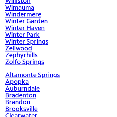
Williston
Wimauma
Windermere
Winter Garden
Winter Haven
Winter Park
Winter Springs
Zellwood
Zephyrhills
Zolfo Springs
Altamonte Springs
Apopka
Auburndale
Bradenton
Brandon
Brooksville
Clearwater