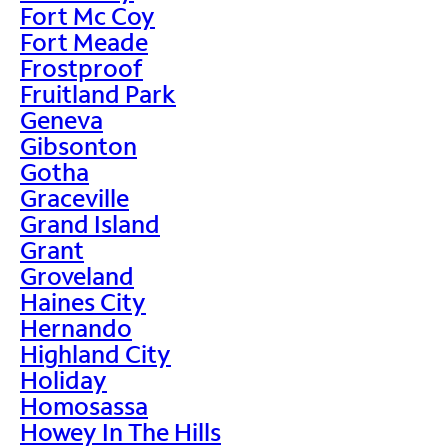
Fort Mc Coy
Fort Meade
Frostproof
Fruitland Park
Geneva
Gibsonton
Gotha
Graceville
Grand Island
Grant
Groveland
Haines City
Hernando
Highland City
Holiday
Homosassa
Howey In The Hills