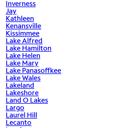
Inverness
Jay
Kathleen
Kenansville
Kissimmee
Lake Alfred
Lake Hamilton
Lake Helen
Lake Mary
Lake Panasoffkee
Lake Wales
Lakeland
Lakeshore
Land O Lakes
Largo
Laurel Hill
Lecanto