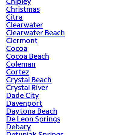
Chipley
Christmas
Citra
Clearwater
Clearwater Beach
Clermont
Cocoa
Cocoa Beach
Coleman
Cortez
Crystal Beach
Crystal River
Dade City
Davenport
Daytona Beach
De Leon Springs
Debary
Defuniak Springs