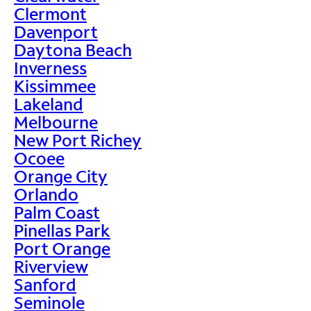
Clermont
Davenport
Daytona Beach
Inverness
Kissimmee
Lakeland
Melbourne
New Port Richey
Ocoee
Orange City
Orlando
Palm Coast
Pinellas Park
Port Orange
Riverview
Sanford
Seminole