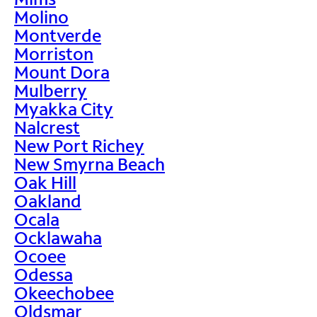
Molino
Montverde
Morriston
Mount Dora
Mulberry
Myakka City
Nalcrest
New Port Richey
New Smyrna Beach
Oak Hill
Oakland
Ocala
Ocklawaha
Ocoee
Odessa
Okeechobee
Oldsmar