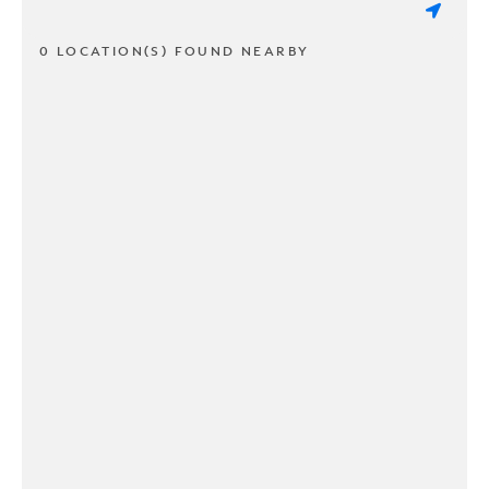
0 LOCATION(S) FOUND NEARBY