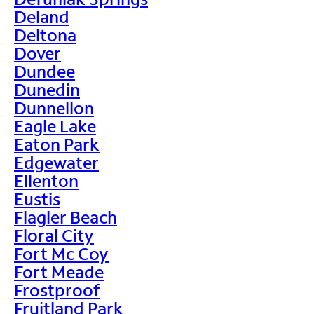
Deland
Deltona
Dover
Dundee
Dunedin
Dunnellon
Eagle Lake
Eaton Park
Edgewater
Ellenton
Eustis
Flagler Beach
Floral City
Fort Mc Coy
Fort Meade
Frostproof
Fruitland Park