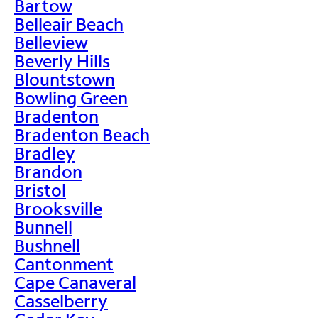
Bartow
Belleair Beach
Belleview
Beverly Hills
Blountstown
Bowling Green
Bradenton
Bradenton Beach
Bradley
Brandon
Bristol
Brooksville
Bunnell
Bushnell
Cantonment
Cape Canaveral
Casselberry