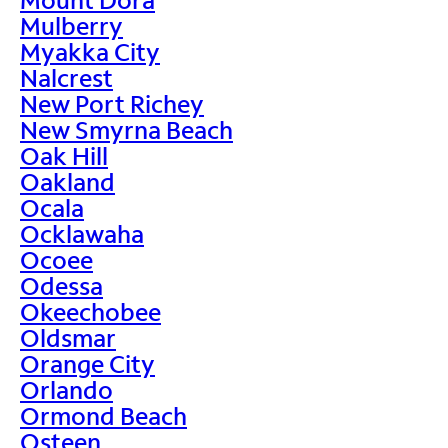
Mulberry
Myakka City
Nalcrest
New Port Richey
New Smyrna Beach
Oak Hill
Oakland
Ocala
Ocklawaha
Ocoee
Odessa
Okeechobee
Oldsmar
Orange City
Orlando
Ormond Beach
Osteen