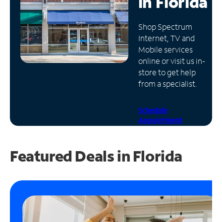
in
Florida
Manage
Shop Spectrum
Account
Internet, TV and
Find
Mobile services
a
online or visit us in-
Store
store to get help
from a specialist.
Schedule
Appointment
Featured Deals in Florida