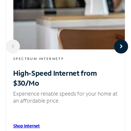
SPECTRUM INTERNET®
High-Speed Internet
from
$30/Mo
Experience reliable speeds for your home at
an affordable price.
Shop Internet