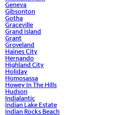
Geneva
Gibsonton
Gotha
Graceville
Grand Island
Grant
Groveland
Haines City
Hernando
Highland City
Holiday
Homosassa
Howey In The Hills
Hudson
Indialantic
Indian Lake Estate
Indian Rocks Beach