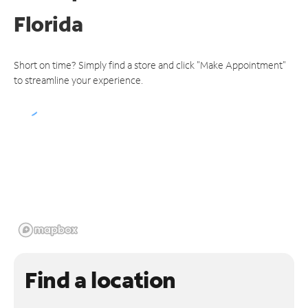
Florida
Short on time? Simply find a store and click "Make Appointment"
to streamline your experience.
Find a location