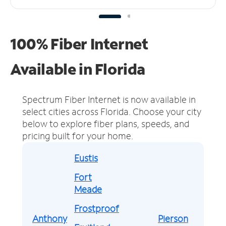
100% Fiber Internet
Available in Florida
Spectrum Fiber Internet is now available in
select cities across Florida.
Choose your city
below to explore fiber plans, speeds, and
pricing built for your home.
Eustis
Fort
Meade
Frostproof
Anthony
Pierson