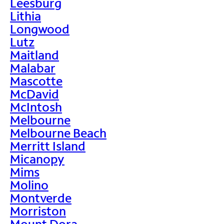
Leesburg
Lithia
Longwood
Lutz
Maitland
Malabar
Mascotte
McDavid
McIntosh
Melbourne
Melbourne Beach
Merritt Island
Micanopy
Mims
Molino
Montverde
Morriston
Mount Dora