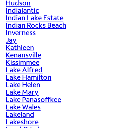
Hudson
Indialantic
Indian Lake Estate
Indian Rocks Beach
Inverness
Jay
Kathleen
Kenansville
Kissimmee
Lake Alfred
Lake Hamilton
Lake Helen
Lake Mary
Lake Panasoffkee
Lake Wales
Lakeland
Lakeshore