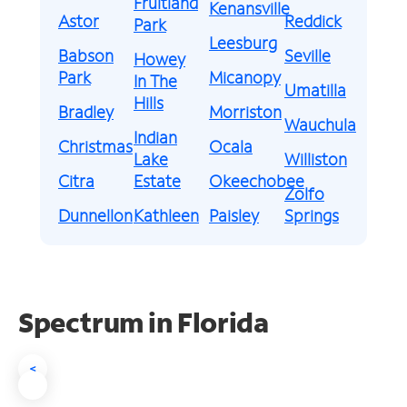
Fruitland
Kenansville
Astor
Reddick
Park
Leesburg
Babson
Seville
Howey
Park
Micanopy
In The
Umatilla
Hills
Bradley
Morriston
Wauchula
Indian
Christmas
Ocala
Lake
Williston
Citra
Estate
Okeechobee
Zolfo
Dunnellon
Kathleen
Paisley
Springs
Spectrum in Florida
<