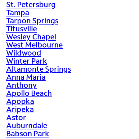
St. Petersburg
Tampa
Tarpon Springs
Titusville
Wesley Chapel
West Melbourne
Wildwood
Winter Park
Altamonte Springs
Anna Maria
Anthony
Apollo Beach
Apopka
Aripeka
Astor
Auburndale
Babson Park