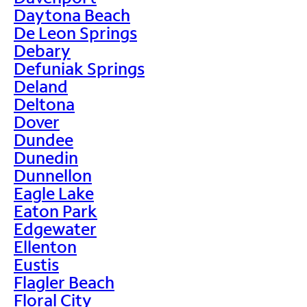
Daytona Beach
De Leon Springs
Debary
Defuniak Springs
Deland
Deltona
Dover
Dundee
Dunedin
Dunnellon
Eagle Lake
Eaton Park
Edgewater
Ellenton
Eustis
Flagler Beach
Floral City