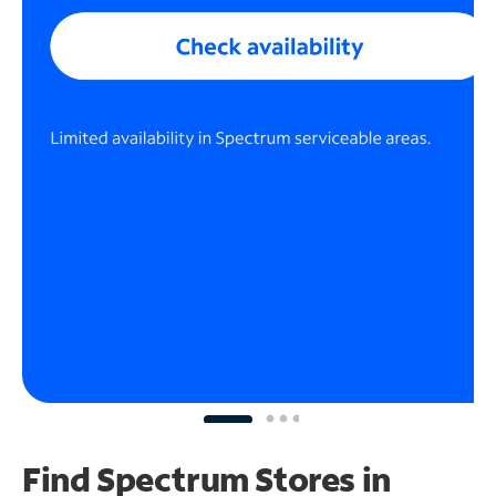
Find Spectrum Stores
in