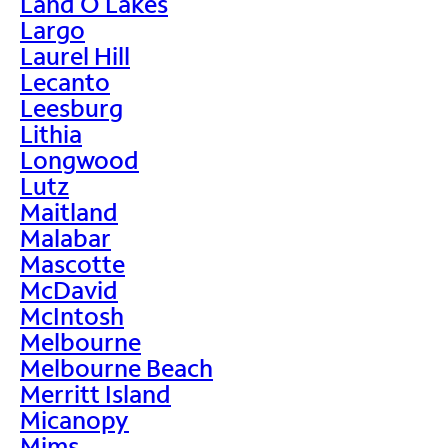
Land O Lakes
Largo
Laurel Hill
Lecanto
Leesburg
Lithia
Longwood
Lutz
Maitland
Malabar
Mascotte
McDavid
McIntosh
Melbourne
Melbourne Beach
Merritt Island
Micanopy
Mims