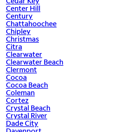
Cedar Key
Center Hill
Century
Chattahoochee
Chipley
Christmas
Citra
Clearwater
Clearwater Beach
Clermont
Cocoa
Cocoa Beach
Coleman
Cortez
Crystal Beach
Crystal River
Dade City
Davenport