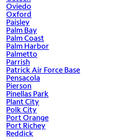
Oviedo
Oxford
Paisley
Palm Bay
Palm Coast
Palm Harbor
Palmetto
Parrish
Patrick Air Force Base
Pensacola
Pierson
Pinellas Park
Plant City
Polk City
Port Orange
Port Richey
Reddick