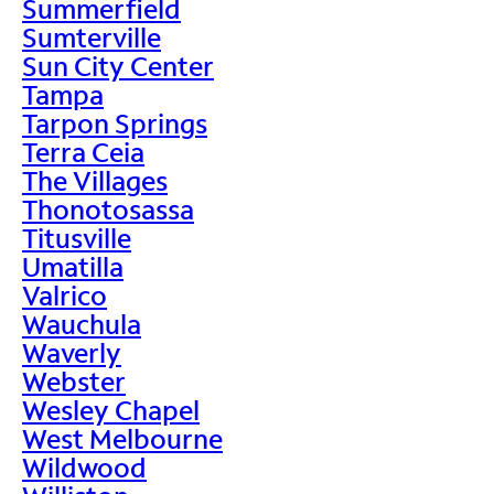
Summerfield
Sumterville
Sun City Center
Tampa
Tarpon Springs
Terra Ceia
The Villages
Thonotosassa
Titusville
Umatilla
Valrico
Wauchula
Waverly
Webster
Wesley Chapel
West Melbourne
Wildwood