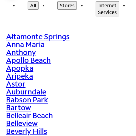
All
Stores
Internet
Services
Altamonte Springs
>
Anna Maria
Anthony
Apollo Beach
Apopka
Aripeka
Astor
Auburndale
Babson Park
Bartow
Belleair Beach
Belleview
Beverly Hills