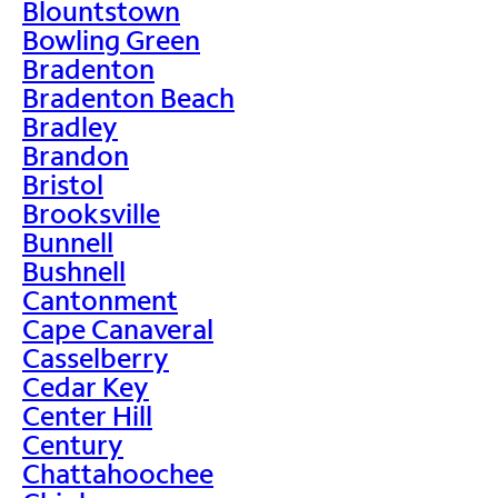
Blountstown
Bowling Green
Bradenton
Bradenton Beach
Bradley
Brandon
Bristol
Brooksville
Bunnell
Bushnell
Cantonment
Cape Canaveral
Casselberry
Cedar Key
Center Hill
Century
Chattahoochee