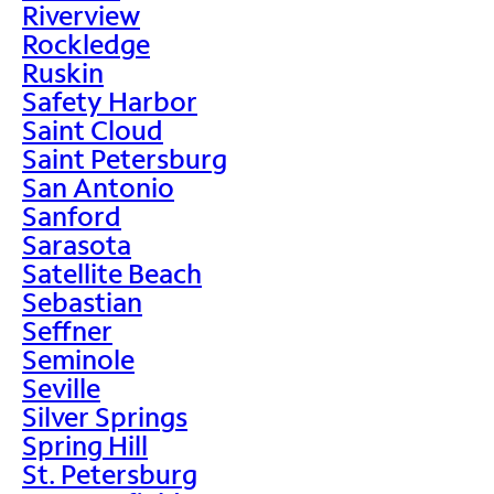
Riverview
Rockledge
Ruskin
Safety Harbor
Saint Cloud
Saint Petersburg
San Antonio
Sanford
Sarasota
Satellite Beach
Sebastian
Seffner
Seminole
Seville
Silver Springs
Spring Hill
St. Petersburg