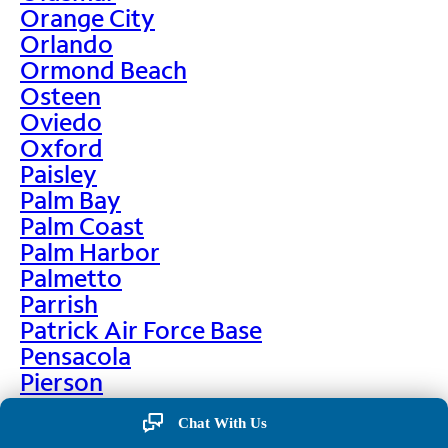
Orange City
Orlando
Ormond Beach
Osteen
Oviedo
Oxford
Paisley
Palm Bay
Palm Coast
Palm Harbor
Palmetto
Parrish
Patrick Air Force Base
Pensacola
Pierson
Pinellas Park
Chat With Us
Plant City