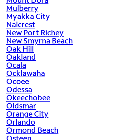
Mulberry
Myakka City
Nalcrest
New Port Richey
New Smyrna Beach
Oak Hill
Oakland
Ocala
Ocklawaha
Ocoee
Odessa
Okeechobee
Oldsmar
Orange City
Orlando
Ormond Beach
Osteen