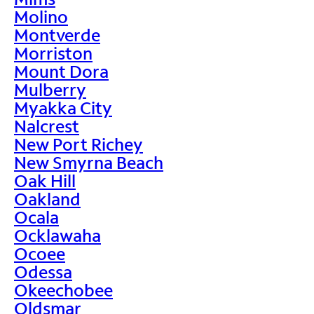
Molino
Montverde
Morriston
Mount Dora
Mulberry
Myakka City
Nalcrest
New Port Richey
New Smyrna Beach
Oak Hill
Oakland
Ocala
Ocklawaha
Ocoee
Odessa
Okeechobee
Oldsmar