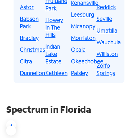
Fruitland
Kenansville
Astor
Reddick
Park
Leesburg
Babson
Seville
Howey
Park
Micanopy
In The
Umatilla
Hills
Bradley
Morriston
Wauchula
Indian
Christmas
Ocala
Lake
Williston
Citra
Estate
Okeechobee
Zolfo
Dunnellon
Kathleen
Paisley
Springs
Spectrum in Florida
<