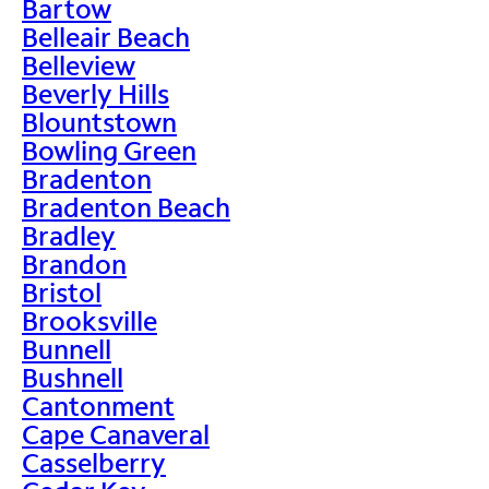
Bartow
Belleair Beach
Belleview
Beverly Hills
Blountstown
Bowling Green
Bradenton
Bradenton Beach
Bradley
Brandon
Bristol
Brooksville
Bunnell
Bushnell
Cantonment
Cape Canaveral
Casselberry