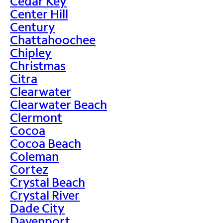
Cedar Key
Center Hill
Century
Chattahoochee
Chipley
Christmas
Citra
Clearwater
Clearwater Beach
Clermont
Cocoa
Cocoa Beach
Coleman
Cortez
Crystal Beach
Crystal River
Dade City
Davenport