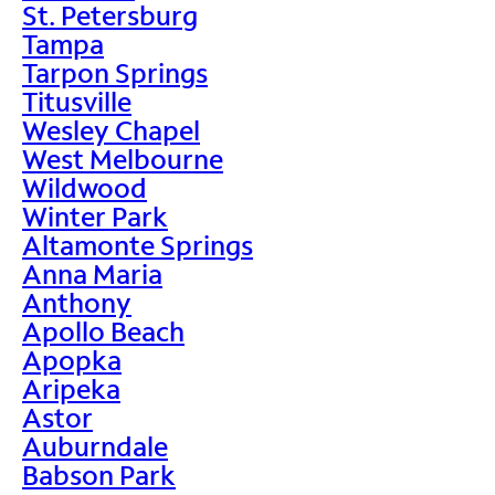
St. Petersburg
Tampa
Tarpon Springs
Titusville
Wesley Chapel
West Melbourne
Wildwood
Winter Park
Altamonte Springs
Anna Maria
Anthony
Apollo Beach
Apopka
Aripeka
Astor
Auburndale
Babson Park