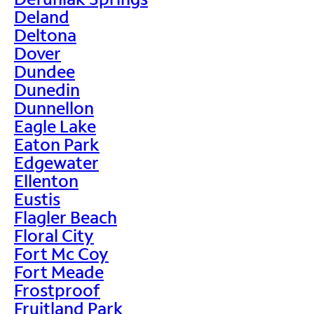
Deland
Deltona
Dover
Dundee
Dunedin
Dunnellon
Eagle Lake
Eaton Park
Edgewater
Ellenton
Eustis
Flagler Beach
Floral City
Fort Mc Coy
Fort Meade
Frostproof
Fruitland Park