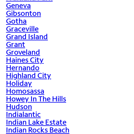
Geneva
Gibsonton
Gotha
Graceville
Grand Island
Grant
Groveland
Haines City
Hernando
Highland City
Holiday
Homosassa
Howey In The Hills
Hudson
Indialantic
Indian Lake Estate
Indian Rocks Beach