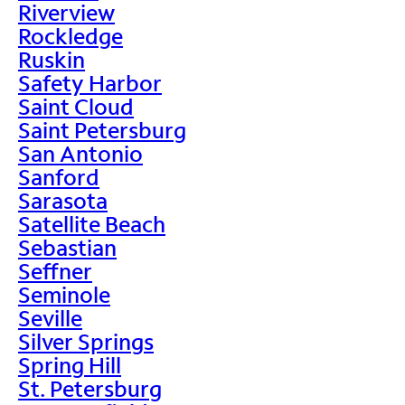
Riverview
Rockledge
Ruskin
Safety Harbor
Saint Cloud
Saint Petersburg
San Antonio
Sanford
Sarasota
Satellite Beach
Sebastian
Seffner
Seminole
Seville
Silver Springs
Spring Hill
St. Petersburg