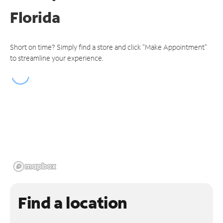
Florida
Short on time? Simply find a store and click "Make Appointment"
to streamline your experience.
Find a location