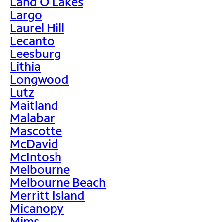
Land O Lakes
Largo
Laurel Hill
Lecanto
Leesburg
Lithia
Longwood
Lutz
Maitland
Malabar
Mascotte
McDavid
McIntosh
Melbourne
Melbourne Beach
Merritt Island
Micanopy
Mims