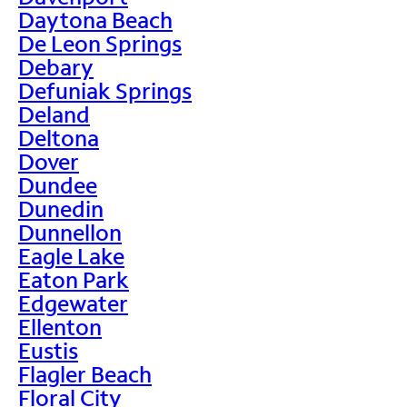
Daytona Beach
De Leon Springs
Debary
Defuniak Springs
Deland
Deltona
Dover
Dundee
Dunedin
Dunnellon
Eagle Lake
Eaton Park
Edgewater
Ellenton
Eustis
Flagler Beach
Floral City