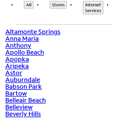
All
Stores
Internet
Services
Altamonte Springs
>
Anna Maria
Anthony
Apollo Beach
Apopka
Aripeka
Astor
Auburndale
Babson Park
Bartow
Belleair Beach
Belleview
Beverly Hills