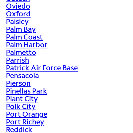
Oviedo
Oxford
Paisley
Palm Bay
Palm Coast
Palm Harbor
Palmetto
Parrish
Patrick Air Force Base
Pensacola
Pierson
Pinellas Park
Plant City
Polk City
Port Orange
Port Richey
Reddick