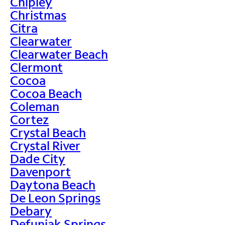
Chipley
Christmas
Citra
Clearwater
Clearwater Beach
Clermont
Cocoa
Cocoa Beach
Coleman
Cortez
Crystal Beach
Crystal River
Dade City
Davenport
Daytona Beach
De Leon Springs
Debary
Defuniak Springs