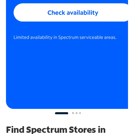
Find Spectrum Stores
in