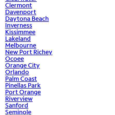
Clermont
Davenport
Daytona Beach
Inverness
Kissimmee
Lakeland
Melbourne
New Port Richey
Ocoee
Orange City
Orlando
Palm Coast
Pinellas Park
Port Orange
Riverview
Sanford
Seminole