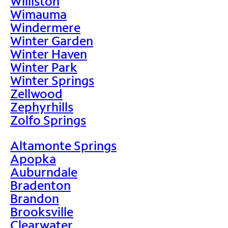
Williston
Wimauma
Windermere
Winter Garden
Winter Haven
Winter Park
Winter Springs
Zellwood
Zephyrhills
Zolfo Springs
Altamonte Springs
Apopka
Auburndale
Bradenton
Brandon
Brooksville
Clearwater