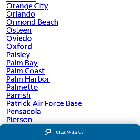
Orange City
Orlando
Ormond Beach
Osteen
Oviedo
Oxford
Paisley
Palm Bay
Palm Coast
Palm Harbor
Palmetto
Parrish
Patrick Air Force Base
Pensacola
Pierson
Pinellas Park
Chat With Us
Plant City