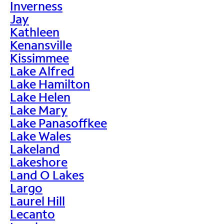
Inverness
Jay
Kathleen
Kenansville
Kissimmee
Lake Alfred
Lake Hamilton
Lake Helen
Lake Mary
Lake Panasoffkee
Lake Wales
Lakeland
Lakeshore
Land O Lakes
Largo
Laurel Hill
Lecanto