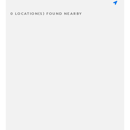
0 LOCATION(S) FOUND NEARBY