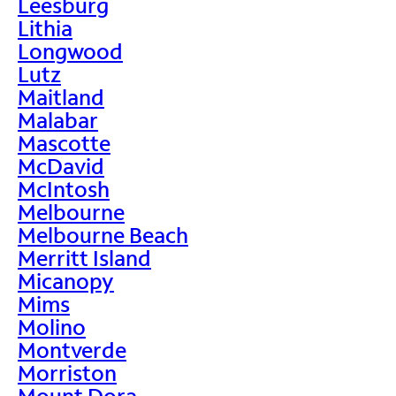
Leesburg
Lithia
Longwood
Lutz
Maitland
Malabar
Mascotte
McDavid
McIntosh
Melbourne
Melbourne Beach
Merritt Island
Micanopy
Mims
Molino
Montverde
Morriston
Mount Dora