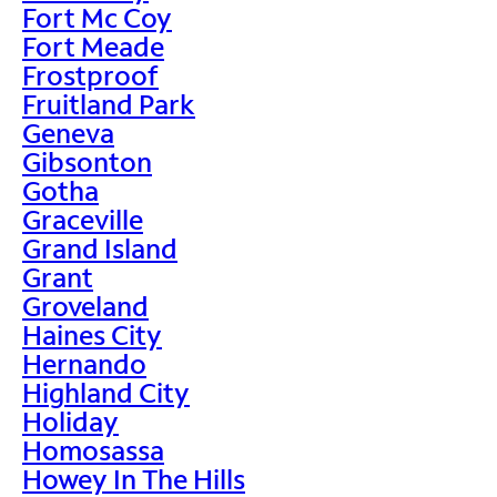
Fort Mc Coy
Fort Meade
Frostproof
Fruitland Park
Geneva
Gibsonton
Gotha
Graceville
Grand Island
Grant
Groveland
Haines City
Hernando
Highland City
Holiday
Homosassa
Howey In The Hills