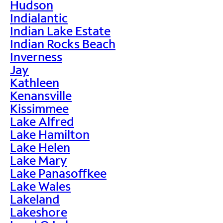
Hudson
Indialantic
Indian Lake Estate
Indian Rocks Beach
Inverness
Jay
Kathleen
Kenansville
Kissimmee
Lake Alfred
Lake Hamilton
Lake Helen
Lake Mary
Lake Panasoffkee
Lake Wales
Lakeland
Lakeshore