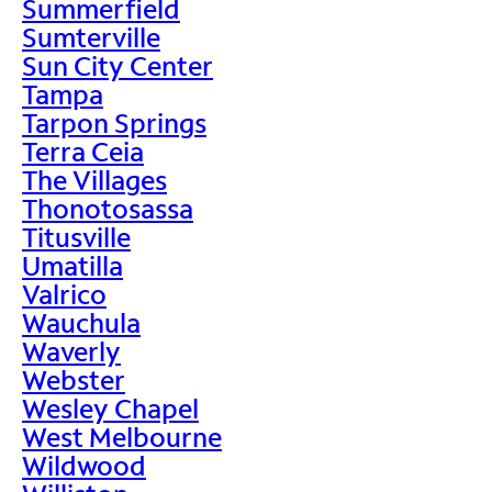
Summerfield
Sumterville
Sun City Center
Tampa
Tarpon Springs
Terra Ceia
The Villages
Thonotosassa
Titusville
Umatilla
Valrico
Wauchula
Waverly
Webster
Wesley Chapel
West Melbourne
Wildwood