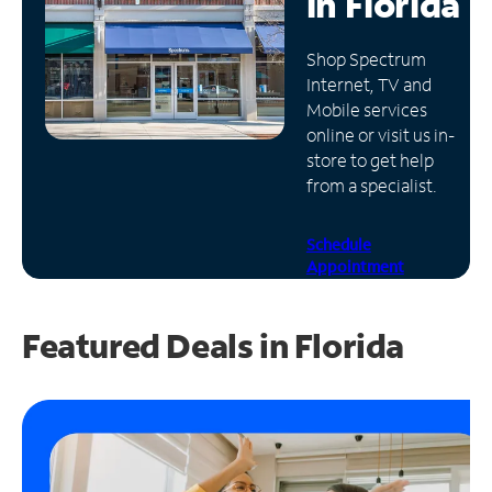
in
Florida
Manage
Shop Spectrum
Account
Internet, TV and
Find
Mobile services
a
online or visit us in-
Store
store to get help
from a specialist.
Schedule
Appointment
Featured Deals in Florida