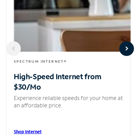
SPECTRUM INTERNET®
High-Speed Internet
from
$30/Mo
Experience reliable speeds for your home at
an affordable price.
Shop Internet