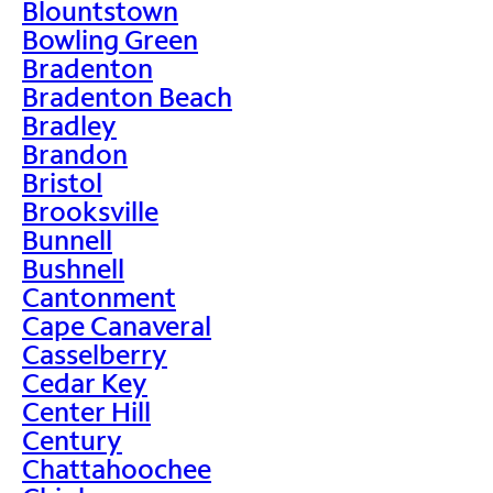
Blountstown
Bowling Green
Bradenton
Bradenton Beach
Bradley
Brandon
Bristol
Brooksville
Bunnell
Bushnell
Cantonment
Cape Canaveral
Casselberry
Cedar Key
Center Hill
Century
Chattahoochee