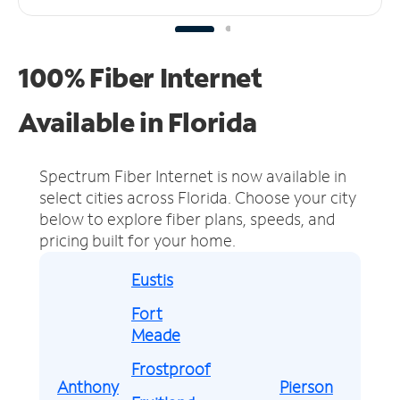
100% Fiber Internet
Available in Florida
Spectrum Fiber Internet is now available in
select cities across Florida.
Choose your city
below to explore fiber plans, speeds, and
pricing built for your home.
Eustis
Fort
Meade
Frostproof
Anthony
Pierson