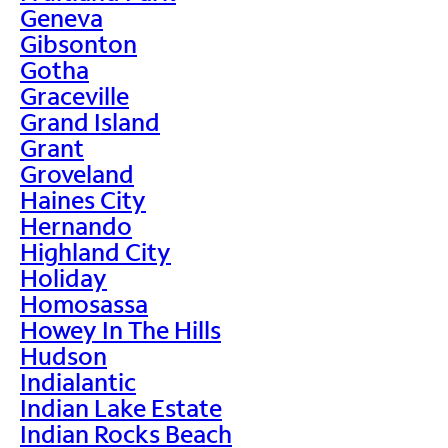
Geneva
Gibsonton
Gotha
Graceville
Grand Island
Grant
Groveland
Haines City
Hernando
Highland City
Holiday
Homosassa
Howey In The Hills
Hudson
Indialantic
Indian Lake Estate
Indian Rocks Beach