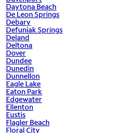
Daytona Beach
De Leon Springs
Debary
Defuniak Springs
Deland
Deltona
Dover
Dundee
Dunedin
Dunnellon
Eagle Lake
Eaton Park
Edgewater
Ellenton
Eustis
Flagler Beach
Floral City