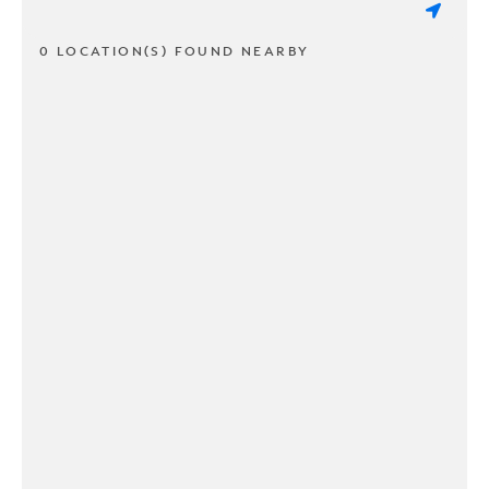
0 LOCATION(S) FOUND NEARBY