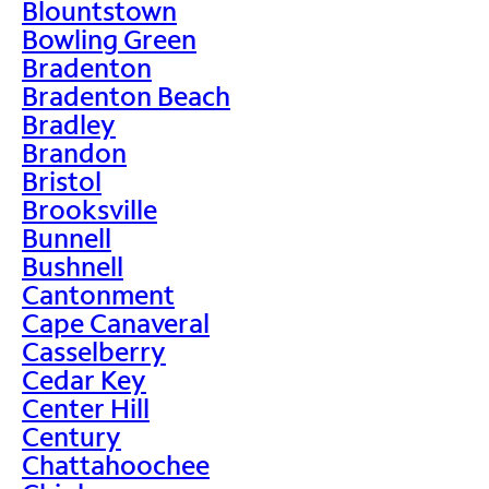
Blountstown
Bowling Green
Bradenton
Bradenton Beach
Bradley
Brandon
Bristol
Brooksville
Bunnell
Bushnell
Cantonment
Cape Canaveral
Casselberry
Cedar Key
Center Hill
Century
Chattahoochee