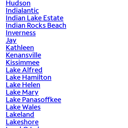
Hudson
Indialantic
Indian Lake Estate
Indian Rocks Beach
Inverness
Jay
Kathleen
Kenansville
Kissimmee
Lake Alfred
Lake Hamilton
Lake Helen
Lake Mary
Lake Panasoffkee
Lake Wales
Lakeland
Lakeshore