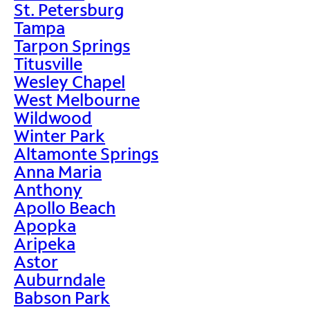
St. Petersburg
Tampa
Tarpon Springs
Titusville
Wesley Chapel
West Melbourne
Wildwood
Winter Park
Altamonte Springs
Anna Maria
Anthony
Apollo Beach
Apopka
Aripeka
Astor
Auburndale
Babson Park