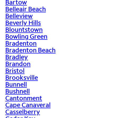
Bartow
Belleair Beach
Belleview
Beverly Hills
Blountstown
Bowling Green
Bradenton
Bradenton Beach
Bradley
Brandon
Bristol
Brooksville
Bunnell
Bushnell
Cantonment
Cape Canaveral
Casselberry