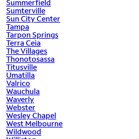
Summerfield
Sumterville
Sun City Center
Tampa
Tarpon Springs
Terra Ceia
The Villages
Thonotosassa
Titusville
Umatilla
Valrico
Wauchula
Waverly
Webster
Wesley Chapel
West Melbourne
Wildwood