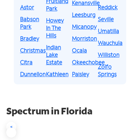
Fruitland
Kenansville
Astor
Reddick
Park
Leesburg
Babson
Seville
Howey
Park
Micanopy
In The
Umatilla
Hills
Bradley
Morriston
Wauchula
Indian
Christmas
Ocala
Lake
Williston
Citra
Estate
Okeechobee
Zolfo
Dunnellon
Kathleen
Paisley
Springs
Spectrum in Florida
<