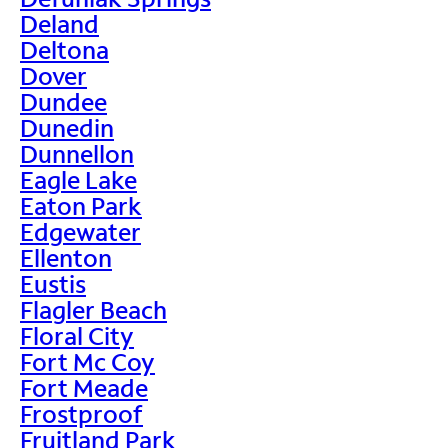
Deland
Deltona
Dover
Dundee
Dunedin
Dunnellon
Eagle Lake
Eaton Park
Edgewater
Ellenton
Eustis
Flagler Beach
Floral City
Fort Mc Coy
Fort Meade
Frostproof
Fruitland Park