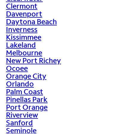
Clermont
Davenport
Daytona Beach
Inverness
Kissimmee
Lakeland
Melbourne
New Port Richey
Ocoee
Orange City
Orlando
Palm Coast
Pinellas Park
Port Orange
Riverview
Sanford
Seminole