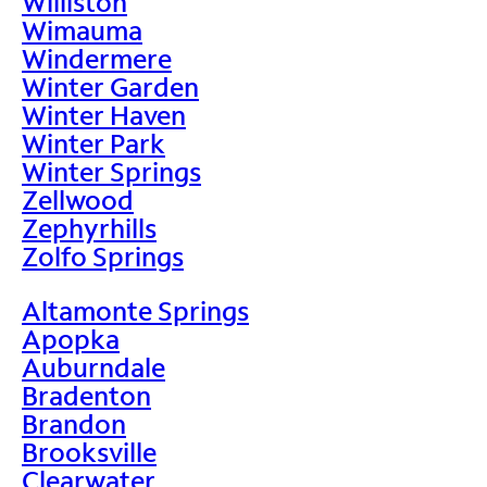
Williston
Wimauma
Windermere
Winter Garden
Winter Haven
Winter Park
Winter Springs
Zellwood
Zephyrhills
Zolfo Springs
Altamonte Springs
Apopka
Auburndale
Bradenton
Brandon
Brooksville
Clearwater