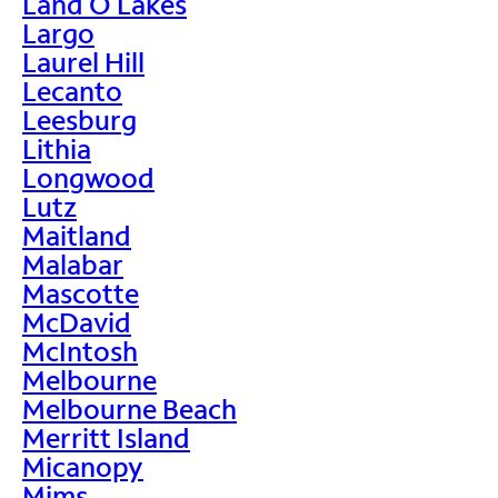
Land O Lakes
Largo
Laurel Hill
Lecanto
Leesburg
Lithia
Longwood
Lutz
Maitland
Malabar
Mascotte
McDavid
McIntosh
Melbourne
Melbourne Beach
Merritt Island
Micanopy
Mims