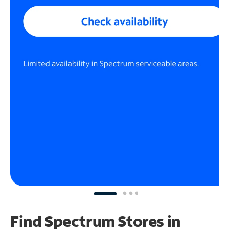
Find Spectrum Stores
in