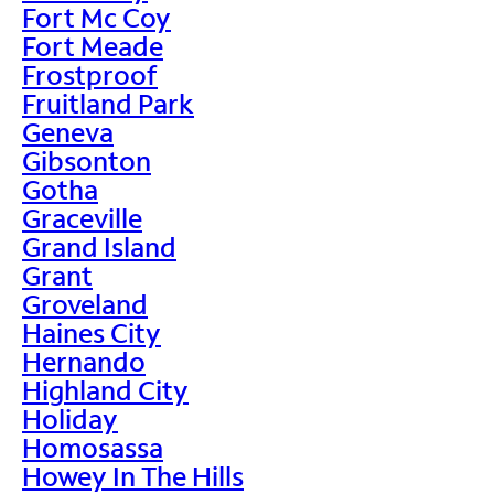
Fort Mc Coy
Fort Meade
Frostproof
Fruitland Park
Geneva
Gibsonton
Gotha
Graceville
Grand Island
Grant
Groveland
Haines City
Hernando
Highland City
Holiday
Homosassa
Howey In The Hills