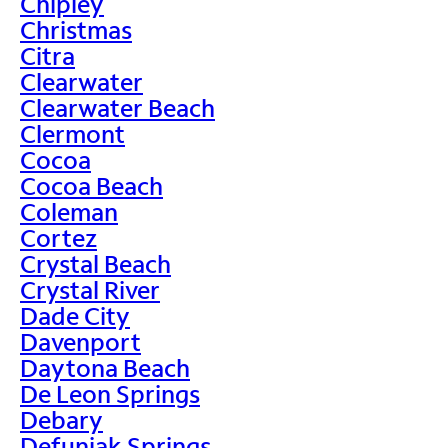
Chipley
Christmas
Citra
Clearwater
Clearwater Beach
Clermont
Cocoa
Cocoa Beach
Coleman
Cortez
Crystal Beach
Crystal River
Dade City
Davenport
Daytona Beach
De Leon Springs
Debary
Defuniak Springs