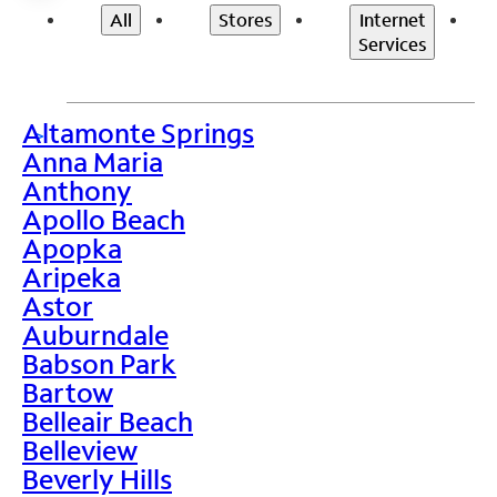
All
Stores
Internet
Services
Altamonte Springs
>
Anna Maria
Anthony
Apollo Beach
Apopka
Aripeka
Astor
Auburndale
Babson Park
Bartow
Belleair Beach
Belleview
Beverly Hills