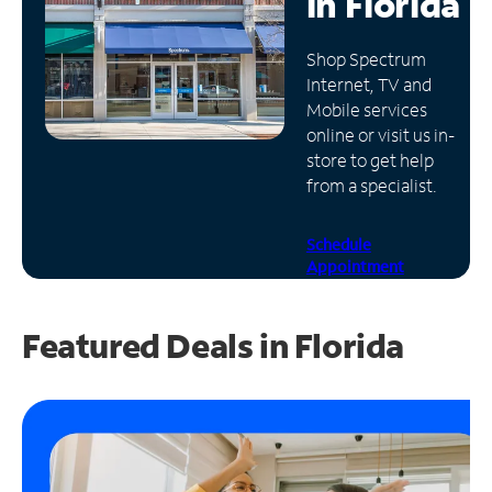
in
Florida
Manage
Shop Spectrum
Account
Internet, TV and
Find
Mobile services
a
online or visit us in-
Store
store to get help
from a specialist.
Schedule
Appointment
Featured Deals in Florida