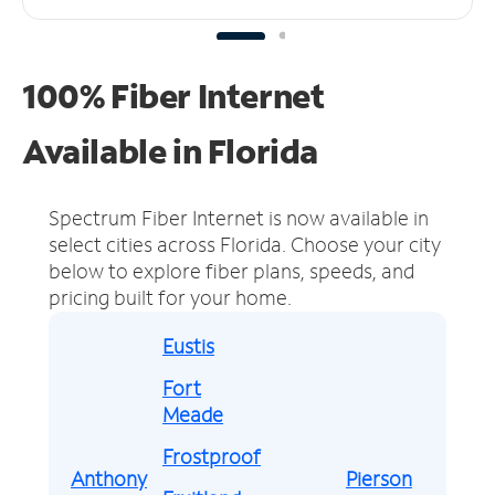
100% Fiber Internet
Available in Florida
Spectrum Fiber Internet is now available in
select cities across Florida.
Choose your city
below to explore fiber plans, speeds, and
pricing built for your home.
Eustis
Fort
Meade
Frostproof
Anthony
Pierson