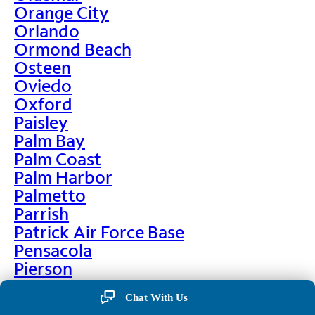
Orange City
Orlando
Ormond Beach
Osteen
Oviedo
Oxford
Paisley
Palm Bay
Palm Coast
Palm Harbor
Palmetto
Parrish
Patrick Air Force Base
Pensacola
Pierson
Pinellas Park
Chat With Us
Plant City