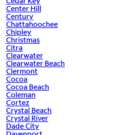
Cedar Key
Center Hill
Century
Chattahoochee
Chipley
Christmas
Citra
Clearwater
Clearwater Beach
Clermont
Cocoa
Cocoa Beach
Coleman
Cortez
Crystal Beach
Crystal River
Dade City
Davenport