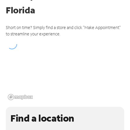
Florida
Short on time? Simply find a store and click "Make Appointment"
to streamline your experience.
Find a location