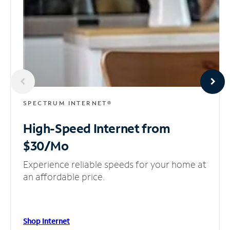
SPECTRUM INTERNET®
High-Speed Internet
from
$30/Mo
Experience reliable speeds for your home at
an affordable price.
Shop Internet