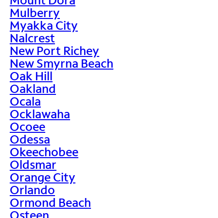
Mulberry
Myakka City
Nalcrest
New Port Richey
New Smyrna Beach
Oak Hill
Oakland
Ocala
Ocklawaha
Ocoee
Odessa
Okeechobee
Oldsmar
Orange City
Orlando
Ormond Beach
Osteen