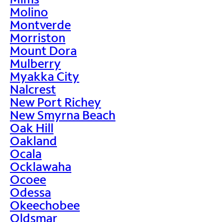
Molino
Montverde
Morriston
Mount Dora
Mulberry
Myakka City
Nalcrest
New Port Richey
New Smyrna Beach
Oak Hill
Oakland
Ocala
Ocklawaha
Ocoee
Odessa
Okeechobee
Oldsmar