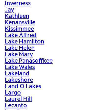
Inverness
Jay
Kathleen
Kenansville
Kissimmee
Lake Alfred
Lake Hamilton
Lake Helen
Lake Mary
Lake Panasoffkee
Lake Wales
Lakeland
Lakeshore
Land O Lakes
Largo
Laurel Hill
Lecanto