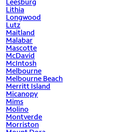
Leesburg
Lithia
Longwood
Lutz
Maitland
Malabar
Mascotte
McDavid
McIntosh
Melbourne
Melbourne Beach
Merritt Island
Micanopy
Mims
Molino
Montverde
Morriston
Mount Dora