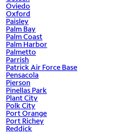
Oviedo
Oxford
Paisley
Palm Bay
Palm Coast
Palm Harbor
Palmetto
Parrish
Patrick Air Force Base
Pensacola
Pierson
Pinellas Park
Plant City
Polk City
Port Orange
Port Richey
Reddick