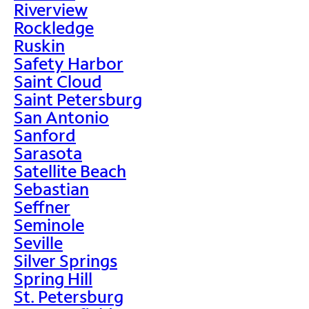
Riverview
Rockledge
Ruskin
Safety Harbor
Saint Cloud
Saint Petersburg
San Antonio
Sanford
Sarasota
Satellite Beach
Sebastian
Seffner
Seminole
Seville
Silver Springs
Spring Hill
St. Petersburg