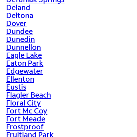
Deland
Deltona
Dover
Dundee
Dunedin
Dunnellon
Eagle Lake
Eaton Park
Edgewater
Ellenton
Eustis
Flagler Beach
Floral City
Fort Mc Coy
Fort Meade
Frostproof
Fruitland Park