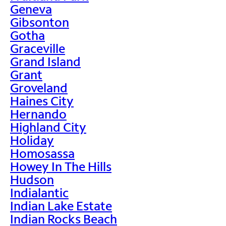
Geneva
Gibsonton
Gotha
Graceville
Grand Island
Grant
Groveland
Haines City
Hernando
Highland City
Holiday
Homosassa
Howey In The Hills
Hudson
Indialantic
Indian Lake Estate
Indian Rocks Beach