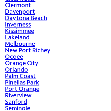
Clermont
Davenport
Daytona Beach
Inverness
Kissimmee
Lakeland
Melbourne
New Port Richey
Ocoee
Orange City
Orlando
Palm Coast
Pinellas Park
Port Orange
Riverview
Sanford
Seminole