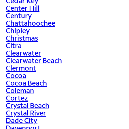
Cedar Key
Center Hill
Century
Chattahoochee
Chipley
Christmas
Citra
Clearwater
Clearwater Beach
Clermont
Cocoa
Cocoa Beach
Coleman
Cortez
Crystal Beach
Crystal River
Dade City
Davenport