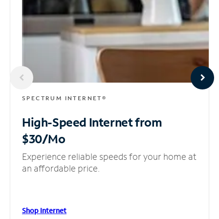
SPECTRUM INTERNET®
High-Speed Internet
from
$30/Mo
Experience reliable speeds for your home at
an affordable price.
Shop Internet