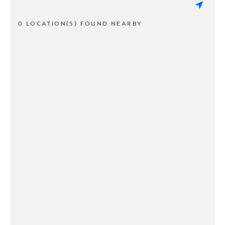
0 LOCATION(S) FOUND NEARBY