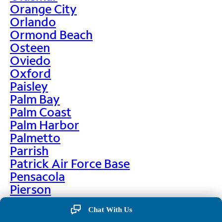
Orange City
Orlando
Ormond Beach
Osteen
Oviedo
Oxford
Paisley
Palm Bay
Palm Coast
Palm Harbor
Palmetto
Parrish
Patrick Air Force Base
Pensacola
Pierson
Pinellas Park
Chat With Us
Plant City