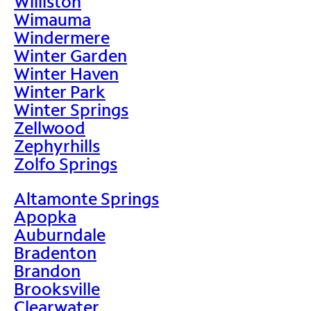
Williston
Wimauma
Windermere
Winter Garden
Winter Haven
Winter Park
Winter Springs
Zellwood
Zephyrhills
Zolfo Springs
Altamonte Springs
Apopka
Auburndale
Bradenton
Brandon
Brooksville
Clearwater