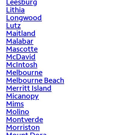
Leesburg
Lithia
Longwood
Lutz
Maitland
Malabar
Mascotte
McDavid
McIntosh
Melbourne
Melbourne Beach
Merritt Island
Micanopy
Mims
Molino
Montverde
Morriston
Mount Dora