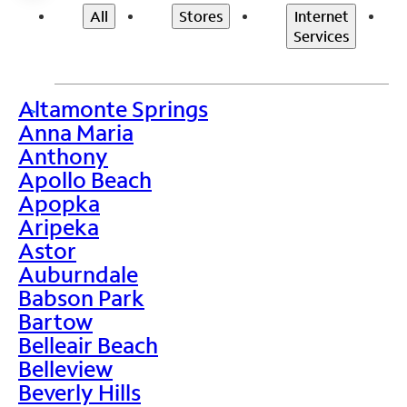
All
Stores
Internet
Services
Altamonte Springs
>
Anna Maria
Anthony
Apollo Beach
Apopka
Aripeka
Astor
Auburndale
Babson Park
Bartow
Belleair Beach
Belleview
Beverly Hills