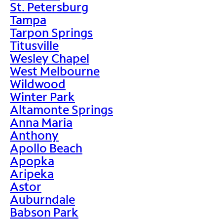
St. Petersburg
Tampa
Tarpon Springs
Titusville
Wesley Chapel
West Melbourne
Wildwood
Winter Park
Altamonte Springs
Anna Maria
Anthony
Apollo Beach
Apopka
Aripeka
Astor
Auburndale
Babson Park