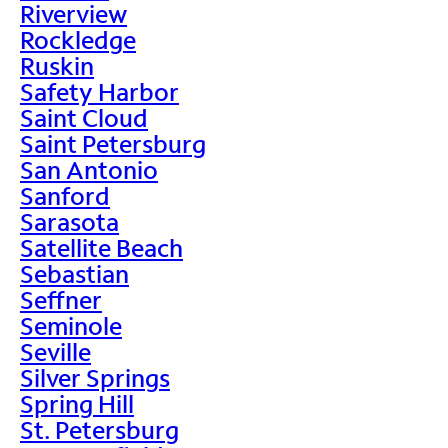
Riverview
Rockledge
Ruskin
Safety Harbor
Saint Cloud
Saint Petersburg
San Antonio
Sanford
Sarasota
Satellite Beach
Sebastian
Seffner
Seminole
Seville
Silver Springs
Spring Hill
St. Petersburg