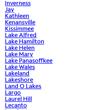
Inverness
Jay
Kathleen
Kenansville
Kissimmee
Lake Alfred
Lake Hamilton
Lake Helen
Lake Mary
Lake Panasoffkee
Lake Wales
Lakeland
Lakeshore
Land O Lakes
Largo
Laurel Hill
Lecanto