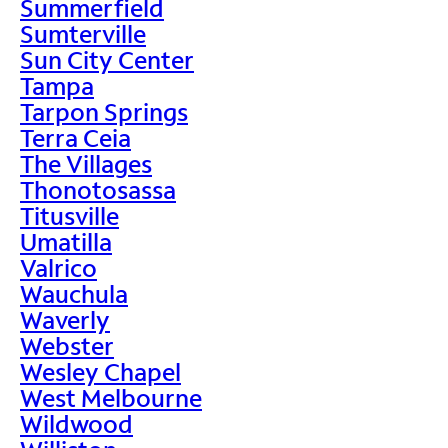
Summerfield
Sumterville
Sun City Center
Tampa
Tarpon Springs
Terra Ceia
The Villages
Thonotosassa
Titusville
Umatilla
Valrico
Wauchula
Waverly
Webster
Wesley Chapel
West Melbourne
Wildwood