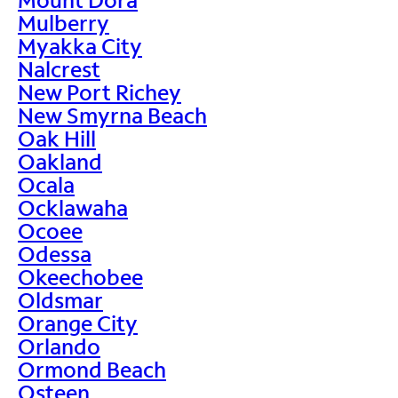
Mulberry
Myakka City
Nalcrest
New Port Richey
New Smyrna Beach
Oak Hill
Oakland
Ocala
Ocklawaha
Ocoee
Odessa
Okeechobee
Oldsmar
Orange City
Orlando
Ormond Beach
Osteen