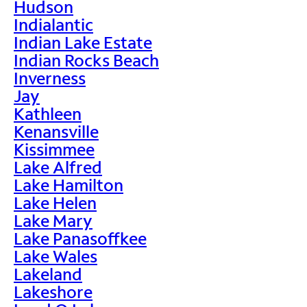
Hudson
Indialantic
Indian Lake Estate
Indian Rocks Beach
Inverness
Jay
Kathleen
Kenansville
Kissimmee
Lake Alfred
Lake Hamilton
Lake Helen
Lake Mary
Lake Panasoffkee
Lake Wales
Lakeland
Lakeshore