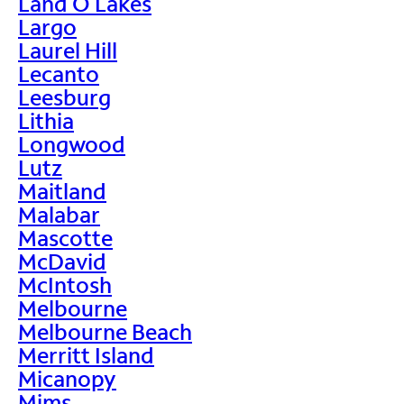
Land O Lakes
Largo
Laurel Hill
Lecanto
Leesburg
Lithia
Longwood
Lutz
Maitland
Malabar
Mascotte
McDavid
McIntosh
Melbourne
Melbourne Beach
Merritt Island
Micanopy
Mims