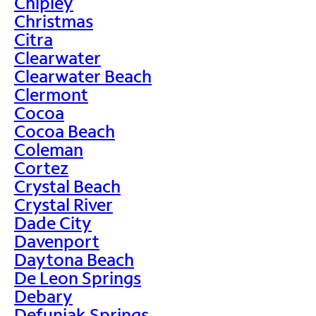
Chipley
Christmas
Citra
Clearwater
Clearwater Beach
Clermont
Cocoa
Cocoa Beach
Coleman
Cortez
Crystal Beach
Crystal River
Dade City
Davenport
Daytona Beach
De Leon Springs
Debary
Defuniak Springs