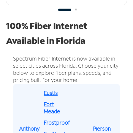
100% Fiber Internet
Available in Florida
Spectrum Fiber Internet is now available in
select cities across Florida.
Choose your city
below to explore fiber plans, speeds, and
pricing built for your home.
Eustis
Fort
Meade
Frostproof
Anthony
Pierson