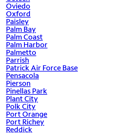
Oviedo
Oxford
Paisley
Palm Bay
Palm Coast
Palm Harbor
Palmetto
Parrish
Patrick Air Force Base
Pensacola
Pierson
Pinellas Park
Plant City
Polk City
Port Orange
Port Richey
Reddick