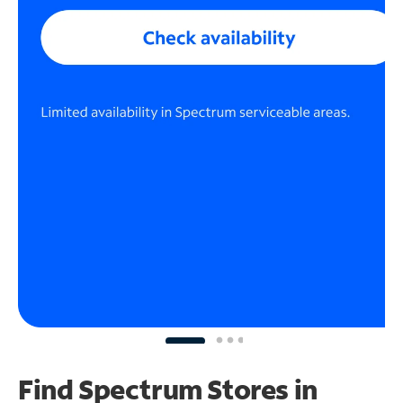
Find Spectrum Stores
in