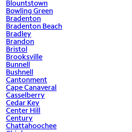
Blountstown
Bowling Green
Bradenton
Bradenton Beach
Bradley
Brandon
Bristol
Brooksville
Bunnell
Bushnell
Cantonment
Cape Canaveral
Casselberry
Cedar Key
Center Hill
Century
Chattahoochee