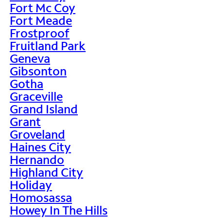
Fort Mc Coy
Fort Meade
Frostproof
Fruitland Park
Geneva
Gibsonton
Gotha
Graceville
Grand Island
Grant
Groveland
Haines City
Hernando
Highland City
Holiday
Homosassa
Howey In The Hills