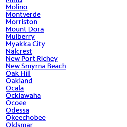
Molino
Montverde
Morriston
Mount Dora
Mulberry
Myakka City
Nalcrest
New Port Richey
New Smyrna Beach
Oak Hill
Oakland
Ocala
Ocklawaha
Ocoee
Odessa
Okeechobee
Oldsmar