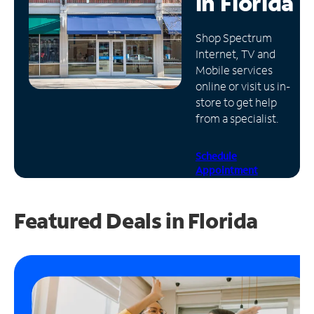
in
Florida
Manage
Shop Spectrum
Account
Internet, TV and
Find
Mobile services
a
online or visit us in-
Store
store to get help
from a specialist.
Schedule
Appointment
Featured Deals in Florida