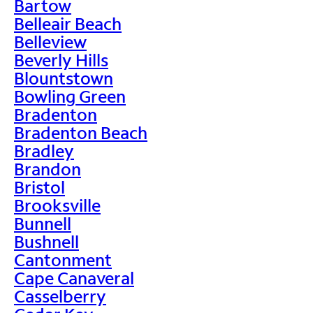
Bartow
Belleair Beach
Belleview
Beverly Hills
Blountstown
Bowling Green
Bradenton
Bradenton Beach
Bradley
Brandon
Bristol
Brooksville
Bunnell
Bushnell
Cantonment
Cape Canaveral
Casselberry