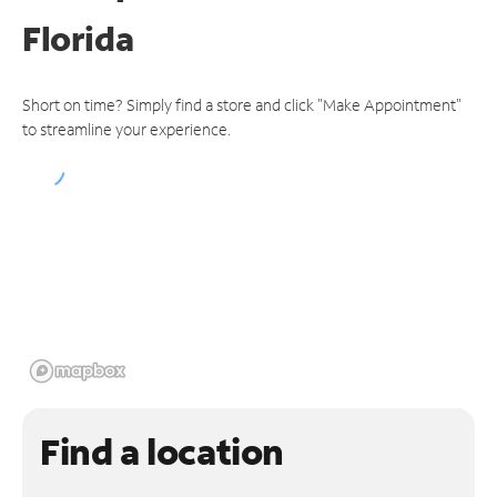
Florida
Short on time? Simply find a store and click "Make Appointment"
to streamline your experience.
Find a location