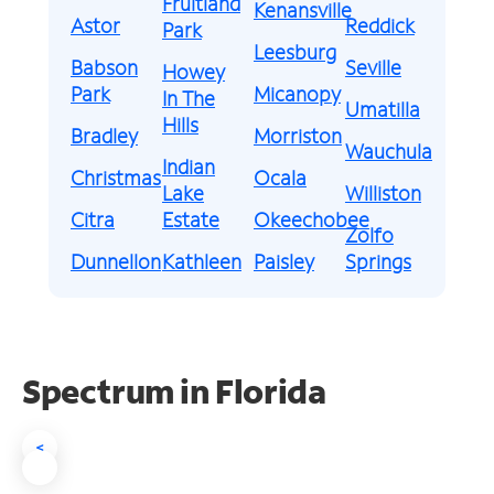
Fruitland
Kenansville
Astor
Reddick
Park
Leesburg
Babson
Seville
Howey
Park
Micanopy
In The
Umatilla
Hills
Bradley
Morriston
Wauchula
Indian
Christmas
Ocala
Lake
Williston
Citra
Estate
Okeechobee
Zolfo
Dunnellon
Kathleen
Paisley
Springs
Spectrum in Florida
<