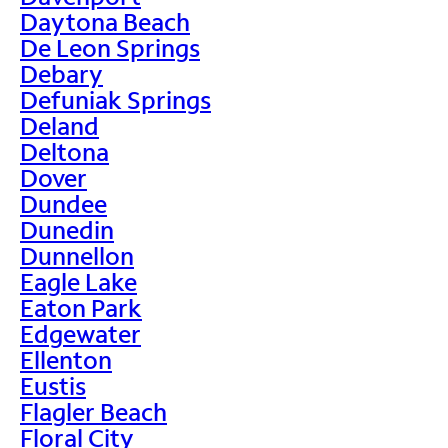
Daytona Beach
De Leon Springs
Debary
Defuniak Springs
Deland
Deltona
Dover
Dundee
Dunedin
Dunnellon
Eagle Lake
Eaton Park
Edgewater
Ellenton
Eustis
Flagler Beach
Floral City