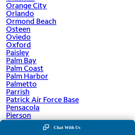
Orange City
Orlando
Ormond Beach
Osteen
Oviedo
Oxford
Paisley
Palm Bay
Palm Coast
Palm Harbor
Palmetto
Parrish
Patrick Air Force Base
Pensacola
Pierson
Pinellas Park
Chat With Us
Plant City