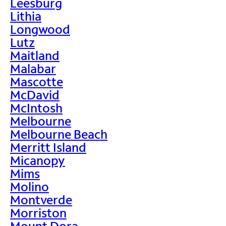
Leesburg
Lithia
Longwood
Lutz
Maitland
Malabar
Mascotte
McDavid
McIntosh
Melbourne
Melbourne Beach
Merritt Island
Micanopy
Mims
Molino
Montverde
Morriston
Mount Dora