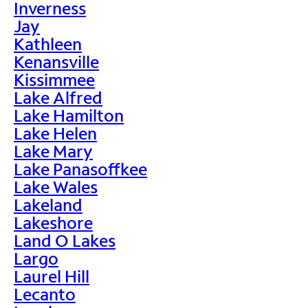
Inverness
Jay
Kathleen
Kenansville
Kissimmee
Lake Alfred
Lake Hamilton
Lake Helen
Lake Mary
Lake Panasoffkee
Lake Wales
Lakeland
Lakeshore
Land O Lakes
Largo
Laurel Hill
Lecanto