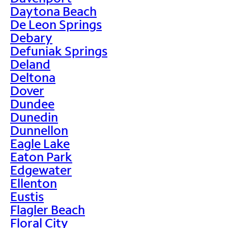
Daytona Beach
De Leon Springs
Debary
Defuniak Springs
Deland
Deltona
Dover
Dundee
Dunedin
Dunnellon
Eagle Lake
Eaton Park
Edgewater
Ellenton
Eustis
Flagler Beach
Floral City