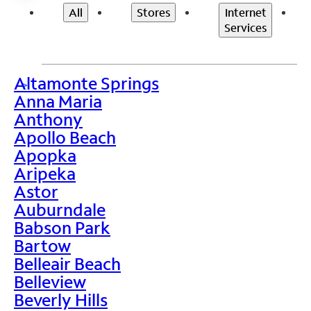
All
Stores
Internet
Services
Altamonte Springs
>
Anna Maria
Anthony
Apollo Beach
Apopka
Aripeka
Astor
Auburndale
Babson Park
Bartow
Belleair Beach
Belleview
Beverly Hills