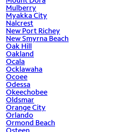
Mulberry
Myakka City
Nalcrest
New Port Richey
New Smyrna Beach
Oak Hill
Oakland
Ocala
Ocklawaha
Ocoee
Odessa
Okeechobee
Oldsmar
Orange City
Orlando
Ormond Beach
Osteen