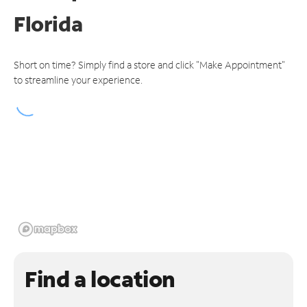
Florida
Short on time? Simply find a store and click "Make Appointment"
to streamline your experience.
Find a location