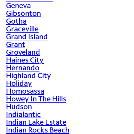
Geneva
Gibsonton
Gotha
Graceville
Grand Island
Grant
Groveland
Haines City
Hernando
Highland City
Holiday
Homosassa
Howey In The Hills
Hudson
Indialantic
Indian Lake Estate
Indian Rocks Beach