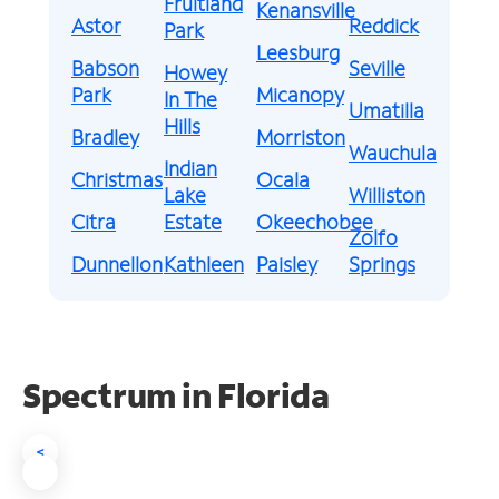
Fruitland
Kenansville
Astor
Reddick
Park
Leesburg
Babson
Seville
Howey
Park
Micanopy
In The
Umatilla
Hills
Bradley
Morriston
Wauchula
Indian
Christmas
Ocala
Lake
Williston
Citra
Estate
Okeechobee
Zolfo
Dunnellon
Kathleen
Paisley
Springs
Spectrum in Florida
<