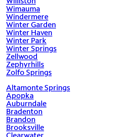
Williston
Wimauma
Windermere
Winter Garden
Winter Haven
Winter Park
Winter Springs
Zellwood
Zephyrhills
Zolfo Springs
Altamonte Springs
Apopka
Auburndale
Bradenton
Brandon
Brooksville
Clearwater