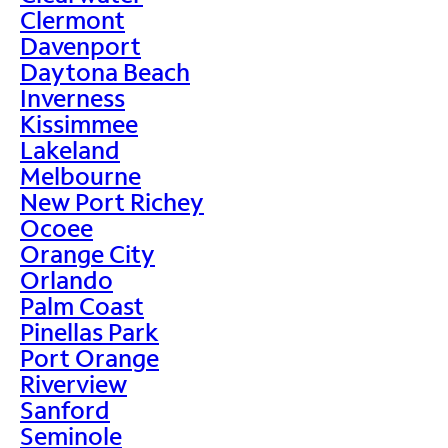
Clermont
Davenport
Daytona Beach
Inverness
Kissimmee
Lakeland
Melbourne
New Port Richey
Ocoee
Orange City
Orlando
Palm Coast
Pinellas Park
Port Orange
Riverview
Sanford
Seminole