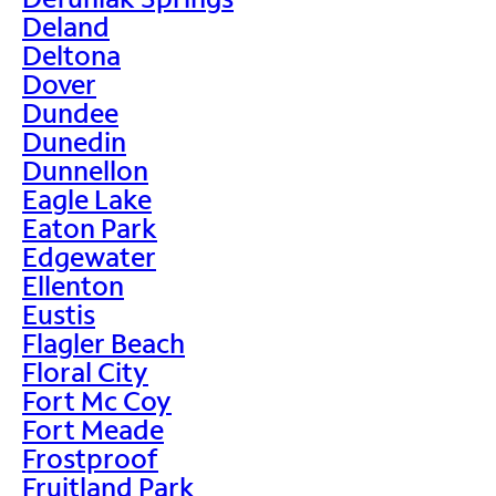
Deland
Deltona
Dover
Dundee
Dunedin
Dunnellon
Eagle Lake
Eaton Park
Edgewater
Ellenton
Eustis
Flagler Beach
Floral City
Fort Mc Coy
Fort Meade
Frostproof
Fruitland Park