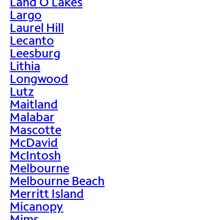
Land O Lakes
Largo
Laurel Hill
Lecanto
Leesburg
Lithia
Longwood
Lutz
Maitland
Malabar
Mascotte
McDavid
McIntosh
Melbourne
Melbourne Beach
Merritt Island
Micanopy
Mims