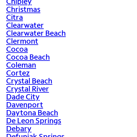
Chipley
Christmas
Citra
Clearwater
Clearwater Beach
Clermont
Cocoa
Cocoa Beach
Coleman
Cortez
Crystal Beach
Crystal River
Dade City
Davenport
Daytona Beach
De Leon Springs
Debary
Defuniak Springs