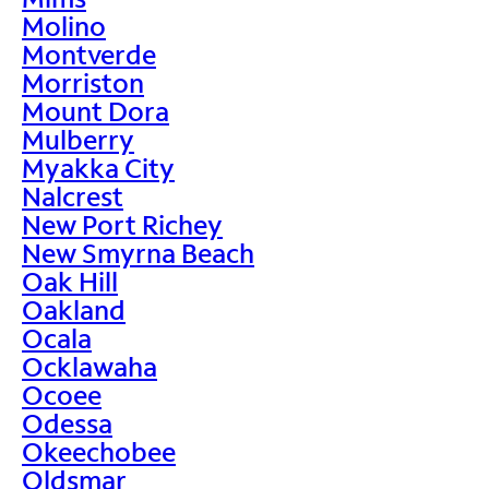
Molino
Montverde
Morriston
Mount Dora
Mulberry
Myakka City
Nalcrest
New Port Richey
New Smyrna Beach
Oak Hill
Oakland
Ocala
Ocklawaha
Ocoee
Odessa
Okeechobee
Oldsmar