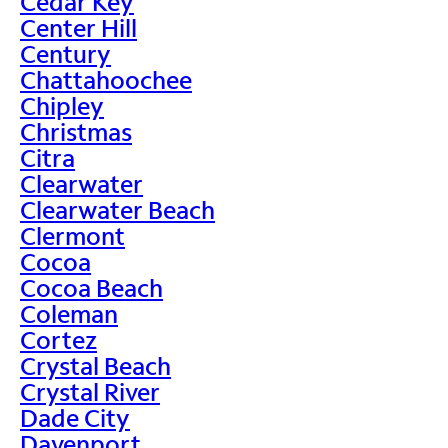
Cedar Key
Center Hill
Century
Chattahoochee
Chipley
Christmas
Citra
Clearwater
Clearwater Beach
Clermont
Cocoa
Cocoa Beach
Coleman
Cortez
Crystal Beach
Crystal River
Dade City
Davenport