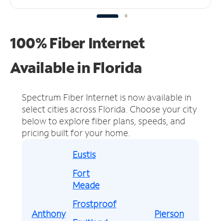
100% Fiber Internet
Available in Florida
Spectrum Fiber Internet is now available in
select cities across Florida.
Choose your city
below to explore fiber plans, speeds, and
pricing built for your home.
Eustis
Fort
Meade
Frostproof
Anthony
Pierson