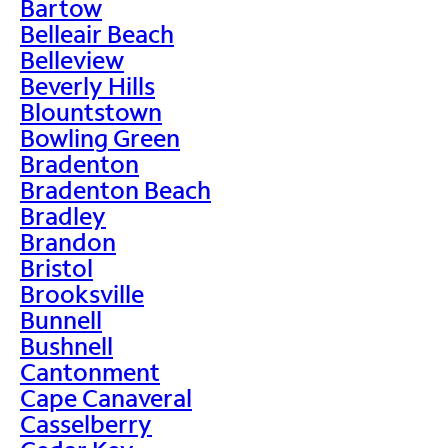
Bartow
Belleair Beach
Belleview
Beverly Hills
Blountstown
Bowling Green
Bradenton
Bradenton Beach
Bradley
Brandon
Bristol
Brooksville
Bunnell
Bushnell
Cantonment
Cape Canaveral
Casselberry