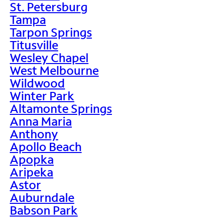
St. Petersburg
Tampa
Tarpon Springs
Titusville
Wesley Chapel
West Melbourne
Wildwood
Winter Park
Altamonte Springs
Anna Maria
Anthony
Apollo Beach
Apopka
Aripeka
Astor
Auburndale
Babson Park