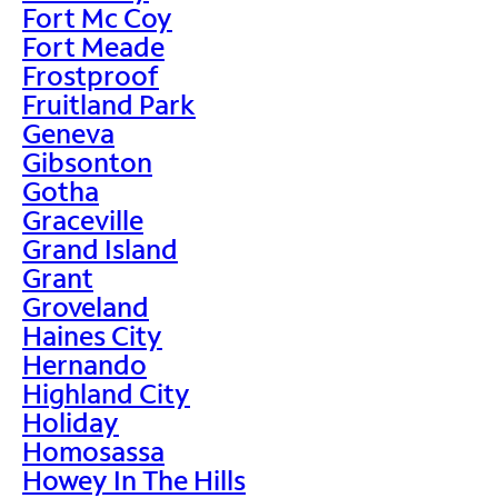
Fort Mc Coy
Fort Meade
Frostproof
Fruitland Park
Geneva
Gibsonton
Gotha
Graceville
Grand Island
Grant
Groveland
Haines City
Hernando
Highland City
Holiday
Homosassa
Howey In The Hills