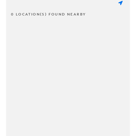
0 LOCATION(S) FOUND NEARBY