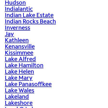
Hudson
Indialantic
Indian Lake Estate
Indian Rocks Beach
Inverness
Jay
Kathleen
Kenansville
Kissimmee
Lake Alfred
Lake Hamilton
Lake Helen
Lake Mary
Lake Panasoffkee
Lake Wales
Lakeland
Lakeshore