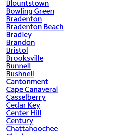
Blountstown
Bowling Green
Bradenton
Bradenton Beach
Bradley
Brandon
Bristol
Brooksville
Bunnell
Bushnell
Cantonment
Cape Canaveral
Casselberry
Cedar Key
Center Hill
Century
Chattahoochee