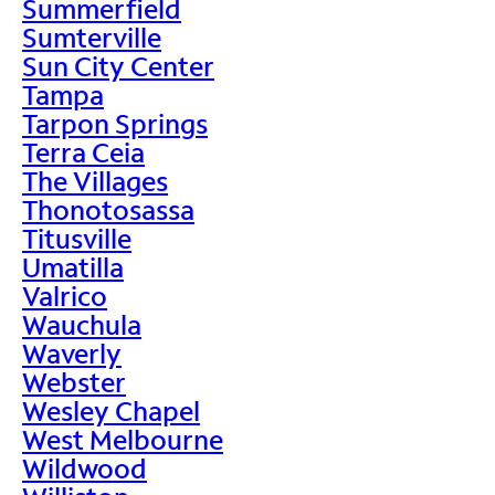
Summerfield
Sumterville
Sun City Center
Tampa
Tarpon Springs
Terra Ceia
The Villages
Thonotosassa
Titusville
Umatilla
Valrico
Wauchula
Waverly
Webster
Wesley Chapel
West Melbourne
Wildwood