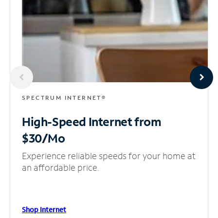
SPECTRUM INTERNET®
High-Speed Internet
from
$30/Mo
Experience reliable speeds for your home at
an affordable price.
Shop Internet