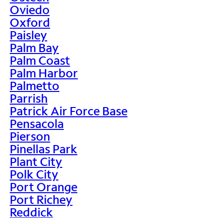
Oviedo
Oxford
Paisley
Palm Bay
Palm Coast
Palm Harbor
Palmetto
Parrish
Patrick Air Force Base
Pensacola
Pierson
Pinellas Park
Plant City
Polk City
Port Orange
Port Richey
Reddick