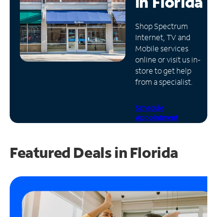
in
Florida
Manage
Shop Spectrum
Account
Internet, TV and
Find
Mobile services
a
online or visit us in-
Store
store to get help
from a specialist.
Schedule
Appointment
Featured Deals in Florida