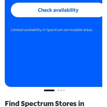
Find Spectrum Stores
in