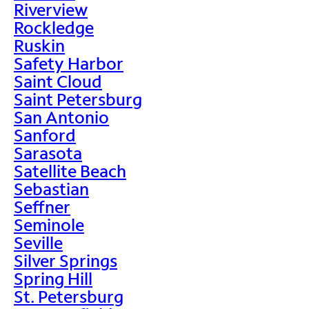
Riverview
Rockledge
Ruskin
Safety Harbor
Saint Cloud
Saint Petersburg
San Antonio
Sanford
Sarasota
Satellite Beach
Sebastian
Seffner
Seminole
Seville
Silver Springs
Spring Hill
St. Petersburg