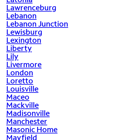
Lawrenceburg
Lebanon
Lebanon Junction
Lewisburg
Lexington
Liberty
Lily
Livermore
London
Loretto
Louisville
Maceo
Mackville
Madisonville
Manchester
Masonic Home
Mayfield