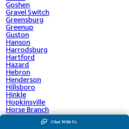
Goshen
Gravel Switch
Greensburg
Greenup
Guston
Hanson
Harrodsburg
Hartford
Hazard
Hebron
Henderson
Hillsboro
Hinkle
Hopkinsville
Horse Branch
Hulen
Chat With Us
Hustonville