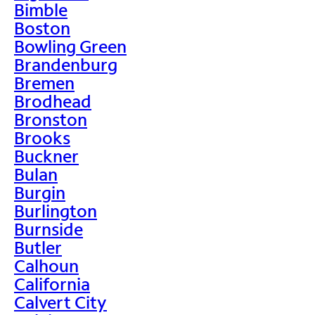
Bimble
Boston
Bowling Green
Brandenburg
Bremen
Brodhead
Bronston
Brooks
Buckner
Bulan
Burgin
Burlington
Burnside
Butler
Calhoun
California
Calvert City