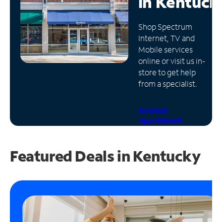
in
Kentuck
Manage
Shop Spectrum
Account
Internet, TV and
Find
Mobile services
a
online or visit us in-
Store
store to get help
from a specialist.
Schedule
Appointment
Featured Deals in Kentucky