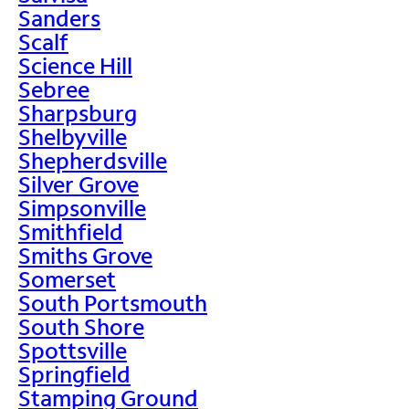
Sanders
Scalf
Science Hill
Sebree
Sharpsburg
Shelbyville
Shepherdsville
Silver Grove
Simpsonville
Smithfield
Smiths Grove
Somerset
South Portsmouth
South Shore
Spottsville
Springfield
Stamping Ground