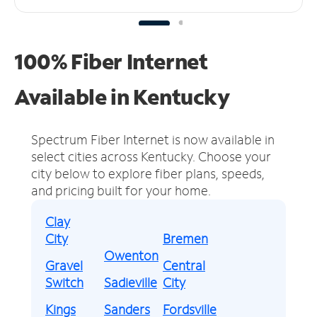
100% Fiber Internet
Available in Kentucky
Spectrum Fiber Internet is now available in
select cities across Kentucky.
Choose your
city below to explore fiber plans, speeds,
and pricing built for your home.
Clay
City
Bremen
Owenton
Gravel
Central
Switch
Sadieville
City
Kings
Sanders
Fordsville