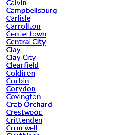
Calvin
Campbellsburg
Carlisle
Carrollton
Centertown
Central City
Clay
Clay City
Clearfield
Coldiron
Corbin
Corydon
Covington
Crab Orchard
Crestwood
Crittenden
Cromwell