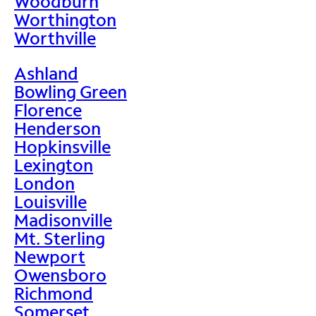
Woodburn
Worthington
Worthville
Ashland
Bowling Green
Florence
Henderson
Hopkinsville
Lexington
London
Louisville
Madisonville
Mt. Sterling
Newport
Owensboro
Richmond
Somerset