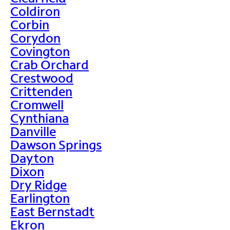
Coldiron
Corbin
Corydon
Covington
Crab Orchard
Crestwood
Crittenden
Cromwell
Cynthiana
Danville
Dawson Springs
Dayton
Dixon
Dry Ridge
Earlington
East Bernstadt
Ekron