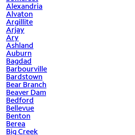
Alexandria
Alvaton
Argillite
Arjay
Ary
Ashland
Auburn
Bagdad
Barbourville
Bardstown
Bear Branch
Beaver Dam
Bedford
Bellevue
Benton
Berea
Big Creek