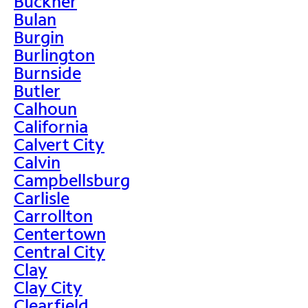
Buckner
Bulan
Burgin
Burlington
Burnside
Butler
Calhoun
California
Calvert City
Calvin
Campbellsburg
Carlisle
Carrollton
Centertown
Central City
Clay
Clay City
Clearfield