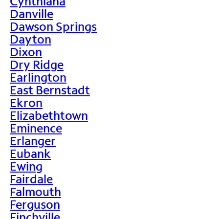
Cynthiana
Danville
Dawson Springs
Dayton
Dixon
Dry Ridge
Earlington
East Bernstadt
Ekron
Elizabethtown
Eminence
Erlanger
Eubank
Ewing
Fairdale
Falmouth
Ferguson
Finchville