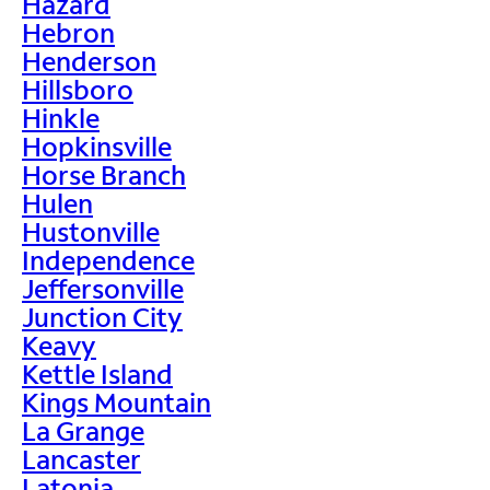
Hazard
Hebron
Henderson
Hillsboro
Hinkle
Hopkinsville
Horse Branch
Hulen
Hustonville
Independence
Jeffersonville
Junction City
Keavy
Kettle Island
Kings Mountain
La Grange
Lancaster
Latonia