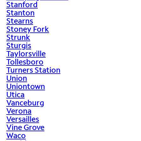
Stanford
Stanton
Stearns
Stoney Fork
Strunk
Sturgis
Taylorsville
Tollesboro
Turners Station
Union
Uniontown
Utica
Vanceburg
Verona
Versailles
Vine Grove
Waco