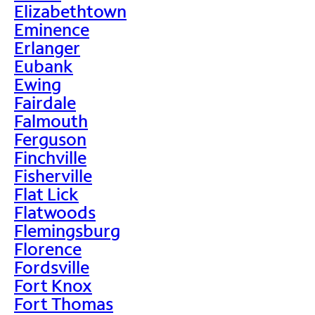
Elizabethtown
Eminence
Erlanger
Eubank
Ewing
Fairdale
Falmouth
Ferguson
Finchville
Fisherville
Flat Lick
Flatwoods
Flemingsburg
Florence
Fordsville
Fort Knox
Fort Thomas