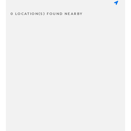
0 LOCATION(S) FOUND NEARBY