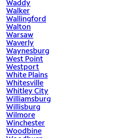
Waddy
Walker
Wallingford
Walton
Warsaw
Waverly
Waynesburg
West Point
Westport
White Plains
Whitesville
Whitley City
Williamsburg
Willisburg
Wilmore
Winchester
Woodbine