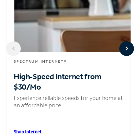
SPECTRUM INTERNET®
High-Speed Internet
from
$30/Mo
Experience reliable speeds for your home at
an affordable price.
Shop Internet