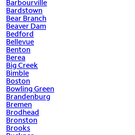
Barbourville
Bardstown
Bear Branch
Beaver Dam
Bedford
Bellevue
Benton
Berea
Big Creek
Bimble
Boston
Bowling Green
Brandenburg
Bremen
Brodhead
Bronston
Brooks