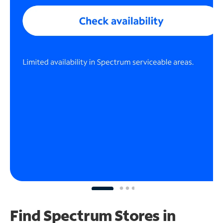
Find Spectrum Stores
in