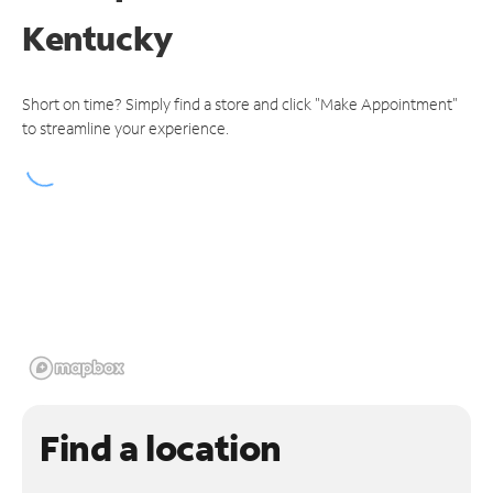
Kentucky
Short on time? Simply find a store and click "Make Appointment"
to streamline your experience.
Find a location