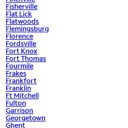
Fisherville
Flat Lick
Flatwoods
Flemingsburg
Florence
Fordsville
Fort Knox
Fort Thomas
Fourmile
Frakes
Frankfort
Franklin
Ft Mitchell
Fulton
Garrison
Georgetown
Ghent