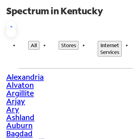
Spectrum in Kentucky
<
All
Stores
Internet
Services
Alexandria
>
Alvaton
Argillite
Arjay
Ary
Ashland
Auburn
Bagdad