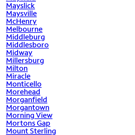
Mayslick
Maysville
McHenry
Melbourne
Middleburg
Middlesboro
Midway
Millersburg
Milton
Miracle
Monticello
Morehead
Morganfield
Morgantown
Morning View
Mortons Gap
Mount Sterling