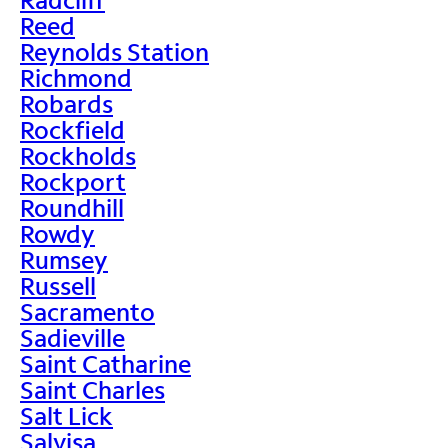
Reed
Reynolds Station
Richmond
Robards
Rockfield
Rockholds
Rockport
Roundhill
Rowdy
Rumsey
Russell
Sacramento
Sadieville
Saint Catharine
Saint Charles
Salt Lick
Salvisa