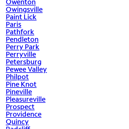
Owenton
Owingsville
Paint Lick
Paris
Pathfork
Pendleton
Perry Park
Perryville
Petersburg
Pewee Valley
Philpot
Pine Knot
Pineville
Pleasureville
Prospect
Providence
Quincy
Radcliff