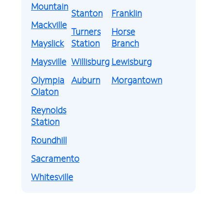
Mountain
Stanton
Franklin
Mackville
Turners
Horse
Mayslick
Station
Branch
Maysville
Willisburg
Lewisburg
Olympia
Auburn
Morgantown
Olaton
Reynolds
Station
Roundhill
Sacramento
Whitesville