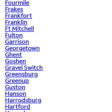
Fourmile
Frakes
Frankfort
Franklin
Ft Mitchell
Fulton
Garrison
Georgetown
Ghent
Goshen
Gravel Switch
Greensburg
Greenup
Guston
Hanson
Harrodsburg
Hartford