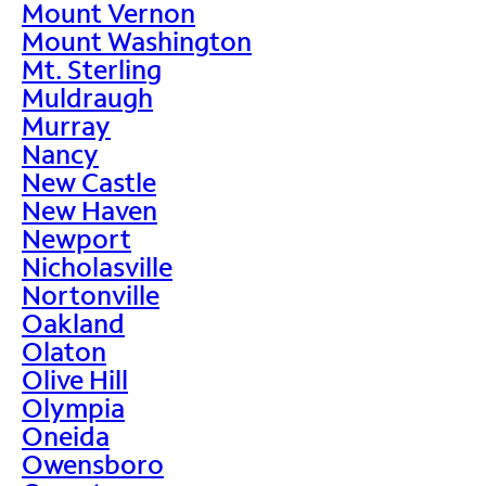
Mount Vernon
Mount Washington
Mt. Sterling
Muldraugh
Murray
Nancy
New Castle
New Haven
Newport
Nicholasville
Nortonville
Oakland
Olaton
Olive Hill
Olympia
Oneida
Owensboro