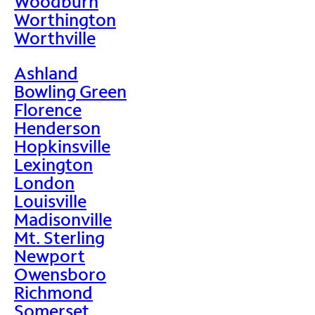
Woodburn
Worthington
Worthville
Ashland
Bowling Green
Florence
Henderson
Hopkinsville
Lexington
London
Louisville
Madisonville
Mt. Sterling
Newport
Owensboro
Richmond
Somerset