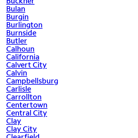
Buckner
Bulan
Burgin
Burlington
Burnside
Butler
Calhoun
California
Calvert City
Calvin
Campbellsburg
Carlisle
Carrollton
Centertown
Central City
Clay
Clay City
Clearfield