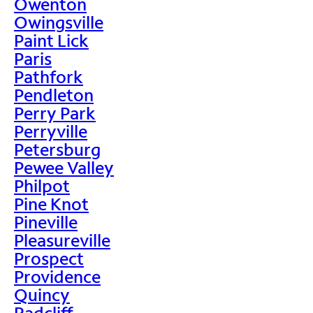
Owenton
Owingsville
Paint Lick
Paris
Pathfork
Pendleton
Perry Park
Perryville
Petersburg
Pewee Valley
Philpot
Pine Knot
Pineville
Pleasureville
Prospect
Providence
Quincy
Radcliff