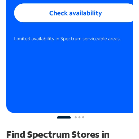
Find Spectrum Stores
in