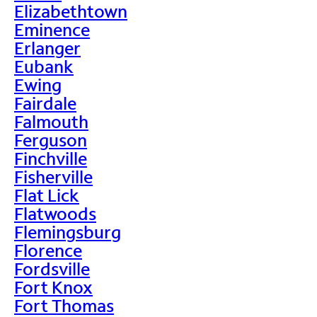
Elizabethtown
Eminence
Erlanger
Eubank
Ewing
Fairdale
Falmouth
Ferguson
Finchville
Fisherville
Flat Lick
Flatwoods
Flemingsburg
Florence
Fordsville
Fort Knox
Fort Thomas