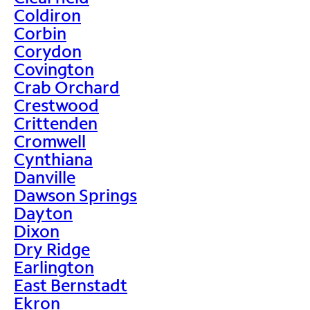
Coldiron
Corbin
Corydon
Covington
Crab Orchard
Crestwood
Crittenden
Cromwell
Cynthiana
Danville
Dawson Springs
Dayton
Dixon
Dry Ridge
Earlington
East Bernstadt
Ekron