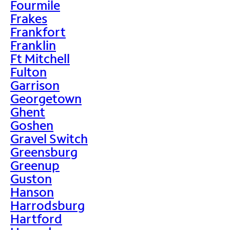
Fourmile
Frakes
Frankfort
Franklin
Ft Mitchell
Fulton
Garrison
Georgetown
Ghent
Goshen
Gravel Switch
Greensburg
Greenup
Guston
Hanson
Harrodsburg
Hartford