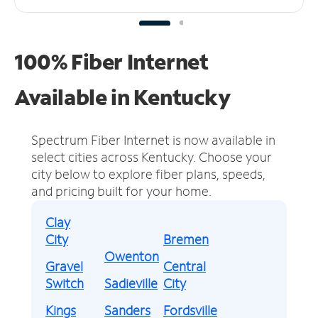
100% Fiber Internet
Available in Kentucky
Spectrum Fiber Internet is now available in
select cities across Kentucky.
Choose your
city below to explore fiber plans, speeds,
and pricing built for your home.
Clay
City
Bremen
Owenton
Gravel
Central
Switch
Sadieville
City
Kings
Sanders
Fordsville