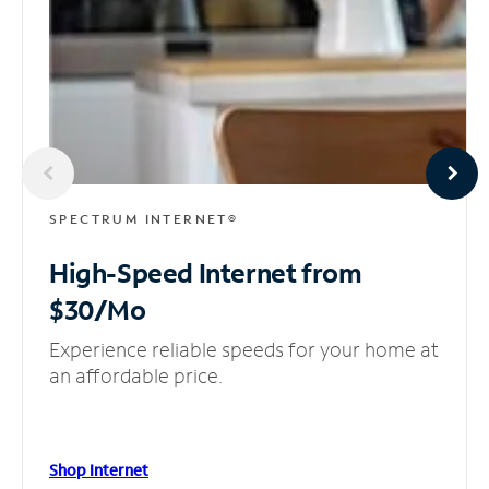
SPECTRUM INTERNET®
High-Speed Internet
from
$30/Mo
Experience reliable speeds for your home at
an affordable price.
Shop Internet