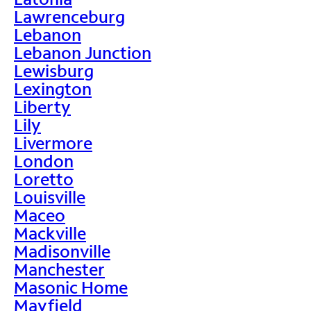
Lawrenceburg
Lebanon
Lebanon Junction
Lewisburg
Lexington
Liberty
Lily
Livermore
London
Loretto
Louisville
Maceo
Mackville
Madisonville
Manchester
Masonic Home
Mayfield