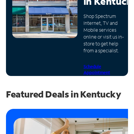
in
Kentuck
Manage
Shop Spectrum
Account
Internet, TV and
Find
Mobile services
a
online or visit us in-
Store
store to get help
from a specialist.
Schedule
Appointment
Featured Deals in Kentucky