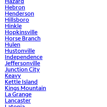
Hazard
Hebron
Henderson
Hillsboro
Hinkle
Hopkinsville
Horse Branch
Hulen
Hustonville
Independence
Jeffersonville
Junction City
Keavy
Kettle Island
Kings Mountain
La Grange
Lancaster
Latonia