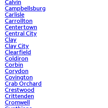
Calvin
Campbellsburg
Carlisle
Carrollton
Centertown
Central City
Clay
Clay City
Clearfield
Coldiron
Corbin
Corydon
Covington
Crab Orchard
Crestwood
Crittenden
Cromwell