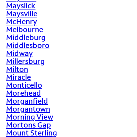
Mayslick
Maysville
McHenry
Melbourne
Middleburg
Middlesboro
Midway
Millersburg
Milton
Miracle
Monticello
Morehead
Morganfield
Morgantown
Morning View
Mortons Gap
Mount Sterling