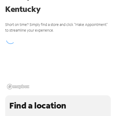
Kentucky
Short on time? Simply find a store and click "Make Appointment"
to streamline your experience.
Find a location