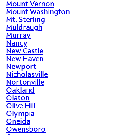
Mount Vernon
Mount Washington
Mt. Sterling
Muldraugh
Murray
Nancy
New Castle
New Haven
Newport
Nicholasville
Nortonville
Oakland
Olaton
Olive Hill
Olympia
Oneida
Owensboro