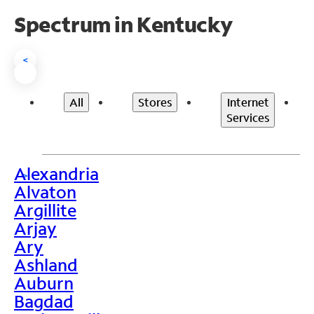
Spectrum in Kentucky
<
All
Stores
Internet
Services
Alexandria
>
Alvaton
Argillite
Arjay
Ary
Ashland
Auburn
Bagdad