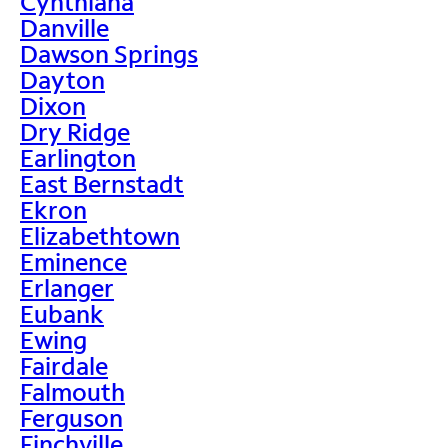
Cynthiana
Danville
Dawson Springs
Dayton
Dixon
Dry Ridge
Earlington
East Bernstadt
Ekron
Elizabethtown
Eminence
Erlanger
Eubank
Ewing
Fairdale
Falmouth
Ferguson
Finchville