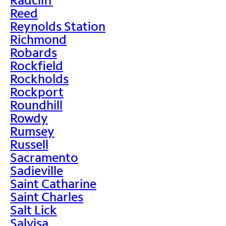
Reed
Reynolds Station
Richmond
Robards
Rockfield
Rockholds
Rockport
Roundhill
Rowdy
Rumsey
Russell
Sacramento
Sadieville
Saint Catharine
Saint Charles
Salt Lick
Salvisa