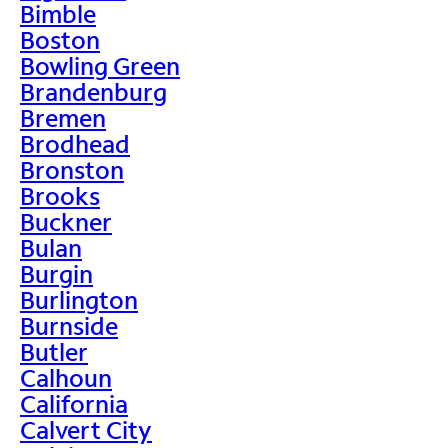
Bimble
Boston
Bowling Green
Brandenburg
Bremen
Brodhead
Bronston
Brooks
Buckner
Bulan
Burgin
Burlington
Burnside
Butler
Calhoun
California
Calvert City