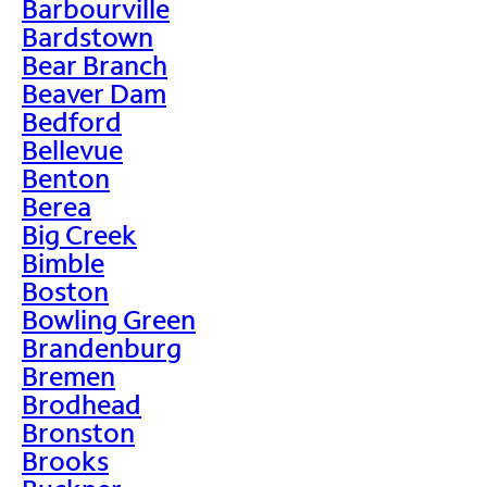
Barbourville
Bardstown
Bear Branch
Beaver Dam
Bedford
Bellevue
Benton
Berea
Big Creek
Bimble
Boston
Bowling Green
Brandenburg
Bremen
Brodhead
Bronston
Brooks