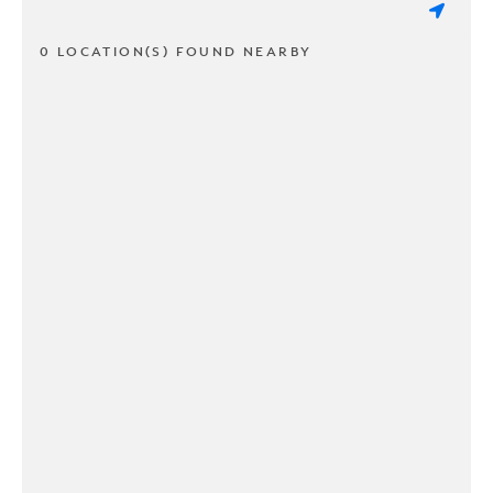
0 LOCATION(S) FOUND NEARBY