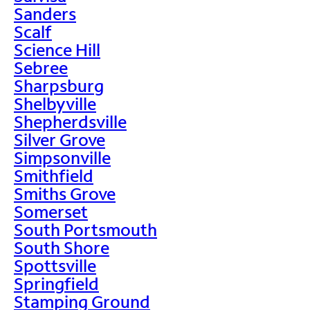
Sanders
Scalf
Science Hill
Sebree
Sharpsburg
Shelbyville
Shepherdsville
Silver Grove
Simpsonville
Smithfield
Smiths Grove
Somerset
South Portsmouth
South Shore
Spottsville
Springfield
Stamping Ground