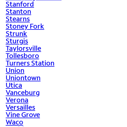
Stanford
Stanton
Stearns
Stoney Fork
Strunk
Sturgis
Taylorsville
Tollesboro
Turners Station
Union
Uniontown
Utica
Vanceburg
Verona
Versailles
Vine Grove
Waco