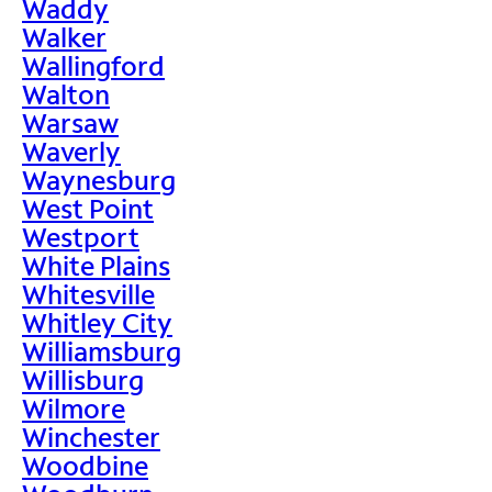
Waddy
Walker
Wallingford
Walton
Warsaw
Waverly
Waynesburg
West Point
Westport
White Plains
Whitesville
Whitley City
Williamsburg
Willisburg
Wilmore
Winchester
Woodbine