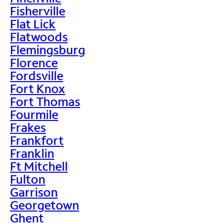
Fisherville
Flat Lick
Flatwoods
Flemingsburg
Florence
Fordsville
Fort Knox
Fort Thomas
Fourmile
Frakes
Frankfort
Franklin
Ft Mitchell
Fulton
Garrison
Georgetown
Ghent