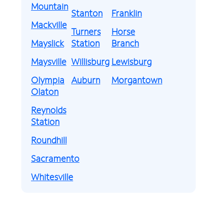
Mountain
Stanton
Franklin
Mackville
Turners
Horse
Mayslick
Station
Branch
Maysville
Willisburg
Lewisburg
Olympia
Auburn
Morgantown
Olaton
Reynolds
Station
Roundhill
Sacramento
Whitesville