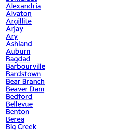
Alexandria
Alvaton
Argillite
Arjay
Ary
Ashland
Auburn
Bagdad
Barbourville
Bardstown
Bear Branch
Beaver Dam
Bedford
Bellevue
Benton
Berea
Big Creek