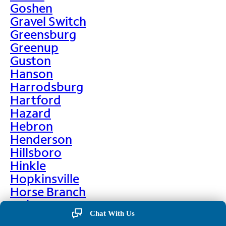
Goshen
Gravel Switch
Greensburg
Greenup
Guston
Hanson
Harrodsburg
Hartford
Hazard
Hebron
Henderson
Hillsboro
Hinkle
Hopkinsville
Horse Branch
Hulen
Chat With Us
Hustonville