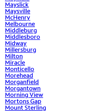
Mayslick
Maysville
McHenry
Melbourne
Middleburg
Middlesboro
Midway
Millersburg
Milton
Miracle
Monticello
Morehead
Morganfield
Morgantown
Morning View
Mortons Gap
Mount Sterling