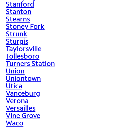
Stanford
Stanton
Stearns
Stoney Fork
Strunk
Sturgis
Taylorsville
Tollesboro
Turners Station
Union
Uniontown
Utica
Vanceburg
Verona
Versailles
Vine Grove
Waco