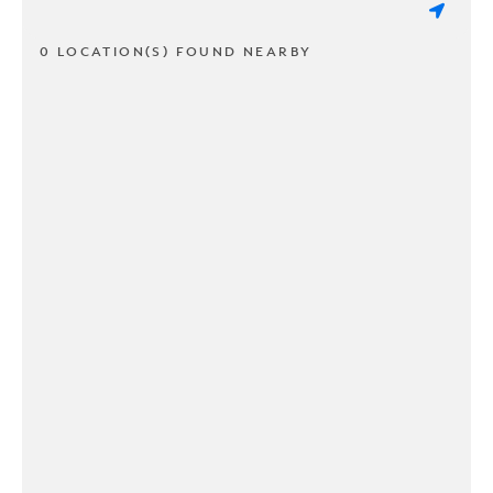
0 LOCATION(S) FOUND NEARBY