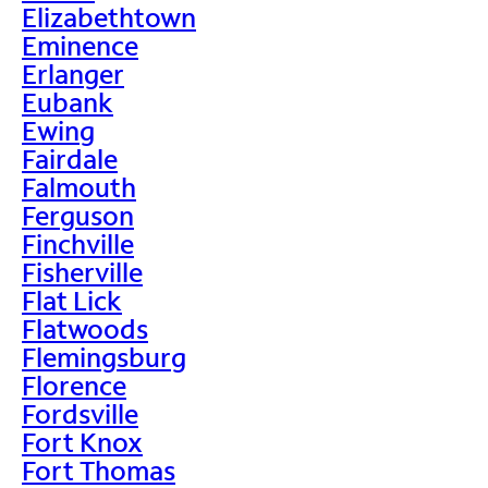
Elizabethtown
Eminence
Erlanger
Eubank
Ewing
Fairdale
Falmouth
Ferguson
Finchville
Fisherville
Flat Lick
Flatwoods
Flemingsburg
Florence
Fordsville
Fort Knox
Fort Thomas