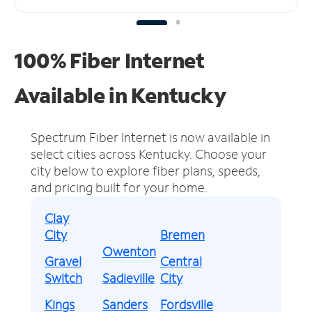
100% Fiber Internet
Available in Kentucky
Spectrum Fiber Internet is now available in
select cities across Kentucky.
Choose your
city below to explore fiber plans, speeds,
and pricing built for your home.
Clay
City
Bremen
Owenton
Gravel
Central
Switch
Sadieville
City
Kings
Sanders
Fordsville