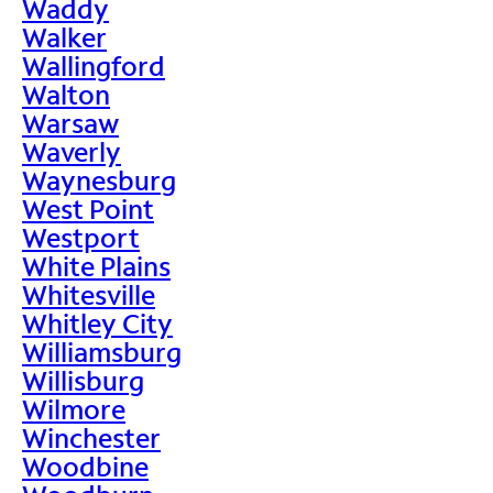
Waddy
Walker
Wallingford
Walton
Warsaw
Waverly
Waynesburg
West Point
Westport
White Plains
Whitesville
Whitley City
Williamsburg
Willisburg
Wilmore
Winchester
Woodbine