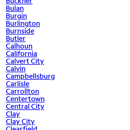
Buckner
Bulan
Burgin
Burlington
Burnside
Butler
Calhoun
California
Calvert City
Calvin
Campbellsburg
Carlisle
Carrollton
Centertown
Central City
Clay
Clay City
Clearfield