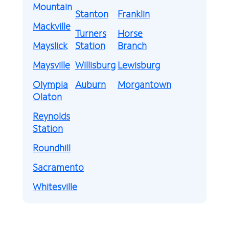
Mountain
Stanton
Franklin
Mackville
Turners
Horse
Mayslick
Station
Branch
Maysville
Willisburg
Lewisburg
Olympia
Auburn
Morgantown
Olaton
Reynolds
Station
Roundhill
Sacramento
Whitesville