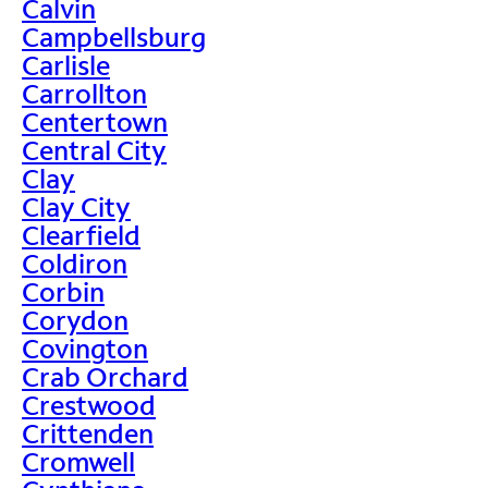
Calvin
Campbellsburg
Carlisle
Carrollton
Centertown
Central City
Clay
Clay City
Clearfield
Coldiron
Corbin
Corydon
Covington
Crab Orchard
Crestwood
Crittenden
Cromwell