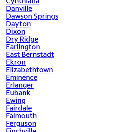
Cynthiana
Danville
Dawson Springs
Dayton
Dixon
Dry Ridge
Earlington
East Bernstadt
Ekron
Elizabethtown
Eminence
Erlanger
Eubank
Ewing
Fairdale
Falmouth
Ferguson
Finchville