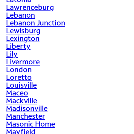
Lawrenceburg
Lebanon
Lebanon Junction
Lewisburg
Lexington
Liberty
Lily
Livermore
London
Loretto
Louisville
Maceo
Mackville
Madisonville
Manchester
Masonic Home
Mayfield