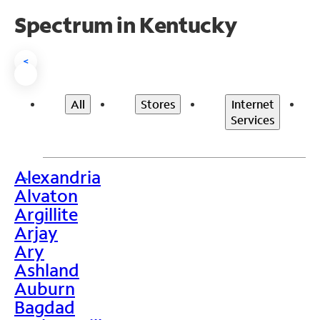
Spectrum in Kentucky
<
All
Stores
Internet
Services
Alexandria
>
Alvaton
Argillite
Arjay
Ary
Ashland
Auburn
Bagdad