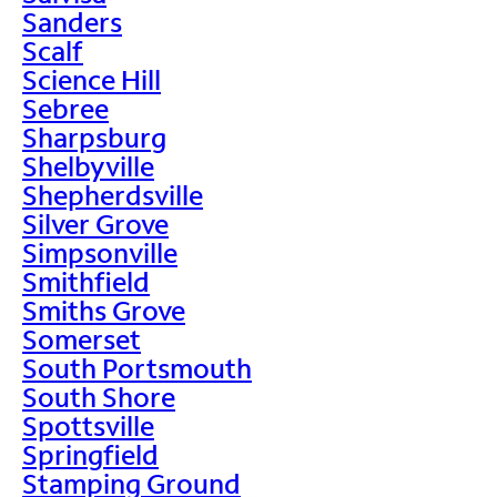
Sanders
Scalf
Science Hill
Sebree
Sharpsburg
Shelbyville
Shepherdsville
Silver Grove
Simpsonville
Smithfield
Smiths Grove
Somerset
South Portsmouth
South Shore
Spottsville
Springfield
Stamping Ground