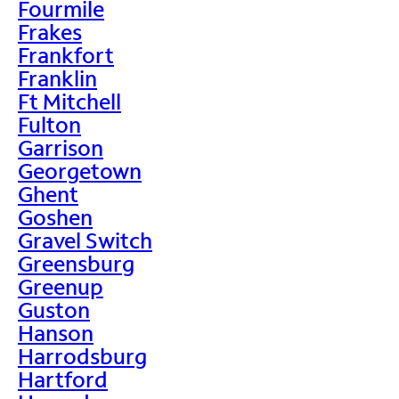
Fourmile
Frakes
Frankfort
Franklin
Ft Mitchell
Fulton
Garrison
Georgetown
Ghent
Goshen
Gravel Switch
Greensburg
Greenup
Guston
Hanson
Harrodsburg
Hartford