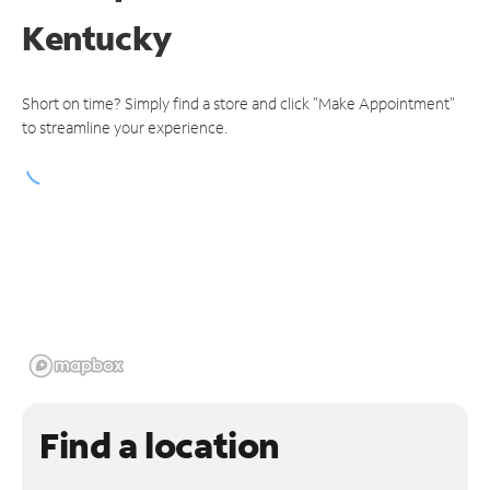
Kentucky
Short on time? Simply find a store and click "Make Appointment"
to streamline your experience.
Find a location