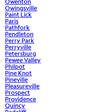
Owenton
Owingsville
Paint Lick
Paris
Pathfork
Pendleton
Perry Park
Perryville
Petersburg
Pewee Valley
Philpot
Pine Knot
Pineville
Pleasureville
Prospect
Providence
Quincy
Radcliff