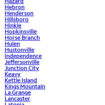
Hazard
Hebron
Henderson
Hillsboro
Hinkle
Hopkinsville
Horse Branch
Hulen
Hustonville
Independence
Jeffersonville
Junction City
Keavy
Kettle Island
Kings Mountain
La Grange
Lancaster
Latonia