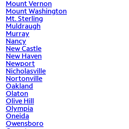
Mount Vernon
Mount Washington
Mt. Sterling
Muldraugh
Murray
Nancy
New Castle
New Haven
Newport
Nicholasville
Nortonville
Oakland
Olaton
Olive Hill
Olympia
Oneida
Owensboro