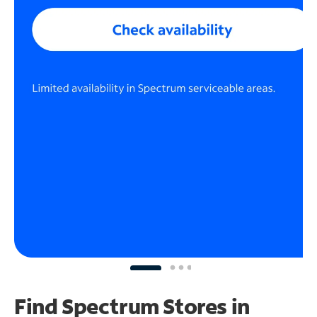
Find Spectrum Stores
in