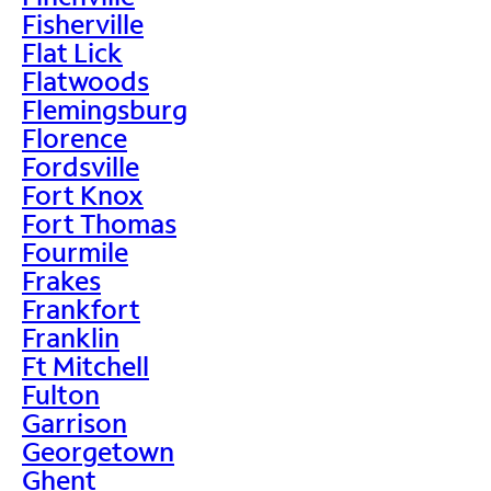
Fisherville
Flat Lick
Flatwoods
Flemingsburg
Florence
Fordsville
Fort Knox
Fort Thomas
Fourmile
Frakes
Frankfort
Franklin
Ft Mitchell
Fulton
Garrison
Georgetown
Ghent