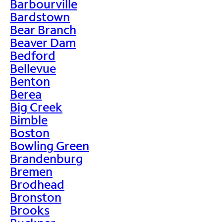
Barbourville
Bardstown
Bear Branch
Beaver Dam
Bedford
Bellevue
Benton
Berea
Big Creek
Bimble
Boston
Bowling Green
Brandenburg
Bremen
Brodhead
Bronston
Brooks