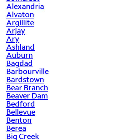
Alexandria
Alvaton
Argillite
Arjay
Ary
Ashland
Auburn
Bagdad
Barbourville
Bardstown
Bear Branch
Beaver Dam
Bedford
Bellevue
Benton
Berea
Big Creek