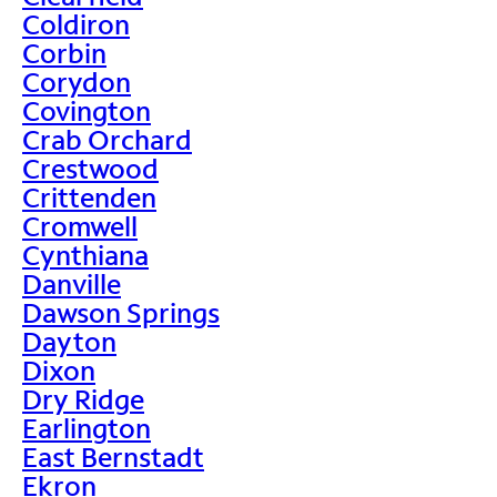
Coldiron
Corbin
Corydon
Covington
Crab Orchard
Crestwood
Crittenden
Cromwell
Cynthiana
Danville
Dawson Springs
Dayton
Dixon
Dry Ridge
Earlington
East Bernstadt
Ekron