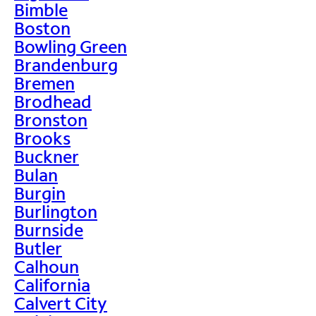
Bimble
Boston
Bowling Green
Brandenburg
Bremen
Brodhead
Bronston
Brooks
Buckner
Bulan
Burgin
Burlington
Burnside
Butler
Calhoun
California
Calvert City