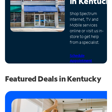
in
Kentuck
Manage
Shop Spectrum
Account
Internet, TV and
Find
Mobile services
a
online or visit us in-
Store
store to get help
from a specialist.
Schedule
Appointment
Featured Deals in Kentucky