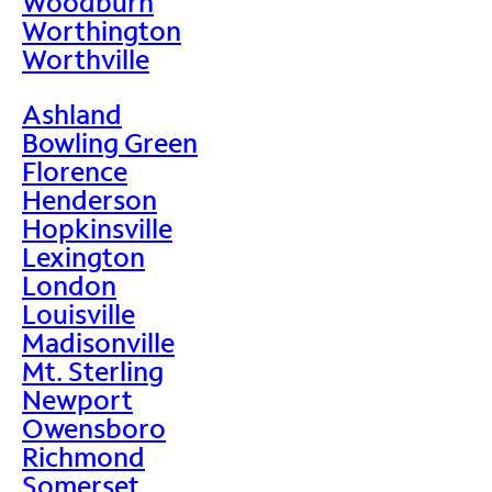
Woodburn
Worthington
Worthville
Ashland
Bowling Green
Florence
Henderson
Hopkinsville
Lexington
London
Louisville
Madisonville
Mt. Sterling
Newport
Owensboro
Richmond
Somerset