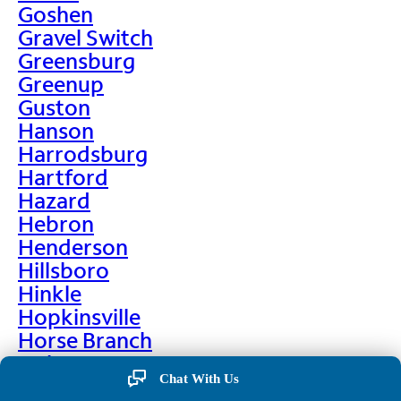
Goshen
Gravel Switch
Greensburg
Greenup
Guston
Hanson
Harrodsburg
Hartford
Hazard
Hebron
Henderson
Hillsboro
Hinkle
Hopkinsville
Horse Branch
Hulen
Chat With Us
Hustonville