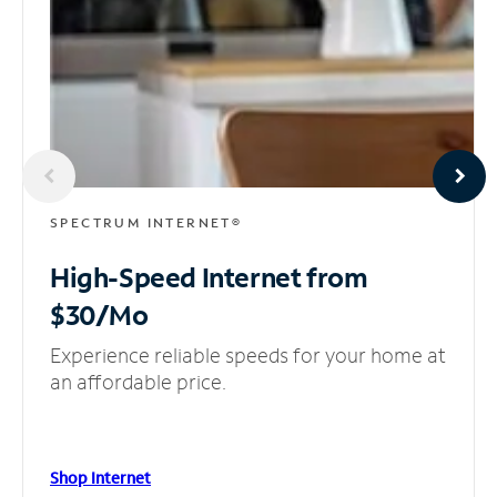
SPECTRUM INTERNET®
High-Speed Internet
from
$30/Mo
Experience reliable speeds for your home at
an affordable price.
Shop Internet