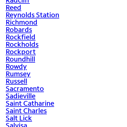
Reed
Reynolds Station
Richmond
Robards
Rockfield
Rockholds
Rockport
Roundhill
Rowdy
Rumsey
Russell
Sacramento
Sadieville
Saint Catharine
Saint Charles
Salt Lick
Salvisa