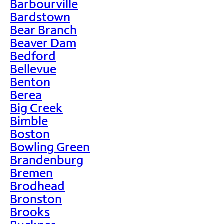
Barbourville
Bardstown
Bear Branch
Beaver Dam
Bedford
Bellevue
Benton
Berea
Big Creek
Bimble
Boston
Bowling Green
Brandenburg
Bremen
Brodhead
Bronston
Brooks