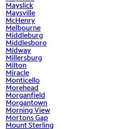
Mayslick
Maysville
McHenry
Melbourne
Middleburg
Middlesboro
Midway
Millersburg
Milton
Miracle
Monticello
Morehead
Morganfield
Morgantown
Morning View
Mortons Gap
Mount Sterling