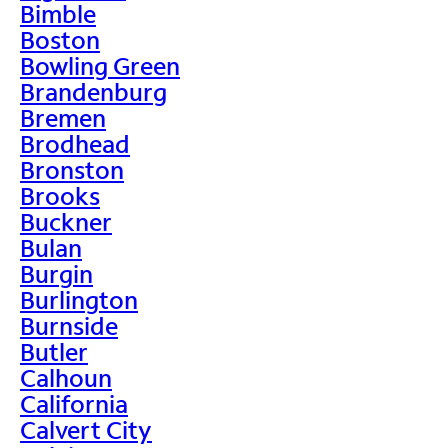
Bimble
Boston
Bowling Green
Brandenburg
Bremen
Brodhead
Bronston
Brooks
Buckner
Bulan
Burgin
Burlington
Burnside
Butler
Calhoun
California
Calvert City