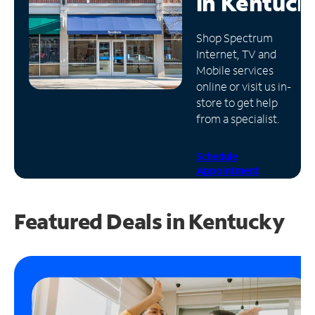
in
Kentuck
Manage
Shop Spectrum
Account
Internet, TV and
Find
Mobile services
a
online or visit us in-
Store
store to get help
from a specialist.
Schedule
Appointment
Featured Deals in Kentucky