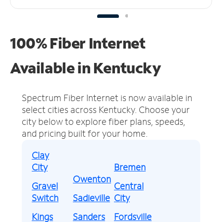
100% Fiber Internet
Available in Kentucky
Spectrum Fiber Internet is now available in
select cities across Kentucky.
Choose your
city below to explore fiber plans, speeds,
and pricing built for your home.
Clay
City
Bremen
Owenton
Gravel
Central
Switch
Sadieville
City
Kings
Sanders
Fordsville