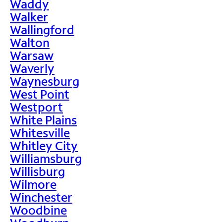
Waddy
Walker
Wallingford
Walton
Warsaw
Waverly
Waynesburg
West Point
Westport
White Plains
Whitesville
Whitley City
Williamsburg
Willisburg
Wilmore
Winchester
Woodbine