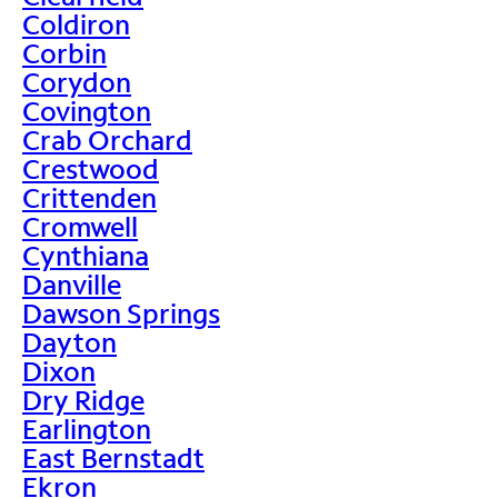
Coldiron
Corbin
Corydon
Covington
Crab Orchard
Crestwood
Crittenden
Cromwell
Cynthiana
Danville
Dawson Springs
Dayton
Dixon
Dry Ridge
Earlington
East Bernstadt
Ekron