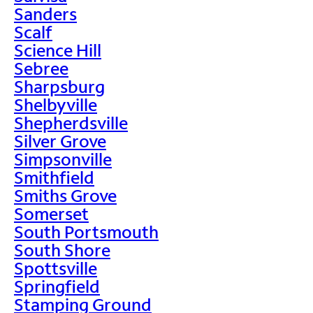
Sanders
Scalf
Science Hill
Sebree
Sharpsburg
Shelbyville
Shepherdsville
Silver Grove
Simpsonville
Smithfield
Smiths Grove
Somerset
South Portsmouth
South Shore
Spottsville
Springfield
Stamping Ground