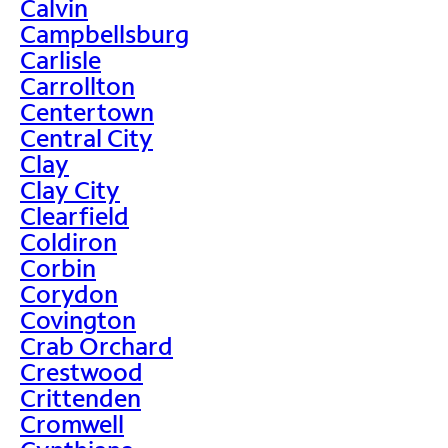
Calvin
Campbellsburg
Carlisle
Carrollton
Centertown
Central City
Clay
Clay City
Clearfield
Coldiron
Corbin
Corydon
Covington
Crab Orchard
Crestwood
Crittenden
Cromwell