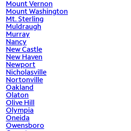
Mount Vernon
Mount Washington
Mt. Sterling
Muldraugh
Murray
Nancy
New Castle
New Haven
Newport
Nicholasville
Nortonville
Oakland
Olaton
Olive Hill
Olympia
Oneida
Owensboro