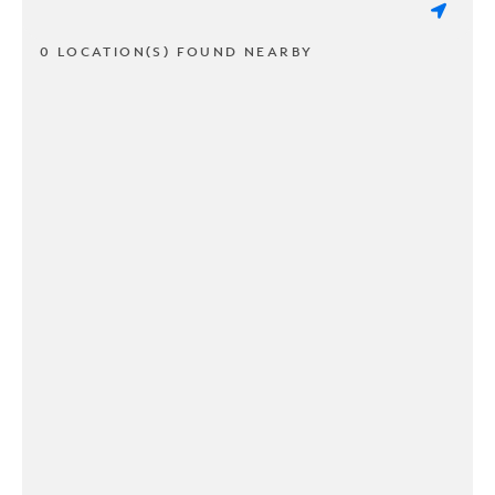
0 LOCATION(S) FOUND NEARBY