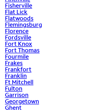
Fisherville
Flat Lick
Flatwoods
Flemingsburg
Florence
Fordsville
Fort Knox
Fort Thomas
Fourmile
Frakes
Frankfort
Franklin
Ft Mitchell
Fulton
Garrison
Georgetown
Ghent