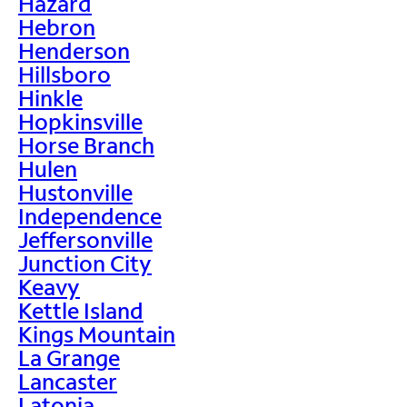
Hazard
Hebron
Henderson
Hillsboro
Hinkle
Hopkinsville
Horse Branch
Hulen
Hustonville
Independence
Jeffersonville
Junction City
Keavy
Kettle Island
Kings Mountain
La Grange
Lancaster
Latonia