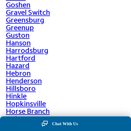
Goshen
Gravel Switch
Greensburg
Greenup
Guston
Hanson
Harrodsburg
Hartford
Hazard
Hebron
Henderson
Hillsboro
Hinkle
Hopkinsville
Horse Branch
Hulen
Chat With Us
Hustonville