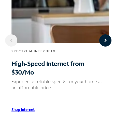
SPECTRUM INTERNET®
High-Speed Internet
from
$30/Mo
Experience reliable speeds for your home at
an affordable price.
Shop Internet