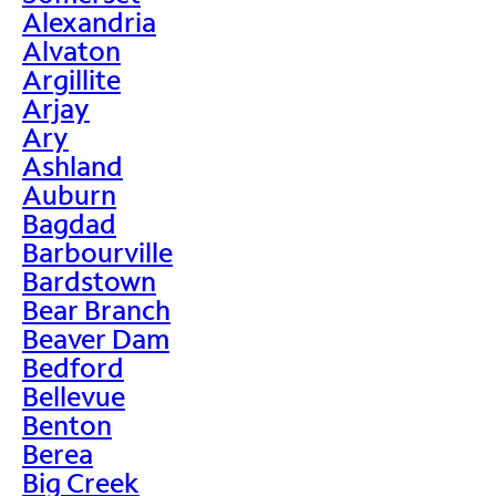
Alexandria
Alvaton
Argillite
Arjay
Ary
Ashland
Auburn
Bagdad
Barbourville
Bardstown
Bear Branch
Beaver Dam
Bedford
Bellevue
Benton
Berea
Big Creek