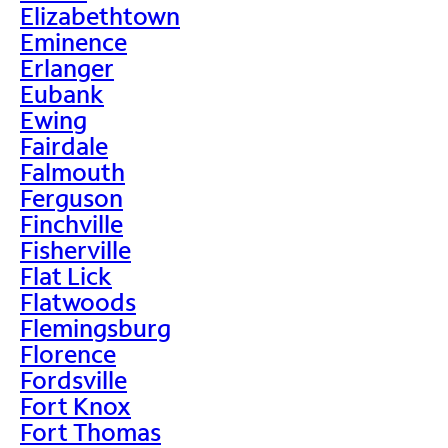
Elizabethtown
Eminence
Erlanger
Eubank
Ewing
Fairdale
Falmouth
Ferguson
Finchville
Fisherville
Flat Lick
Flatwoods
Flemingsburg
Florence
Fordsville
Fort Knox
Fort Thomas