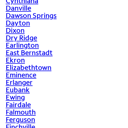
Cynthiana
Danville
Dawson Springs
Dayton
Dixon
Dry Ridge
Earlington
East Bernstadt
Ekron
Elizabethtown
Eminence
Erlanger
Eubank
Ewing
Fairdale
Falmouth
Ferguson
Finchville