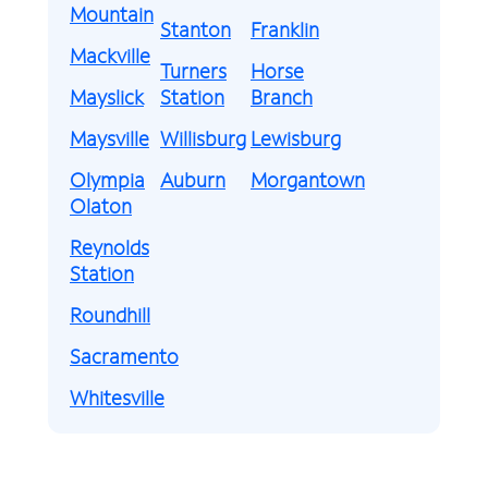
Mountain
Stanton
Franklin
Mackville
Turners
Horse
Mayslick
Station
Branch
Maysville
Willisburg
Lewisburg
Olympia
Auburn
Morgantown
Olaton
Reynolds
Station
Roundhill
Sacramento
Whitesville