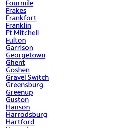
Fourmile
Frakes
Frankfort
Franklin
Ft Mitchell
Fulton
Garrison
Georgetown
Ghent
Goshen
Gravel Switch
Greensburg
Greenup
Guston
Hanson
Harrodsburg
Hartford