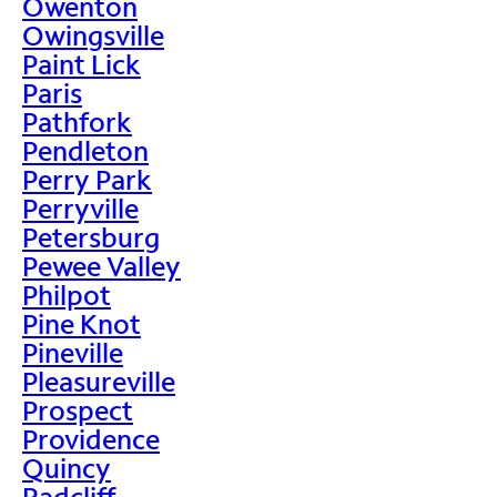
Owenton
Owingsville
Paint Lick
Paris
Pathfork
Pendleton
Perry Park
Perryville
Petersburg
Pewee Valley
Philpot
Pine Knot
Pineville
Pleasureville
Prospect
Providence
Quincy
Radcliff