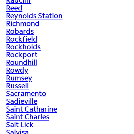
Reed
Reynolds Station
Richmond
Robards
Rockfield
Rockholds
Rockport
Roundhill
Rowdy
Rumsey
Russell
Sacramento
Sadieville
Saint Catharine
Saint Charles
Salt Lick
Salvisa