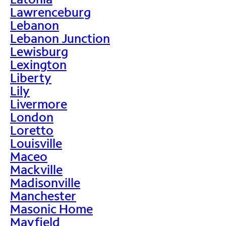
Lawrenceburg
Lebanon
Lebanon Junction
Lewisburg
Lexington
Liberty
Lily
Livermore
London
Loretto
Louisville
Maceo
Mackville
Madisonville
Manchester
Masonic Home
Mayfield