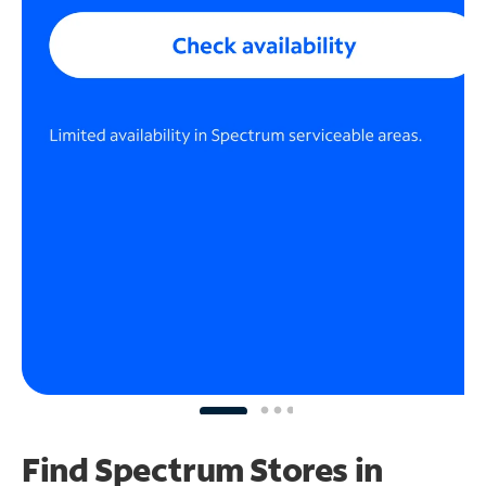
Find Spectrum Stores
in