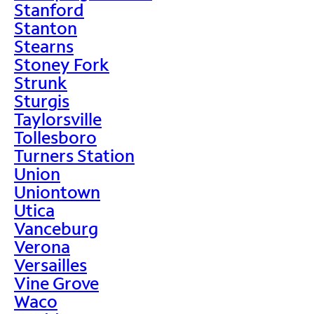
Stanford
Stanton
Stearns
Stoney Fork
Strunk
Sturgis
Taylorsville
Tollesboro
Turners Station
Union
Uniontown
Utica
Vanceburg
Verona
Versailles
Vine Grove
Waco