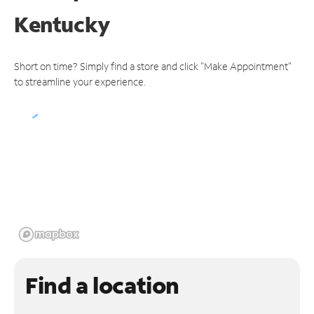
Kentucky
Short on time? Simply find a store and click "Make Appointment"
to streamline your experience.
Find a location