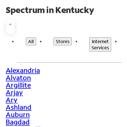
Spectrum in Kentucky
<
All
Stores
Internet
Services
Alexandria
>
Alvaton
Argillite
Arjay
Ary
Ashland
Auburn
Bagdad