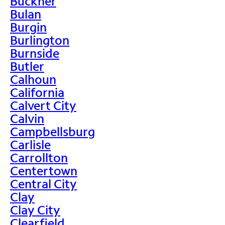
Buckner
Bulan
Burgin
Burlington
Burnside
Butler
Calhoun
California
Calvert City
Calvin
Campbellsburg
Carlisle
Carrollton
Centertown
Central City
Clay
Clay City
Clearfield