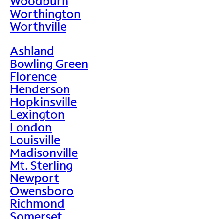
Woodburn
Worthington
Worthville
Ashland
Bowling Green
Florence
Henderson
Hopkinsville
Lexington
London
Louisville
Madisonville
Mt. Sterling
Newport
Owensboro
Richmond
Somerset