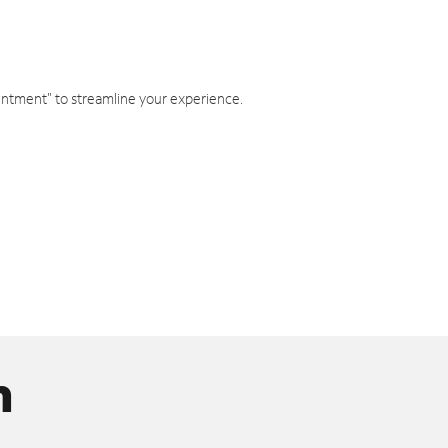
intment" to streamline your experience.
n