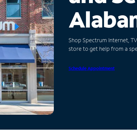
Alaba
Shop Spectrum Internet, TV a
store to get help from a spec
Schedule Appointment