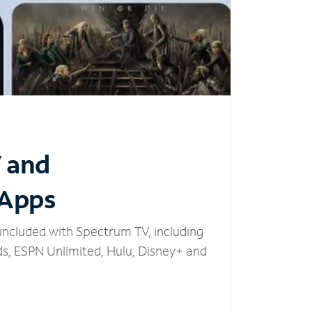
V and
 Apps
included with Spectrum TV, including
, ESPN Unlimited, Hulu, Disney+ and