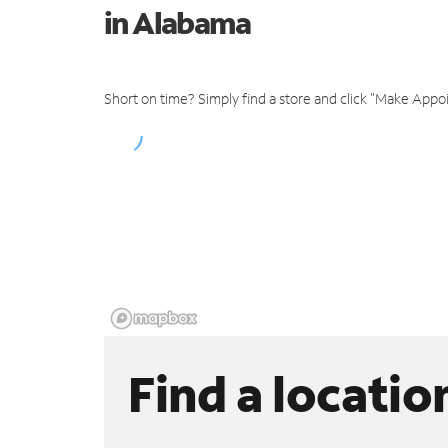
in Alabama
Short on time? Simply find a store and click "Make Appo
Find a locatio