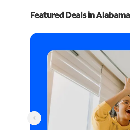
Featured Deals in Alabama