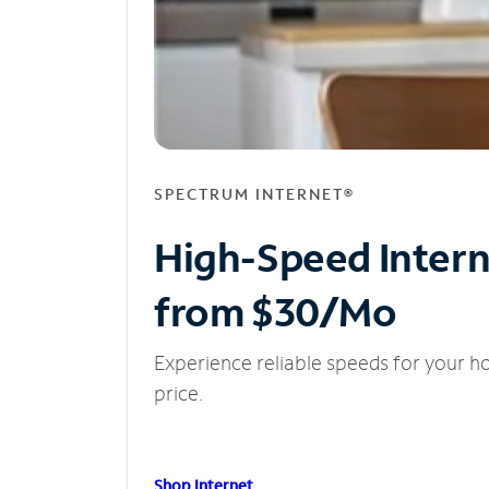
SPECTRUM INTERNET®
High-Speed Inter
from $30/Mo
Experience reliable speeds for your h
price.
Shop Internet