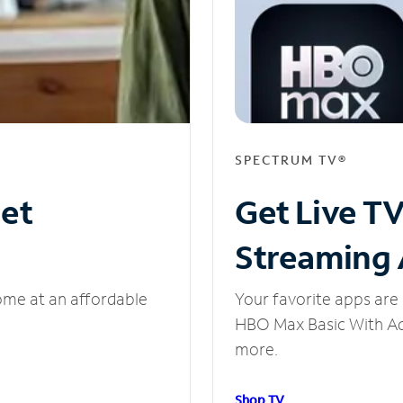
SPECTRUM TV®
net
Get Live T
Streaming
ome at an affordable
Your favorite apps are 
HBO Max Basic With Ads
more.
Shop TV