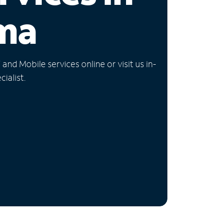
ma
nd Mobile services online or visit us in-
ialist.