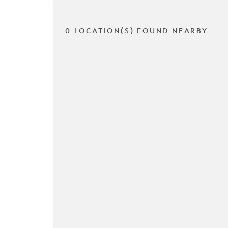
0 LOCATION(S) FOUND NEARBY