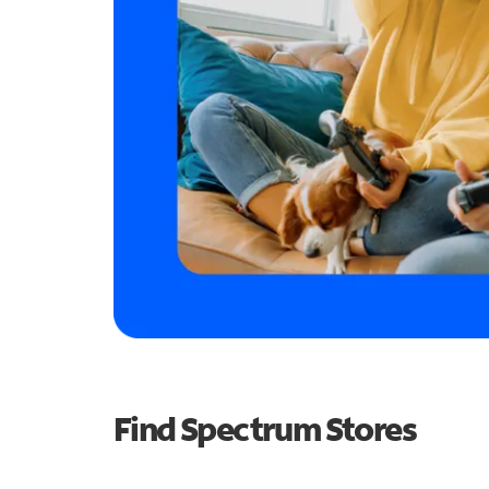
Find Spectrum Stores