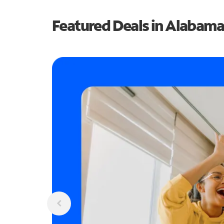
Featured Deals in Alabama