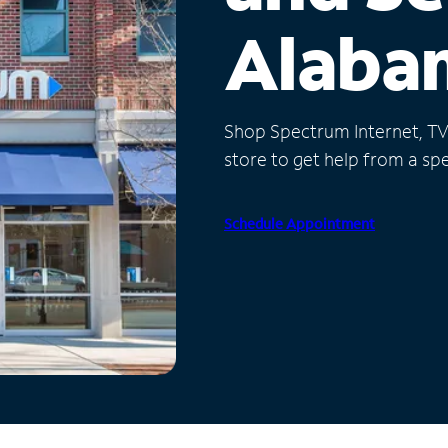
Alaba
Shop Spectrum Internet, TV a
store to get help from a spec
Schedule Appointment