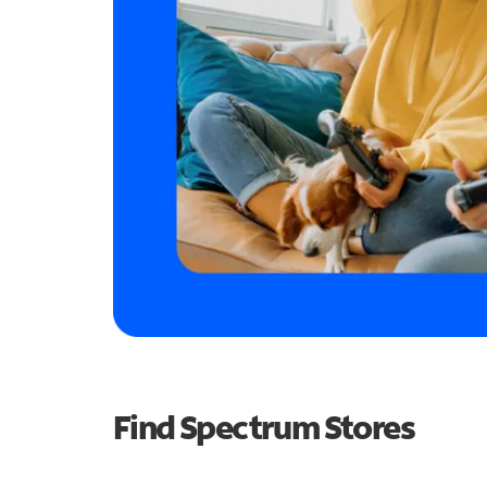
Find Spectrum Stores