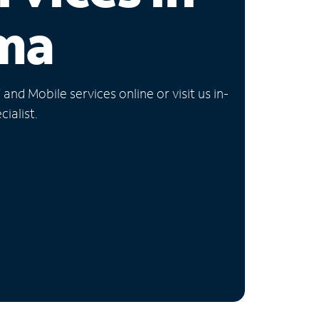
ma
nd Mobile services online or visit us in-
ialist.