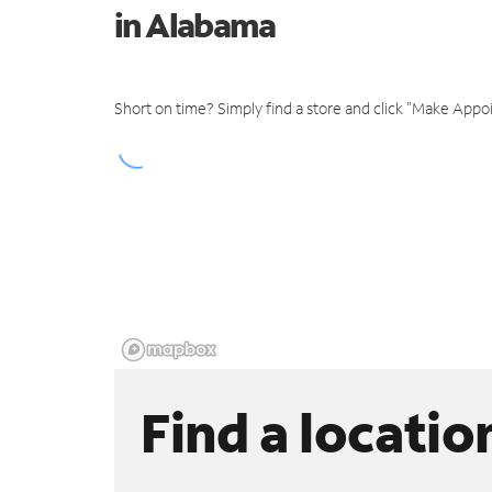
in Alabama
Short on time? Simply find a store and click "Make Appo
Find a locatio