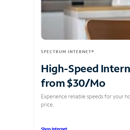
SPECTRUM INTERNET®
High-Speed Inter
from $30/Mo
Experience reliable speeds for your h
price.
Shop Internet