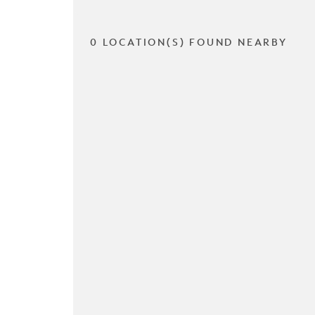
0 LOCATION(S) FOUND NEARBY