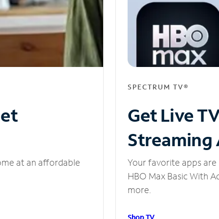
SPECTRUM TV®
net
Get Live T
Streaming
ome at an affordable
Your favorite apps are 
HBO Max Basic With Ads
more.
Shop TV