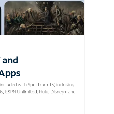
V and
 Apps
included with Spectrum TV, including
, ESPN Unlimited, Hulu, Disney+ and