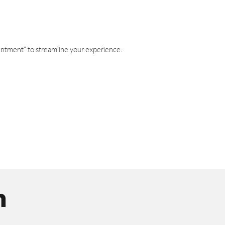
intment" to streamline your experience.
n