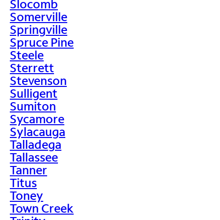
Slocomb
Somerville
Springville
Spruce Pine
Steele
Sterrett
Stevenson
Sulligent
Sumiton
Sycamore
Sylacauga
Talladega
Tallassee
Tanner
Titus
Toney
Town Creek