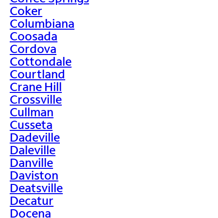
Coker
Columbiana
Coosada
Cordova
Cottondale
Courtland
Crane Hill
Crossville
Cullman
Cusseta
Dadeville
Daleville
Danville
Daviston
Deatsville
Decatur
Docena