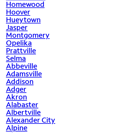
Homewood
Hoover
Hueytown
Jasper
Montgomery
Opelika
Prattville
Selma
Abbeville
Adamsville
Addison
Adger
Akron
Alabaster
Albertville
Alexander City
Alpine