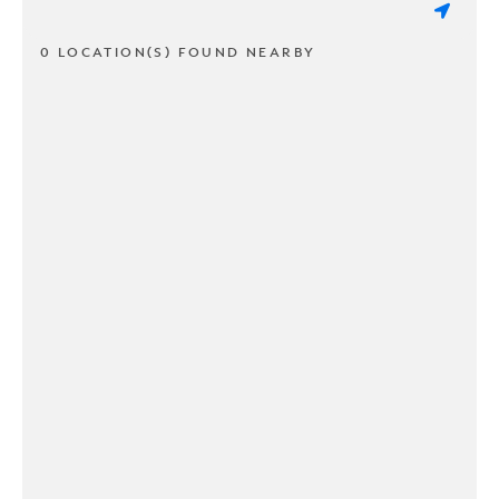
0 LOCATION(S) FOUND NEARBY