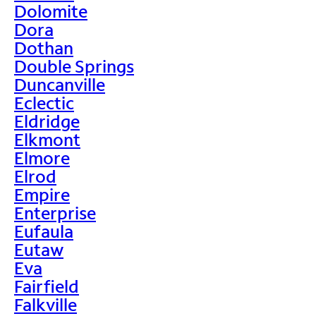
Dolomite
Dora
Dothan
Double Springs
Duncanville
Eclectic
Eldridge
Elkmont
Elmore
Elrod
Empire
Enterprise
Eufaula
Eutaw
Eva
Fairfield
Falkville