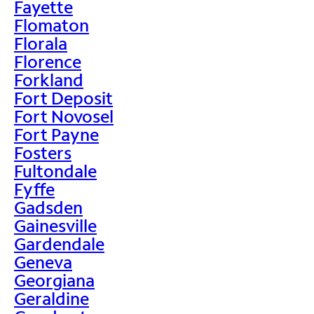
Fayette
Flomaton
Florala
Florence
Forkland
Fort Deposit
Fort Novosel
Fort Payne
Fosters
Fultondale
Fyffe
Gadsden
Gainesville
Gardendale
Geneva
Georgiana
Geraldine