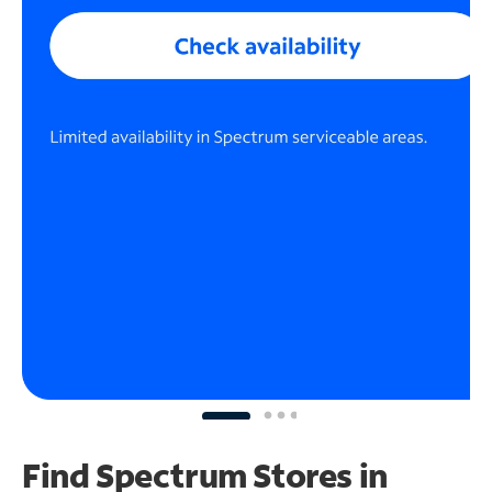
Find Spectrum Stores
in