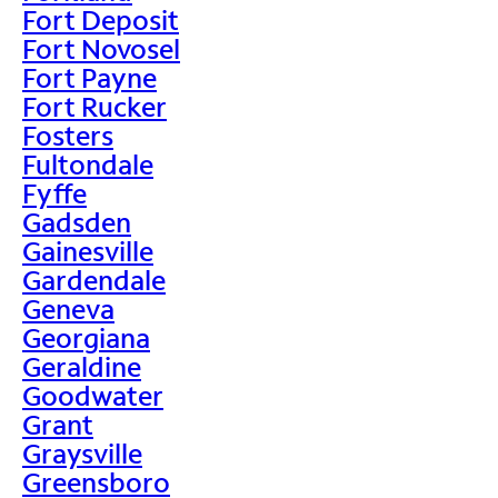
Fort Deposit
Fort Novosel
Fort Payne
Fort Rucker
Fosters
Fultondale
Fyffe
Gadsden
Gainesville
Gardendale
Geneva
Georgiana
Geraldine
Goodwater
Grant
Graysville
Greensboro