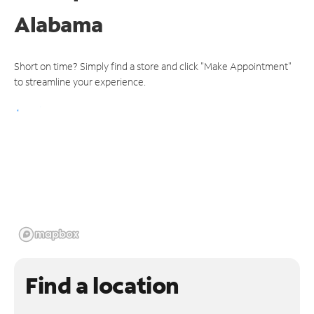
Alabama
Short on time? Simply find a store and click "Make Appointment"
to streamline your experience.
Find a location