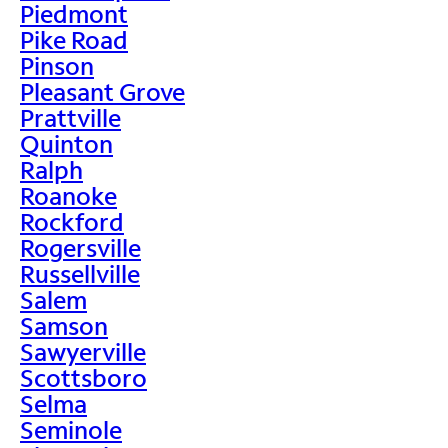
Piedmont
Pike Road
Pinson
Pleasant Grove
Prattville
Quinton
Ralph
Roanoke
Rockford
Rogersville
Russellville
Salem
Samson
Sawyerville
Scottsboro
Selma
Seminole