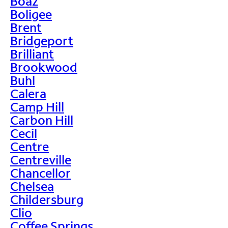
Boaz
Boligee
Brent
Bridgeport
Brilliant
Brookwood
Buhl
Calera
Camp Hill
Carbon Hill
Cecil
Centre
Centreville
Chancellor
Chelsea
Childersburg
Clio
Coffee Springs