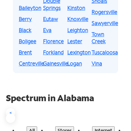
Double
Shoals
Baileyton
Springs
Kinston
Rogersville
Berry
Eutaw
Knoxville
Sawyerville
Black
Eva
Leighton
Town
Boligee
Florence
Lester
Creek
Brent
Forkland
Lexington
Tuscaloosa
Centreville
Gainesville
Logan
Vina
Spectrum in Alabama
<
All
Stores
Internet