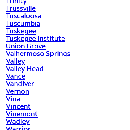
Trinity
Trussville
Tuscaloosa
Tuscumbia
Tuskegee
Tuskegee Institute
Union Grove
Valhermoso Springs
Valley
Valley Head
Vance
Vandiver
Vernon
Vina
Vincent
Vinemont
Wadley
Warrior