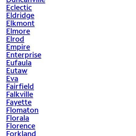
Eclectic
Eldridge
Elkmont
Elmore
Elrod
Empire
Enterprise
Eufaula
Eutaw
Eva
Fairfield
Falkville
Fayette
Flomaton
Florala
Florence
Forkland