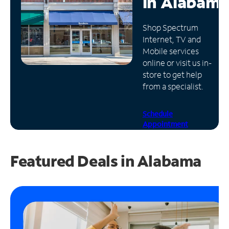
in
Alabama
Manage
Shop Spectrum
Account
Internet, TV and
Find
Mobile services
a
online or visit us in-
Store
store to get help
from a specialist.
Schedule
Appointment
Featured Deals in Alabama