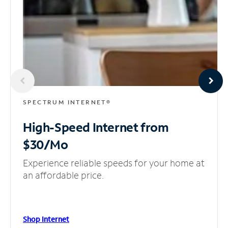
SPECTRUM INTERNET®
High-Speed Internet
from
$30/Mo
Experience reliable speeds for your home at
an affordable price.
Shop Internet