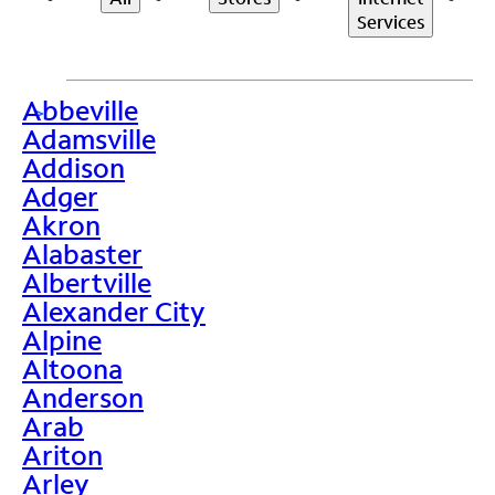
Services
Abbeville
>
Adamsville
Addison
Adger
Akron
Alabaster
Albertville
Alexander City
Alpine
Altoona
Anderson
Arab
Ariton
Arley