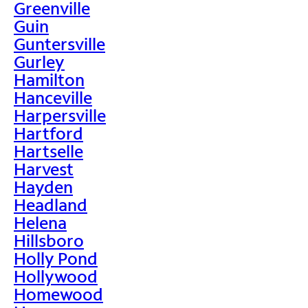
Greenville
Guin
Guntersville
Gurley
Hamilton
Hanceville
Harpersville
Hartford
Hartselle
Harvest
Hayden
Headland
Helena
Hillsboro
Holly Pond
Hollywood
Homewood