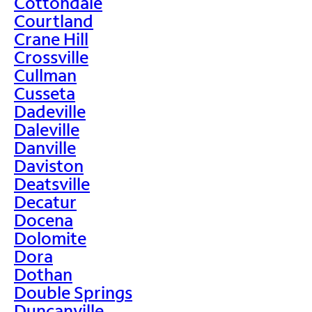
Cottondale
Courtland
Crane Hill
Crossville
Cullman
Cusseta
Dadeville
Daleville
Danville
Daviston
Deatsville
Decatur
Docena
Dolomite
Dora
Dothan
Double Springs
Duncanville