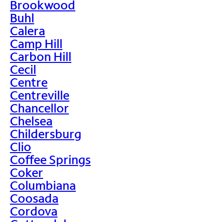
Brookwood
Buhl
Calera
Camp Hill
Carbon Hill
Cecil
Centre
Centreville
Chancellor
Chelsea
Childersburg
Clio
Coffee Springs
Coker
Columbiana
Coosada
Cordova