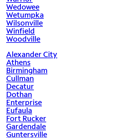
Wedowee
Wetumpka
Wilsonville
Winfield
Woodville
Alexander City
Athens
Birmingham
Cullman
Decatur
Dothan
Enterprise
Eufaula
Fort Rucker
Gardendale
Guntersville