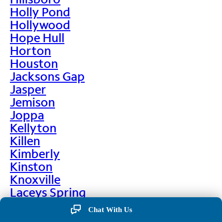
Holly Pond
Hollywood
Hope Hull
Horton
Houston
Jacksons Gap
Jasper
Jemison
Joppa
Kellyton
Killen
Kimberly
Kinston
Knoxville
Laceys Spring
Lafayette
Chat With Us
Lanett