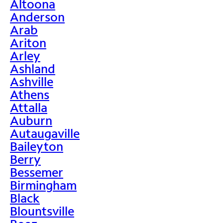
Altoona
Anderson
Arab
Ariton
Arley
Ashland
Ashville
Athens
Attalla
Auburn
Autaugaville
Baileyton
Berry
Bessemer
Birmingham
Black
Blountsville