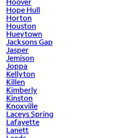
Hoover
Hope Hull
Horton
Houston
Hueytown
Jacksons Gap
Jasper
Jemison
Joppa
Kellyton
Killen
Kimberly
Kinston
Knoxville
Laceys Spring
Lafayette
Lanett
Leeds