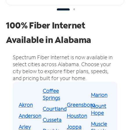
100% Fiber Internet
Available in Alabama
Spectrum Fiber Internet is now available in
select cities across Alabama.
Choose your
city below to explore fiber plans, speeds,
and pricing built for your home.
Coffee
Marion
Springs
Akron
Greensboro
Mount
Courtland
Hope
Anderson
Houston
Cusseta
Muscle
Arley
Joppa