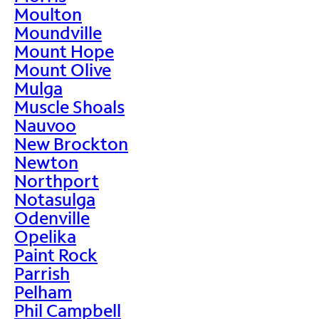
Moulton
Moundville
Mount Hope
Mount Olive
Mulga
Muscle Shoals
Nauvoo
New Brockton
Newton
Northport
Notasulga
Odenville
Opelika
Paint Rock
Parrish
Pelham
Phil Campbell