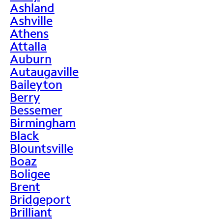
Ashland
Ashville
Athens
Attalla
Auburn
Autaugaville
Baileyton
Berry
Bessemer
Birmingham
Black
Blountsville
Boaz
Boligee
Brent
Bridgeport
Brilliant