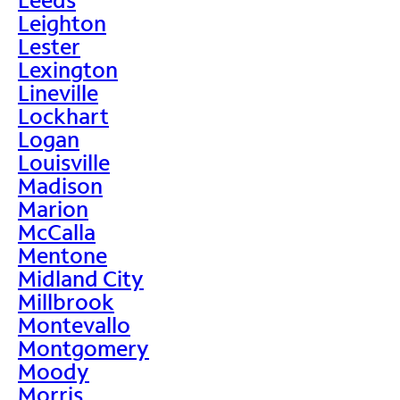
Leighton
Lester
Lexington
Lineville
Lockhart
Logan
Louisville
Madison
Marion
McCalla
Mentone
Midland City
Millbrook
Montevallo
Montgomery
Moody
Morris