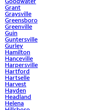
Goodwater
Grant
Graysville
Greensboro
Greenville
Guin
Guntersville
Gurley
Hamilton
Hanceville
Harpersville
Hartford
Hartselle
Harvest
Hayden
Headland
Helena
Hillsboro