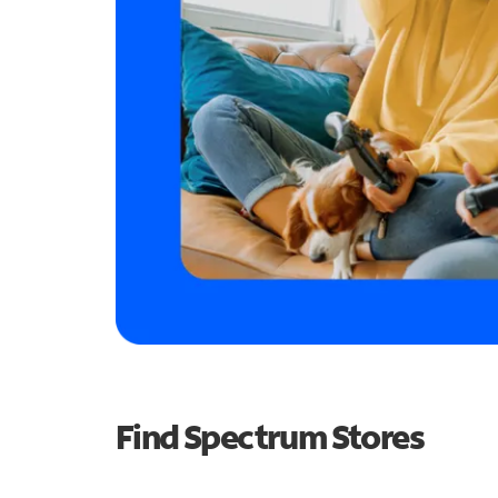
Find Spectrum Stores