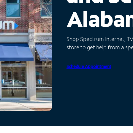
Alaba
Shop Spectrum Internet, TV a
store to get help from a spec
Schedule Appointment