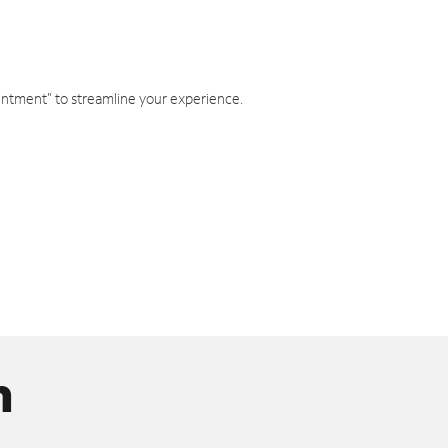
intment" to streamline your experience.
n