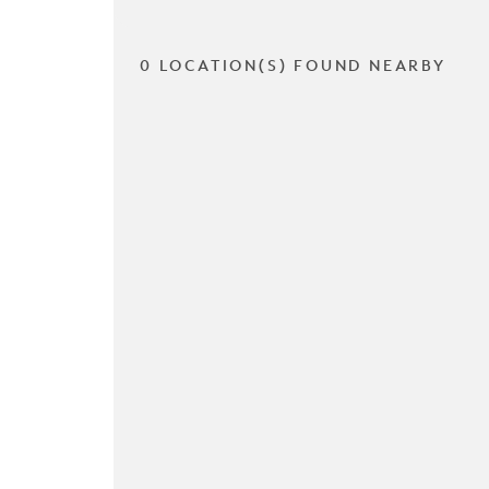
0 LOCATION(S) FOUND NEARBY