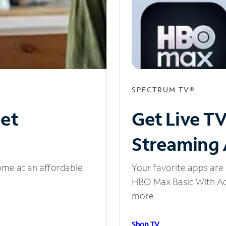
SPECTRUM TV®
net
Get Live T
Streaming
ome at an affordable
Your favorite apps are 
HBO Max Basic With Ads
more.
Shop TV