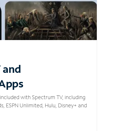
V and
 Apps
included with Spectrum TV, including
, ESPN Unlimited, Hulu, Disney+ and