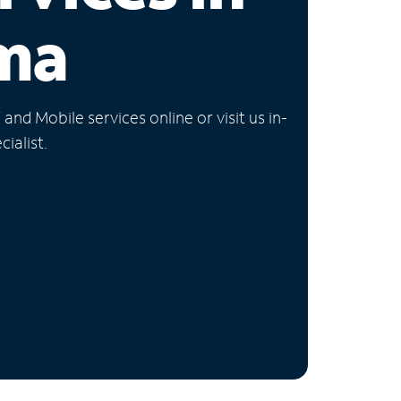
ma
nd Mobile services online or visit us in-
ialist.