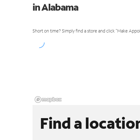
in Alabama
Short on time? Simply find a store and click "Make Appo
Find a locatio