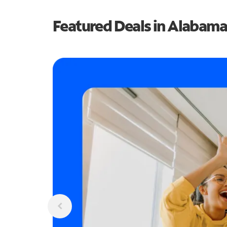
Featured Deals in Alabama