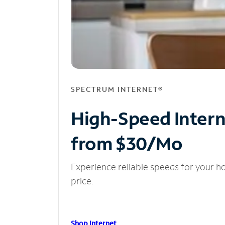
SPECTRUM INTERNET®
High-Speed Inter
from $30/Mo
Experience reliable speeds for your h
price.
Shop Internet