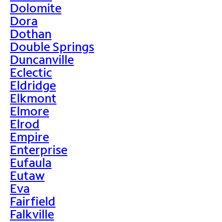
Dolomite
Dora
Dothan
Double Springs
Duncanville
Eclectic
Eldridge
Elkmont
Elmore
Elrod
Empire
Enterprise
Eufaula
Eutaw
Eva
Fairfield
Falkville