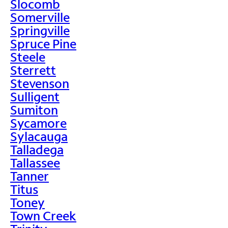
Slocomb
Somerville
Springville
Spruce Pine
Steele
Sterrett
Stevenson
Sulligent
Sumiton
Sycamore
Sylacauga
Talladega
Tallassee
Tanner
Titus
Toney
Town Creek