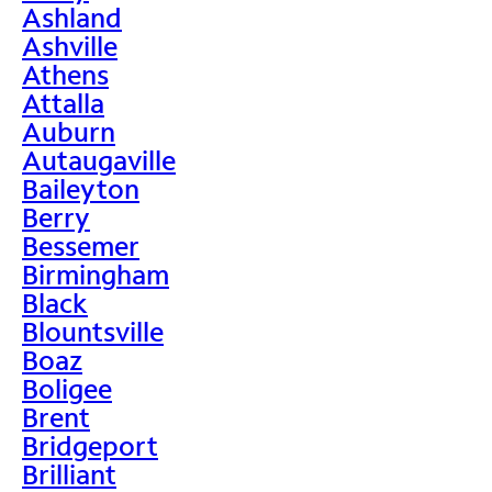
Ashland
Ashville
Athens
Attalla
Auburn
Autaugaville
Baileyton
Berry
Bessemer
Birmingham
Black
Blountsville
Boaz
Boligee
Brent
Bridgeport
Brilliant