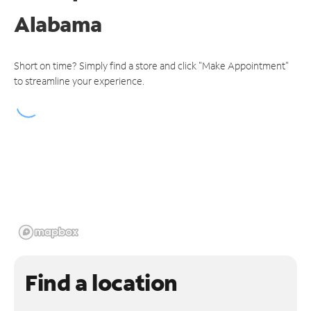
Alabama
Short on time? Simply find a store and click "Make Appointment"
to streamline your experience.
Find a location