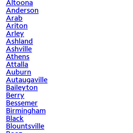
Altoona
Anderson
Arab
Ariton
Arley
Ashland
Ashville
Athens
Attalla
Auburn
Autaugaville
Baileyton
Berry
Bessemer
Birmingham
Black
Blountsville