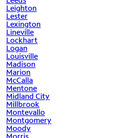
Leighton
Lester
Lexington
Lineville
Lockhart
Logan
Louisville
Madison
Marion
McCalla
Mentone
Midland City
Millbrook
Montevallo
Montgomery
Moody
Morris