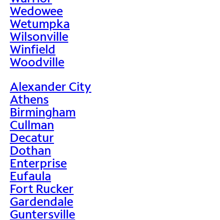
Wedowee
Wetumpka
Wilsonville
Winfield
Woodville
Alexander City
Athens
Birmingham
Cullman
Decatur
Dothan
Enterprise
Eufaula
Fort Rucker
Gardendale
Guntersville