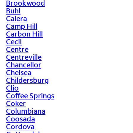
Brookwood
Buhl
Calera
Camp Hill
Carbon Hill
Cecil
Centre
Centreville
Chancellor
Chelsea
Childersburg
Clio
Coffee Springs
Coker
Columbiana
Coosada
Cordova