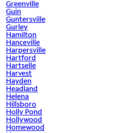
Greenville
Guin
Guntersville
Gurley
Hamilton
Hanceville
Harpersville
Hartford
Hartselle
Harvest
Hayden
Headland
Helena
Hillsboro
Holly Pond
Hollywood
Homewood