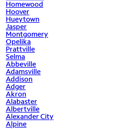
Homewood
Hoover
Hueytown
Jasper
Montgomery
Opelika
Prattville
Selma
Abbeville
Adamsville
Addison
Adger
Akron
Alabaster
Albertville
Alexander City
Alpine