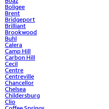
Boaz
Boligee
Brent
Bridgeport
Brilliant
Brookwood
Buhl
Calera
Camp Hill
Carbon Hill
Cecil
Centre
Centreville
Chancellor
Chelsea
Childersburg
Clio
Coffee Springs