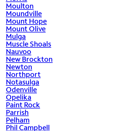
Moulton
Moundville
Mount Hope
Mount Olive
Mulga
Muscle Shoals
Nauvoo
New Brockton
Newton
Northport
Notasulga
Odenville
Opelika
Paint Rock
Parrish
Pelham
Phil Campbell