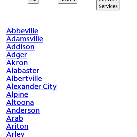
Services
Abbeville
>
Adamsville
Addison
Adger
Akron
Alabaster
Albertville
Alexander City
Alpine
Altoona
Anderson
Arab
Ariton
Arley