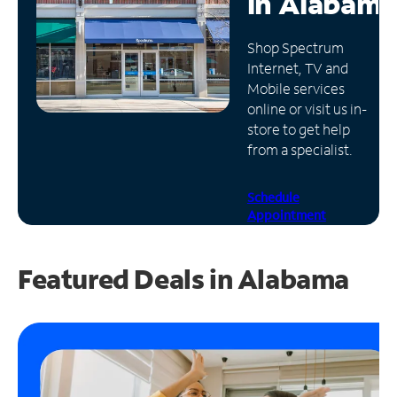
in
Alabama
Manage
Shop Spectrum
Account
Internet, TV and
Find
Mobile services
a
online or visit us in-
Store
store to get help
from a specialist.
Schedule
Appointment
Featured Deals in Alabama