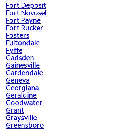
Fort Deposit
Fort Novosel
Fort Payne
Fort Rucker
Fosters
Fultondale
Fyffe
Gadsden
Gainesville
Gardendale
Geneva
Georgiana
Geraldine
Goodwater
Grant
Graysville
Greensboro