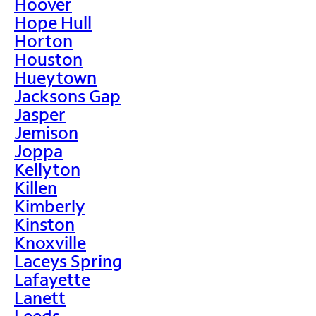
Hoover
Hope Hull
Horton
Houston
Hueytown
Jacksons Gap
Jasper
Jemison
Joppa
Kellyton
Killen
Kimberly
Kinston
Knoxville
Laceys Spring
Lafayette
Lanett
Leeds