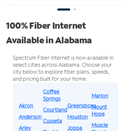
100% Fiber Internet
Available in Alabama
Spectrum Fiber Internet is now available in
select cities across Alabama.
Choose your
city below to explore fiber plans, speeds,
and pricing built for your home.
Coffee
Marion
Springs
Akron
Greensboro
Mount
Courtland
Hope
Anderson
Houston
Cusseta
Muscle
Arley
Joppa