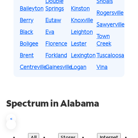
Double
Shoals
Baileyton
Springs
Kinston
Rogersville
Berry
Eutaw
Knoxville
Sawyerville
Black
Eva
Leighton
Town
Boligee
Florence
Lester
Creek
Brent
Forkland
Lexington
Tuscaloosa
Centreville
Gainesville
Logan
Vina
Spectrum in Alabama
<
All
Stores
Internet