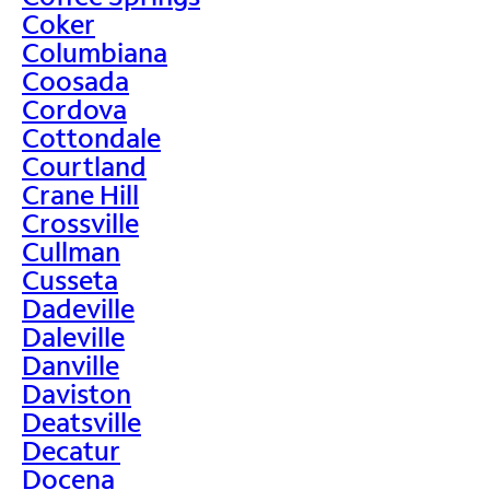
Coker
Columbiana
Coosada
Cordova
Cottondale
Courtland
Crane Hill
Crossville
Cullman
Cusseta
Dadeville
Daleville
Danville
Daviston
Deatsville
Decatur
Docena