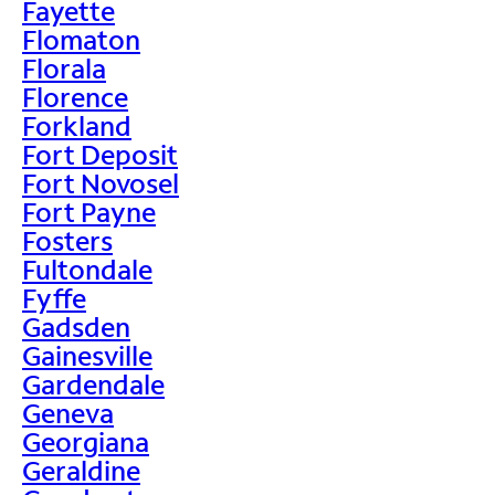
Fayette
Flomaton
Florala
Florence
Forkland
Fort Deposit
Fort Novosel
Fort Payne
Fosters
Fultondale
Fyffe
Gadsden
Gainesville
Gardendale
Geneva
Georgiana
Geraldine