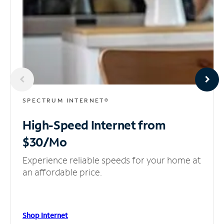
SPECTRUM INTERNET®
High-Speed Internet
from
$30/Mo
Experience reliable speeds for your home at
an affordable price.
Shop Internet