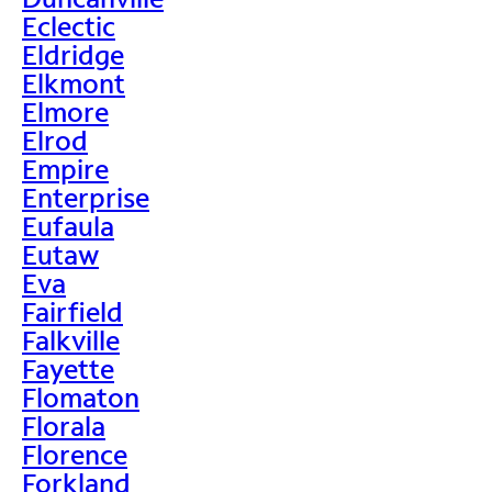
Eclectic
Eldridge
Elkmont
Elmore
Elrod
Empire
Enterprise
Eufaula
Eutaw
Eva
Fairfield
Falkville
Fayette
Flomaton
Florala
Florence
Forkland