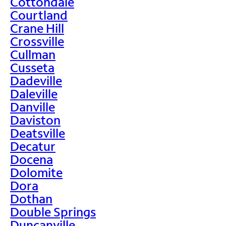
Cottondale
Courtland
Crane Hill
Crossville
Cullman
Cusseta
Dadeville
Daleville
Danville
Daviston
Deatsville
Decatur
Docena
Dolomite
Dora
Dothan
Double Springs
Duncanville