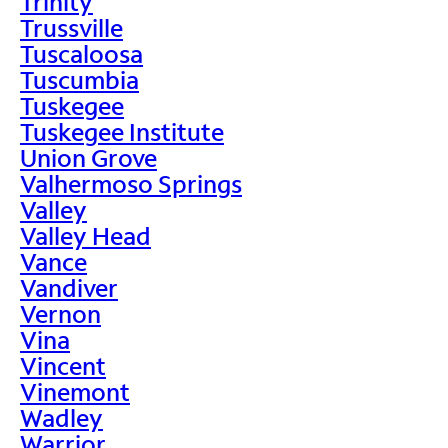
Trinity
Trussville
Tuscaloosa
Tuscumbia
Tuskegee
Tuskegee Institute
Union Grove
Valhermoso Springs
Valley
Valley Head
Vance
Vandiver
Vernon
Vina
Vincent
Vinemont
Wadley
Warrior