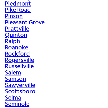
Piedmont
Pike Road
Pinson
Pleasant Grove
Prattville
Quinton
Ralph
Roanoke
Rockford
Rogersville
Russellville
Salem
Samson
Sawyerville
Scottsboro
Selma
Seminole