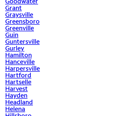
Goodwater
Grant
Graysville
Greensboro
Greenville
Guin
Guntersville
Gurley
Hamilton
Hanceville
Harpersville
Hartford
Hartselle
Harvest
Hayden
Headland
Helena
Hillsboro