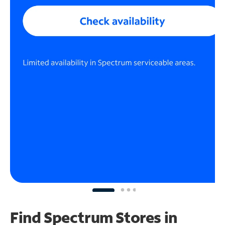
Find Spectrum Stores
in