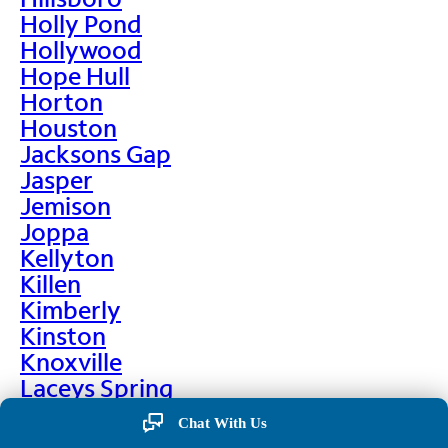
Holly Pond
Hollywood
Hope Hull
Horton
Houston
Jacksons Gap
Jasper
Jemison
Joppa
Kellyton
Killen
Kimberly
Kinston
Knoxville
Laceys Spring
Lafayette
Chat With Us
Lanett