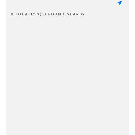
0 LOCATION(S) FOUND NEARBY